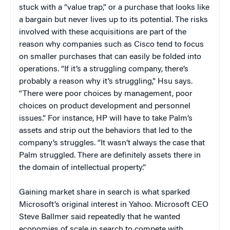
stuck with a “value trap,” or a purchase that looks like
a bargain but never lives up to its potential. The risks
involved with these acquisitions are part of the
reason why companies such as Cisco tend to focus
on smaller purchases that can easily be folded into
operations. “If it’s a struggling company, there’s
probably a reason why it’s struggling,” Hsu says.
“There were poor choices by management, poor
choices on product development and personnel
issues.” For instance, HP will have to take Palm’s
assets and strip out the behaviors that led to the
company’s struggles. “It wasn’t always the case that
Palm struggled. There are definitely assets there in
the domain of intellectual property.”
Gaining market share in search is what sparked
Microsoft’s original interest in Yahoo. Microsoft CEO
Steve Ballmer said repeatedly that he wanted
economies of scale in search to compete with