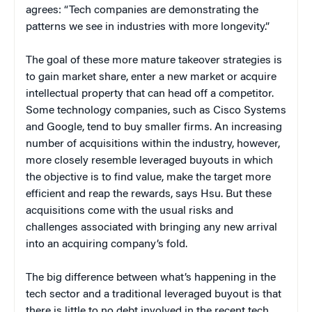
agrees: “Tech companies are demonstrating the
patterns we see in industries with more longevity.”
The goal of these more mature takeover strategies is
to gain market share, enter a new market or acquire
intellectual property that can head off a competitor.
Some technology companies, such as Cisco Systems
and Google, tend to buy smaller firms. An increasing
number of acquisitions within the industry, however,
more closely resemble leveraged buyouts in which
the objective is to find value, make the target more
efficient and reap the rewards, says Hsu. But these
acquisitions come with the usual risks and
challenges associated with bringing any new arrival
into an acquiring company’s fold.
The big difference between what’s happening in the
tech sector and a traditional leveraged buyout is that
there is little to no debt involved in the recent tech