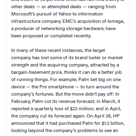
other deals — or attempted deals — ranging from
Microsoft’s pursuit of Yahoo to information
infrastructure company EMC’s acquisition of Iomega,
a producer of networking storage hardware, have
been proposed or completed recently.
In many of these recent instances, the target
company has lost some of its brand luster or market
strength and the acquiring company, attracted by a
bargain-basement price, thinks it can do a better job
of running things. For example, Palm bet big on one
device — the Pre smartphone — to turn around the
company’s fortunes. But the move didn’t pay off: In
February, Palm cut its revenue forecast; in March, it
reported a quarterly loss of $22 million; and in April,
the company cut its forecast again. On April 28, HP
announced that it had purchased Palm for $1.2 billion,
looking beyond the company’s problems to see an