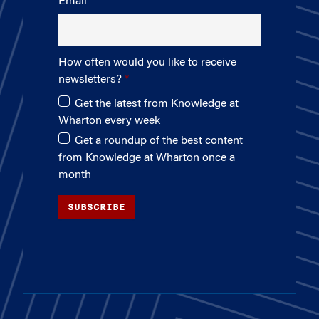
Email
How often would you like to receive
newsletters?
Get the latest from Knowledge at
Wharton every week
Get a roundup of the best content
from Knowledge at Wharton once a
month
SUBSCRIBE