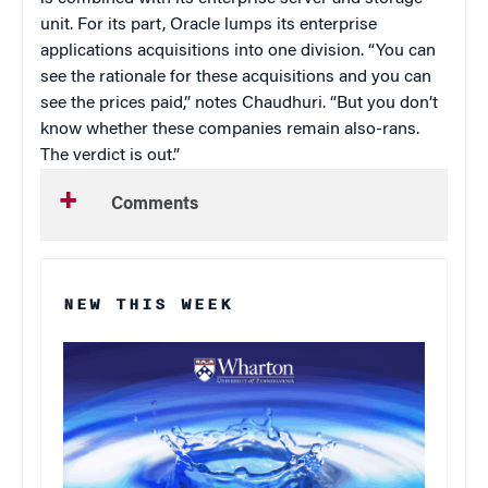
unit. For its part, Oracle lumps its enterprise
applications acquisitions into one division. “You can
see the rationale for these acquisitions and you can
see the prices paid,” notes Chaudhuri. “But you don’t
know whether these companies remain also-rans.
The verdict is out.”
Comments
NEW THIS WEEK