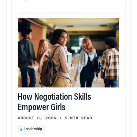
How Negotiation Skills
Empower Girls
AUGUST 3, 2026
•
5 MIN READ
Leadership