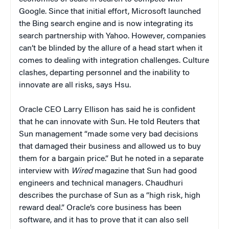
Google. Since that initial effort, Microsoft launched
the Bing search engine and is now integrating its
search partnership with Yahoo. However, companies
can’t be blinded by the allure of a head start when it
comes to dealing with integration challenges. Culture
clashes, departing personnel and the inability to
innovate are all risks, says Hsu.
Oracle CEO Larry Ellison has said he is confident
that he can innovate with Sun. He told Reuters that
Sun management “made some very bad decisions
that damaged their business and allowed us to buy
them for a bargain price.” But he noted in a separate
interview with
Wired
magazine that Sun had good
engineers and technical managers. Chaudhuri
describes the purchase of Sun as a “high risk, high
reward deal.” Oracle’s core business has been
software, and it has to prove that it can also sell