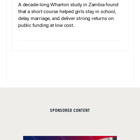
A decade-long Wharton study in Zambia found
that a short course helped girls stay in school,
delay marriage, and deliver strong returns on
public funding at low cost.
SPONSORED CONTENT