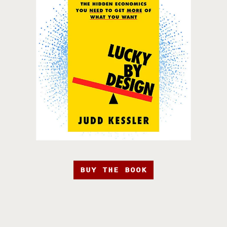
BUY THE BOOK