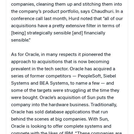
companies, cleaning them up and stitching them into
the company’s product portfolio, says Chaudhuri. In a
conference call last month, Hurd noted that “all of our
acquisitions have a pretty extensive filter in terms of
[being] strategically sensible [and] financially
sensible.”
As for Oracle, in many respects it pioneered the
approach to acquisitions that is now becoming
prevalent in the tech sector. Oracle has acquired a
series of former competitors — PeopleSoft, Siebel
Systems and BEA Systems, to name a few — and
some of the targets were struggling at the time they
were bought. Oracle’s acquisition of Sun puts the
company into the hardware business. Traditionally,
Oracle has sold database applications that run
behind the scenes at big companies. With Sun,
Oracle is looking to offer complete systems and
compete with the likes of IBM. “These companies are