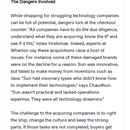
The Dangers Involved
While shopping for struggling technology companies
can be full of potential, dangers lurk at the checkout
counter. “All companies have to do the due diligence,
understand what they are acquiring, know the IP and
see if it fits,” notes Hrebiniak. Indeed, experts at
Wharton say these acquisitions raise a host of
issues. For instance, some of these damaged brands
were on the decline for a reason. Sun was innovative,
but failed to make money from inventions such as
Java. “Sun had visionary types who didn’t know how
to implement their technologies,” says Chaudhuri.
“Sun wasn’t practical and lacked operations
expertise. They were all technology dreamers.”
The challenge to the acquiring companies is to right
the ship, change the culture and keep the strong
parts. If those tasks are not completed, buyers get