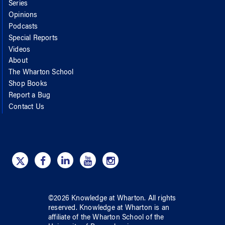
Series
Opinions
Podcasts
Special Reports
Videos
About
The Wharton School
Shop Books
Report a Bug
Contact Us
©
2026
Knowledge at Wharton
. All rights
reserved.
Knowledge at Wharton
is an
affiliate of
the Wharton School
of
the