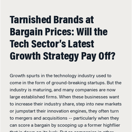
Tarnished Brands at
Bargain Prices: Will the
Tech Sector’s Latest
Growth Strategy Pay Off?
Growth spurts in the technology industry used to
come in the form of ground-breaking startups. But the
industry is maturing, and many companies are now
large established firms. When these businesses want
to increase their industry share, step into new markets
or jumpstart their innovation engines, they often turn
to mergers and acquisitions -- particularly when they
can score a bargain by scooping up a former highflier