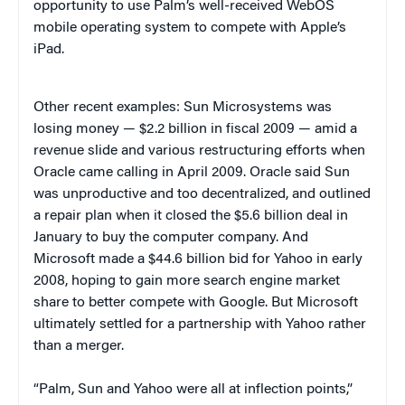
opportunity to use Palm’s well-received WebOS
mobile operating system to compete with Apple’s
iPad.
Other recent examples: Sun Microsystems was
losing money — $2.2 billion in fiscal 2009 — amid a
revenue slide and various restructuring efforts when
Oracle came calling in April 2009. Oracle said Sun
was unproductive and too decentralized, and outlined
a repair plan when it closed the $5.6 billion deal in
January to buy the computer company. And
Microsoft made a $44.6 billion bid for Yahoo in early
2008, hoping to gain more search engine market
share to better compete with Google. But Microsoft
ultimately settled for a partnership with Yahoo rather
than a merger.
“Palm, Sun and Yahoo were all at inflection points,”