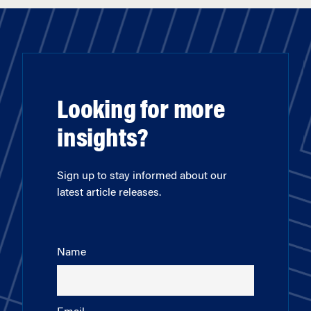
Looking for more
insights?
Sign up to stay informed about our
latest article releases.
Name