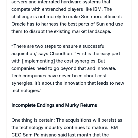
servers and integrated hardware systems that
compete with entrenched players like IBM. The
challenge is not merely to make Sun more efficient:
Oracle has to harness the best parts of Sun and use
them to disrupt the existing market landscape.
“There are two steps to ensure a successful
acquisition,” says Chaudhuri. “First is the easy part
with [implementing] the cost synergies. But
companies need to go beyond that and innovate.
Tech companies have never been about cost
synergies. It’s about the innovation that leads to new
technologies.”
Incomplete Endings and Murky Returns
One thing is certain: The acquisitions will persist as
the technology industry continues to mature. IBM
CEO Sam Palmisano said last month that the