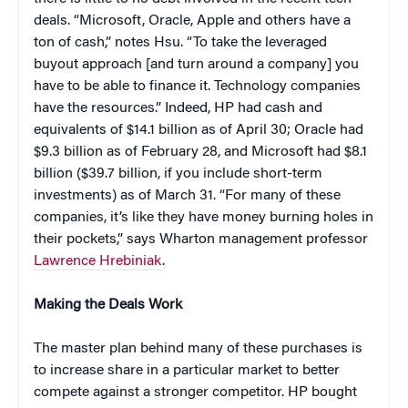
deals. “Microsoft, Oracle, Apple and others have a
ton of cash,” notes Hsu. “To take the leveraged
buyout approach [and turn around a company] you
have to be able to finance it. Technology companies
have the resources.” Indeed, HP had cash and
equivalents of $14.1 billion as of April 30; Oracle had
$9.3 billion as of February 28, and Microsoft had $8.1
billion ($39.7 billion, if you include short-term
investments) as of March 31. “For many of these
companies, it’s like they have money burning holes in
their pockets,” says Wharton management professor
Lawrence Hrebiniak
.
Making the Deals Work
The master plan behind many of these purchases is
to increase share in a particular market to better
compete against a stronger competitor. HP bought