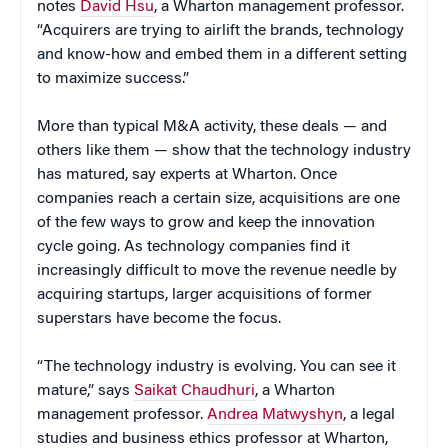
notes
David Hsu
, a Wharton management professor.
“Acquirers are trying to airlift the brands, technology
and know-how and embed them in a different setting
to maximize success.”
More than typical M&A activity, these deals — and
others like them — show that the technology industry
has matured, say experts at Wharton. Once
companies reach a certain size, acquisitions are one
of the few ways to grow and keep the innovation
cycle going. As technology companies find it
increasingly difficult to move the revenue needle by
acquiring startups, larger acquisitions of former
superstars have become the focus.
“The technology industry is evolving. You can see it
mature,” says
Saikat Chaudhuri
, a Wharton
management professor.
Andrea Matwyshyn
, a legal
studies and business ethics professor at Wharton,