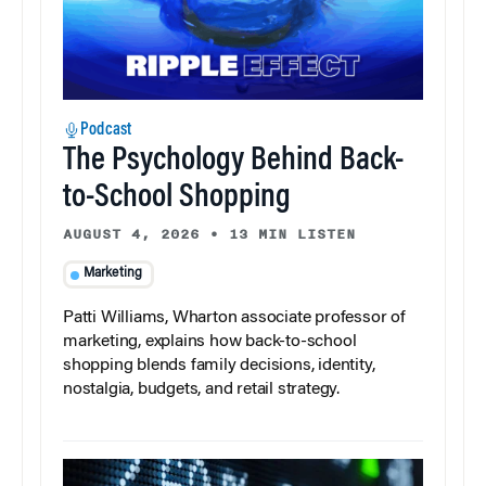
Podcast
The Psychology Behind Back-
to-School Shopping
AUGUST 4, 2026
•
13 MIN LISTEN
Marketing
Patti Williams, Wharton associate professor of
marketing, explains how back-to-school
shopping blends family decisions, identity,
nostalgia, budgets, and retail strategy.