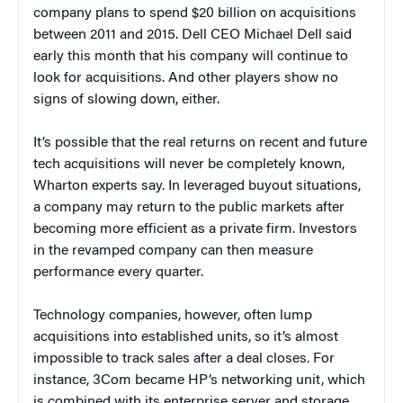
company plans to spend $20 billion on acquisitions
between 2011 and 2015. Dell CEO Michael Dell said
early this month that his company will continue to
look for acquisitions. And other players show no
signs of slowing down, either.
It’s possible that the real returns on recent and future
tech acquisitions will never be completely known,
Wharton experts say. In leveraged buyout situations,
a company may return to the public markets after
becoming more efficient as a private firm. Investors
in the revamped company can then measure
performance every quarter.
Technology companies, however, often lump
acquisitions into established units, so it’s almost
impossible to track sales after a deal closes. For
instance, 3Com became HP’s networking unit, which
is combined with its enterprise server and storage