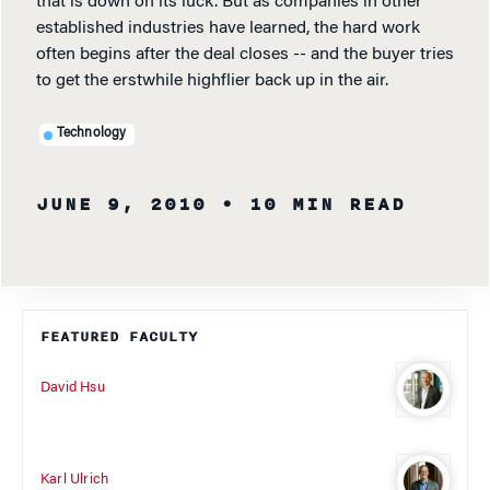
that is down on its luck. But as companies in other
established industries have learned, the hard work
often begins after the deal closes -- and the buyer tries
to get the erstwhile highflier back up in the air.
Technology
JUNE 9, 2010
• 10 MIN READ
FEATURED FACULTY
David Hsu
Karl Ulrich