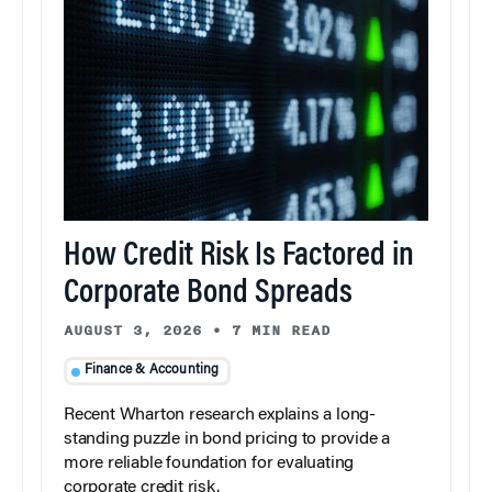
How Credit Risk Is Factored in
Corporate Bond Spreads
AUGUST 3, 2026
•
7 MIN READ
Finance & Accounting
Recent Wharton research explains a long-
standing puzzle in bond pricing to provide a
more reliable foundation for evaluating
corporate credit risk.