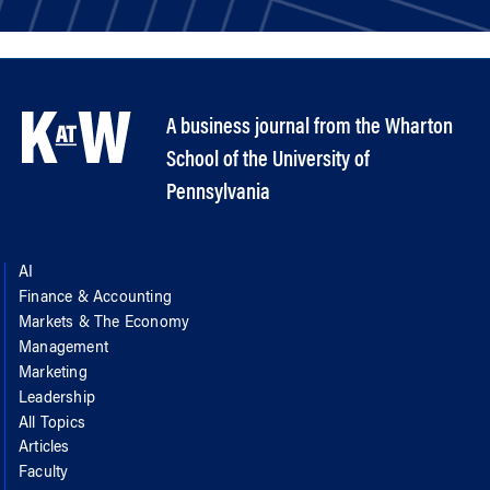
A business journal from the Wharton
School of the University of
Pennsylvania
AI
Finance & Accounting
Markets & The Economy
Management
Marketing
Leadership
All Topics
Articles
Faculty