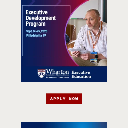
APPLY NOW