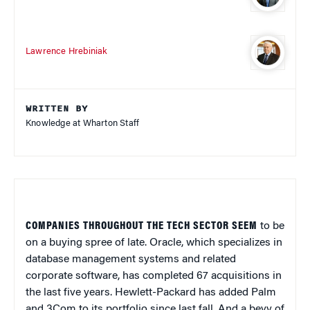
Lawrence Hrebiniak
WRITTEN BY
Knowledge at Wharton Staff
COMPANIES THROUGHOUT THE TECH SECTOR SEEM
to be
on a buying spree of late. Oracle, which specializes in
database management systems and related
corporate software, has completed 67 acquisitions in
the last five years. Hewlett-Packard has added Palm
and 3Com to its portfolio since last fall. And a bevy of