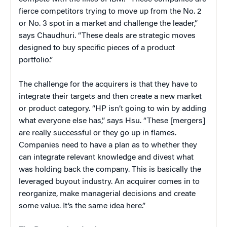
fierce competitors trying to move up from the No. 2
or No. 3 spot in a market and challenge the leader,”
says Chaudhuri. “These deals are strategic moves
designed to buy specific pieces of a product
portfolio.”
The challenge for the acquirers is that they have to
integrate their targets and then create a new market
or product category. “HP isn’t going to win by adding
what everyone else has,” says Hsu. “These [mergers]
are really successful or they go up in flames.
Companies need to have a plan as to whether they
can integrate relevant knowledge and divest what
was holding back the company. This is basically the
leveraged buyout industry. An acquirer comes in to
reorganize, make managerial decisions and create
some value. It’s the same idea here.”