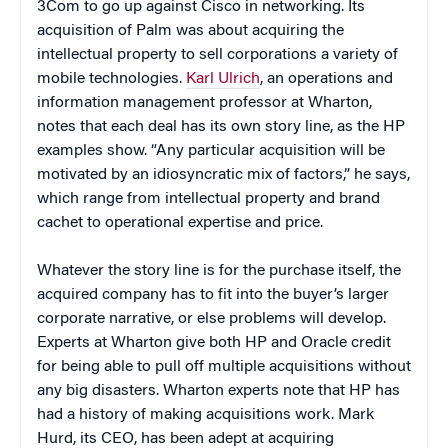
3Com to go up against Cisco in networking. Its
acquisition of Palm was about acquiring the
intellectual property to sell corporations a variety of
mobile technologies.
Karl Ulrich
, an operations and
information management professor at Wharton,
notes that each deal has its own story line, as the HP
examples show. “Any particular acquisition will be
motivated by an idiosyncratic mix of factors,” he says,
which range from intellectual property and brand
cachet to operational expertise and price.
Whatever the story line is for the purchase itself, the
acquired company has to fit into the buyer’s larger
corporate narrative, or else problems will develop.
Experts at Wharton give both HP and Oracle credit
for being able to pull off multiple acquisitions without
any big disasters. Wharton experts note that HP has
had a history of making acquisitions work. Mark
Hurd, its CEO, has been adept at acquiring