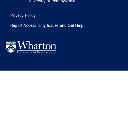
University of Pennsylvania
.
Privacy Policy
Report Accessibility Issues and Get Help