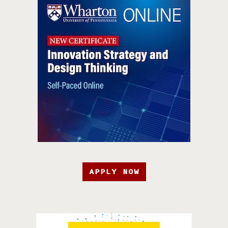
APPLY NOW