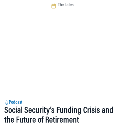
The Latest
Podcast
Social Security’s Funding Crisis and
the Future of Retirement