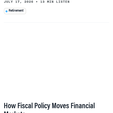
JULY 17, 2026
•
13 MIN LISTEN
Retirement
How Fiscal Policy Moves Financial