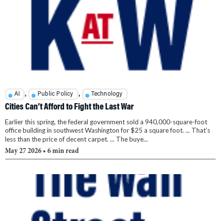
,
,
AI
Public Policy
Technology
Cities Can’t Afford to Fight the Last War
Earlier this spring, the federal government sold a 940,000-square-foot
office building in southwest Washington for $25 a square foot. ... That’s
less than the price of decent carpet. ... The buye...
May 27 2026
• 6 min read