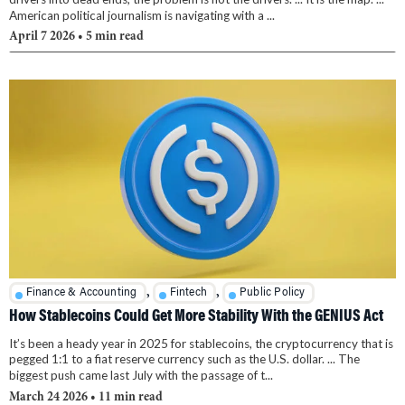
American political journalism is navigating with a ...
April 7 2026
• 5 min read
,
,
Finance & Accounting
Fintech
Public Policy
How Stablecoins Could Get More Stability With the GENIUS Act
It’s been a heady year in 2025 for stablecoins, the cryptocurrency that is
pegged 1:1 to a fiat reserve currency such as the U.S. dollar. ... The
biggest push came last July with the passage of t...
March 24 2026
• 11 min read