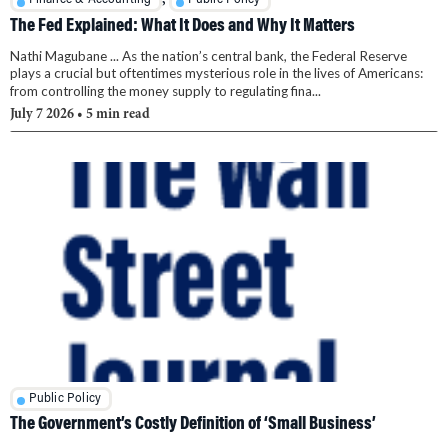
The Fed Explained: What It Does and Why It Matters
Nathi Magubane ... As the nation’s central bank, the Federal Reserve
plays a crucial but oftentimes mysterious role in the lives of Americans:
from controlling the money supply to regulating fina...
July 7 2026
• 5 min read
Public Policy
The Government’s Costly Definition of ‘Small Business’