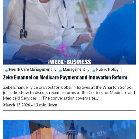
,
,
Health Care Management
Management
Public Policy
Zeke Emanuel on Medicare Payment and Innovation Reform
Zeke Emanuel, vice provost for global initiatives at the Wharton School,
joins the show to discuss recent reforms at the Centers for Medicare and
Medicaid Services. ... The conversation covers site...
March 13 2026
• 13 min listen