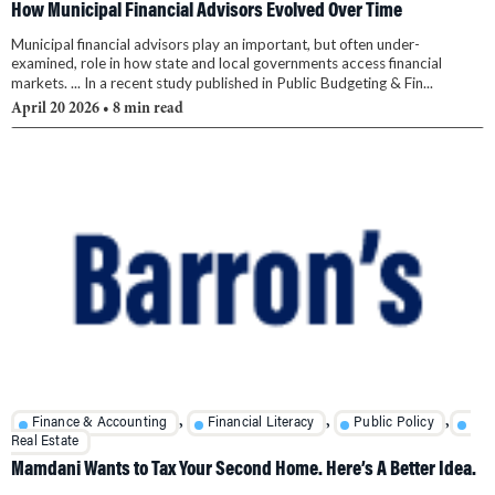
How Municipal Financial Advisors Evolved Over Time
Municipal financial advisors play an important, but often under-
examined, role in how state and local governments access financial
markets. ... In a recent study published in Public Budgeting & Fin...
April 20 2026
• 8 min read
,
,
,
Finance & Accounting
Financial Literacy
Public Policy
Real Estate
Mamdani Wants to Tax Your Second Home. Here’s A Better Idea.