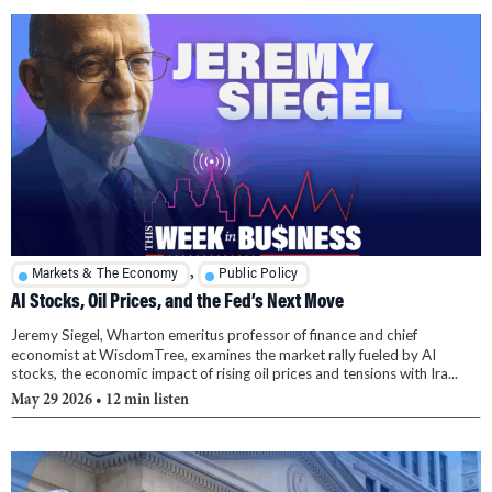
,
Markets & The Economy
Public Policy
AI Stocks, Oil Prices, and the Fed’s Next Move
Jeremy Siegel, Wharton emeritus professor of finance and chief
economist at WisdomTree, examines the market rally fueled by AI
stocks, the economic impact of rising oil prices and tensions with Ira...
May 29 2026
• 12 min listen