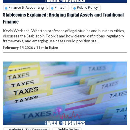
,
,
Finance & Accounting
Fintech
Public Policy
Stablecoins Explained: Bridging Digital Assets and Traditional
Finance
Kevin Werbach, Wharton professor of legal studies and business ethics,
discusses the Stablecoin Toolkit and how clearer definitions, regulatory
frameworks, and emerging use cases could position sta...
February 13 2026
• 11 min listen