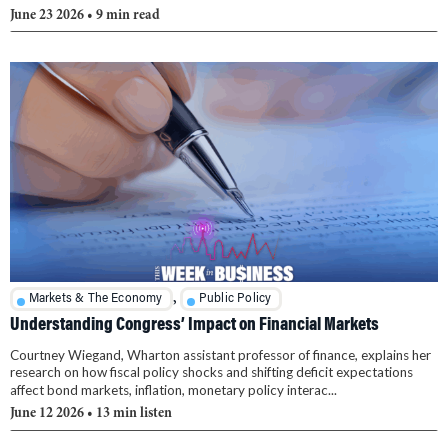
June 23 2026
• 9 min read
,
Markets & The Economy
Public Policy
Understanding Congress’ Impact on Financial Markets
Courtney Wiegand, Wharton assistant professor of finance, explains her
research on how fiscal policy shocks and shifting deficit expectations
affect bond markets, inflation, monetary policy interac...
June 12 2026
• 13 min listen