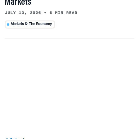
Markets
JULY 13, 2026
•
6 MIN READ
Markets & The Economy