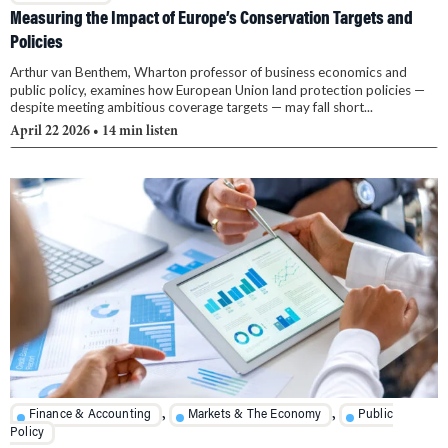
Measuring the Impact of Europe’s Conservation Targets and
Policies
Arthur van Benthem, Wharton professor of business economics and
public policy, examines how European Union land protection policies —
despite meeting ambitious coverage targets — may fall short...
April 22 2026
• 14 min listen
,
,
Finance & Accounting
Markets & The Economy
Public
Policy