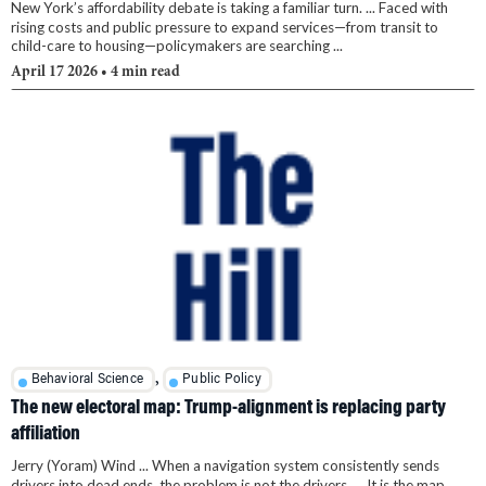
New York’s affordability debate is taking a familiar turn. ... Faced with
rising costs and public pressure to expand services—from transit to
child-care to housing—policymakers are searching ...
April 17 2026
• 4 min read
,
Behavioral Science
Public Policy
The new electoral map: Trump-alignment is replacing party
affiliation
Jerry (Yoram) Wind ... When a navigation system consistently sends
drivers into dead ends, the problem is not the drivers. ... It is the map. ...