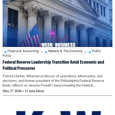
,
,
Finance & Accounting
Markets & The Economy
Public
Policy
Federal Reserve Leadership Transition Amid Economic and
Political Pressures
Patrick Harker, Wharton professor of operations, information, and
decisions, and former president of the Philadelphia Federal Reserve
Bank, reflects on Jerome Powell’s tenure leading the Federal ...
May 27 2026
• 11 min listen