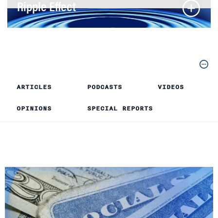
Ripple Effect
ARTICLES
PODCASTS
VIDEOS
OPINIONS
SPECIAL REPORTS