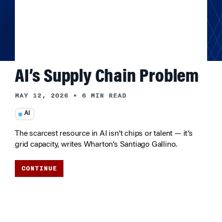
AI’s Supply Chain Problem
MAY 12, 2026
•
6 MIN READ
AI
The scarcest resource in AI isn’t chips or talent — it’s
grid capacity, writes Wharton’s Santiago Gallino.
CONTINUE