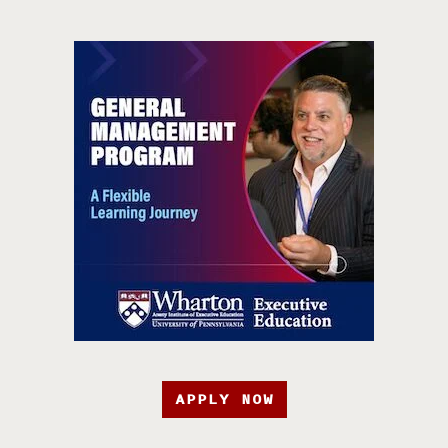
APPLY NOW