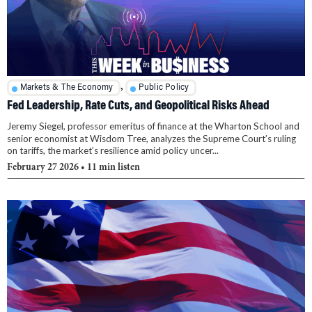
,
Markets & The Economy
Public Policy
Fed Leadership, Rate Cuts, and Geopolitical Risks Ahead
Jeremy Siegel, professor emeritus of finance at the Wharton School and
senior economist at Wisdom Tree, analyzes the Supreme Court’s ruling
on tariffs, the market’s resilience amid policy uncer...
February 27 2026
• 11 min listen