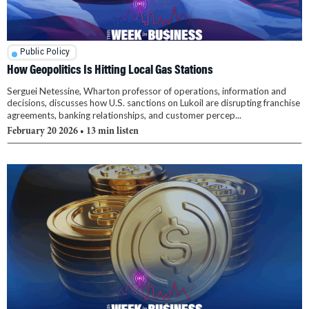
Public Policy
How Geopolitics Is Hitting Local Gas Stations
Serguei Netessine, Wharton professor of operations, information and
decisions, discusses how U.S. sanctions on Lukoil are disrupting franchise
agreements, banking relationships, and customer percep...
February 20 2026
• 13 min listen