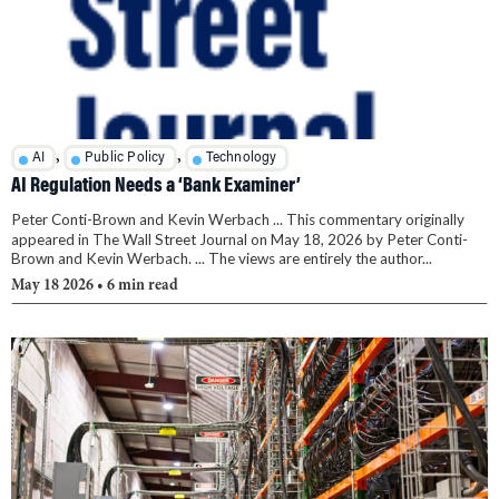
,
,
AI
Public Policy
Technology
AI Regulation Needs a ‘Bank Examiner’
Peter Conti-Brown and Kevin Werbach ... This commentary originally
appeared in The Wall Street Journal on May 18, 2026 by Peter Conti-
Brown and Kevin Werbach. ... The views are entirely the author...
May 18 2026
• 6 min read