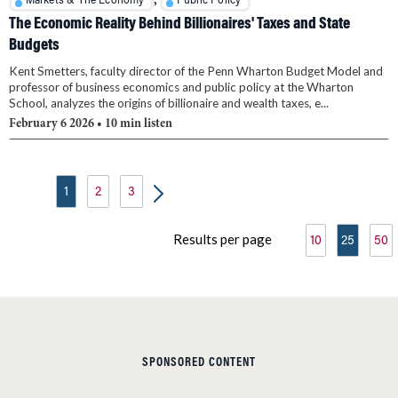
,
Markets & The Economy
Public Policy
The Economic Reality Behind Billionaires' Taxes and State
Budgets
Kent Smetters, faculty director of the Penn Wharton Budget Model and
professor of business economics and public policy at the Wharton
School, analyzes the origins of billionaire and wealth taxes, e...
February 6 2026
• 10 min listen
1
2
3
Results per page
10
25
50
SPONSORED CONTENT