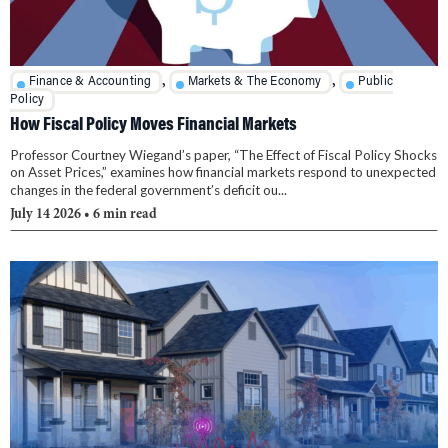
,
,
Finance & Accounting
Markets & The Economy
Public
Policy
How Fiscal Policy Moves Financial Markets
Professor Courtney Wiegand’s paper, “The Effect of Fiscal Policy Shocks
on Asset Prices,” examines how financial markets respond to unexpected
changes in the federal government’s deficit ou...
July 14 2026
• 6 min read