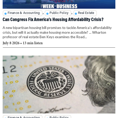
,
,
Finance & Accounting
Public Policy
Real Estate
Can Congress Fix America’s Housing Affordability Crisis?
A new bipartisan housing bill promises to tackle America’s affordability
crisis, but will it actually make housing more accessible? ... Wharton
professor of real estate Ben Keys examines the Road...
July 8 2026
• 13 min listen
,
Finance & Accounting
Public Policy