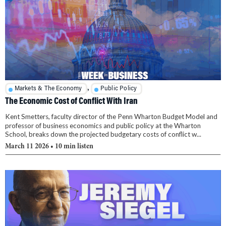
,
Markets & The Economy
Public Policy
The Economic Cost of Conflict With Iran
Kent Smetters, faculty director of the Penn Wharton Budget Model and
professor of business economics and public policy at the Wharton
School, breaks down the projected budgetary costs of conflict w...
March 11 2026
• 10 min listen