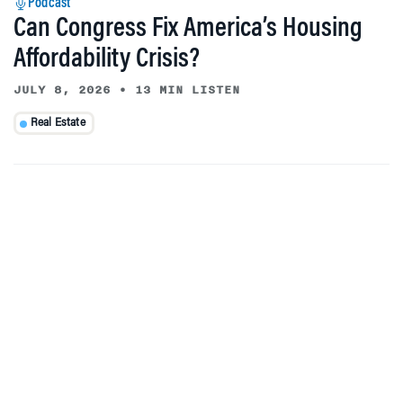
Podcast
Can Congress Fix America’s Housing
Affordability Crisis?
JULY 8, 2026
•
13 MIN LISTEN
Real Estate