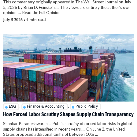
This commentary originally appeared in The Wall Street Journal on July
5, 2026 by Brian D. Feinstein. ... The views are entirely the author’s own
opinion. ... Read the Full Opinion
July 5 2026
• 4 min read
,
,
ESG
Finance & Accounting
Public Policy
How Forced Labor Scrutiny Shapes Supply Chain Transparency
Shankar Parameshwaran ... Public scrutiny of forced labor risks in global
supply chains has intensified in recent years. ... On June 2, the United
States proposed additional tariffs of between 10% ...