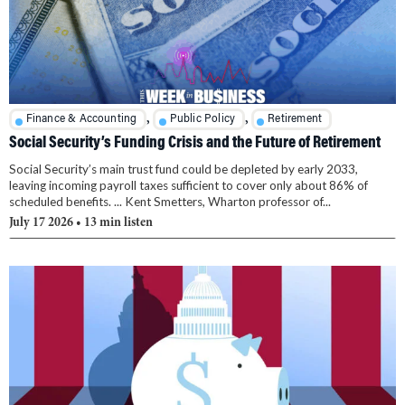
,
,
Finance & Accounting
Public Policy
Retirement
Social Security’s Funding Crisis and the Future of Retirement
Social Security’s main trust fund could be depleted by early 2033,
leaving incoming payroll taxes sufficient to cover only about 86% of
scheduled benefits. ... Kent Smetters, Wharton professor of...
July 17 2026
• 13 min listen