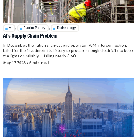
,
,
AI
Public Policy
Technology
AI’s Supply Chain Problem
In December, the nation’s largest grid operator, PJM Interconnection,
failed for the first time in its history to procure enough electricity to keep
the lights on reliably — falling nearly 6,60...
May 12 2026
• 6 min read