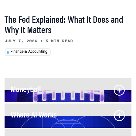
The Fed Explained: What It Does and
Why It Matters
JULY 7, 2026
•
5 MIN READ
Finance & Accounting
Moneyball
Where AI Works