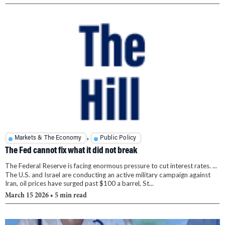
,
Markets & The Economy
Public Policy
The Fed cannot fix what it did not break
The Federal Reserve is facing enormous pressure to cut interest rates. ...
The U.S. and Israel are conducting an active military campaign against
Iran, oil prices have surged past $100 a barrel, St...
March 15 2026
• 5 min read