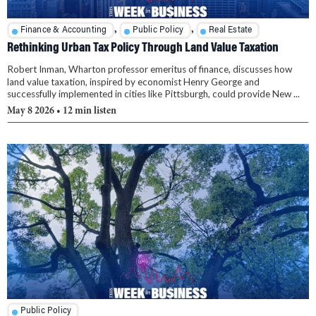
,
,
Finance & Accounting
Public Policy
Real Estate
Rethinking Urban Tax Policy Through Land Value Taxation
Robert Inman, Wharton professor emeritus of finance, discusses how
land value taxation, inspired by economist Henry George and
successfully implemented in cities like Pittsburgh, could provide New ...
May 8 2026
• 12 min listen
Public Policy