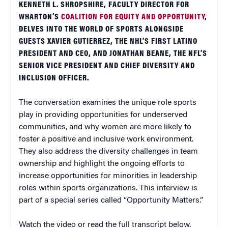
KENNETH L. SHROPSHIRE, FACULTY DIRECTOR FOR
WHARTON’S
COALITION FOR EQUITY AND OPPORTUNITY
,
DELVES INTO THE WORLD OF SPORTS ALONGSIDE
GUESTS XAVIER GUTIERREZ, THE NHL’S FIRST LATINO
PRESIDENT AND CEO, AND JONATHAN BEANE, THE NFL’S
SENIOR VICE PRESIDENT AND CHIEF DIVERSITY AND
INCLUSION OFFICER.
The conversation examines the unique role sports
play in providing opportunities for underserved
communities, and why women are more likely to
foster a positive and inclusive work environment.
They also address the diversity challenges in team
ownership and highlight the ongoing efforts to
increase opportunities for minorities in leadership
roles within sports organizations. This interview is
part of a special series called “Opportunity Matters.”
Watch the video or read the full transcript below.