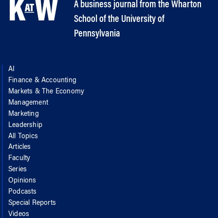
A business journal from the Wharton
School of the University of
Pennsylvania
AI
Finance & Accounting
Markets & The Economy
Management
Marketing
Leadership
All Topics
Articles
Faculty
Series
Opinions
Podcasts
Special Reports
Videos