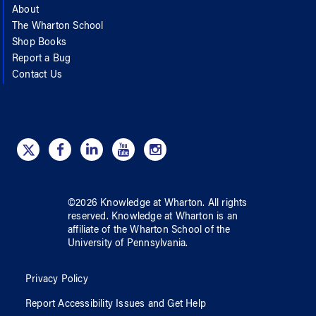
About
The Wharton School
Shop Books
Report a Bug
Contact Us
©
2026
Knowledge at Wharton
. All rights
reserved.
Knowledge at Wharton
is an
affiliate of
the Wharton School
of
the
University of Pennsylvania
.
Privacy Policy
Report Accessibility Issues and Get Help