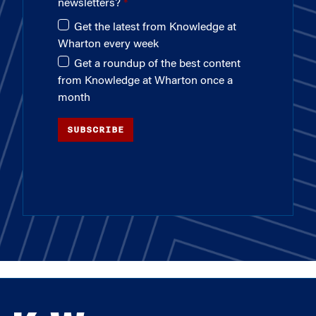
newsletters?
Get the latest from Knowledge at
Wharton every week
Get a roundup of the best content
from Knowledge at Wharton once a
month
SUBSCRIBE