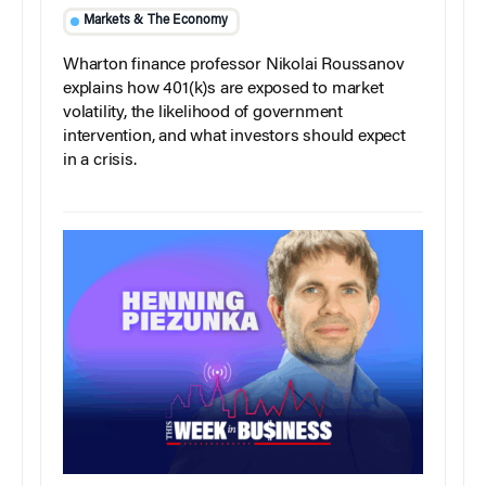
Markets & The Economy
Wharton finance professor Nikolai Roussanov
explains how 401(k)s are exposed to market
volatility, the likelihood of government
intervention, and what investors should expect
in a crisis.