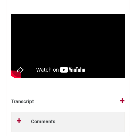
Transcript
Comments