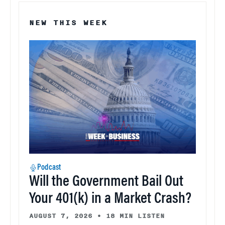
NEW THIS WEEK
Podcast
Will the Government Bail Out
Your 401(k) in a Market Crash?
AUGUST 7, 2026
•
18 MIN LISTEN