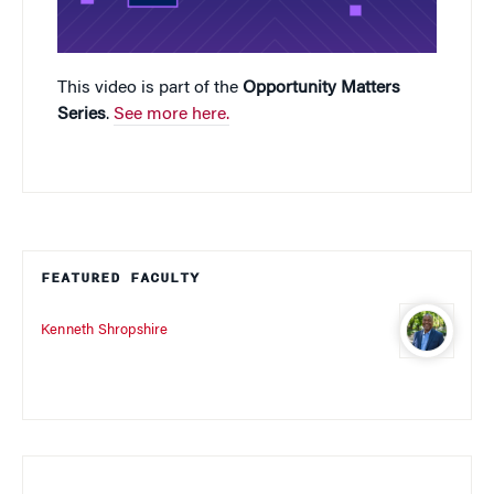
This video is part of the
Opportunity Matters
Series
.
See more here.
FEATURED FACULTY
Kenneth Shropshire