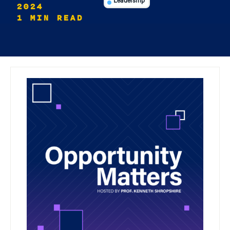
Leadership
2024
1 MIN READ