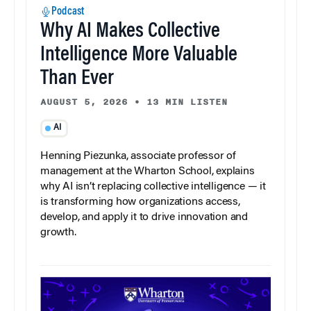
Podcast
Why AI Makes Collective
Intelligence More Valuable
Than Ever
AUGUST 5, 2026
•
13 MIN LISTEN
AI
Henning Piezunka, associate professor of
management at the Wharton School, explains
why AI isn’t replacing collective intelligence — it
is transforming how organizations access,
develop, and apply it to drive innovation and
growth.