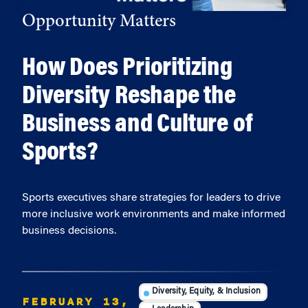
Opportunity Matters
How Does Prioritizing
Diversity Reshape the
Business and Culture of
Sports?
Sports executives share strategies for leaders to drive
more inclusive work environments and make informed
business decisions.
Diversity, Equity, & Inclusion
FEBRUARY 13,