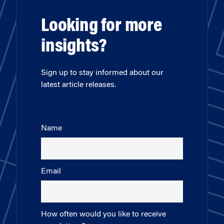
Looking for more
insights?
Sign up to stay informed about our
latest article releases.
Name
Email
How often would you like to receive