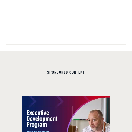
SPONSORED CONTENT