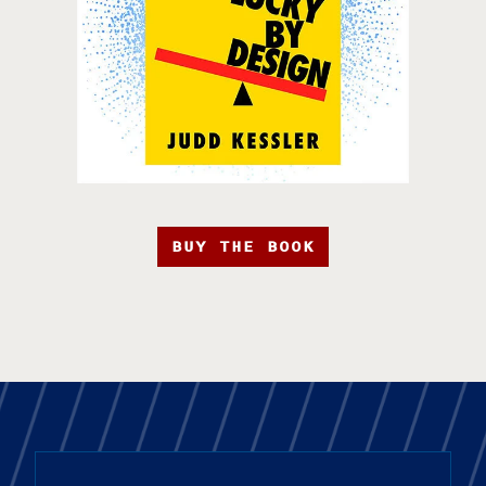
BUY THE BOOK