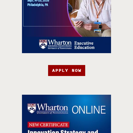
APPLY NOW