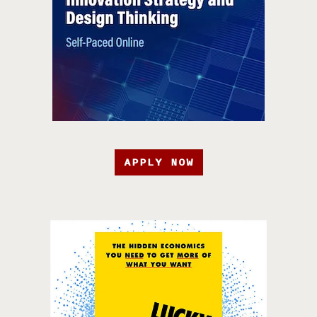
APPLY NOW