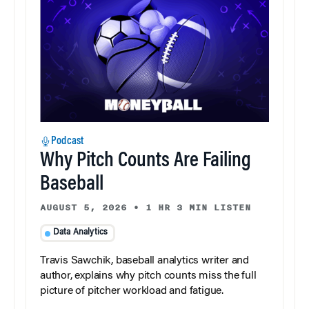
Podcast
Why Pitch Counts Are Failing
Baseball
AUGUST 5, 2026
•
1 HR 3 MIN LISTEN
Data Analytics
Travis Sawchik, baseball analytics writer and
author, explains why pitch counts miss the full
picture of pitcher workload and fatigue.