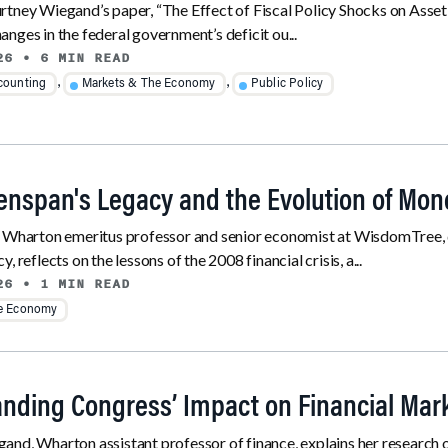
tney Wiegand’s paper, “The Effect of Fiscal Policy Shocks on Asset
nges in the federal government’s deficit ou...
26
• 6 MIN READ
,
,
counting
Markets & The Economy
Public Policy
enspan's Legacy and the Evolution of Mone
, Wharton emeritus professor and senior economist at WisdomTree, 
, reflects on the lessons of the 2008 financial crisis, a...
26
• 1 MIN READ
he Economy
nding Congress’ Impact on Financial Mar
nd, Wharton assistant professor of finance, explains her research on