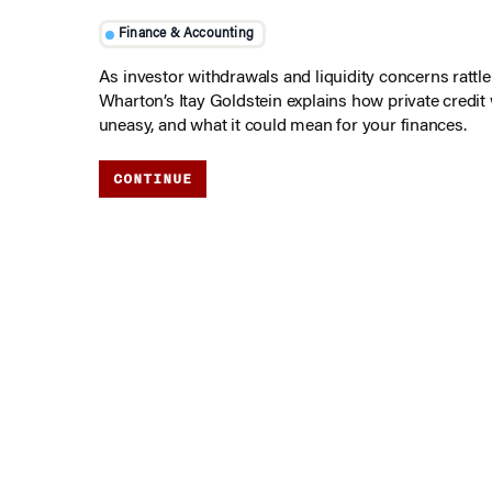
Finance & Accounting
As investor withdrawals and liquidity concerns rattle t
Wharton’s Itay Goldstein explains how private credit
uneasy, and what it could mean for your finances.
CONTINUE