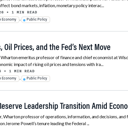
ffect bond markets, inflation, monetary policy interac...
26
• 1 MIN READ
,
he Economy
Public Policy
, Oil Prices, and the Fed’s Next Move
, Wharton emeritus professor of finance and chief economist at Wis
nomic impact of rising oil prices and tensions with Ira...
6
• 1 MIN READ
,
he Economy
Public Policy
Reserve Leadership Transition Amid Econo
, Wharton professor of operations, information, and decisions, and 
 on Jerome Powell’s tenure leading the Federal ...