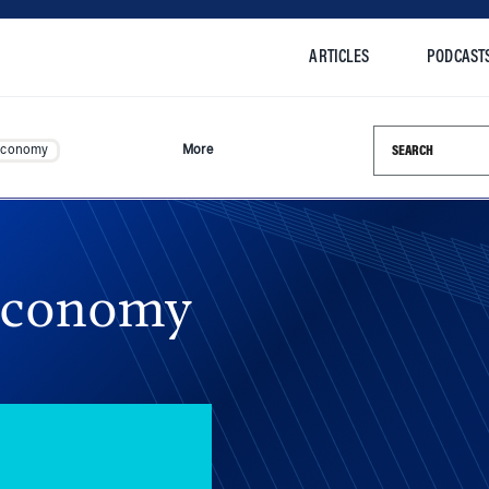
ARTICLES
PODCAST
Search this si
Economy
More
Economy