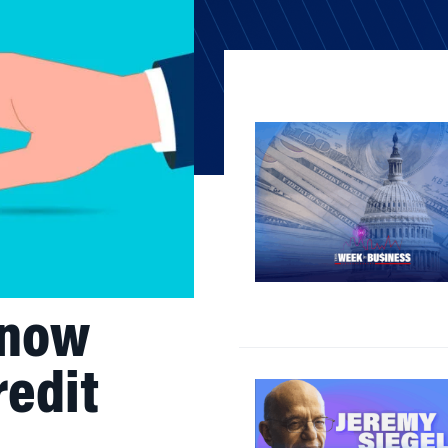
Know
redit