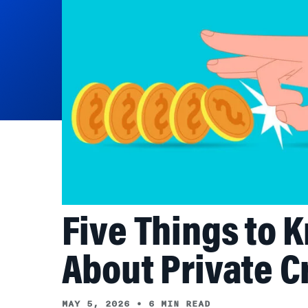
Five Things to 
About Private C
MAY 5, 2026
•
6 MIN READ