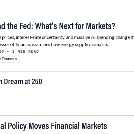
and the Fed: What's Next for Markets?
il prices, interest-rate uncertainty, and massive AI spending change 
ssor of finance, examines how energy supply disruptio...
26
• 1 MIN READ
he Economy
an Dream at 250
al Policy Moves Financial Markets