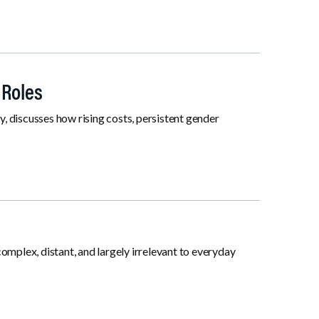
 Roles
 discusses how rising costs, persistent gender
 complex, distant, and largely irrelevant to everyday