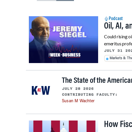
Podcast
Oil, AI, 
Could rising o
emeritus profe
JULY 31 20
Markets & T
The State of the Americ
JULY 28 2026
CONTRIBUTING FACULTY:
Susan M Wachter
How Fisc