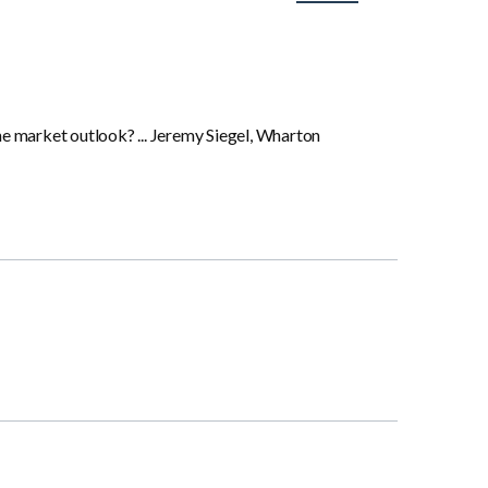
the market outlook? ... Jeremy Siegel, Wharton