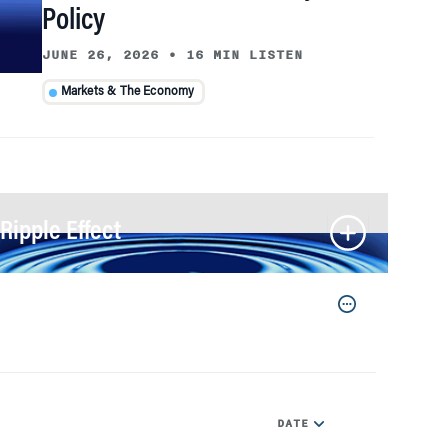
Policy
JUNE 26, 2026
•
16 MIN LISTEN
Markets & The Economy
Ripple Effect
DATE