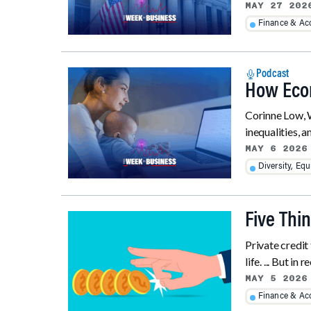
MAY 27 202
Finance & Ac
Podcast
How Econ
Corinne Low, W
inequalities, a
MAY 6 2026
Diversity, Equ
Five Thi
Private credit 
life. ... But in
MAY 5 2026
Finance & Ac