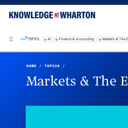
Skip
Skip
to
to
content
main
menu
TOPICS:
AI
Finance & Accounting
Markets & The 
HOME
/
TOPICS
/
Markets & The 