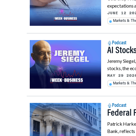
expectations a
JUNE 12 20
Markets & T
Podcast
AI Stocks
Jeremy Siegel
stocks, the eco
MAY 29 202
Markets & T
Podcast
Federal 
Patrick Harker
Bank, reflects