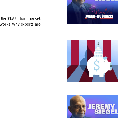
he $1.8 trillion market,
 works, why experts are