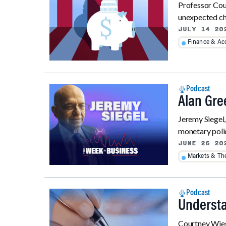
Professor Cour
unexpected cha
JULY 14 20
Finance & Ac
Podcast
Alan Gre
Jeremy Siegel
monetary policy
JUNE 26 20
Markets & T
Podcast
Understa
Courtney Wiega