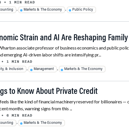
6
• 1 MIN READ
,
,
counting
Markets & The Economy
Public Policy
omic Strain and AI Are Reshaping Family
harton associate professor of business economics and public policy,
nd emerging AI-driven labor shifts are intensifying pr...
• 1 MIN READ
,
,
ity, & Inclusion
Management
Markets & The Economy
ngs to Know About Private Credit
feels like the kind of financial machinery reserved for billionaires —
 recent months, warning signs from this ...
• 6 MIN READ
,
counting
Markets & The Economy