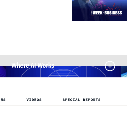
Where AI Works
ONS
VIDEOS
SPECIAL REPORTS