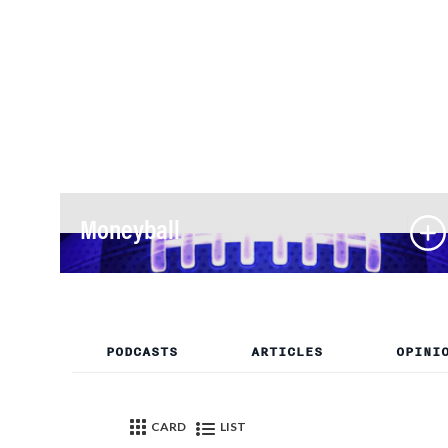
Moneyball
PODCASTS
ARTICLES
OPINI
CARD
LIST