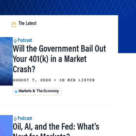
The Latest
Podcast
Will the Government Bail Out
Your 401(k) in a Market
Crash?
AUGUST 7, 2026
•
18 MIN LISTEN
Markets & The Economy
Podcast
Oil, AI, and the Fed: What’s