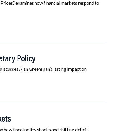
 Prices,” examines how financial markets respond to
tary Policy
discusses Alan Greenspan’s lasting impact on
kets
 how fiscal policy shocks and shifting deficit