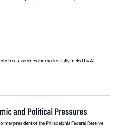
domTree, examines the market rally fueled by AI
mic and Political Pressures
former president of the Philadelphia Federal Reserve