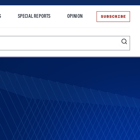
SUBSCRIBE
S
SPECIAL REPORTS
OPINION
te