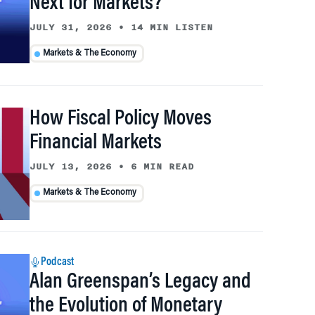
Next for Markets?
JULY 31, 2026
•
14 MIN LISTEN
Markets & The Economy
How Fiscal Policy Moves
Financial Markets
JULY 13, 2026
•
6 MIN READ
Markets & The Economy
Podcast
Alan Greenspan’s Legacy and
the Evolution of Monetary