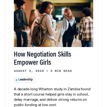
How Negotiation Skills
Empower Girls
AUGUST 3, 2026
•
5 MIN READ
Leadership
A decade-long Wharton study in Zambia found
that a short course helped girls stay in school,
delay marriage, and deliver strong returns on
public funding at low cost.