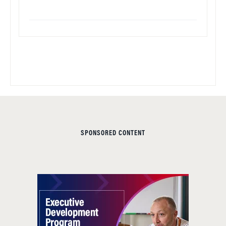
SPONSORED CONTENT