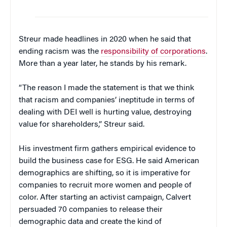
Streur made headlines in 2020 when he said that
ending racism was the
responsibility of corporations
.
More than a year later, he stands by his remark.
“The reason I made the statement is that we think
that racism and companies’ ineptitude in terms of
dealing with DEI well is hurting value, destroying
value for shareholders,” Streur said.
His investment firm gathers empirical evidence to
build the business case for ESG. He said American
demographics are shifting, so it is imperative for
companies to recruit more women and people of
color. After starting an activist campaign, Calvert
persuaded 70 companies to release their
demographic data and create the kind of