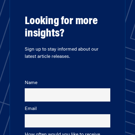
Looking for more
insights?
Sign up to stay informed about our
latest article releases.
Name
Email
How often would you like to receive