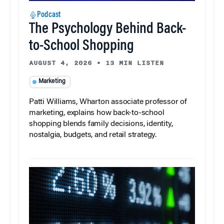
Podcast
The Psychology Behind Back-
to-School Shopping
AUGUST 4, 2026
•
13 MIN LISTEN
Marketing
Patti Williams, Wharton associate professor of
marketing, explains how back-to-school
shopping blends family decisions, identity,
nostalgia, budgets, and retail strategy.