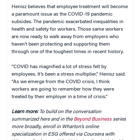
Henisz believes that employee treatment will become
a paramount issue as the COVID-19 pandemic
subsides. The pandemic exacerbated inequalities in
health and safety for workers. Those same workers
are now ready to walk away from employers who
haven’t been protecting and supporting them
through one of the toughest times in recent history.
“COVID has magnified a lot of stress felt by
employees. It’s been a stress multiplier,” Henisz said.
“As we emerge from the COVID crisis, I think
workers are going to remember how they were
treated by their employer in a time of crisis.”
Learn more:
To build on the conversation
summarized here and in the
Beyond Business
series
more broadly, enroll in Wharton’s online
specialization in ESG offered via Coursera with