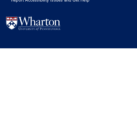
Report Accessibility Issues and Get Help