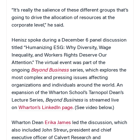
“It’s really the salience of these different groups that’s
going to drive the allocation of resources at the
corporate level,” he said.
Henisz spoke during a December 6 panel discussion
titled “Humanizing ESG: Why Diversity, Wage
Inequality, and Workers Rights Deserve Our
Attention.” The virtual event was part of the
ongoing
Beyond Business
series, which explores the
most complex and pressing issues affecting
organizations and individuals around the world. An
expansion of the Wharton School’s Tarnopol Dean’s
Lecture Series,
Beyond Business
is streamed live
on
Wharton’s LinkedIn page
. (See video below.)
Wharton Dean
Erika James
led the discussion, which
also included John Streur
,
president and chief
executive officer of Calvert Research and