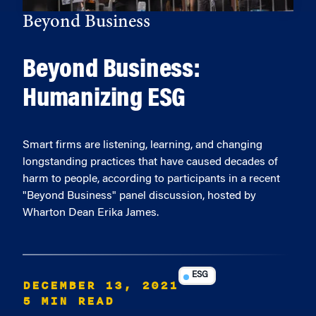
Beyond Business
Beyond Business:
Humanizing ESG
Smart firms are listening, learning, and changing
longstanding practices that have caused decades of
harm to people, according to participants in a recent
"Beyond Business" panel discussion, hosted by
Wharton Dean Erika James.
ESG
DECEMBER 13, 2021
5 MIN READ