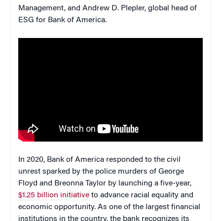
Management, and Andrew D. Plepler, global head of
ESG for Bank of America.
In 2020, Bank of America responded to the civil
unrest sparked by the police murders of George
Floyd and Breonna Taylor by launching a five-year,
$1.25 billion initiative
to advance racial equality and
economic opportunity. As one of the largest financial
institutions in the country, the bank recognizes its