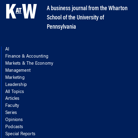
A business journal from the Wharton
School of the University of
Pennsylvania
AI
Finance & Accounting
Markets & The Economy
Management
Marketing
Leadership
All Topics
Articles
Faculty
Series
Opinions
Podcasts
Special Reports