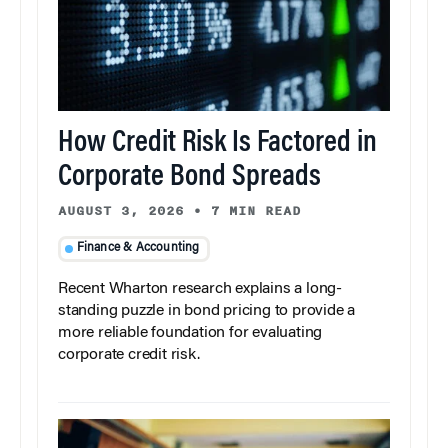
How Credit Risk Is Factored in
Corporate Bond Spreads
AUGUST 3, 2026
•
7 MIN READ
Finance & Accounting
Recent Wharton research explains a long-
standing puzzle in bond pricing to provide a
more reliable foundation for evaluating
corporate credit risk.