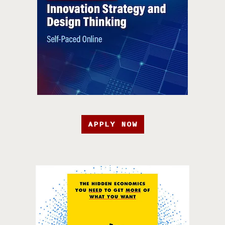
APPLY NOW