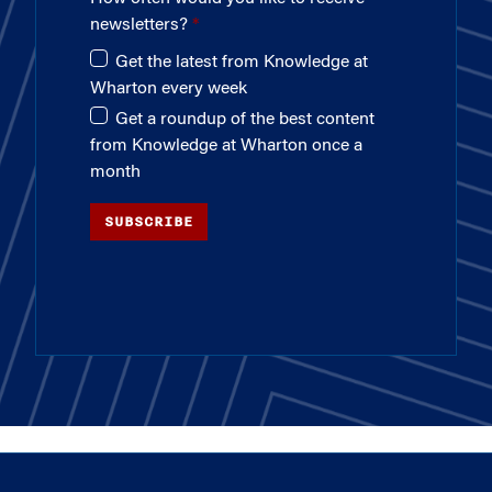
newsletters?
Get the latest from Knowledge at
Wharton every week
Get a roundup of the best content
from Knowledge at Wharton once a
month
SUBSCRIBE