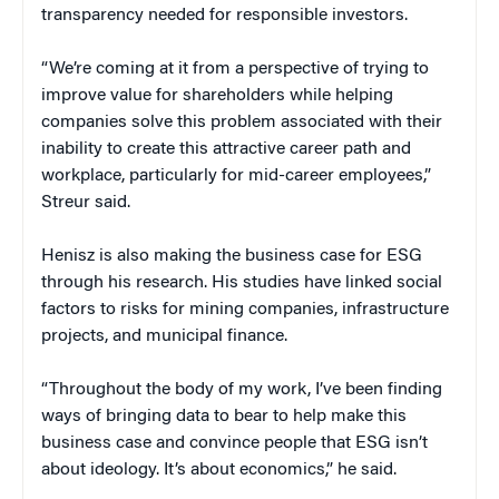
transparency needed for responsible investors.
“We’re coming at it from a perspective of trying to
improve value for shareholders while helping
companies solve this problem associated with their
inability to create this attractive career path and
workplace, particularly for mid-career employees,”
Streur said.
Henisz is also making the business case for ESG
through his research. His studies have linked social
factors to risks for mining companies, infrastructure
projects, and municipal finance.
“Throughout the body of my work, I’ve been finding
ways of bringing data to bear to help make this
business case and convince people that ESG isn’t
about ideology. It’s about economics,” he said.