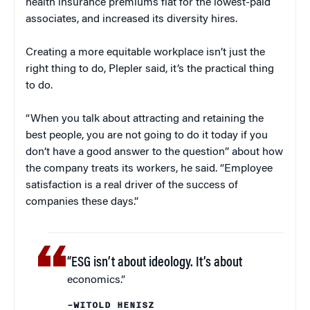
health insurance premiums flat for the lowest-paid
associates, and increased its diversity hires.
Creating a more equitable workplace isn’t just the
right thing to do, Plepler said, it’s the practical thing
to do.
“When you talk about attracting and retaining the
best people, you are not going to do it today if you
don’t have a good answer to the question” about how
the company treats its workers, he said. “Employee
satisfaction is a real driver of the success of
companies these days.”
“ESG isn’t about ideology. It’s about
economics.”
–WITOLD HENISZ