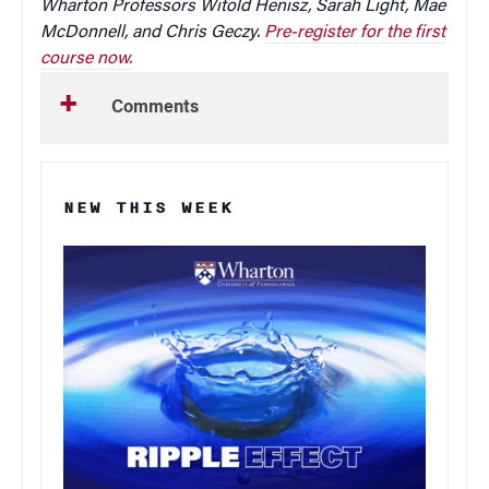
Wharton Professors Witold Henisz, Sarah Light, Mae
McDonnell, and Chris Geczy.
Pre-register for the first
course now.
Comments
NEW THIS WEEK