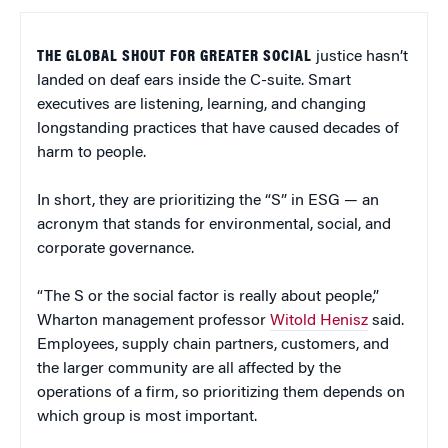
THE GLOBAL SHOUT FOR GREATER SOCIAL
justice hasn’t
landed on deaf ears inside the C-suite. Smart
executives are listening, learning, and changing
longstanding practices that have caused decades of
harm to people.
In short, they are prioritizing the “S” in ESG — an
acronym that stands for environmental, social, and
corporate governance.
“The S or the social factor is really about people,”
Wharton management professor
Witold Henisz
said.
Employees, supply chain partners, customers, and
the larger community are all affected by the
operations of a firm, so prioritizing them depends on
which group is most important.