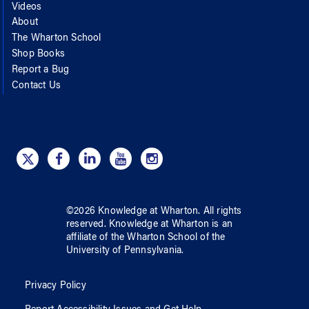
Videos
About
The Wharton School
Shop Books
Report a Bug
Contact Us
©
2026
Knowledge at Wharton
. All rights
reserved.
Knowledge at Wharton
is an
affiliate of
the Wharton School
of
the
University of Pennsylvania
.
Privacy Policy