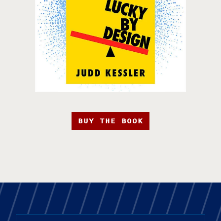
BUY THE BOOK