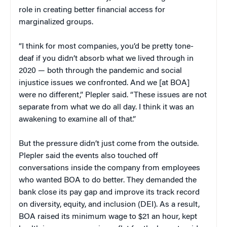
role in creating better financial access for
marginalized groups.
“I think for most companies, you’d be pretty tone-
deaf if you didn’t absorb what we lived through in
2020 — both through the pandemic and social
injustice issues we confronted. And we [at BOA]
were no different,” Plepler said. “These issues are not
separate from what we do all day. I think it was an
awakening to examine all of that.”
But the pressure didn’t just come from the outside.
Plepler said the events also touched off
conversations inside the company from employees
who wanted BOA to do better. They demanded the
bank close its pay gap and improve its track record
on diversity, equity, and inclusion (DEI). As a result,
BOA raised its minimum wage to $21 an hour, kept