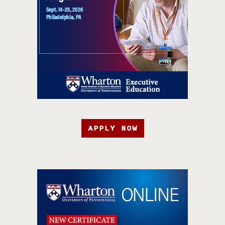
APPLY NOW