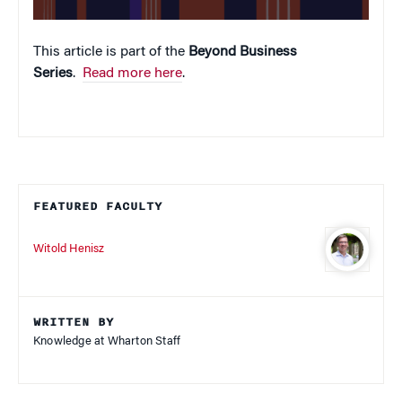
This article is part of the
Beyond Business
Series
.
Read more here
.
FEATURED FACULTY
Witold Henisz
WRITTEN BY
Knowledge at Wharton Staff