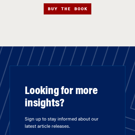
BUY THE BOOK
Looking for more
insights?
Sign up to stay informed about our
latest article releases.