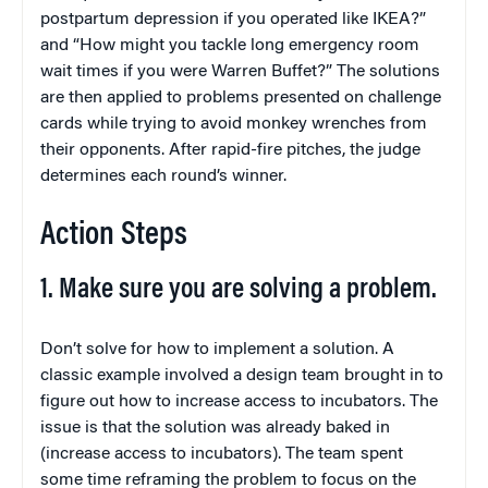
postpartum depression if you operated like IKEA?”
and “How might you tackle long emergency room
wait times if you were Warren Buffet?” The solutions
are then applied to problems presented on challenge
cards while trying to avoid monkey wrenches from
their opponents. After rapid-fire pitches, the judge
determines each round’s winner.
Action Steps
1. Make sure you are solving a problem.
Don’t solve for how to implement a solution. A
classic example involved a design team brought in to
figure out how to increase access to incubators. The
issue is that the solution was already baked in
(increase access to incubators). The team spent
some time reframing the problem to focus on the