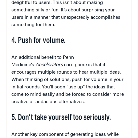
delightful to users. This isn’t about making
something silly or fun. It’s about surprising your
users in a manner that unexpectedly accomplishes
something for them.
4. Push for volume.
An additional benefit to Penn
Medicine’s
Accelerators
card game is that it
encourages multiple rounds to hear multiple ideas.
When thinking of solutions, push for volume in your
initial rounds. You’ll soon “use up” the ideas that
come to mind easily and be forced to consider more
creative or audacious alternatives.
5. Don’t take yourself too seriously.
Another key component of generating ideas while