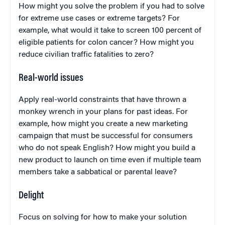
How might you solve the problem if you had to solve
for extreme use cases or extreme targets? For
example, what would it take to screen 100 percent of
eligible patients for colon cancer? How might you
reduce civilian traffic fatalities to zero?
Real-world issues
Apply real-world constraints that have thrown a
monkey wrench in your plans for past ideas. For
example, how might you create a new marketing
campaign that must be successful for consumers
who do not speak English? How might you build a
new product to launch on time even if multiple team
members take a sabbatical or parental leave?
Delight
Focus on solving for how to make your solution