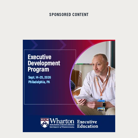
SPONSORED CONTENT