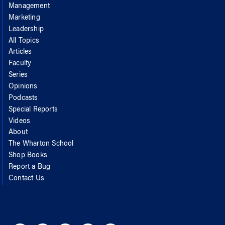
Management
Marketing
Leadership
All Topics
Articles
Faculty
Series
Opinions
Podcasts
Special Reports
Videos
About
The Wharton School
Shop Books
Report a Bug
Contact Us