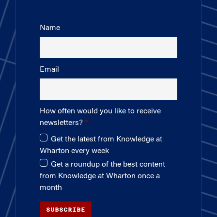
Name
Email
How often would you like to receive
newsletters?
Get the latest from Knowledge at
Wharton every week
Get a roundup of the best content
from Knowledge at Wharton once a
month
SUBSCRIBE