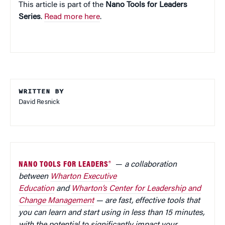
This article is part of the
Nano Tools for Leaders
Series
.
Read more here
.
WRITTEN BY
David Resnick
NANO TOOLS FOR LEADERS®
—
a collaboration
between
Wharton Executive
Education
and
Wharton’s Center for Leadership and
Change Management
— are fast, effective tools that
you can learn and start using in less than 15 minutes,