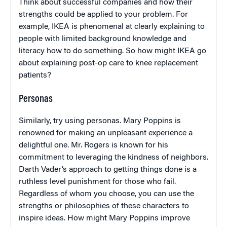
Think about successful companies and how their
strengths could be applied to your problem. For
example, IKEA is phenomenal at clearly explaining to
people with limited background knowledge and
literacy how to do something. So how might IKEA go
about explaining post-op care to knee replacement
patients?
Personas
Similarly, try using personas. Mary Poppins is
renowned for making an unpleasant experience a
delightful one. Mr. Rogers is known for his
commitment to leveraging the kindness of neighbors.
Darth Vader’s approach to getting things done is a
ruthless level punishment for those who fail.
Regardless of whom you choose, you can use the
strengths or philosophies of these characters to
inspire ideas. How might Mary Poppins improve