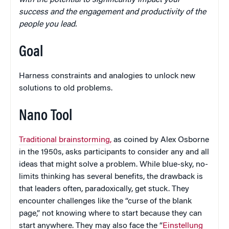
with the potential to significantly impact your
success and the engagement and productivity of the
people you lead.
Goal
Harness constraints and analogies to unlock new
solutions to old problems.
Nano Tool
Traditional brainstorming,
as coined by Alex Osborne
in the 1950s, asks participants to consider any and all
ideas that might solve a problem. While blue-sky, no-
limits thinking has several benefits, the drawback is
that leaders often, paradoxically, get stuck. They
encounter challenges like the “curse of the blank
page,” not knowing where to start because they can
start anywhere. They may also face the “
Einstellung