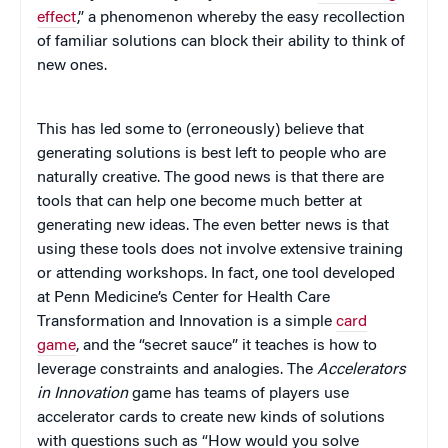
effect
,” a phenomenon whereby the easy recollection
of familiar solutions can block their ability to think of
new ones.
This has led some to (erroneously) believe that
generating solutions is best left to people who are
naturally creative. The good news is that there are
tools that can help one become much better at
generating new ideas. The even better news is that
using these tools does not involve extensive training
or attending workshops. In fact, one tool developed
at Penn Medicine’s Center for Health Care
Transformation and Innovation is a simple
card
game
, and the “secret sauce” it teaches is how to
leverage constraints and analogies. The
Accelerators
in Innovation
game has teams of players use
accelerator cards to create new kinds of solutions
with questions such as “How would you solve