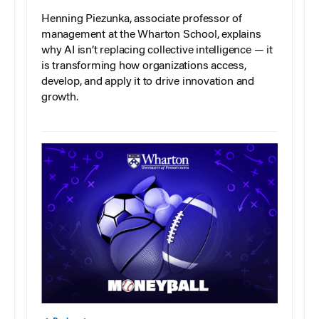
Henning Piezunka, associate professor of
management at the Wharton School, explains
why AI isn’t replacing collective intelligence — it
is transforming how organizations access,
develop, and apply it to drive innovation and
growth.