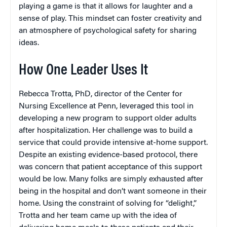
playing a game is that it allows for laughter and a
sense of play. This mindset can foster creativity and
an atmosphere of psychological safety for sharing
ideas.
How One Leader Uses It
Rebecca Trotta, PhD, director of the Center for
Nursing Excellence at Penn, leveraged this tool in
developing a new program to support older adults
after hospitalization. Her challenge was to build a
service that could provide intensive at-home support.
Despite an existing evidence-based protocol, there
was concern that patient acceptance of this support
would be low. Many folks are simply exhausted after
being in the hospital and don’t want someone in their
home. Using the constraint of solving for “delight,”
Trotta and her team came up with the idea of