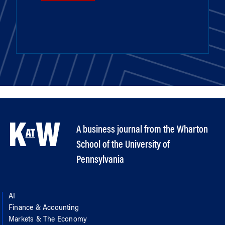
A business journal from the Wharton
School of the University of
Pennsylvania
AI
Finance & Accounting
Markets & The Economy