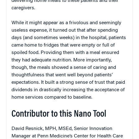
delivering home meals to these patients and their
caregivers.
While it might appear as a frivolous and seemingly
useless expense, it turned out that after spending
days (and sometimes weeks) in the hospital, patients
came home to fridges that were empty or full of
spoiled food. Providing them with a meal ensured
they had adequate nutrition. More importantly,
though, the meals showed a sense of caring and
thoughtfulness that went well beyond patients’
expectations. It built a strong sense of trust that paid
dividends in drastically increasing the acceptance of
home services compared to baseline.
Contributor to this Nano Tool
David Resnick, MPH, MSEd, Senior Innovation
Manager at Penn Medicine’s Center for Health Care