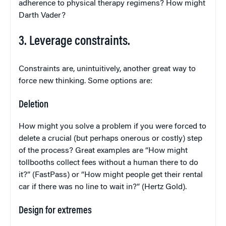
adherence to physical therapy regimens? How might
Darth Vader?
3. Leverage constraints.
Constraints are, unintuitively, another great way to
force new thinking. Some options are:
Deletion
How might you solve a problem if you were forced to
delete a crucial (but perhaps onerous or costly) step
of the process? Great examples are “How might
tollbooths collect fees without a human there to do
it?” (FastPass) or “How might people get their rental
car if there was no line to wait in?” (Hertz Gold).
Design for extremes