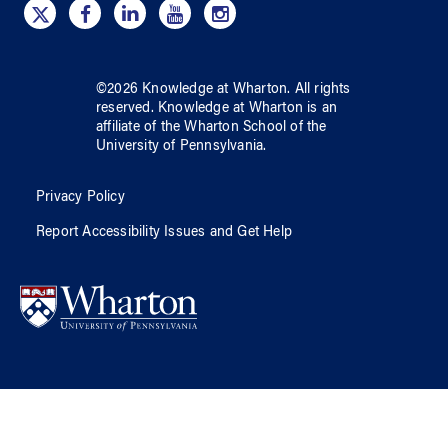
©
2026
Knowledge at Wharton
. All rights
reserved.
Knowledge at Wharton
is an
affiliate of
the Wharton School
of
the
University of Pennsylvania
.
Privacy Policy
Report Accessibility Issues and Get Help