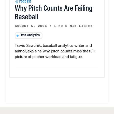
Podcast
Why Pitch Counts Are Failing
Baseball
AUGUST 5, 2026
•
1 HR 3 MIN LISTEN
Data Analytics
Travis Sawchik, baseball analytics writer and
author, explains why pitch counts miss the full
picture of pitcher workload and fatigue.