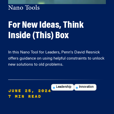
Nano Tools
For New Ideas, Think
Inside (This) Box
In this Nano Tool for Leaders, Penn's David Resnick
offers guidance on using helpful constraints to unlock
new solutions to old problems.
Leadership
Innovation
JUNE 25, 2024
7 MIN READ