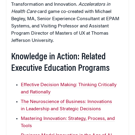
Transformation and Innovation.
Accelerators in
Health Care
card game co-created with Michael
Begley, MA, Senior Experience Consultant at EPAM
Systems, and Visiting Professor and Assistant
Program Director of Masters of UX at Thomas
Jefferson University.
Knowledge in Action: Related
Executive Education Programs
Effective Decision Making: Thinking Critically
and Rationally
The Neuroscience of Business: Innovations
in Leadership and Strategic Decisions
Mastering Innovation: Strategy, Process, and
Tools