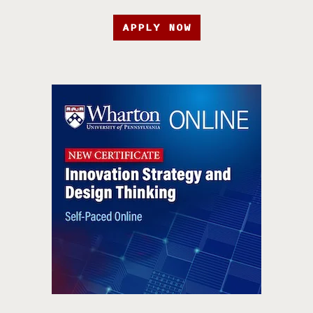
APPLY NOW