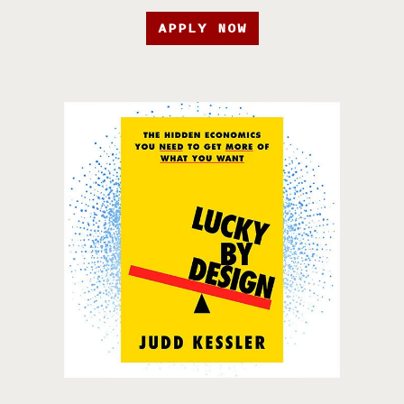
APPLY NOW