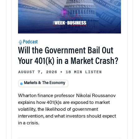
Podcast
Will the Government Bail Out
Your 401(k) in a Market Crash?
AUGUST 7, 2026
•
18 MIN LISTEN
Markets & The Economy
Wharton finance professor Nikolai Roussanov
explains how 401(k)s are exposed to market
volatility, the likelihood of government
intervention, and what investors should expect
in a crisis.