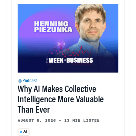
Podcast
Why AI Makes Collective
Intelligence More Valuable
Than Ever
AUGUST 5, 2026
•
13 MIN LISTEN
AI