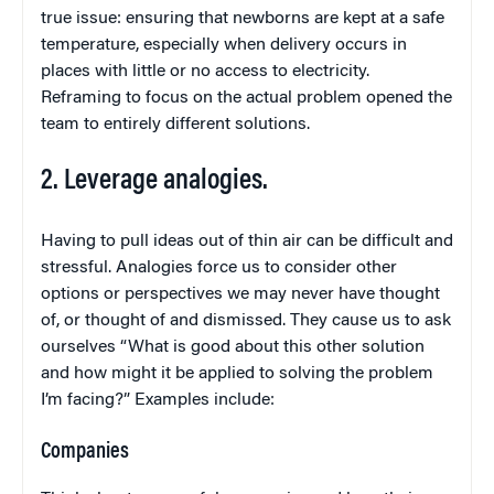
true issue: ensuring that newborns are kept at a safe
temperature, especially when delivery occurs in
places with little or no access to electricity.
Reframing to focus on the actual problem opened the
team to entirely different solutions.
2. Leverage analogies.
Having to pull ideas out of thin air can be difficult and
stressful. Analogies force us to consider other
options or perspectives we may never have thought
of, or thought of and dismissed. They cause us to ask
ourselves “What is good about this other solution
and how might it be applied to solving the problem
I’m facing?” Examples include:
Companies