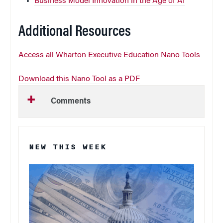
Business Model Innovation in the Age of AI
Additional Resources
Access all Wharton Executive Education Nano Tools
Download this Nano Tool as a PDF
Comments
NEW THIS WEEK