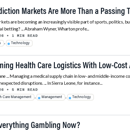
iction Markets Are More Than a Passing 
kets are becoming an increasingly visible part of sports, politics, bu
al betting? ... Abraham Wyner, Wharton profe...
26
• 1 MIN READ
,
s
Technology
ming Health Care Logistics With Low-Cost 
e ... Managing a medical supply chain in low- and middle-income co
xpected disruptions. ... In Sierra Leone, for instance...
26
• 5 MIN READ
,
,
th Care Management
Management
Technology
Everything Gambling Now?