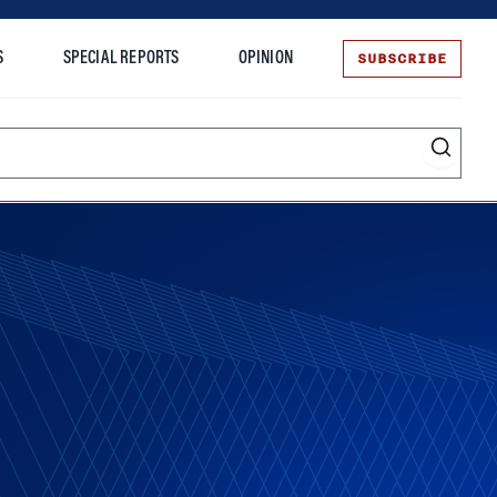
SUBSCRIBE
S
SPECIAL REPORTS
OPINION
te
Entrepreneurship