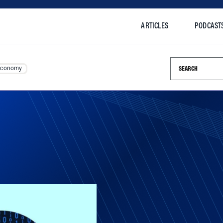
ARTICLES
PODCAST
Search this si
Economy