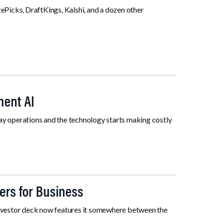
ePicks, DraftKings, Kalshi, and a dozen other
ment AI
 operations and the technology starts making costly
ers for Business
y investor deck now features it somewhere between the