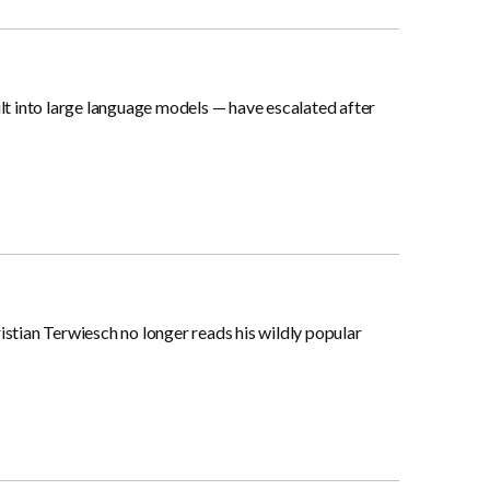
lt into large language models — have escalated after
tian Terwiesch no longer reads his wildly popular