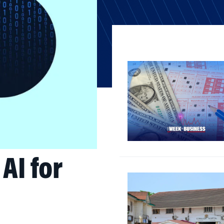
AI for