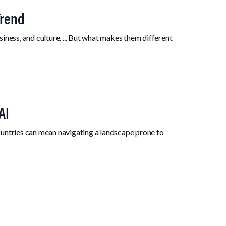
Trend
siness, and culture. ... But what makes them different
AI
untries can mean navigating a landscape prone to