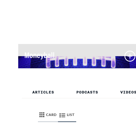
Moneyball
ARTICLES
PODCASTS
VIDEO
CARD
LIST