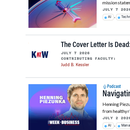
mission stateme
JULY 7 202
,
AI
Tech
The Cover Letter Is Dead
JULY 7 2026
CONTRIBUTING FACULTY:
Judd B. Kessler
Podcast
Navigati
Henning Piezun
from healthy r
JULY 2 202
,
AI
Mana