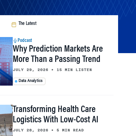
The Latest
Podcast
Why Prediction Markets Are
More Than a Passing Trend
JULY 29, 2026
•
15 MIN LISTEN
Data Analytics
Transforming Health Care
Logistics With Low-Cost AI
JULY 28, 2026
•
5 MIN READ