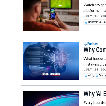
Watch any spor
platforms — ea
JULY 15 20
Behavioral Sc
Podcast
Why Comp
What happens 
mistakes? ... S
JULY 15 20
,
AI
Mana
Why ‘AI 
Every boardroo