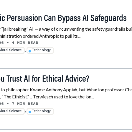
c Persuasion Can Bypass AI Safeguards
“jailbreaking” AI — a way of circumventing the safety guardrails bui
nistration ordered Anthropic to pull its...
26
• 4 MIN READ
,
ioral Science
Technology
 Trust AI for Ethical Advice?
 to philosopher Kwame Anthony Appiah, but Wharton professor Chris
“The Ethicist.” ... Terwiesch used to love the lon...
26
• 7 MIN READ
,
ioral Science
Technology