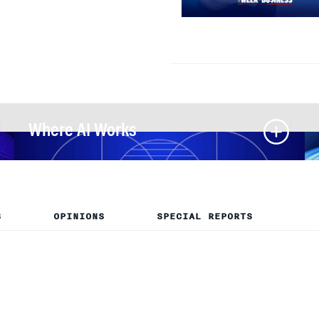
Where AI Works
S
OPINIONS
SPECIAL REPORTS