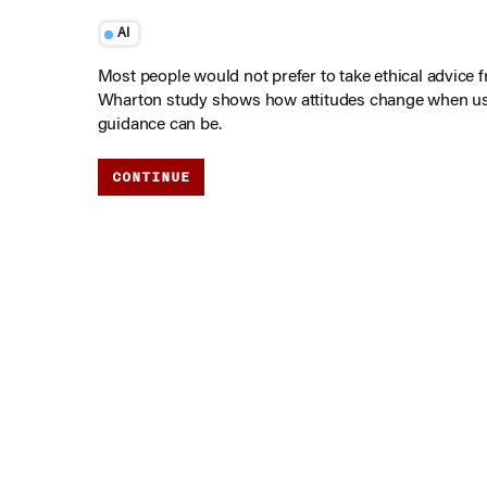
AI
Most people would not prefer to take ethical advice 
Wharton study shows how attitudes change when u
guidance can be.
CONTINUE