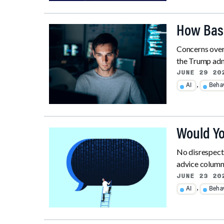
How Basi
Concerns over 
the Trump admi
JUNE 29 20
,
AI
Behav
Would You
No disrespect
advice column, 
JUNE 23 20
,
AI
Behav