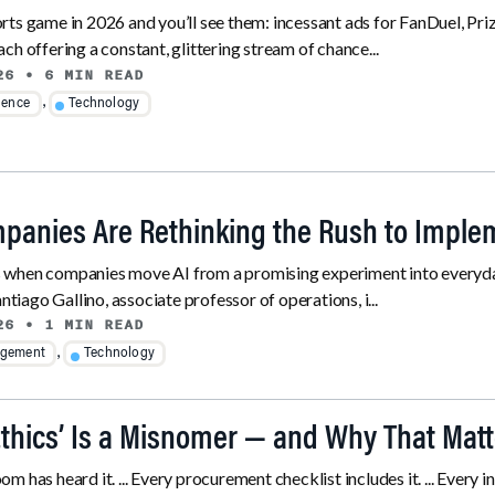
ts game in 2026 and you’ll see them: incessant ads for FanDuel, Priz
ch offering a constant, glittering stream of chance...
26
• 6 MIN READ
,
ience
Technology
anies Are Rethinking the Rush to Imple
when companies move AI from a promising experiment into everyday
antiago Gallino, associate professor of operations, i...
26
• 1 MIN READ
,
gement
Technology
Ethics’ Is a Misnomer — and Why That Matt
m has heard it. ... Every procurement checklist includes it. ... Ever