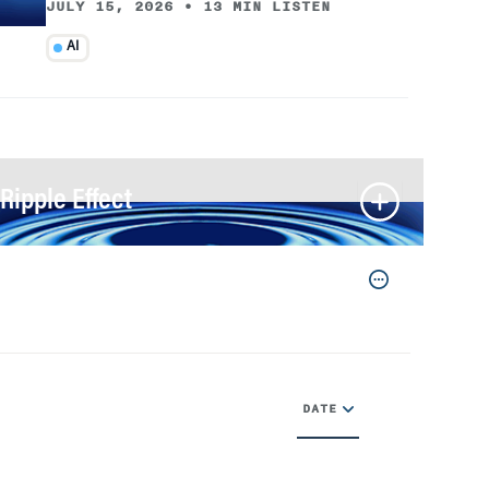
JULY 15, 2026
•
13 MIN LISTEN
AI
Ripple Effect
DATE