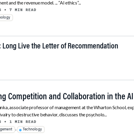
nt and the revenue model. ... “AI ethics”...
6
• 7 MIN READ
nology
: Long Live the Letter of Recommendation
ng Competition and Collaboration in the A
ka, associate professor of management at the Wharton School, explo
ivalry to destructive behavior, discusses the psycholo...
6
• 1 MIN READ
,
gement
Technology