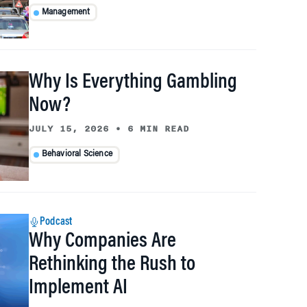
Management
Why Is Everything Gambling
Now?
JULY 15, 2026
•
6 MIN READ
Behavioral Science
Podcast
Why Companies Are
Rethinking the Rush to
Implement AI