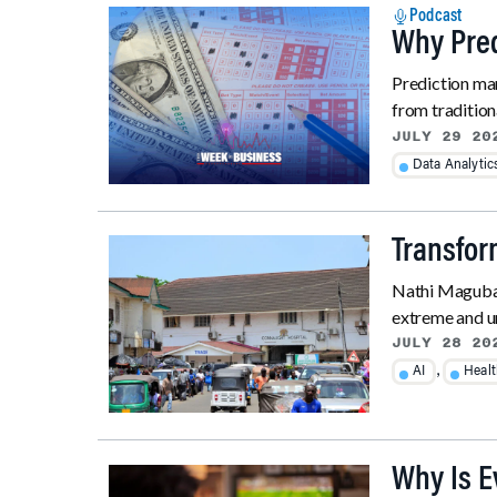
Podcast
Why Pred
Prediction mar
from tradition
JULY 29 20
Data Analytic
Transfor
Nathi Maguban
extreme and une
JULY 28 20
,
AI
Heal
Why Is 