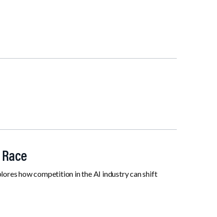
I Race
res how competition in the AI industry can shift