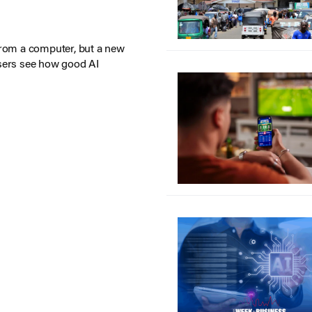
from a computer, but a new
sers see how good AI