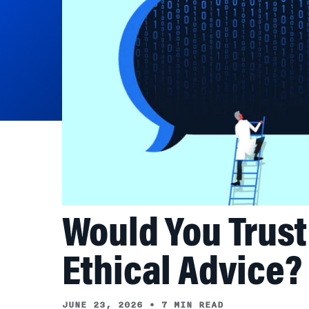
Would You Trust 
Ethical Advice?
JUNE 23, 2026
•
7 MIN READ