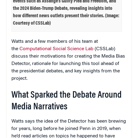
events such as Assange’s Guilty Plea and Freedom, and
the 2024 Biden-Trump Debate, revealing insights into
how different news outlets present their stories. (Image:
Courtesy of CSSLab)
Watts and a few members of his team at
the
Computational Social Science Lab
(CSSLab)
discuss their motivations for creating the Media Bias
Detector, rationale for launching this tool ahead of
the presidential debates, and key insights from the
project.
What Sparked the Debate Around
Media Narratives
Watts says the idea of the Detector has been brewing
for years, long before he joined Penn in 2019, when
he’d read articles on topics he happened to have