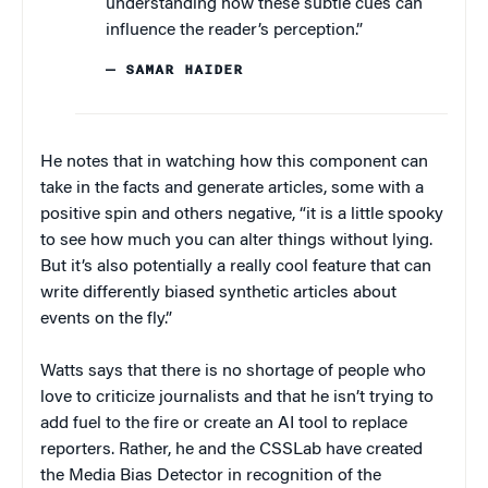
understanding how these subtle cues can
influence the reader’s perception.”
— SAMAR HAIDER
He notes that in watching how this component can
take in the facts and generate articles, some with a
positive spin and others negative, “it is a little spooky
to see how much you can alter things without lying.
But it’s also potentially a really cool feature that can
write differently biased synthetic articles about
events on the fly.”
Watts says that there is no shortage of people who
love to criticize journalists and that he isn’t trying to
add fuel to the fire or create an AI tool to replace
reporters. Rather, he and the CSSLab have created
the Media Bias Detector in recognition of the