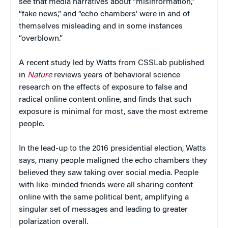
see that media narratives about “misinformation,”
“fake news,” and “echo chambers’ were in and of
themselves misleading and in some instances
“overblown.”
A recent study led by Watts from CSSLab published
in
Nature
reviews years of behavioral science
research on the effects of exposure to false and
radical online content online, and finds that such
exposure is minimal for most, save the most extreme
people.
In the lead-up to the 2016 presidential election, Watts
says, many people maligned the echo chambers they
believed they saw taking over social media. People
with like-minded friends were all sharing content
online with the same political bent, amplifying a
singular set of messages and leading to greater
polarization overall.