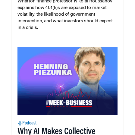
Wharton finance professor Nikolai Roussanov
explains how 401(k)s are exposed to market
volatility, the likelihood of government
intervention, and what investors should expect
in a crisis.
Podcast
Why AI Makes Collective