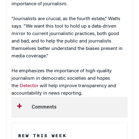
importance of journalism.
“Journalists are crucial, as the fourth estate,” Watts
says. “We want this tool to hold up a data-driven
mirror to current journalistic practices, both good
and bad, and to help the public and journalists
themselves better understand the biases present in
media coverage.”
He emphasizes the importance of high-quality
journalism in democratic societies and hopes
the
Detector
will help improve transparency and
accountability in news reporting.
Comments
NEW THIS WEEK