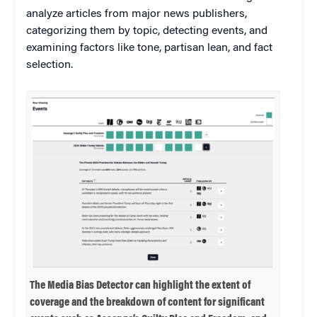
analyze articles from major news publishers,
categorizing them by topic, detecting events, and
examining factors like tone, partisan lean, and fact
selection.
The Media Bias Detector can highlight the extent of
coverage and the breakdown of content for significant