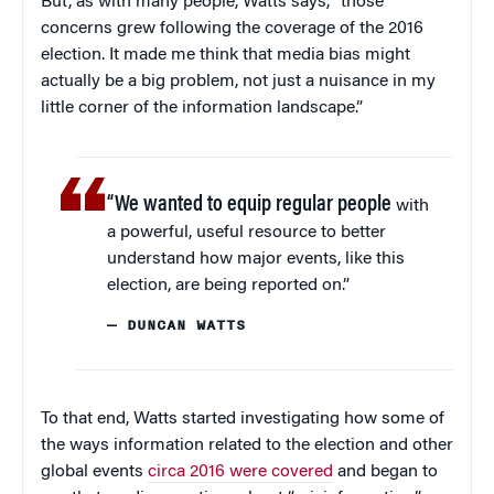
But, as with many people, Watts says, “those
concerns grew following the coverage of the 2016
election. It made me think that media bias might
actually be a big problem, not just a nuisance in my
little corner of the information landscape.”
“We wanted to equip regular people
with
a powerful, useful resource to better
understand how major events, like this
election, are being reported on.”
— DUNCAN WATTS
To that end, Watts started investigating how some of
the ways information related to the election and other
global events
circa 2016 were covered
and began to