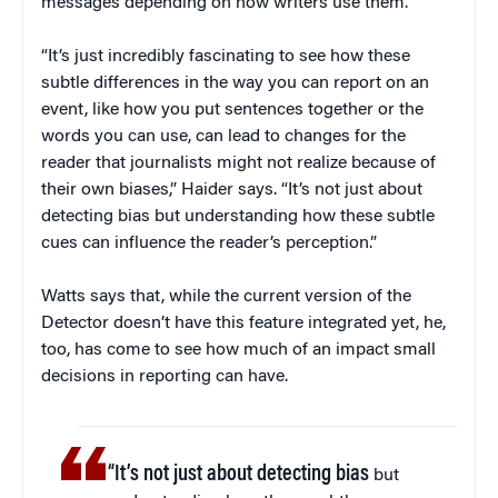
messages depending on how writers use them.
“It’s just incredibly fascinating to see how these
subtle differences in the way you can report on an
event, like how you put sentences together or the
words you can use, can lead to changes for the
reader that journalists might not realize because of
their own biases,” Haider says. “It’s not just about
detecting bias but understanding how these subtle
cues can influence the reader’s perception.”
Watts says that, while the current version of the
Detector doesn’t have this feature integrated yet, he,
too, has come to see how much of an impact small
decisions in reporting can have.
“It’s not just about detecting bias
but