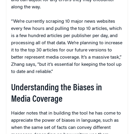
and can adjust for any errors they may encounter
along the way.
“We’re currently scraping 10 major news websites
every few hours and pulling the top 10 articles, which
is a few hundred articles per publisher per day, and
processing all of that data. We’re planning to increase
it to the top 30 articles for our future versions to
better represent media coverage. It’s a massive task,”
Zhang says, “but it’s essential for keeping the tool up
to date and reliable.”
Understanding the Biases in
Media Coverage
Haider notes that in building the tool he has come to
appreciate the power of biases in language, such as
when the same set of facts can convey different