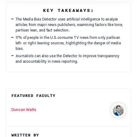
KEY TAKEAWAYS:
The Media Bias Detector uses artificial intelligence to analyze
articles from major news publishers, examining factors like tone,
partisan lean, and fact selection.
17% of people in the U.S. consume TV news from only partisan
left- or right-leaning sources, highlighting the danger of media
bias.
Journalists can also use the Detector to improve transparency
and accountability in news reporting.
FEATURED FACULTY
Duncan Watts
WRITTEN BY