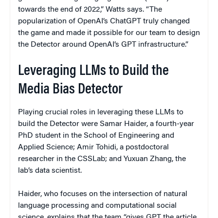
towards the end of 2022,” Watts says. “The
popularization of OpenAI’s ChatGPT truly changed
the game and made it possible for our team to design
the Detector around OpenAI’s GPT infrastructure.”
Leveraging LLMs to Build the
Media Bias Detector
Playing crucial roles in leveraging these LLMs to
build the Detector were Samar Haider, a fourth-year
PhD student in the School of Engineering and
Applied Science; Amir Tohidi, a postdoctoral
researcher in the CSSLab; and Yuxuan Zhang, the
lab’s data scientist.
Haider, who focuses on the intersection of natural
language processing and computational social
science, explains that the team “gives GPT the article