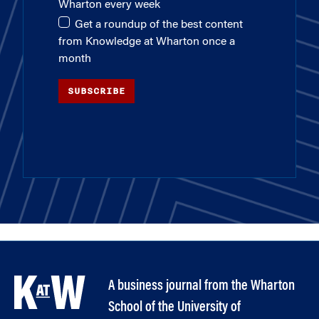
Wharton every week
Get a roundup of the best content
from Knowledge at Wharton once a
month
SUBSCRIBE
A business journal from the Wharton
School of the University of