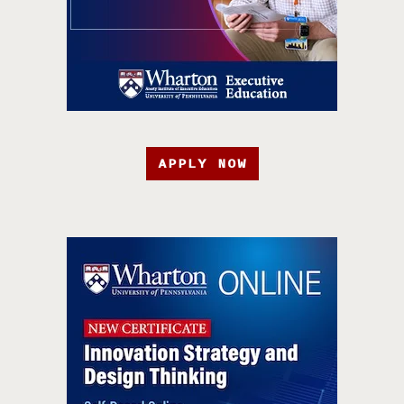
APPLY NOW