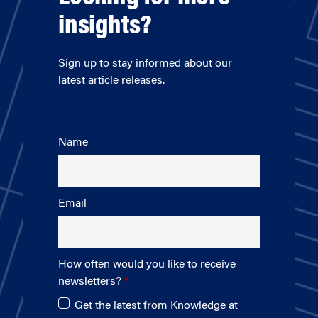
insights?
Sign up to stay informed about our
latest article releases.
Name
Email
How often would you like to receive
newsletters?
Get the latest from Knowledge at