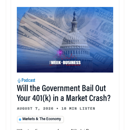
Podcast
Will the Government Bail Out
Your 401(k) in a Market Crash?
AUGUST 7, 2026
•
18 MIN LISTEN
Markets & The Economy