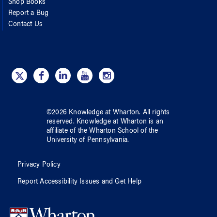
Shop Books
Report a Bug
Contact Us
©
2026
Knowledge at Wharton
. All rights
reserved.
Knowledge at Wharton
is an
affiliate of
the Wharton School
of
the
University of Pennsylvania
.
Privacy Policy
Report Accessibility Issues and Get Help