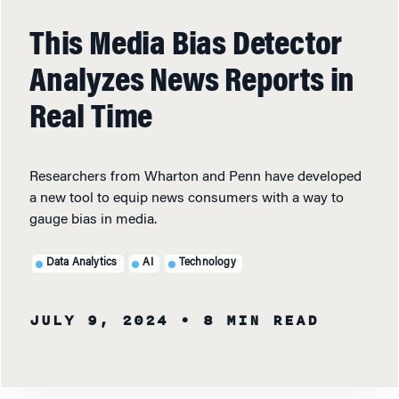
This Media Bias Detector
Analyzes News Reports in
Real Time
Researchers from Wharton and Penn have developed
a new tool to equip news consumers with a way to
gauge bias in media.
Data Analytics
AI
Technology
JULY 9, 2024
• 8 MIN READ