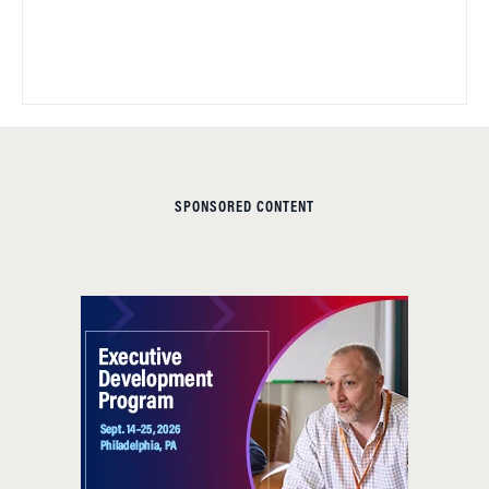
SPONSORED CONTENT