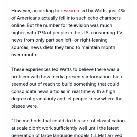
However, according to
research
led by Watts, just 4%
of Americans actually fell into such echo chambers
online. But the number for television was much
higher, with 17% of people in the U.S. consuming TV
news from only partisan left- or right-leaning
sources, news diets they tend to maintain month
over month.
These experiences led Watts to believe there was a
problem with how media presents information, but it
seemed out of reach to build something that could
consolidate news articles in real time with a high
degree of granularity and let people know where the
biases were.
“The methods that could do this sort of classification
at scale didn’t work sufficiently well until the latest
generation of large language models (LLMs) arrived