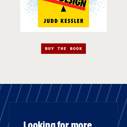
BUY THE BOOK
Looking for more