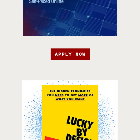
APPLY NOW