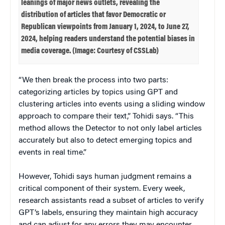
leanings of major news outlets, revealing the
distribution of articles that favor Democratic or
Republican viewpoints from January 1, 2024, to June 27,
2024, helping readers understand the potential biases in
media coverage. (Image: Courtesy of CSSLab)
“We then break the process into two parts:
categorizing articles by topics using GPT and
clustering articles into events using a sliding window
approach to compare their text,” Tohidi says. “This
method allows the Detector to not only label articles
accurately but also to detect emerging topics and
events in real time.”
However, Tohidi says human judgment remains a
critical component of their system. Every week,
research assistants read a subset of articles to verify
GPT’s labels, ensuring they maintain high accuracy