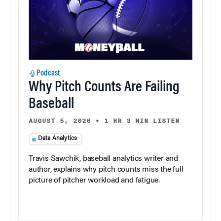
Podcast
Why Pitch Counts Are Failing
Baseball
AUGUST 5, 2026
•
1 HR 3 MIN LISTEN
Data Analytics
Travis Sawchik, baseball analytics writer and
author, explains why pitch counts miss the full
picture of pitcher workload and fatigue.