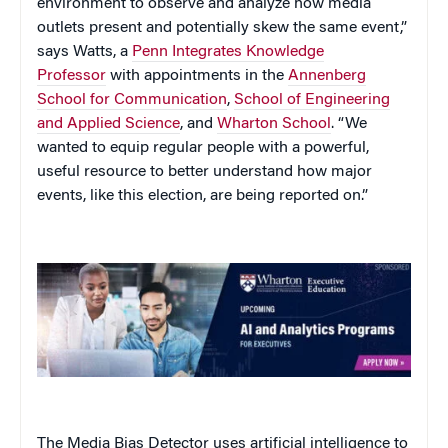
environment to observe and analyze how media
outlets present and potentially skew the same event,”
says Watts, a
Penn Integrates Knowledge
Professor
with appointments in the
Annenberg
School for Communication
,
School of Engineering
and Applied Science
, and
Wharton School
. “We
wanted to equip regular people with a powerful,
useful resource to better understand how major
events, like this election, are being reported on.”
The Media Bias Detector uses artificial intelligence to