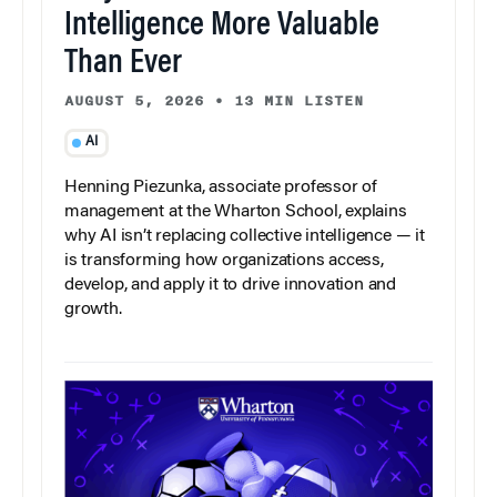
Intelligence More Valuable
Than Ever
AUGUST 5, 2026
•
13 MIN LISTEN
AI
Henning Piezunka, associate professor of
management at the Wharton School, explains
why AI isn’t replacing collective intelligence — it
is transforming how organizations access,
develop, and apply it to drive innovation and
growth.