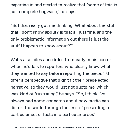
expertise in and started to realize that “some of this is
just complete hogwash,” he says.
“But that really got me thinking: What about the stuff
that I don’t know about? Is that all just fine, and the
only problematic information out there is just the
stuff I happen to know about?'”
Watts also cites anecdotes from early in his career
when he’d talk to reporters who clearly knew what
they wanted to say before reporting the piece. “I’d
offer a perspective that didn’t fit their preselected
narrative, so they would just not quote me, which
was kind of frustrating,” he says. “So, I think I’ve
always had some concerns about how media can
distort the world through the lens of presenting a
particular set of facts in a particular order.”