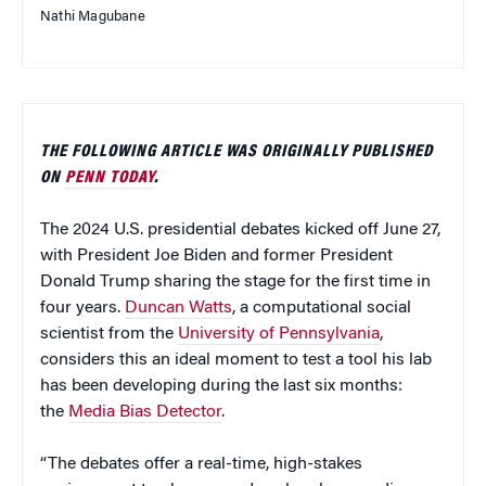
Nathi Magubane
THE FOLLOWING ARTICLE WAS ORIGINALLY PUBLISHED
ON
PENN TODAY
.
The 2024 U.S. presidential debates kicked off June 27,
with President Joe Biden and former President
Donald Trump sharing the stage for the first time in
four years.
Duncan Watts
, a computational social
scientist from the
University of Pennsylvania
,
considers this an ideal moment to test a tool his lab
has been developing during the last six months:
the
Media Bias Detector
.
“The debates offer a real-time, high-stakes