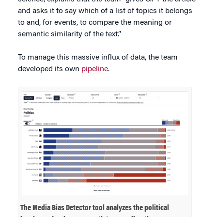
and asks it to say which of a list of topics it belongs
to and, for events, to compare the meaning or
semantic similarity of the text.”
To manage this massive influx of data, the team
developed its own
pipeline
.
The Media Bias Detector tool analyzes the political