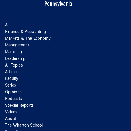
Pennsylvania
AI
Finance & Accounting
Markets & The Economy
Management
Marketing
Leadership
All Topics
Articles
Faculty
Series
Opinions
Podcasts
Special Reports
Videos
About
The Wharton School