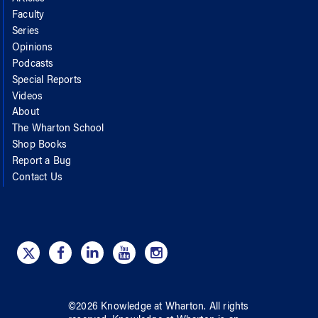
Faculty
Series
Opinions
Podcasts
Special Reports
Videos
About
The Wharton School
Shop Books
Report a Bug
Contact Us
©
2026
Knowledge at Wharton
. All rights