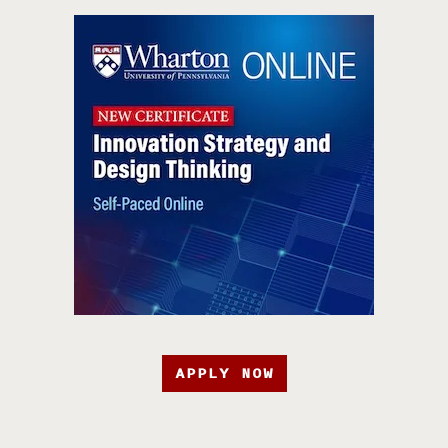
APPLY NOW