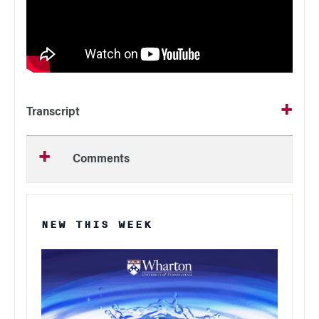
Transcript
Comments
NEW THIS WEEK