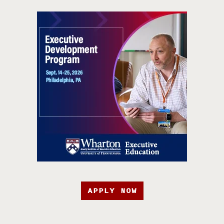
APPLY NOW