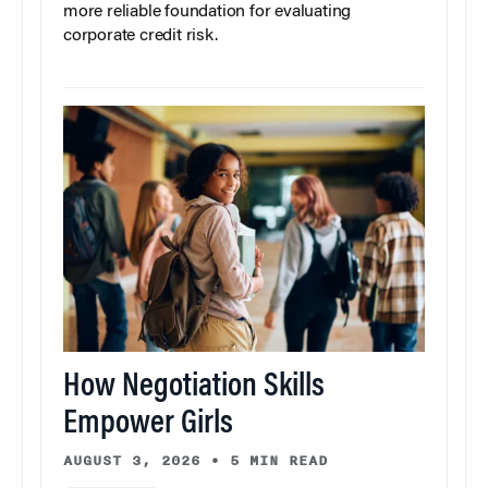
more reliable foundation for evaluating
corporate credit risk.
How Negotiation Skills
Empower Girls
AUGUST 3, 2026
•
5 MIN READ