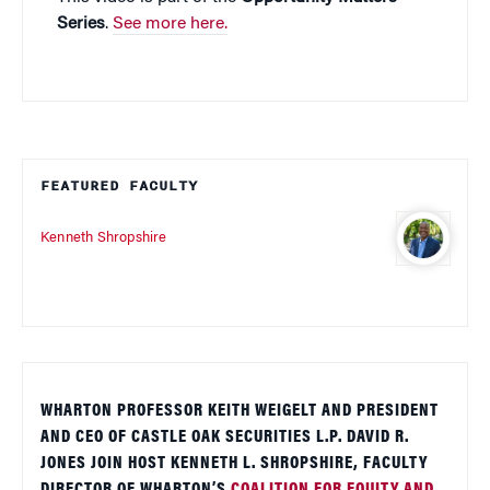
Series
.
See more here.
FEATURED FACULTY
Kenneth Shropshire
WHARTON PROFESSOR KEITH WEIGELT AND PRESIDENT
AND CEO OF CASTLE OAK SECURITIES L.P. DAVID R.
JONES JOIN HOST KENNETH L. SHROPSHIRE, FACULTY