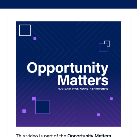
This video is part of the
Opportunity Matters