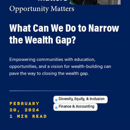
Opportunity Matters
What Can We Do to Narrow
the Wealth Gap?
Empowering communities with education,
opportunities, and a vision for wealth-building can
pave the way to closing the wealth gap.
Diversity, Equity, & Inclusion
FEBRUARY
Finance & Accounting
20, 2024
1 MIN READ