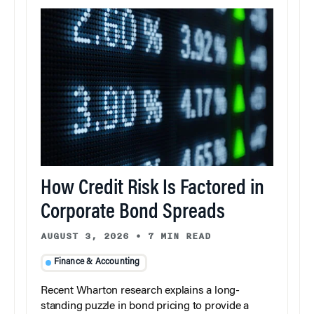
How Credit Risk Is Factored in
Corporate Bond Spreads
AUGUST 3, 2026
•
7 MIN READ
Finance & Accounting
Recent Wharton research explains a long-
standing puzzle in bond pricing to provide a