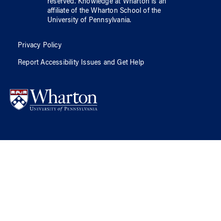
reserved.
Knowledge at Wharton
is an
affiliate of
the Wharton School
of
the
University of Pennsylvania
.
Privacy Policy
Report Accessibility Issues and Get Help