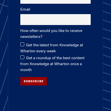
Email
How often would you like to receive
newsletters?
Get the latest from Knowledge at
Wharton every week
Get a roundup of the best content
from Knowledge at Wharton once a
month
SUBSCRIBE