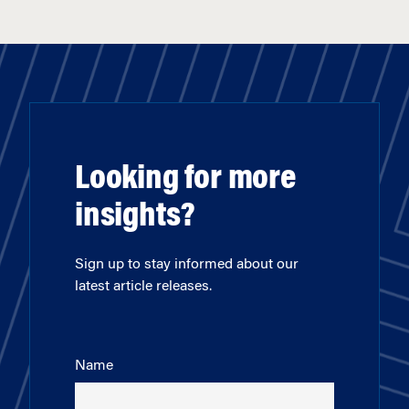
Looking for more
insights?
Sign up to stay informed about our
latest article releases.
Name