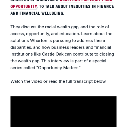
DIRECTOR OF WHARTON’S
COALITION FOR EQUITY AND
OPPORTUNITY
, TO TALK ABOUT INEQUITIES IN FINANCE
AND FINANCIAL WELLBEING.
They discuss the racial wealth gap, and the role of
access, opportunity, and education. Learn about the
solutions Wharton is pursuing to address these
disparities, and how business leaders and financial
institutions like Castle Oak can contribute to closing
the wealth gap. This interview is part of a special
series called “Opportunity Matters.”
Watch the video or read the full transcript below.