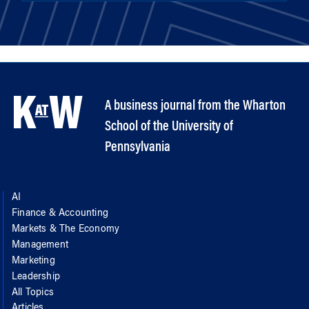
A business journal from the Wharton
School of the University of
Pennsylvania
AI
Finance & Accounting
Markets & The Economy
Management
Marketing
Leadership
All Topics
Articles