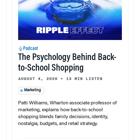
Podcast
The Psychology Behind Back-
to-School Shopping
AUGUST 4, 2026
•
13 MIN LISTEN
Marketing
Patti Williams, Wharton associate professor of
marketing, explains how back-to-school
shopping blends family decisions, identity,
nostalgia, budgets, and retail strategy.