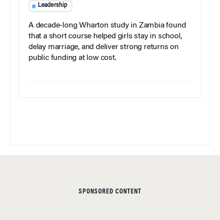
Leadership
A decade-long Wharton study in Zambia found
that a short course helped girls stay in school,
delay marriage, and deliver strong returns on
public funding at low cost.
SPONSORED CONTENT