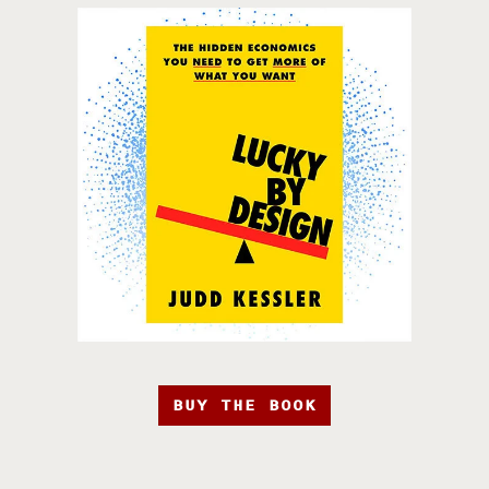
BUY THE BOOK