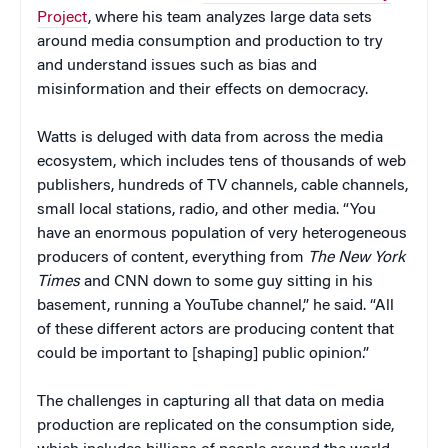
Project
, where his team analyzes large data sets
around media consumption and production to try
and understand issues such as bias and
misinformation and their effects on democracy.
Watts is deluged with data from across the media
ecosystem, which includes tens of thousands of web
publishers, hundreds of TV channels, cable channels,
small local stations, radio, and other media. “You
have an enormous population of very heterogeneous
producers of content, everything from
The New York
Times
and CNN down to some guy sitting in his
basement, running a YouTube channel,” he said. “All
of these different actors are producing content that
could be important to [shaping] public opinion.”
The challenges in capturing all that data on media
production are replicated on the consumption side,