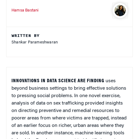
Hamsa Bastani
WRITTEN BY
Shankar Parameshwaran
INNOVATIONS IN DATA SCIENCE ARE FINDING
uses
beyond business settings to bring effective solutions
to pressing social problems. In one novel exercise,
analysis of data on sex trafficking provided insights
on directing preventive and remedial resources to
poorer areas from where victims are trapped, instead
of an earlier focus on richer, urban areas where they
are sold. In another instance, machine learning tools