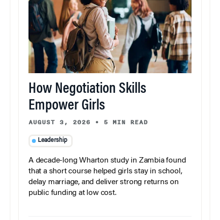
How Negotiation Skills
Empower Girls
AUGUST 3, 2026
•
5 MIN READ
Leadership
A decade-long Wharton study in Zambia found
that a short course helped girls stay in school,
delay marriage, and deliver strong returns on
public funding at low cost.