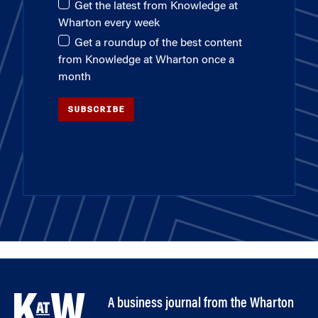
Get the latest from Knowledge at
Wharton every week
Get a roundup of the best content
from Knowledge at Wharton once a
month
SUBSCRIBE
A business journal from the Wharton