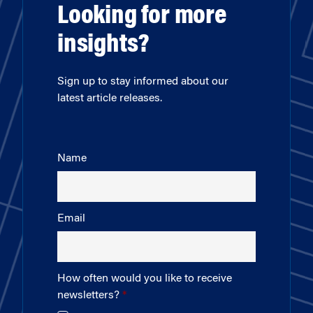
Looking for more
insights?
Sign up to stay informed about our
latest article releases.
Name
Email
How often would you like to receive
newsletters?