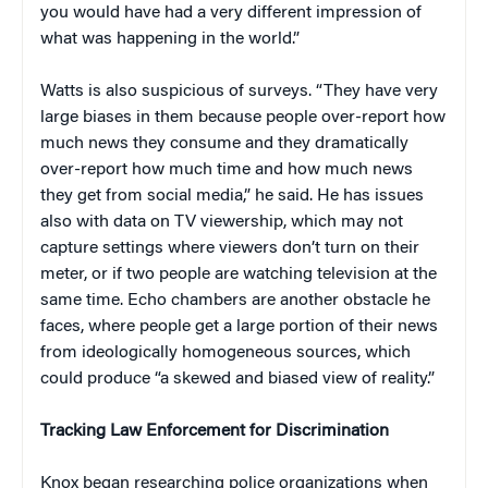
you would have had a very different impression of
what was happening in the world.”
Watts is also suspicious of surveys. “They have very
large biases in them because people over-report how
much news they consume and they dramatically
over-report how much time and how much news
they get from social media,” he said. He has issues
also with data on TV viewership, which may not
capture settings where viewers don’t turn on their
meter, or if two people are watching television at the
same time. Echo chambers are another obstacle he
faces, where people get a large portion of their news
from ideologically homogeneous sources, which
could produce “a skewed and biased view of reality.”
Tracking Law Enforcement for Discrimination
Knox began researching police organizations when