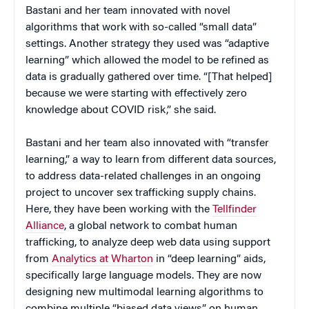
Bastani and her team innovated with novel
algorithms that work with so-called “small data”
settings. Another strategy they used was “adaptive
learning” which allowed the model to be refined as
data is gradually gathered over time. “[That helped]
because we were starting with effectively zero
knowledge about COVID risk,” she said.
Bastani and her team also innovated with “transfer
learning,” a way to learn from different data sources,
to address data-related challenges in an ongoing
project to uncover sex trafficking supply chains.
Here, they have been working with the
Tellfinder
Alliance
, a global network to combat human
trafficking, to analyze deep web data using support
from
Analytics at Wharton
in “deep learning” aids,
specifically large language models. They are now
designing new multimodal learning algorithms to