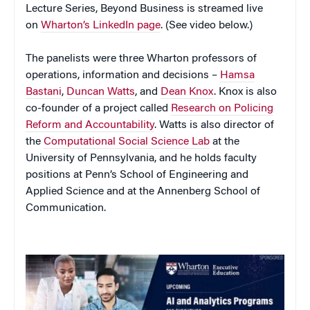
Lecture Series, Beyond Business is streamed live
on
Wharton’s LinkedIn page
. (See video below.)
The panelists were three Wharton professors of
operations, information and decisions –
Hamsa
Bastani
,
Duncan Watts
, and
Dean Knox
. Knox is also
co-founder of a project called
Research on Policing
Reform and Accountability
. Watts is also director of
the
Computational Social Science Lab
at the
University of Pennsylvania, and he holds faculty
positions at Penn’s School of Engineering and
Applied Science and at the Annenberg School of
Communication.