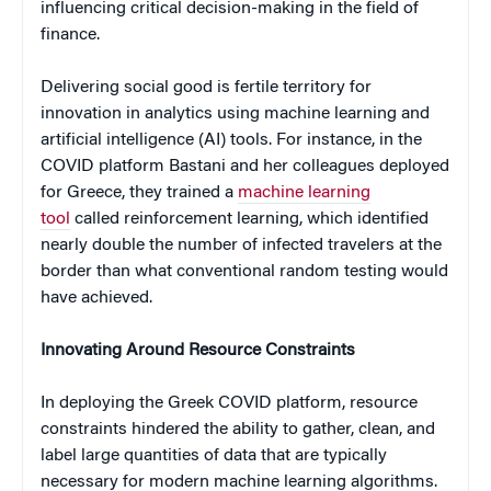
influencing critical decision-making in the field of
finance.
Delivering social good is fertile territory for
innovation in analytics using machine learning and
artificial intelligence (AI) tools. For instance, in the
COVID platform Bastani and her colleagues deployed
for Greece, they trained a
machine learning
tool
called reinforcement learning, which identified
nearly double the number of infected travelers at the
border than what conventional random testing would
have achieved.
Innovating Around Resource Constraints
In deploying the Greek COVID platform, resource
constraints hindered the ability to gather, clean, and
label large quantities of data that are typically
necessary for modern machine learning algorithms.