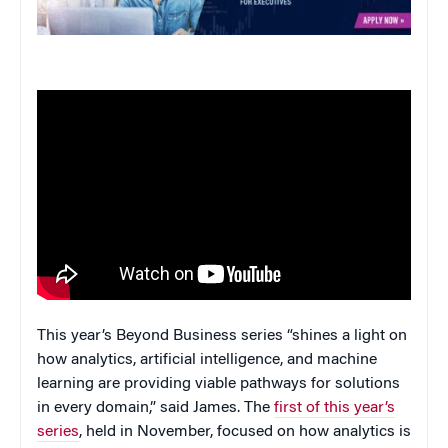
This year’s Beyond Business series “shines a light on
how analytics, artificial intelligence, and machine
learning are providing viable pathways for solutions
in every domain,” said James. The
first of this year’s
series
, held in November, focused on how analytics is