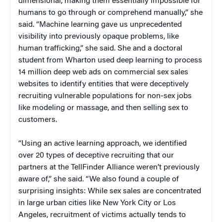
dimensional, making them essentially impossible for
humans to go through or comprehend manually,” she
said. “Machine learning gave us unprecedented
visibility into previously opaque problems, like
human trafficking,” she said. She and a doctoral
student from Wharton used deep learning to process
14 million deep web ads on commercial sex sales
websites to identify entities that were deceptively
recruiting vulnerable populations for non-sex jobs
like modeling or massage, and then selling sex to
customers.
“Using an active learning approach, we identified
over 20 types of deceptive recruiting that our
partners at the TellFinder Alliance weren’t previously
aware of,” she said. “We also found a couple of
surprising insights: While sex sales are concentrated
in large urban cities like New York City or Los
Angeles, recruitment of victims actually tends to