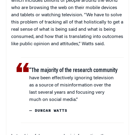
which includes billions of people around the world
who are browsing the web on their mobile devices
and tablets or watching television. “We have to solve
this problem of tracking all of that holistically to get a
real sense of what is being said and what is being
consumed, and how that is translating into outcomes
like public opinion and attitudes,” Watts said.
“The majority of the research community
have been effectively ignoring television
as a source of misinformation over the
last several years and focusing very
much on social media.”
— DUNCAN WATTS