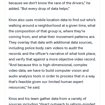
because we don’t know the race of the drivers,” he
added. “But every drop of data helps.”
Knox also uses mobile location data to find out who’s
walking around a neighborhood at a given time, what
the composition of that group is, where they’re
coming from, and what their movement patterns are.
They overlay that data with additional data sources,
including police body cam videos to audit the
records and the officer’s narrative of what took place,
and verify that against a more objective video record.
“And because this is high-dimensional, complex
video data, we have to build computer vision and
audio analysis tools in order to process that in a way
that’s feasible given our limited human expert
resources,” he said.
Knox and his team gather data from a variety of
sources including “direct outreach to reform-minded