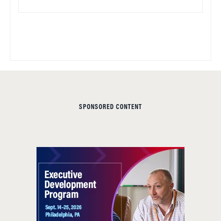
SPONSORED CONTENT