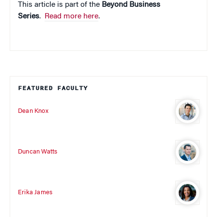
This article is part of the
Beyond Business
Series
.
Read more here
.
FEATURED FACULTY
Dean Knox
Duncan Watts
Erika James