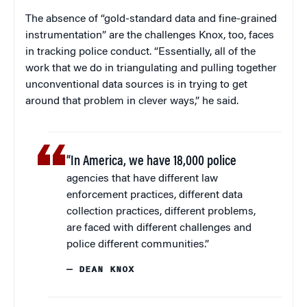
The absence of “gold-standard data and fine-grained
instrumentation” are the challenges Knox, too, faces
in tracking police conduct. “Essentially, all of the
work that we do in triangulating and pulling together
unconventional data sources is in trying to get
around that problem in clever ways,” he said.
“In America, we have 18,000 police
agencies that have different law
enforcement practices, different data
collection practices, different problems,
are faced with different challenges and
police different communities.”
— DEAN KNOX