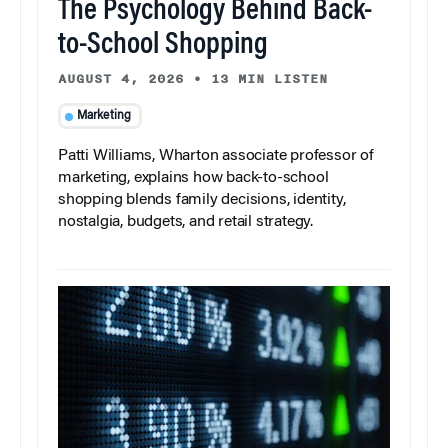
The Psychology Behind Back-
to-School Shopping
AUGUST 4, 2026
•
13 MIN LISTEN
Marketing
Patti Williams, Wharton associate professor of
marketing, explains how back-to-school
shopping blends family decisions, identity,
nostalgia, budgets, and retail strategy.