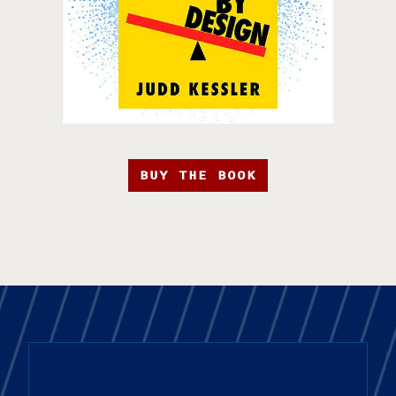
BUY THE BOOK