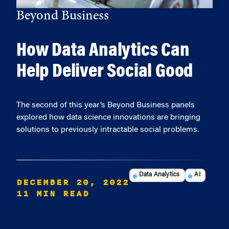
Beyond Business
How Data Analytics Can
Help Deliver Social Good
The second of this year’s Beyond Business panels
explored how data science innovations are bringing
solutions to previously intractable social problems.
Data Analytics
AI
DECEMBER 20, 2022
11 MIN READ