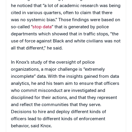
he noticed that “a lot of academic research was being
cited in various quarters, often to claim that there
was no systemic bias.” Those findings were based on
so-called “
stop data
” that is generated by police
departments which showed that in traffic stops, “the
use of force against Black and white civilians was not
all that different,” he said.
In Knox’s study of the oversight of police
organizations, a major challenge is “extremely
incomplete” data. With the insights gained from data
analytics, he and his team aim to ensure that officers
who commit misconduct are investigated and
disciplined for their actions, and that they represent
and reflect the communities that they serve.
Decisions to hire and deploy different kinds of
officers lead to different kinds of enforcement
behavior, said Knox.