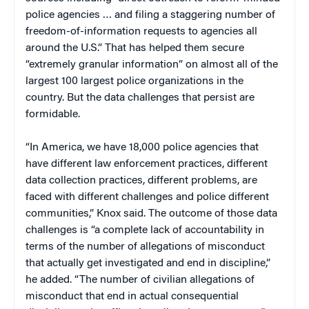
police agencies … and filing a staggering number of
freedom-of-information requests to agencies all
around the U.S.” That has helped them secure
“extremely granular information” on almost all of the
largest 100 largest police organizations in the
country. But the data challenges that persist are
formidable.
“In America, we have 18,000 police agencies that
have different law enforcement practices, different
data collection practices, different problems, are
faced with different challenges and police different
communities,” Knox said. The outcome of those data
challenges is “a complete lack of accountability in
terms of the number of allegations of misconduct
that actually get investigated and end in discipline,”
he added. “The number of civilian allegations of
misconduct that end in actual consequential