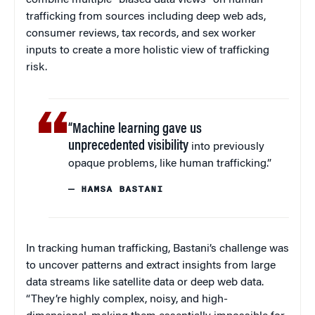
combine multiple “biased data views” on human
trafficking from sources including deep web ads,
consumer reviews, tax records, and sex worker
inputs to create a more holistic view of trafficking
risk.
“Machine learning gave us
unprecedented visibility
into previously
opaque problems, like human trafficking.”
— HAMSA BASTANI
In tracking human trafficking, Bastani’s challenge was
to uncover patterns and extract insights from large
data streams like satellite data or deep web data.
“They’re highly complex, noisy, and high-