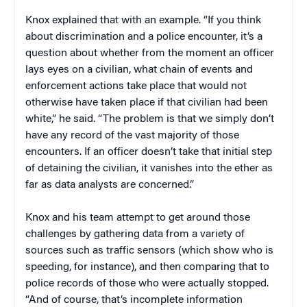
Knox explained that with an example. “If you think
about discrimination and a police encounter, it’s a
question about whether from the moment an officer
lays eyes on a civilian, what chain of events and
enforcement actions take place that would not
otherwise have taken place if that civilian had been
white,” he said. “The problem is that we simply don’t
have any record of the vast majority of those
encounters. If an officer doesn’t take that initial step
of detaining the civilian, it vanishes into the ether as
far as data analysts are concerned.”
Knox and his team attempt to get around those
challenges by gathering data from a variety of
sources such as traffic sensors (which show who is
speeding, for instance), and then comparing that to
police records of those who were actually stopped.
“And of course, that’s incomplete information