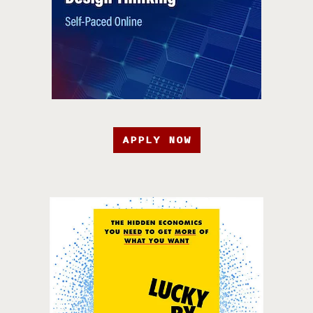
APPLY NOW