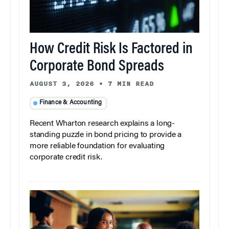
How Credit Risk Is Factored in
Corporate Bond Spreads
AUGUST 3, 2026
•
7 MIN READ
Finance & Accounting
Recent Wharton research explains a long-
standing puzzle in bond pricing to provide a
more reliable foundation for evaluating
corporate credit risk.