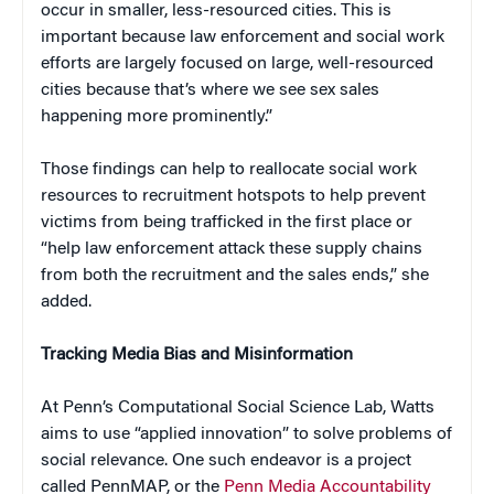
occur in smaller, less-resourced cities. This is
important because law enforcement and social work
efforts are largely focused on large, well-resourced
cities because that’s where we see sex sales
happening more prominently.”
Those findings can help to reallocate social work
resources to recruitment hotspots to help prevent
victims from being trafficked in the first place or
“help law enforcement attack these supply chains
from both the recruitment and the sales ends,” she
added.
Tracking Media Bias and Misinformation
At Penn’s Computational Social Science Lab, Watts
aims to use “applied innovation” to solve problems of
social relevance. One such endeavor is a project
called PennMAP, or the
Penn Media Accountability