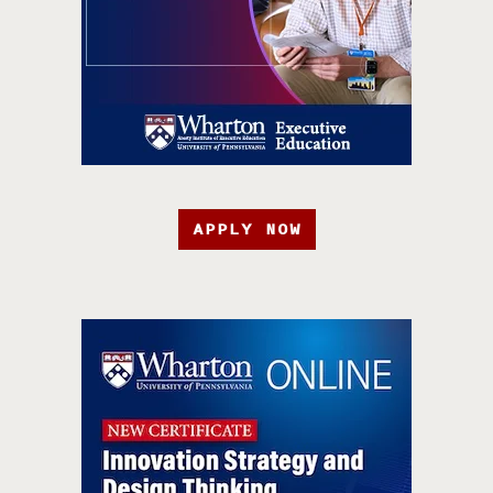
APPLY NOW