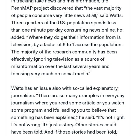
In tracking fake news and misinformation, the
PennMAP project discovered that “the vast majority
of people consume very little news at all,” said Watts.
Three-quarters of the U.S. population spends less
than one minute per day consuming news online, he
added. “Where they do get their information from is
television, by a factor of 5 to 1 across the population.
The majority of the research community has been
effectively ignoring television as a source of
misinformation over the last several years and
focusing very much on social media.”
Watts has an issue also with so-called explanatory
journalism. “There are so many examples in everyday
journalism where you read some article or you watch
some program and it’s leading you to believe that
something has been explained,” he said. “It’s not right.
It’s not wrong. It’s just a story. Other stories could
have been told. And if those stories had been told,