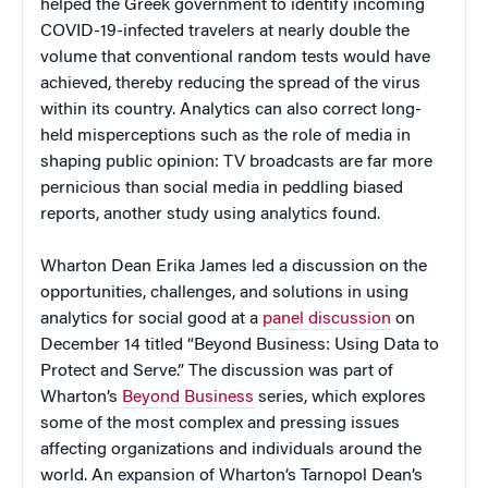
helped the Greek government to identify incoming
COVID-19-infected travelers at nearly double the
volume that conventional random tests would have
achieved, thereby reducing the spread of the virus
within its country. Analytics can also correct long-
held misperceptions such as the role of media in
shaping public opinion: TV broadcasts are far more
pernicious than social media in peddling biased
reports, another study using analytics found.
Wharton Dean Erika James led a discussion on the
opportunities, challenges, and solutions in using
analytics for social good at a
panel discussion
on
December 14 titled “Beyond Business: Using Data to
Protect and Serve.” The discussion was part of
Wharton’s
Beyond Business
series, which explores
some of the most complex and pressing issues
affecting organizations and individuals around the
world. An expansion of Wharton’s Tarnopol Dean’s