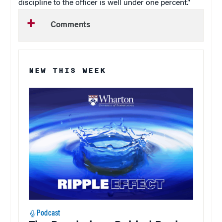
discipline to the officer is well under one percent.”
Comments
NEW THIS WEEK
Podcast