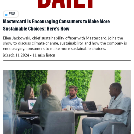
ESG
Mastercard Is Encouraging Consumers to Make More
Sustainable Choices: Here's How
Ellen Jackowski, chief sustainability officer with Mastercard, joins the
show to discuss climate change, sustainability, and how the company is
encouraging consumers to make more sustainable choices.
March 11 2024
• 11 min listen