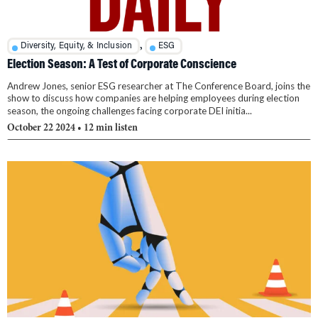
,
Diversity, Equity, & Inclusion
ESG
Election Season: A Test of Corporate Conscience
Andrew Jones, senior ESG researcher at The Conference Board, joins the
show to discuss how companies are helping employees during election
season, the ongoing challenges facing corporate DEI initia...
October 22 2024
• 12 min listen