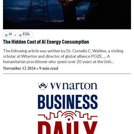
,
AI
ESG
The Hidden Cost of AI Energy Consumption
The following article was written by Dr. Cornelia C. Walther, a visiting
scholar at Wharton and director of global alliance POZE. ... A
humanitarian practitioner who spent over 20 years at the Unit...
November 12 2024
• 9 min read