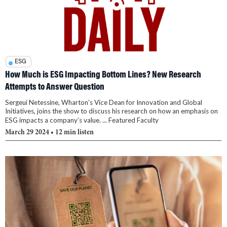
ESG
How Much is ESG Impacting Bottom Lines? New Research
Attempts to Answer Question
Sergeui Netessine, Wharton’s Vice Dean for Innovation and Global
Initiatives, joins the show to discuss his research on how an emphasis on
ESG impacts a company’s value. ... Featured Faculty
March 29 2024
• 12 min listen