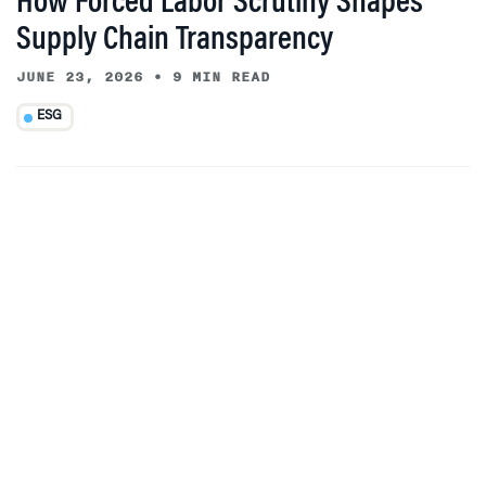
How Forced Labor Scrutiny Shapes
Supply Chain Transparency
JUNE 23, 2026
•
9 MIN READ
ESG