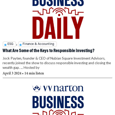
,
ESG
Finance & Accounting
What Are Some of the Keys to Responsible Investing?
Jock Payten, founder & CEO of Nubian Square Investment Advisors,
recently joined the show to discuss responsible investing and closing the
wealth gap. ... Hosted by
April 3 2024
• 14 min listen