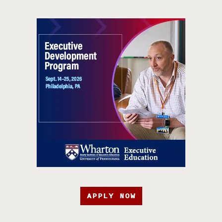
APPLY NOW