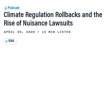
Podcast
Climate Regulation Rollbacks and the
Rise of Nuisance Lawsuits
APRIL 29, 2026
•
13 MIN LISTEN
ESG