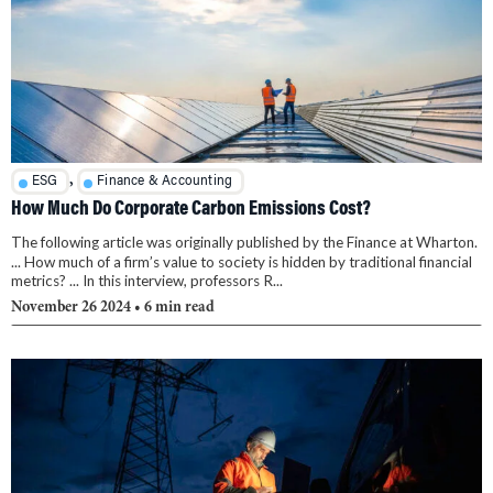
,
ESG
Finance & Accounting
How Much Do Corporate Carbon Emissions Cost?
The following article was originally published by the Finance at Wharton.
... How much of a firm’s value to society is hidden by traditional financial
metrics? ... In this interview, professors R...
November 26 2024
• 6 min read