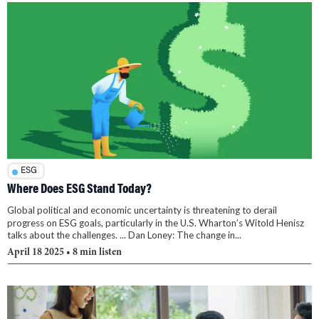
ESG
Where Does ESG Stand Today?
Global political and economic uncertainty is threatening to derail
progress on ESG goals, particularly in the U.S. Wharton’s Witold Henisz
talks about the challenges. ... Dan Loney: The change in...
April 18 2025
• 8 min listen