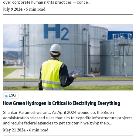
over corporate human rights practices — conce...
July 9 2024
• 5 min read
ESG
How Green Hydrogen Is Critical to Electrifying Everything
Shankar Parameshwaran ... As April 2024 wound up, the Biden
administration released rules that aim to expedite infrastructure projects
and require federal agencies to get stricter in weighing the p...
May 21 2024
• 6 min read