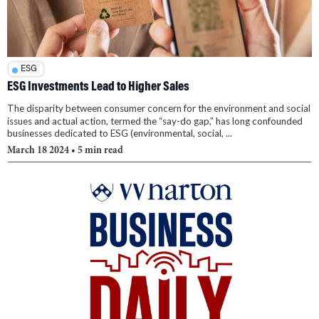
ESG
ESG Investments Lead to Higher Sales
The disparity between consumer concern for the environment and social
issues and actual action, termed the “say-do gap,” has long confounded
businesses dedicated to ESG (environmental, social, ...
March 18 2024
• 5 min read