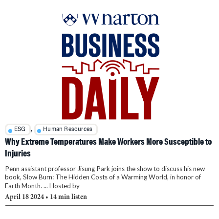
,
ESG
Human Resources
Why Extreme Temperatures Make Workers More Susceptible to
Injuries
Penn assistant professor Jisung Park joins the show to discuss his new
book, Slow Burn: The Hidden Costs of a Warming World, in honor of
Earth Month. ... Hosted by
April 18 2024
• 14 min listen