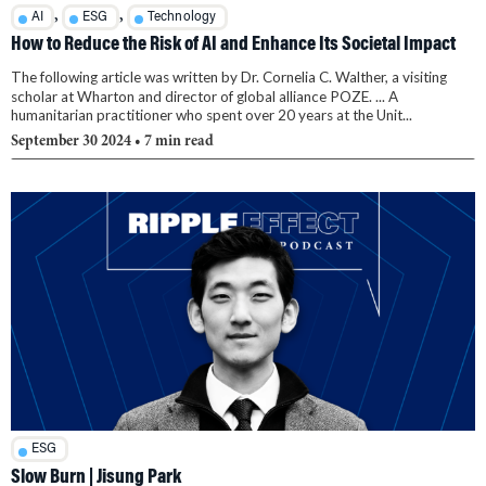
,
,
AI
ESG
Technology
How to Reduce the Risk of AI and Enhance Its Societal Impact
The following article was written by Dr. Cornelia C. Walther, a visiting
scholar at Wharton and director of global alliance POZE. ... A
humanitarian practitioner who spent over 20 years at the Unit...
September 30 2024
• 7 min read
ESG
Slow Burn | Jisung Park