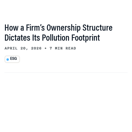
How a Firm’s Ownership Structure
Dictates Its Pollution Footprint
APRIL 20, 2026
•
7 MIN READ
ESG