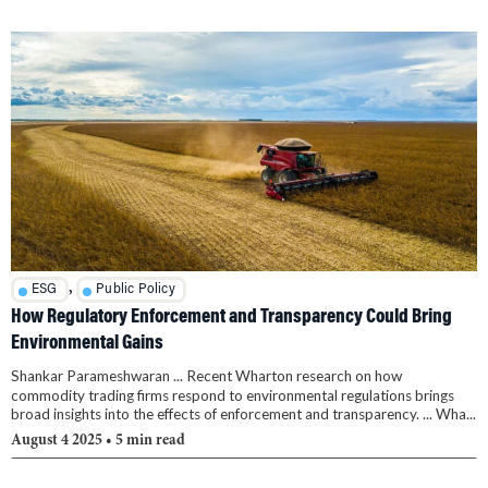
,
ESG
Public Policy
How Regulatory Enforcement and Transparency Could Bring
Environmental Gains
Shankar Parameshwaran ... Recent Wharton research on how
commodity trading firms respond to environmental regulations brings
broad insights into the effects of enforcement and transparency. ... Wha...
August 4 2025
• 5 min read