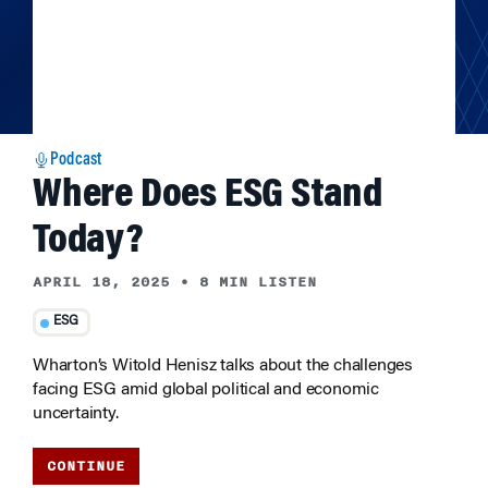
Podcast
Where Does ESG Stand
Today?
APRIL 18, 2025
•
8 MIN LISTEN
ESG
Wharton’s Witold Henisz talks about the challenges
facing ESG amid global political and economic
uncertainty.
CONTINUE