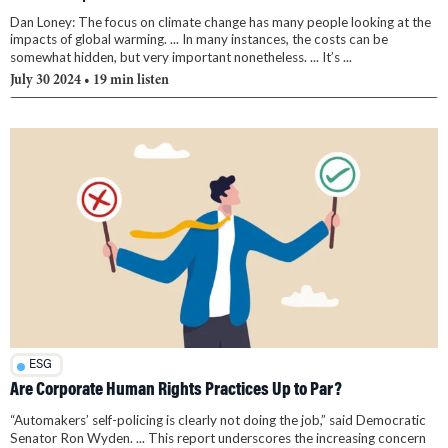
Dan Loney: The focus on climate change has many people looking at the
impacts of global warming. ... In many instances, the costs can be
somewhat hidden, but very important nonetheless. ... It’s ...
July 30 2024
• 19 min listen
ESG
Are Corporate Human Rights Practices Up to Par?
“Automakers’ self-policing is clearly not doing the job,” said Democratic
Senator Ron Wyden. ... This report underscores the increasing concern