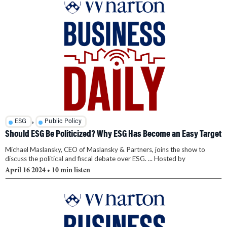
,
ESG
Public Policy
Should ESG Be Politicized? Why ESG Has Become an Easy Target
Michael Maslansky, CEO of Maslansky & Partners, joins the show to
discuss the political and fiscal debate over ESG. ... Hosted by
April 16 2024
• 10 min listen