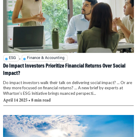
,
ESG
Finance & Accounting
Do Impact Investors Prioritize Financial Returns Over Social
Impact?
Do impact investors walk their talk on delivering social impact? ... Or are
they more focused on financial returns? ... A new brief by experts at
Wharton’s ESG Initiative brings nuanced perspecti...
April 14 2025
• 8 min read