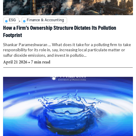
,
ESG
Finance & Accounting
How a Firm’s Ownership Structure Dictates Its Pollution
Footprint
Shankar Parameshwaran ... What does it take for a polluting firm to take
responsibility for its role in, say, increasing local particulate matter or
sulfur dioxide emissions, and invest in pollutio...
April 21 2026
• 7 min read