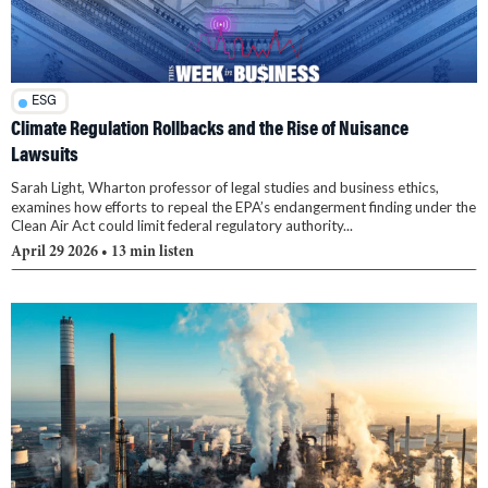
ESG
Climate Regulation Rollbacks and the Rise of Nuisance
Lawsuits
Sarah Light, Wharton professor of legal studies and business ethics,
examines how efforts to repeal the EPA’s endangerment finding under the
Clean Air Act could limit federal regulatory authority...
April 29 2026
• 13 min listen