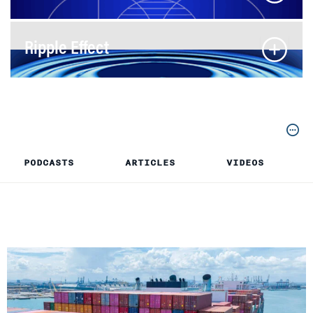
Ripple Effect
PODCASTS
ARTICLES
VIDEOS