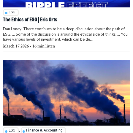
ESG
The Ethics of ESG | Eric Orts
Dan Loney: There continues to be a deep discussion about the path of
ESG. ... Some of the discussion is around the ethical side of things. ... You
have various levels of investment, which can be de...
March 17 2026
• 16 min listen
,
ESG
Finance & Accounting