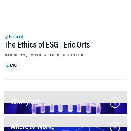
Podcast
The Ethics of ESG | Eric Orts
MARCH 17, 2026
•
16 MIN LISTEN
ESG
Moneyball
Where AI Works