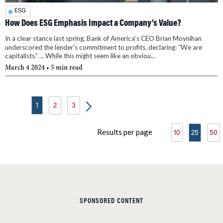
ESG
How Does ESG Emphasis Impact a Company’s Value?
In a clear stance last spring, Bank of America’s CEO Brian Moynihan
underscored the lender’s commitment to profits, declaring: “We are
capitalists.” ... While this might seem like an obviou...
March 4 2024
• 5 min read
1
2
3
Results per page
10
25
50
SPONSORED CONTENT