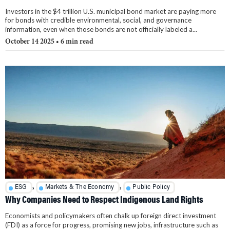
Investors in the $4 trillion U.S. municipal bond market are paying more
for bonds with credible environmental, social, and governance
information, even when those bonds are not officially labeled a...
October 14 2025
• 6 min read
,
,
ESG
Markets & The Economy
Public Policy
Why Companies Need to Respect Indigenous Land Rights
Economists and policymakers often chalk up foreign direct investment
(FDI) as a force for progress, promising new jobs, infrastructure such as