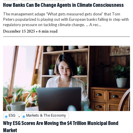
How Banks Can Be Change Agents in Climate Consciousness
The management adage “What gets measured gets done” that Tom
Peters popularized is playing out with European banks falling in step with
regulatory pressure on tackling climate change. ... A rec...
December 15 2025
• 6 min read
,
ESG
Markets & The Economy
Why ESG Scores Are Moving the $4 Trillion Municipal Bond
Market