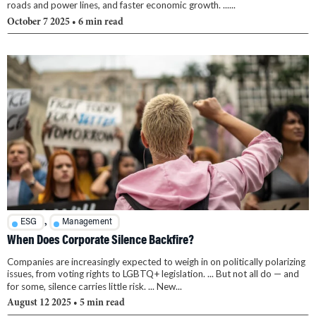
roads and power lines, and faster economic growth. ......
October 7 2025
• 6 min read
,
ESG
Management
When Does Corporate Silence Backfire?
Companies are increasingly expected to weigh in on politically polarizing
issues, from voting rights to LGBTQ+ legislation. ... But not all do — and
for some, silence carries little risk. ... New...
August 12 2025
• 5 min read