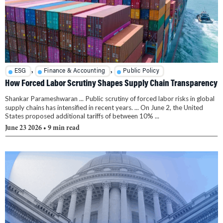
,
,
ESG
Finance & Accounting
Public Policy
How Forced Labor Scrutiny Shapes Supply Chain Transparency
Shankar Parameshwaran ... Public scrutiny of forced labor risks in global
supply chains has intensified in recent years. ... On June 2, the United
States proposed additional tariffs of between 10% ...
June 23 2026
• 9 min read