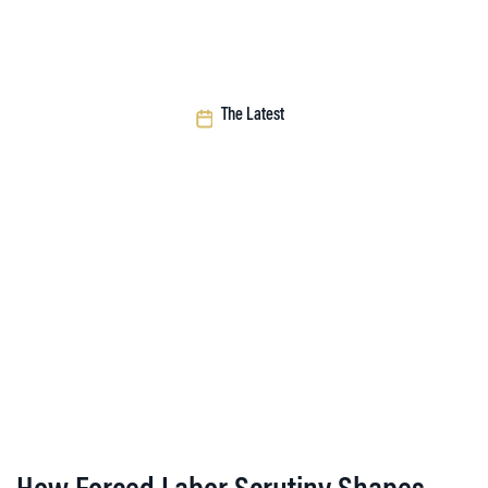
The Latest