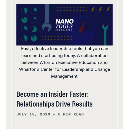
Fast, effective leadership tools that you can
learn and start using today. A collaboration
between Wharton Executive Education and
Wharton’s Center for Leadership and Change
Management.
Become an Insider Faster:
Relationships Drive Results
JULY 15, 2026
•
5 MIN READ