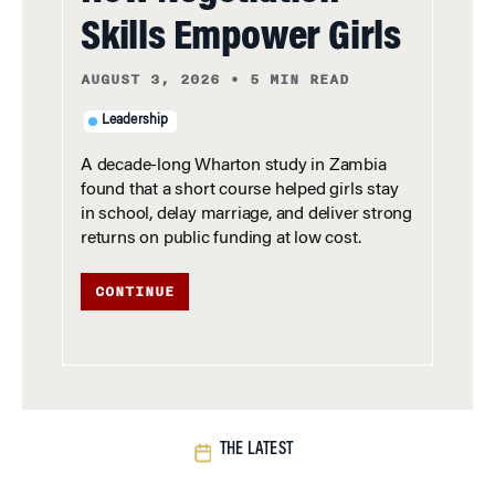
Skills Empower Girls
AUGUST 3, 2026
•
5 MIN READ
Leadership
A decade-long Wharton study in Zambia
found that a short course helped girls stay
in school, delay marriage, and deliver strong
returns on public funding at low cost.
CONTINUE
THE LATEST