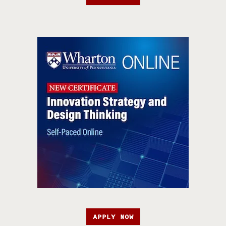
APPLY NOW