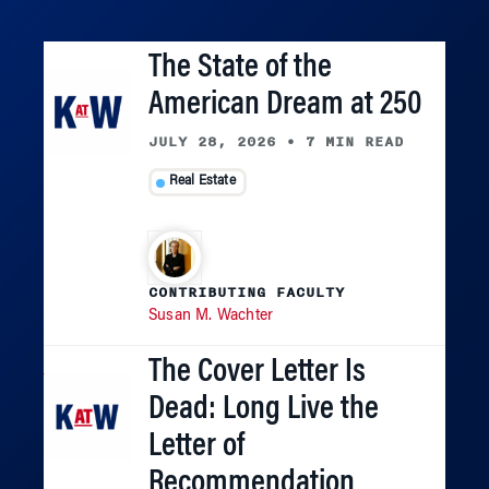
The State of the
American Dream at 250
JULY 28, 2026
•
7 MIN READ
Real Estate
CONTRIBUTING FACULTY
Susan M. Wachter
The Cover Letter Is
Dead: Long Live the
Letter of
Recommendation