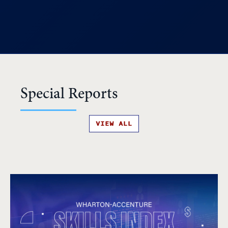
Special Reports
VIEW ALL