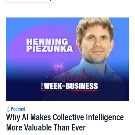
Podcast
Why AI Makes Collective Intelligence
More Valuable Than Ever