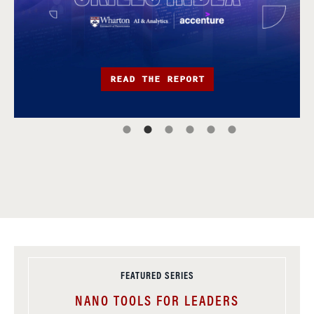
READ THE REPORT
FEATURED SERIES
NANO TOOLS FOR LEADERS