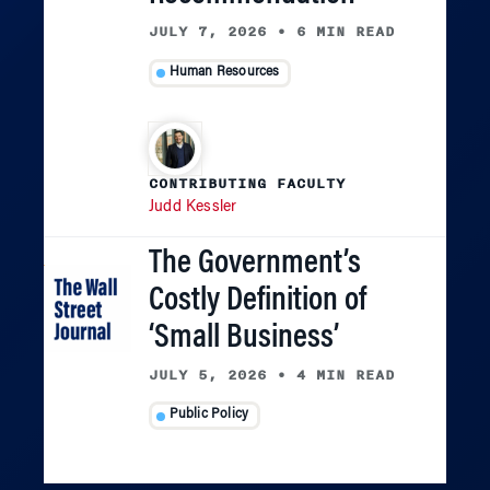
JULY 7, 2026
•
6 MIN READ
Human Resources
CONTRIBUTING FACULTY
Judd Kessler
The Government’s
Costly Definition of
‘Small Business’
JULY 5, 2026
•
4 MIN READ
Public Policy