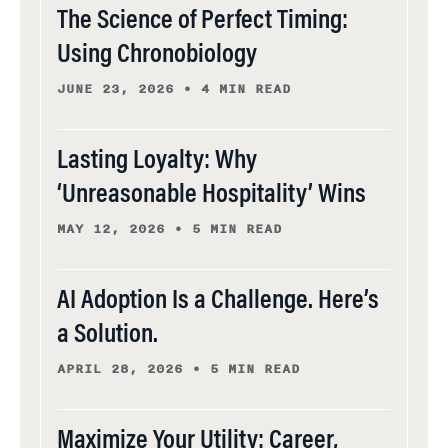
The Science of Perfect Timing:
Using Chronobiology
JUNE 23, 2026
•
4 MIN READ
Lasting Loyalty: Why
‘Unreasonable Hospitality’ Wins
MAY 12, 2026
•
5 MIN READ
AI Adoption Is a Challenge. Here’s
a Solution.
APRIL 28, 2026
•
5 MIN READ
Maximize Your Utility: Career,