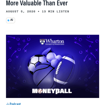
More Valuable Than Ever
AUGUST 5, 2026
•
13 MIN LISTEN
AI
Podcast