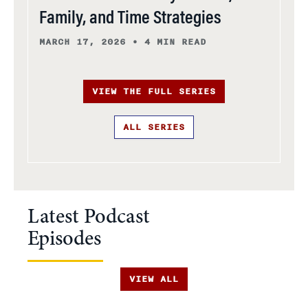
Family, and Time Strategies
MARCH 17, 2026
•
4 MIN READ
VIEW THE FULL SERIES
ALL SERIES
Latest Podcast
Episodes
VIEW ALL