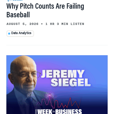
Why Pitch Counts Are Failing
Baseball
AUGUST 5, 2026
•
1 HR 3 MIN LISTEN
Data Analytics