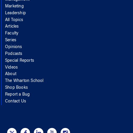
Marketing
Leadership
All Topics
Articles
Faculty
Series
Opinions
Podcasts
Special Reports
Videos
About
The Wharton School
Shop Books
Report a Bug
Contact Us