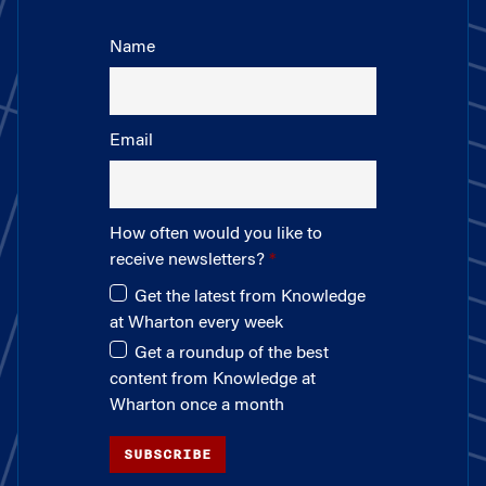
Name
Email
How often would you like to
receive newsletters?
Get the latest from Knowledge
at Wharton every week
Get a roundup of the best
content from Knowledge at
Wharton once a month
SUBSCRIBE