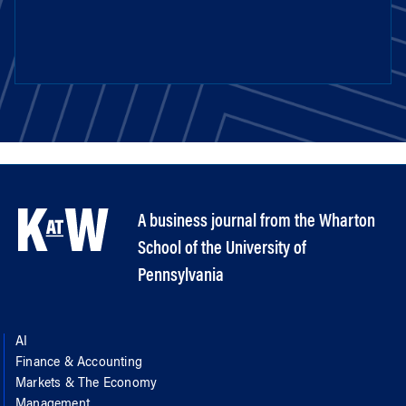
A business journal from the Wharton
School of the University of
Pennsylvania
AI
Finance & Accounting
Markets & The Economy
Management