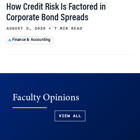
How Credit Risk Is Factored in
Corporate Bond Spreads
AUGUST 3, 2026
•
7 MIN READ
Finance & Accounting
Faculty Opinions
VIEW ALL