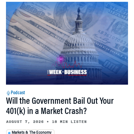
Podcast
Will the Government Bail Out Your
401(k) in a Market Crash?
AUGUST 7, 2026
•
18 MIN LISTEN
Markets & The Economy