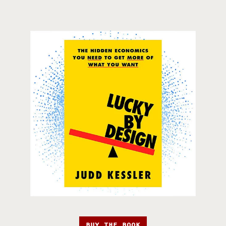
BUY THE BOOK