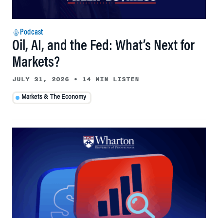
Podcast
Oil, AI, and the Fed: What’s Next for
Markets?
JULY 31, 2026
•
14 MIN LISTEN
Markets & The Economy