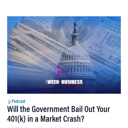
Podcast
Will the Government Bail Out Your
401(k) in a Market Crash?