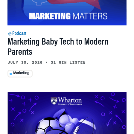
Podcast
Marketing Baby Tech to Modern
Parents
JULY 30, 2026
•
31 MIN LISTEN
Marketing