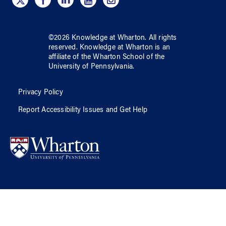
©
2026
Knowledge at Wharton
. All rights
reserved.
Knowledge at Wharton
is an
affiliate of
the Wharton School
of
the
University of Pennsylvania
.
Privacy Policy
Report Accessibility Issues and Get Help