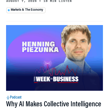
AUGUST 7, 2026
•
18 MIN LISTEN
Markets & The Economy
Podcast
Why AI Makes Collective Intelligence