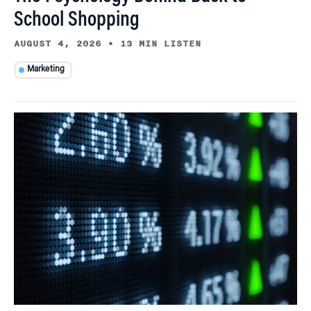
School Shopping
AUGUST 4, 2026
•
13 MIN LISTEN
Marketing