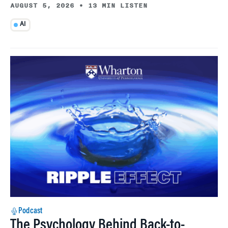
AUGUST 5, 2026
•
13 MIN LISTEN
AI
Podcast
The Psychology Behind Back-to-