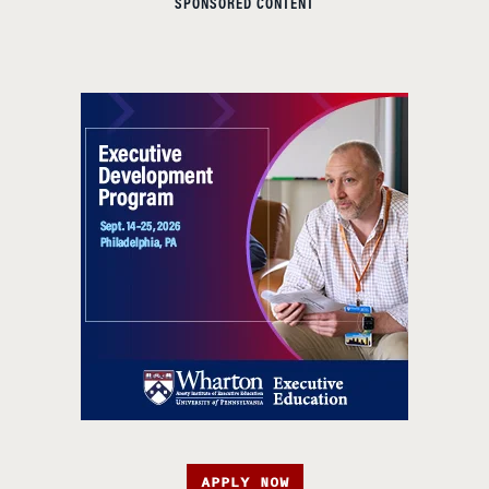
SPONSORED CONTENT
APPLY NOW