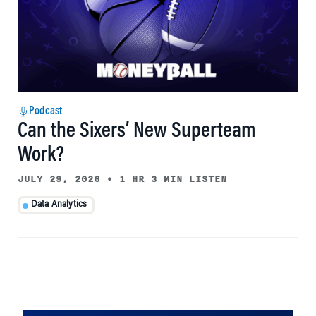
Podcast
Can the Sixers’ New Superteam
Work?
JULY 29, 2026
•
1 HR 3 MIN LISTEN
Data Analytics