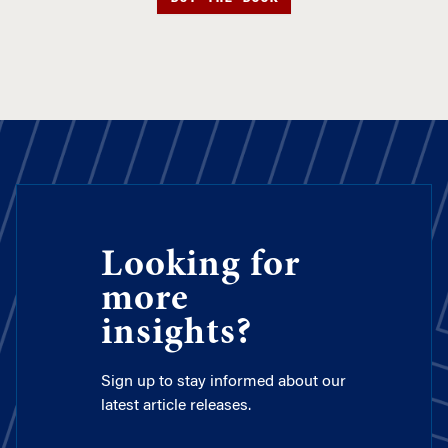
Looking for
more
insights?
Sign up to stay informed about our
latest article releases.