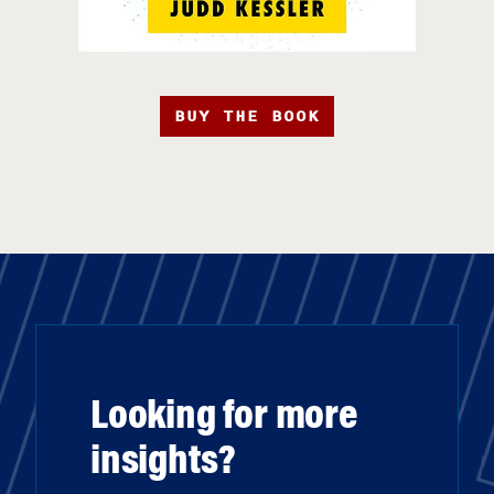
BUY THE BOOK
Looking for more
insights?