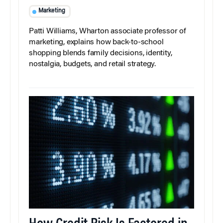
Marketing
Patti Williams, Wharton associate professor of
marketing, explains how back-to-school
shopping blends family decisions, identity,
nostalgia, budgets, and retail strategy.