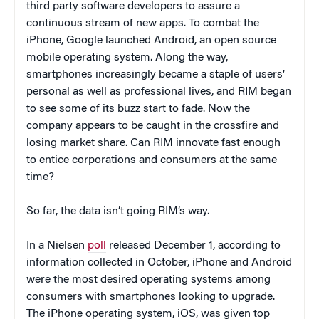
third party software developers to assure a
continuous stream of new apps. To combat the
iPhone, Google launched Android, an open source
mobile operating system. Along the way,
smartphones increasingly became a staple of users’
personal as well as professional lives, and RIM began
to see some of its buzz start to fade. Now the
company appears to be caught in the crossfire and
losing market share. Can RIM innovate fast enough
to entice corporations and consumers at the same
time?
So far, the data isn’t going RIM’s way.
In a Nielsen
poll
released December 1, according to
information collected in October, iPhone and Android
were the most desired operating systems among
consumers with smartphones looking to upgrade.
The iPhone operating system, iOS, was given top