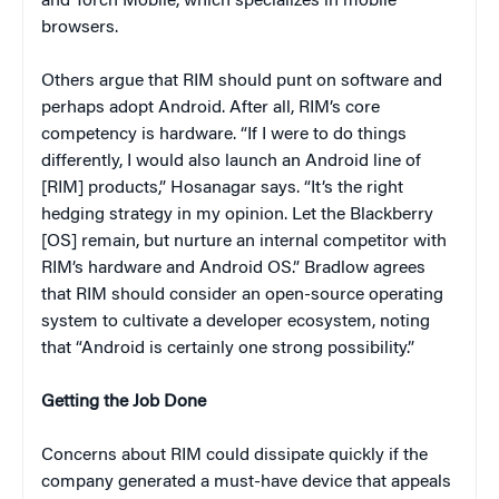
and Torch Mobile, which specializes in mobile
browsers.
Others argue that RIM should punt on software and
perhaps adopt Android. After all, RIM’s core
competency is hardware. “If I were to do things
differently, I would also launch an Android line of
[RIM] products,” Hosanagar says. “It’s the right
hedging strategy in my opinion. Let the Blackberry
[OS] remain, but nurture an internal competitor with
RIM’s hardware and Android OS.” Bradlow agrees
that RIM should consider an open-source operating
system to cultivate a developer ecosystem, noting
that “Android is certainly one strong possibility.”
Getting the Job Done
Concerns about RIM could dissipate quickly if the
company generated a must-have device that appeals