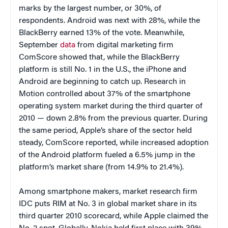
marks by the largest number, or 30%, of
respondents. Android was next with 28%, while the
BlackBerry earned 13% of the vote. Meanwhile,
September
data
from digital marketing firm
ComScore showed that, while the BlackBerry
platform is still No. 1 in the U.S., the iPhone and
Android are beginning to catch up. Research in
Motion controlled about 37% of the smartphone
operating system market during the third quarter of
2010 — down 2.8% from the previous quarter. During
the same period, Apple’s share of the sector held
steady, ComScore reported, while increased adoption
of the Android platform fueled a 6.5% jump in the
platform’s market share (from 14.9% to 21.4%).
Among smartphone makers, market research firm
IDC puts RIM at No. 3 in global market share in its
third quarter 2010 scorecard, while Apple claimed the