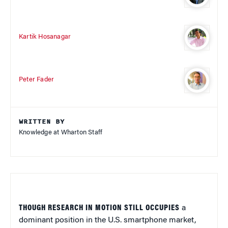
Kartik Hosanagar
Peter Fader
WRITTEN BY
Knowledge at Wharton Staff
THOUGH RESEARCH IN MOTION STILL OCCUPIES
a
dominant position in the U.S. smartphone market,