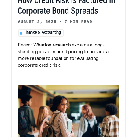
How Credit Risk Is Factored in
Corporate Bond Spreads
AUGUST 3, 2026
•
7 MIN READ
Finance & Accounting
Recent Wharton research explains a long-
standing puzzle in bond pricing to provide a
more reliable foundation for evaluating
corporate credit risk.