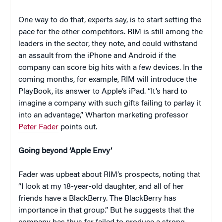
One way to do that, experts say, is to start setting the
pace for the other competitors. RIM is still among the
leaders in the sector, they note, and could withstand
an assault from the iPhone and Android if the
company can score big hits with a few devices. In the
coming months, for example, RIM will introduce the
PlayBook, its answer to Apple’s iPad. “It’s hard to
imagine a company with such gifts failing to parlay it
into an advantage,” Wharton marketing professor
Peter Fader
points out.
Going beyond ‘Apple Envy’
Fader was upbeat about RIM’s prospects, noting that
“I look at my 18-year-old daughter, and all of her
friends have a BlackBerry. The BlackBerry has
importance in that group.” But he suggests that the