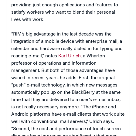
providing just enough applications and features to
satisfy workers who want to blend their personal
lives with work.
“RIM’s big advantage in the last decade was the
integration of a mobile device with enterprise mail, a
calendar and hardware really dialed in for typing and
reading e-mail,” notes
Karl Ulrich
, a Wharton
professor of operations and information
management. But both of those advantages have
waned in recent years, he adds. First, the original
“push” e-mail technology, in which new messages
automatically pop up on the BlackBerry at the same
time that they are delivered to a user’s e-mail inbox,
is not really necessary anymore. “The iPhone and
Android platforms have e-mail clients that work quite
well with conventional mail servers,” Ulrich says.
“Second, the cost and performance of touch-screen