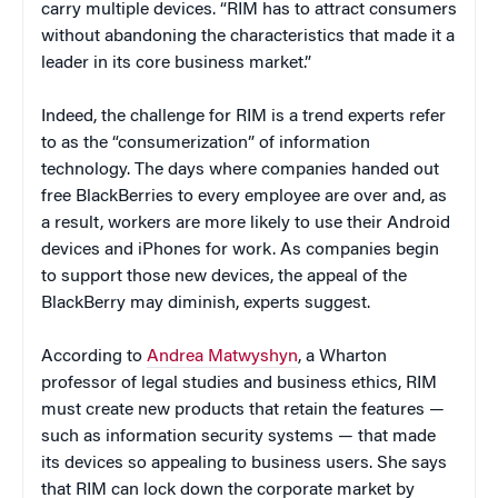
carry multiple devices. “RIM has to attract consumers
without abandoning the characteristics that made it a
leader in its core business market.”
Indeed, the challenge for RIM is a trend experts refer
to as the “consumerization” of information
technology. The days where companies handed out
free BlackBerries to every employee are over and, as
a result, workers are more likely to use their Android
devices and iPhones for work. As companies begin
to support those new devices, the appeal of the
BlackBerry may diminish, experts suggest.
According to
Andrea Matwyshyn
, a Wharton
professor of legal studies and business ethics, RIM
must create new products that retain the features —
such as information security systems — that made
its devices so appealing to business users. She says
that RIM can lock down the corporate market by