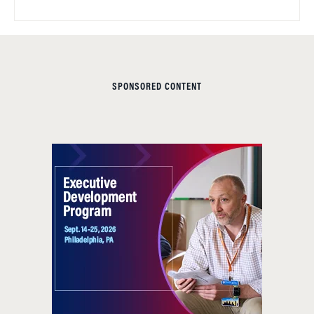
SPONSORED CONTENT