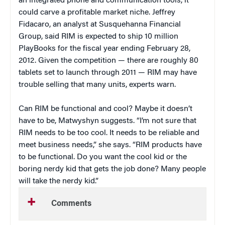
an integrated phone and communication tools, it
could carve a profitable market niche. Jeffrey
Fidacaro, an analyst at Susquehanna Financial
Group,
said RIM is expected to ship 10 million
PlayBooks for the fiscal year ending February 28,
2012. Given the competition — there are roughly 80
tablets set to launch through 2011 — RIM may have
trouble selling that many units, experts warn.
Can RIM be functional and cool? Maybe it doesn’t
have to be, Matwyshyn suggests. “I’m not sure that
RIM needs to be too cool. It needs to be reliable and
meet business needs,” she says. “RIM products have
to be functional. Do you want the cool kid or the
boring nerdy kid that gets the job done? Many people
will take the nerdy kid.”
Comments