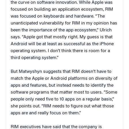
the curve on software innovation. While Apple was
focused on building an application ecosystem, RIM
was focused on keyboards and hardware. “The
unanticipated vulnerability for RIM in my opinion has
been the importance of the app ecosystem,” Ulrich
says. “Apple got that mostly right. My guess is that
Android will be at least as successful as the iPhone
operating system. I don’t think there is room for a
third operating system.”
But Matwyshyn suggests that RIM doesn’t have to
match the Apple or Android platforms on diversity of
apps and features, but instead needs to identify the
software programs that matter most to users. “Some
people only need five to 10 apps on a regular basis,”
she points out. “RIM needs to figure out what those
apps are and really focus on them.”
RIM executives have said that the company is