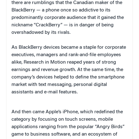
there are rumblings that the Canadian maker of the
BlackBerry — a phone once so addictive to its
predominantly corporate audience that it gained the
nickname “CrackBerry” — is in danger of being
overshadowed by its rivals.
As BlackBerry devices became a staple for corporate
executives, managers and rank-and-file employees
alike, Research in Motion reaped years of strong
earnings and revenue growth. At the same time, the
company’s devices helped to define the smartphone
market with text messaging, personal digital
assistants and e-mail features.
And then came Apple’s iPhone, which redefined the
category by focusing on touch screens, mobile
applications ranging from the popular “Angry Birds”
game to business software, and an ecosystem of