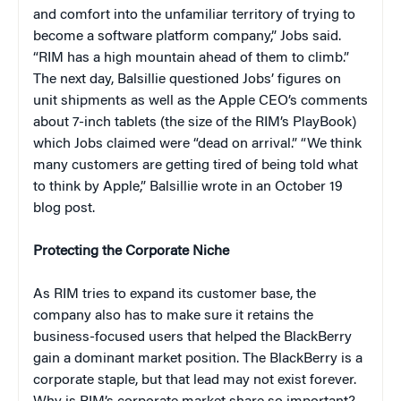
and comfort into the unfamiliar territory of trying to
become a software platform company,” Jobs said.
“RIM has a high mountain ahead of them to climb.”
The next day, Balsillie questioned Jobs’ figures on
unit shipments as well as the Apple CEO’s comments
about 7-inch tablets (the size of the RIM’s PlayBook)
which Jobs claimed were “dead on arrival.” “We think
many customers are getting tired of being told what
to think by Apple,” Balsillie wrote in an October 19
blog post.
Protecting the Corporate Niche
As RIM tries to expand its customer base, the
company also has to make sure it retains the
business-focused users that helped the BlackBerry
gain a dominant market position. The BlackBerry is a
corporate staple, but that lead may not exist forever.