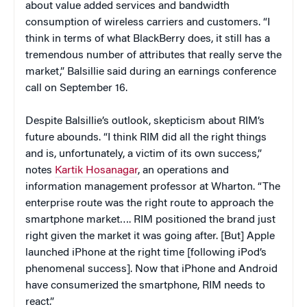
about value added services and bandwidth
consumption of wireless carriers and customers. “I
think in terms of what BlackBerry does, it still has a
tremendous number of attributes that really serve the
market,” Balsillie said during an earnings conference
call on September 16.
Despite Balsillie’s outlook, skepticism about RIM’s
future abounds. “I think RIM did all the right things
and is, unfortunately, a victim of its own success,”
notes
Kartik Hosanagar
, an operations and
information management professor at Wharton. “The
enterprise route was the right route to approach the
smartphone market…. RIM positioned the brand just
right given the market it was going after. [But] Apple
launched iPhone at the right time [following iPod’s
phenomenal success]. Now that iPhone and Android
have consumerized the smartphone, RIM needs to
react.”