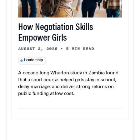
How Negotiation Skills
Empower Girls
AUGUST 3, 2026
•
5 MIN READ
Leadership
A decade-long Wharton study in Zambia found
that a short course helped girls stay in school,
delay marriage, and deliver strong returns on
public funding at low cost.