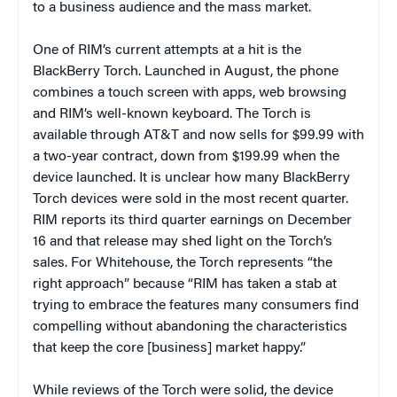
to a business audience and the mass market.
One of RIM’s current attempts at a hit is the
BlackBerry Torch. Launched in August, the phone
combines a touch screen with apps, web browsing
and RIM’s well-known keyboard. The Torch is
available through AT&T and now sells for $99.99 with
a two-year contract, down from $199.99 when the
device launched. It is unclear how many BlackBerry
Torch devices were sold in the most recent quarter.
RIM reports its third quarter earnings on December
16 and that release may shed light on the Torch’s
sales. For Whitehouse, the Torch represents “the
right approach” because “RIM has taken a stab at
trying to embrace the features many consumers find
compelling without abandoning the characteristics
that keep the core [business] market happy.”
While reviews of the Torch were solid, the device