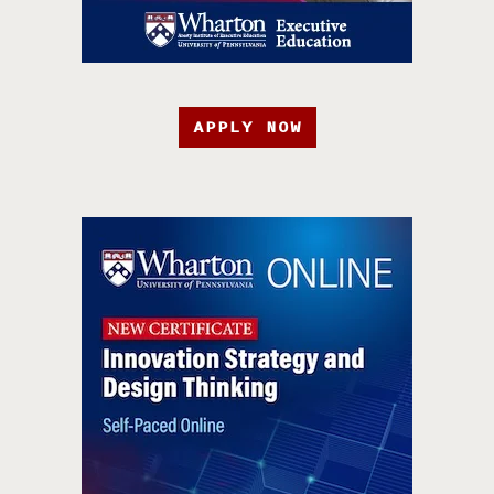
APPLY NOW