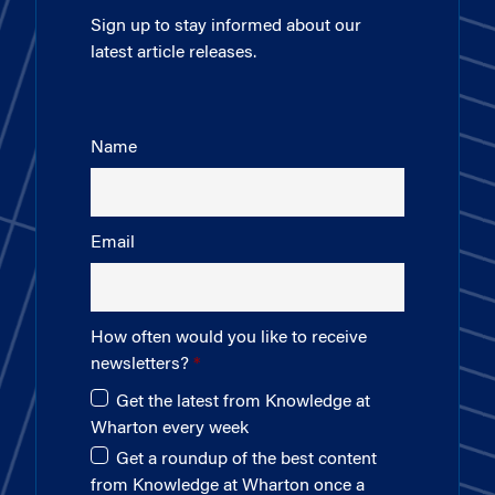
Sign up to stay informed about our
latest article releases.
Name
Email
How often would you like to receive
newsletters?
Get the latest from Knowledge at
Wharton every week
Get a roundup of the best content
from Knowledge at Wharton once a