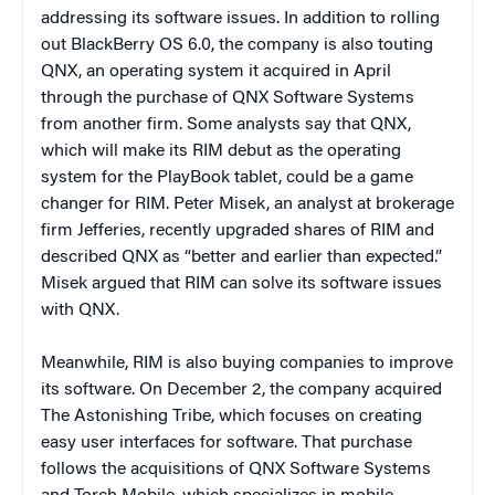
addressing its software issues. In addition to rolling
out BlackBerry OS 6.0, the company is also touting
QNX, an operating system it acquired in April
through the purchase of QNX Software Systems
from another firm. Some analysts say that QNX,
which will make its RIM debut as the operating
system for the PlayBook tablet, could be a game
changer for RIM. Peter Misek, an analyst at brokerage
firm Jefferies, recently upgraded shares of RIM and
described QNX as “better and earlier than expected.”
Misek argued that RIM can solve its software issues
with QNX.
Meanwhile, RIM is also buying companies to improve
its software. On December 2, the company acquired
The Astonishing Tribe, which focuses on creating
easy user interfaces for software. That purchase
follows the acquisitions of QNX Software Systems