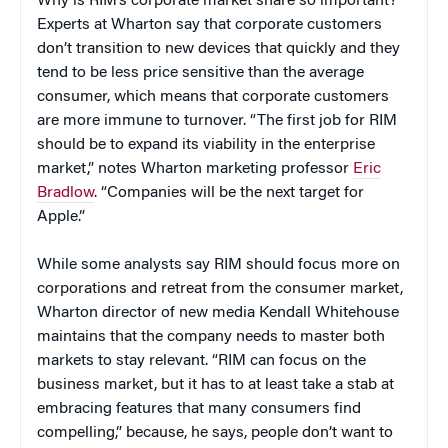
Why is RIM’s corporate market share so important?
Experts at Wharton say that corporate customers
don’t transition to new devices that quickly and they
tend to be less price sensitive than the average
consumer, which means that corporate customers
are more immune to turnover. “The first job for RIM
should be to expand its viability in the enterprise
market,” notes Wharton marketing professor
Eric
Bradlow
. “Companies will be the next target for
Apple.”
While some analysts say RIM should focus more on
corporations and retreat from the consumer market,
Wharton director of new media Kendall Whitehouse
maintains that the company needs to master both
markets to stay relevant. “RIM can focus on the
business market, but it has to at least take a stab at
embracing features that many consumers find
compelling,” because, he says, people don’t want to