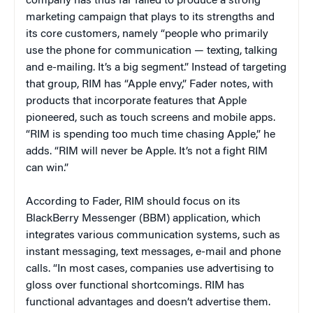
company has thus far failed to produce a strong
marketing campaign that plays to its strengths and
its core customers, namely “people who primarily
use the phone for communication — texting, talking
and e-mailing. It’s a big segment.” Instead of targeting
that group, RIM has “Apple envy,” Fader notes, with
products that incorporate features that Apple
pioneered, such as touch screens and mobile apps.
“RIM is spending too much time chasing Apple,” he
adds. “RIM will never be Apple. It’s not a fight RIM
can win.”
According to Fader, RIM should focus on its
BlackBerry Messenger (BBM) application, which
integrates various communication systems, such as
instant messaging, text messages, e-mail and phone
calls. “In most cases, companies use advertising to
gloss over functional shortcomings. RIM has
functional advantages and doesn’t advertise them.