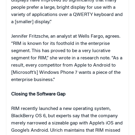
displays have improved so significantly that many
people prefer a large, bright display for use with a
variety of applications over a QWERTY keyboard and
a [smaller] display.”
Jennifer Fritzsche, an analyst at Wells Fargo, agrees.
“RIM is known for its foothold in the enterprise
segment. This has proved to be a very lucrative
segment for RIM,” she wrote in a research note. “As a
result, every competitor from Apple to Android to
[Microsoft’s] Windows Phone 7 wants a piece of the
enterprise business.”
Closing the Software Gap
RIM recently launched a new operating system,
BlackBerry OS 6, but experts say that the company
merely narrowed a sizeable gap with Apple’s iOS and
Google’s Android. Ulrich maintains that RIM missed