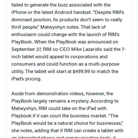
failed to generate the buzz associated with the
iPhone or the latest Android handset. “Despite RIM’s
dominant position, its products don’t seem to really
thrill people,” Matwyshyn notes. That lack of
enthusiasm could change with the launch of RIM’s
PlayBook. When the PlayBook was announced on
September 27, RIM co-CEO Mike Lazaridis said the 7-
inch tablet would appeal to corporations and
consumers and could function as a multi-purpose
utility. The tablet will start at $499.99 to match the
iPad’s pricing.
Aside from demonstration videos, however, the
PlayBook largely remains a mystery. According to
Matwyshyn, RIM could take on the iPad with
Playbook if it can court the business market. “The
PlayBook would be a natural choice for businesses,”
she notes, adding that if RIM can create a tablet with