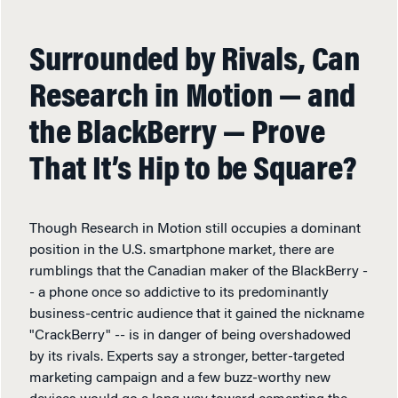
Surrounded by Rivals, Can
Research in Motion — and
the BlackBerry — Prove
That It’s Hip to be Square?
Though Research in Motion still occupies a dominant
position in the U.S. smartphone market, there are
rumblings that the Canadian maker of the BlackBerry -
- a phone once so addictive to its predominantly
business-centric audience that it gained the nickname
"CrackBerry" -- is in danger of being overshadowed
by its rivals. Experts say a stronger, better-targeted
marketing campaign and a few buzz-worthy new