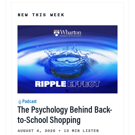
NEW THIS WEEK
Podcast
The Psychology Behind Back-
to-School Shopping
AUGUST 4, 2026
•
13 MIN LISTEN