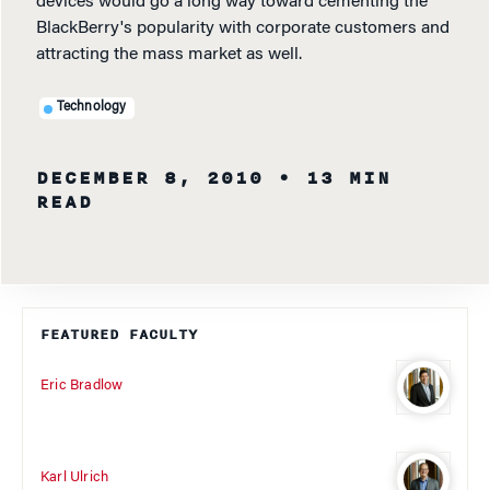
devices would go a long way toward cementing the
BlackBerry's popularity with corporate customers and
attracting the mass market as well.
Technology
DECEMBER 8, 2010
• 13 MIN
READ
FEATURED FACULTY
Eric Bradlow
Karl Ulrich