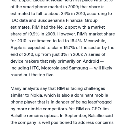
No. 2 spot. Globally, Nokia held first place with 39%
of the smartphone market in 2009; that share is
estimated to fall to about 34% in 2010, according to
IDC data and Susquehanna Financial Group
estimates. RIM had the No. 2 spot with a market
share of 19.9% in 2009. However, RIM’s market share
for 2010 is estimated to fall to 16.4%. Meanwhile,
Apple is expected to claim 15.7% of the sector by the
end of 2010, up from just 3% in 2007. A series of
device makers that rely primarily on Android —
including HTC, Motorola and Samsung — will likely
round out the top five.
Many analysts say that RIM is facing challenges
similar to Nokia, which is also a dominant mobile
phone player that is in danger of being leapfrogged
by more nimble competitors. Yet RIM co-CEO Jim
Balsillie remains upbeat. In September, Balsillie said
the company is well positioned to address concerns