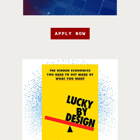
APPLY NOW