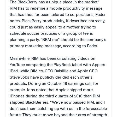
The BlackBerry has a unique place in the market.”
RIM has to redefine a mobile productivity message
that has thus far been tailored to corporations, Fader
notes. BlackBerry productivity, if described correctly,
could just as easily appeal to a mother trying to
schedule soccer practices or a group of teens
planning a party. “BBM me” should be the company’s
primary marketing message, according to Fader.
Meanwhile, RIM has been circulating videos on
YouTube comparing the PlayBook tablet with Apple’s
iPad, while RIM co-CEO Balsillie and Apple CEO
Steve Jobs have publicly derided each other’s
products. During an October 18 earnings call, for
example, Jobs noted that Apple shipped more
iPhones during the third quarter of 2010 than RIM
shipped BlackBerries. “We’ve now passed RIM, and I
don’t see them catching up with us in the foreseeable
future. They must move beyond their area of strength