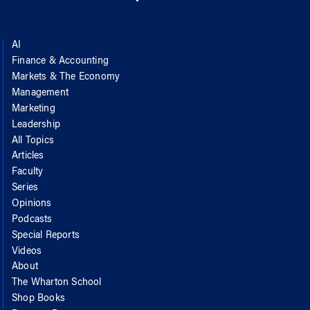
AI
Finance & Accounting
Markets & The Economy
Management
Marketing
Leadership
All Topics
Articles
Faculty
Series
Opinions
Podcasts
Special Reports
Videos
About
The Wharton School
Shop Books