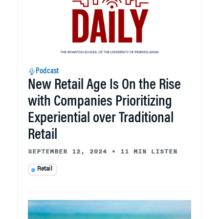
Podcast
New Retail Age Is On the Rise
with Companies Prioritizing
Experiential over Traditional
Retail
SEPTEMBER 12, 2024
•
11 MIN LISTEN
Retail