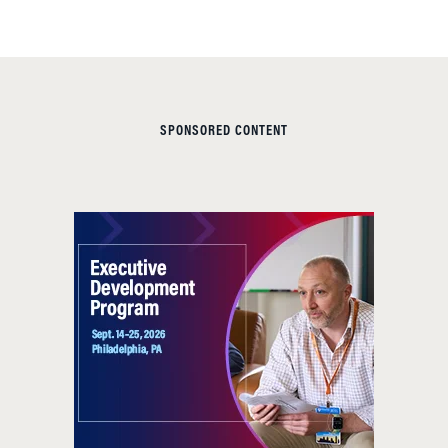
SPONSORED CONTENT