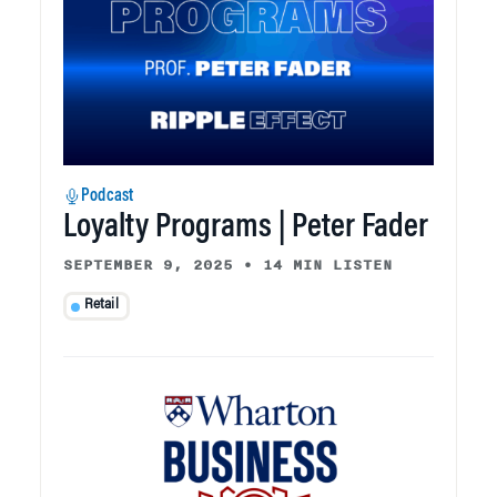
Podcast
Loyalty Programs | Peter Fader
SEPTEMBER 9, 2025
•
14 MIN LISTEN
Retail