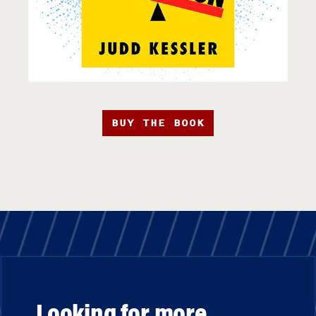
BUY THE BOOK