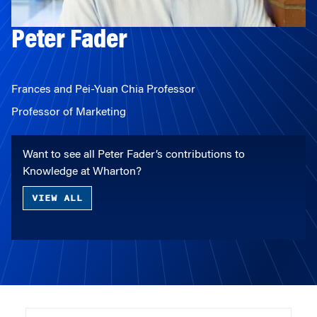
Peter Fader
Frances and Pei-Yuan Chia Professor
Professor of Marketing
Want to see all Peter Fader’s contributions to
Knowledge at Wharton?
VIEW ALL