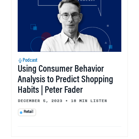
Podcast
Using Consumer Behavior
Analysis to Predict Shopping
Habits | Peter Fader
DECEMBER 5, 2023
•
18 MIN LISTEN
Retail