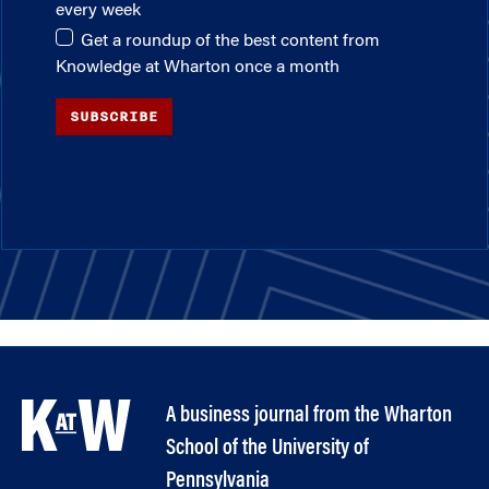
every week
Get a roundup of the best content from
Knowledge at Wharton once a month
SUBSCRIBE
A business journal from the Wharton
School of the University of
Pennsylvania