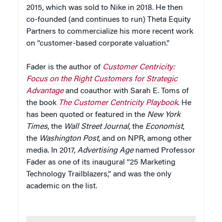
2015, which was sold to Nike in 2018. He then
co-founded (and continues to run) Theta Equity
Partners to commercialize his more recent work
on “customer-based corporate valuation.”
Fader is the author of
Customer Centricity:
Focus on the Right Customers for Strategic
Advantage
and coauthor with Sarah E. Toms of
the book
The Customer Centricity Playbook
. He
has been quoted or featured in the
New York
Times
, the
Wall Street Journal
, the
Economist
,
the
Washington Post
, and on NPR, among other
media. In 2017,
Advertising Age
named Professor
Fader as one of its inaugural “25 Marketing
Technology Trailblazers,” and was the only
academic on the list.