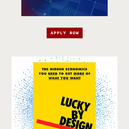
APPLY NOW