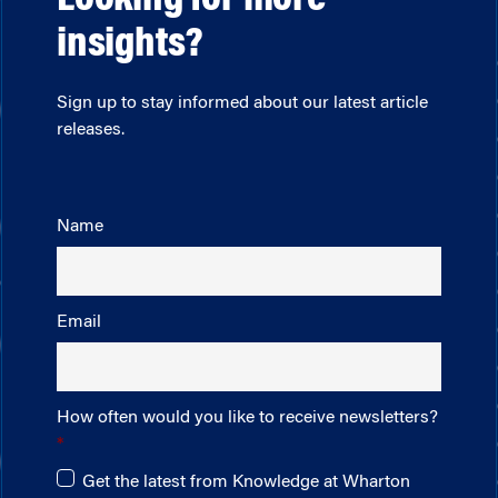
Looking for more
insights?
Sign up to stay informed about our latest article
releases.
Name
Email
How often would you like to receive newsletters?
Get the latest from Knowledge at Wharton