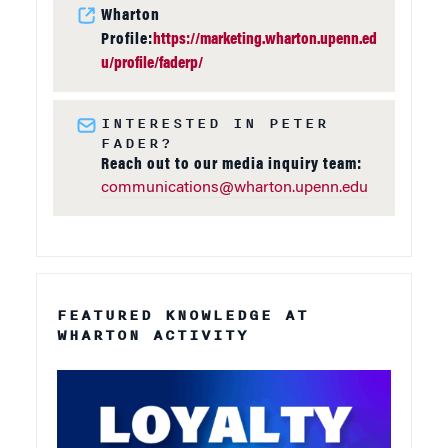
Wharton
Profile:
https://marketing.wharton.upenn.ed
u/profile/faderp/
INTERESTED IN PETER
FADER?
Reach out to our media inquiry team:
communications@wharton.upenn.edu
FEATURED KNOWLEDGE AT
WHARTON ACTIVITY