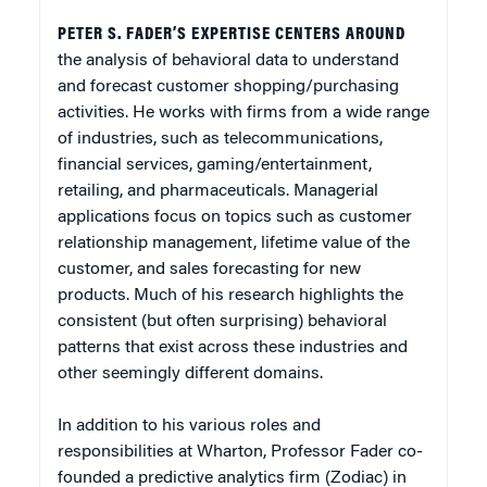
PETER S. FADER’S EXPERTISE CENTERS AROUND
the analysis of behavioral data to understand
and forecast customer shopping/purchasing
activities. He works with firms from a wide range
of industries, such as telecommunications,
financial services, gaming/entertainment,
retailing, and pharmaceuticals. Managerial
applications focus on topics such as customer
relationship management, lifetime value of the
customer, and sales forecasting for new
products. Much of his research highlights the
consistent (but often surprising) behavioral
patterns that exist across these industries and
other seemingly different domains.
In addition to his various roles and
responsibilities at Wharton, Professor Fader co-
founded a predictive analytics firm (Zodiac) in