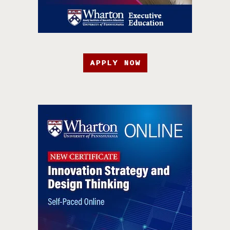
APPLY NOW