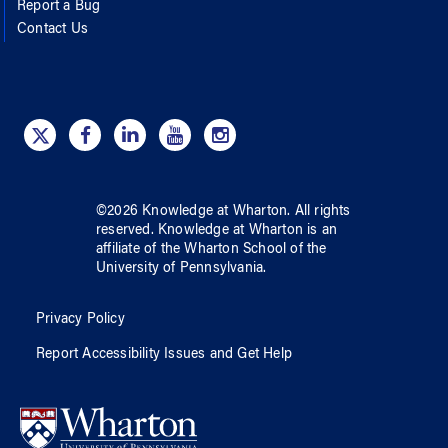
Report a Bug
Contact Us
©
2026
Knowledge at Wharton
. All rights
reserved.
Knowledge at Wharton
is an
affiliate of
the Wharton School
of
the
University of Pennsylvania
.
Privacy Policy
Report Accessibility Issues and Get Help