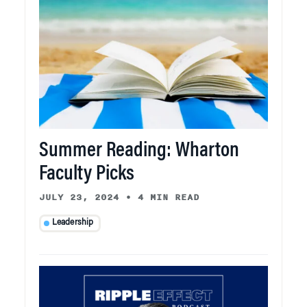
Summer Reading: Wharton
Faculty Picks
JULY 23, 2024
•
4 MIN READ
Leadership