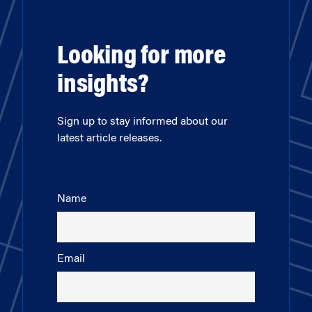
Looking for more
insights?
Sign up to stay informed about our
latest article releases.
Name
Email