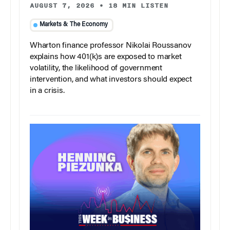
AUGUST 7, 2026
•
18 MIN LISTEN
Markets & The Economy
Wharton finance professor Nikolai Roussanov
explains how 401(k)s are exposed to market
volatility, the likelihood of government
intervention, and what investors should expect
in a crisis.