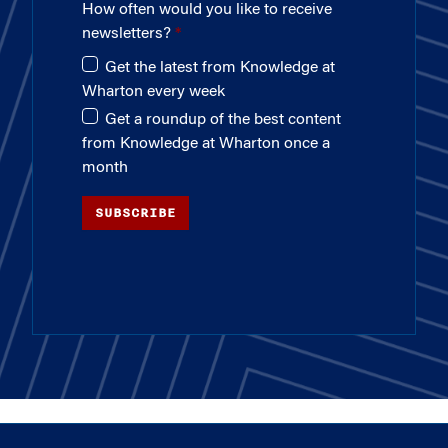
How often would you like to receive
newsletters?
Get the latest from Knowledge at
Wharton every week
Get a roundup of the best content
from Knowledge at Wharton once a
month
SUBSCRIBE