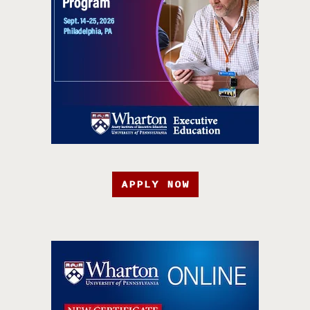
APPLY NOW