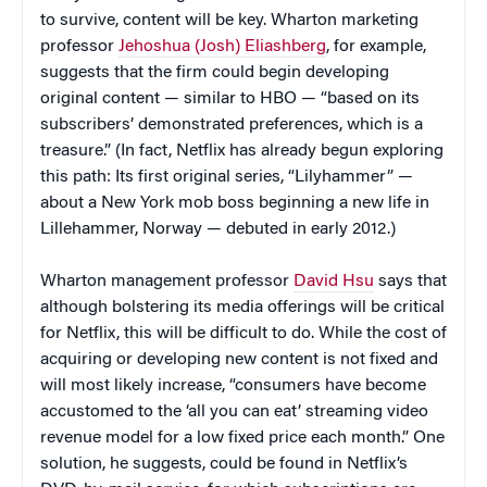
to survive, content will be key. Wharton marketing
professor
Jehoshua (Josh) Eliashberg
, for example,
suggests that the firm could begin developing
original content — similar to HBO — “based on its
subscribers’ demonstrated preferences, which is a
treasure.” (In fact, Netflix has already begun exploring
this path: Its first original series, “Lilyhammer” —
about a New York mob boss beginning a new life in
Lillehammer, Norway — debuted in early 2012.)
Wharton management professor
David Hsu
says that
although bolstering its media offerings will be critical
for Netflix, this will be difficult to do. While the cost of
acquiring or developing new content is not fixed and
will most likely increase, “consumers have become
accustomed to the ‘all you can eat’ streaming video
revenue model for a low fixed price each month.” One
solution, he suggests, could be found in Netflix’s