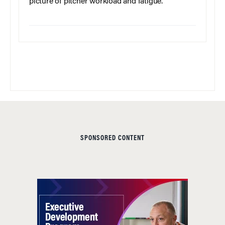
picture of pitcher workload and fatigue.
SPONSORED CONTENT