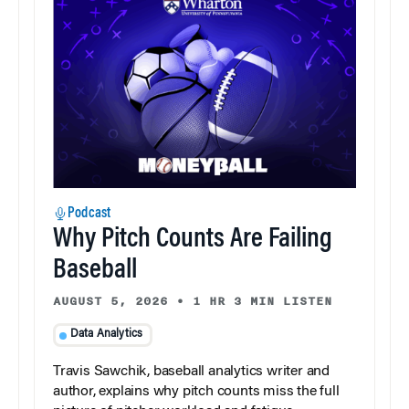
Podcast
Why Pitch Counts Are Failing
Baseball
AUGUST 5, 2026
•
1 HR 3 MIN LISTEN
Data Analytics
Travis Sawchik, baseball analytics writer and
author, explains why pitch counts miss the full