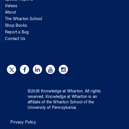
Videos
About
The Wharton School
Shop Books
Report a Bug
Contact Us
©
2026
Knowledge at Wharton
. All rights
reserved.
Knowledge at Wharton
is an
affiliate of
the Wharton School
of
the
University of Pennsylvania
.
Privacy Policy