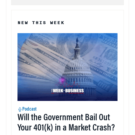
NEW THIS WEEK
Podcast
Will the Government Bail Out
Your 401(k) in a Market Crash?