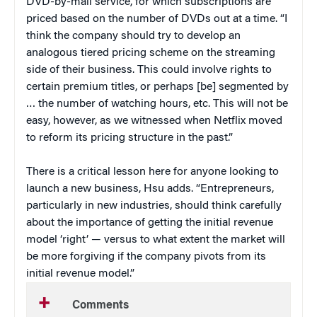
DVD-by-mail service, for which subscriptions are
priced based on the number of DVDs out at a time. “I
think the company should try to develop an
analogous tiered pricing scheme on the streaming
side of their business. This could involve rights to
certain premium titles, or perhaps [be] segmented by
… the number of watching hours, etc. This will not be
easy, however, as we witnessed when Netflix moved
to reform its pricing structure in the past.”
There is a critical lesson here for anyone looking to
launch a new business, Hsu adds. “Entrepreneurs,
particularly in new industries, should think carefully
about the importance of getting the initial revenue
model ‘right’ — versus to what extent the market will
be more forgiving if the company pivots from its
initial revenue model.”
Comments