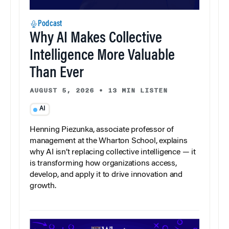
Podcast
Why AI Makes Collective
Intelligence More Valuable
Than Ever
AUGUST 5, 2026
•
13 MIN LISTEN
AI
Henning Piezunka, associate professor of
management at the Wharton School, explains
why AI isn’t replacing collective intelligence — it
is transforming how organizations access,
develop, and apply it to drive innovation and
growth.