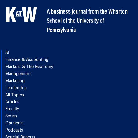
A business journal from the Wharton
School of the University of
Pennsylvania
AI
Finance & Accounting
Markets & The Economy
Management
Marketing
Leadership
All Topics
Articles
Faculty
Series
Opinions
Podcasts
Special Reports