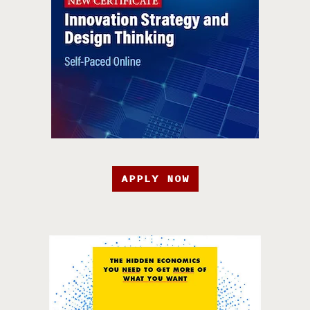
APPLY NOW