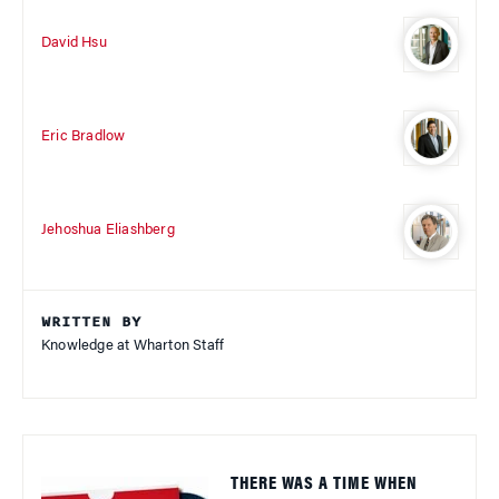
David Hsu
Eric Bradlow
Jehoshua Eliashberg
WRITTEN BY
Knowledge at Wharton Staff
THERE WAS A TIME WHEN