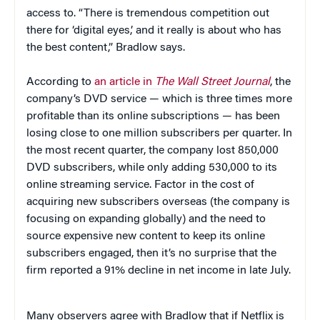
access to. “There is tremendous competition out
there for ‘digital eyes,’ and it really is about who has
the best content,” Bradlow says.
According to
an article in
The Wall Street Journal
, the
company’s DVD service — which is three times more
profitable than its online subscriptions — has been
losing close to one million subscribers per quarter. In
the most recent quarter, the company lost 850,000
DVD subscribers, while only adding 530,000 to its
online streaming service. Factor in the cost of
acquiring new subscribers overseas (the company is
focusing on expanding globally) and the need to
source expensive new content to keep its online
subscribers engaged, then it’s no surprise that the
firm reported a 91% decline in net income in late July.
Many observers agree with Bradlow that if Netflix is