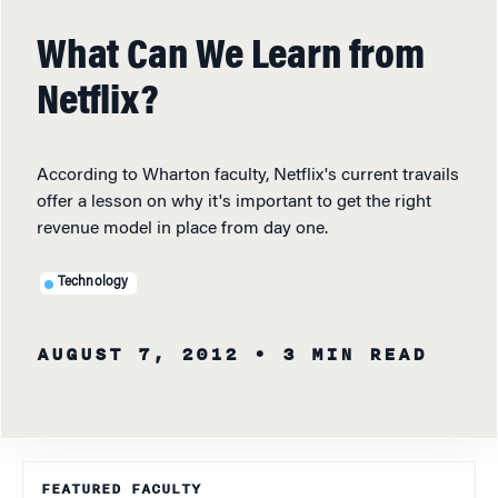
What Can We Learn from
Netflix?
According to Wharton faculty, Netflix's current travails
offer a lesson on why it's important to get the right
revenue model in place from day one.
Technology
AUGUST 7, 2012
• 3 MIN READ
FEATURED FACULTY