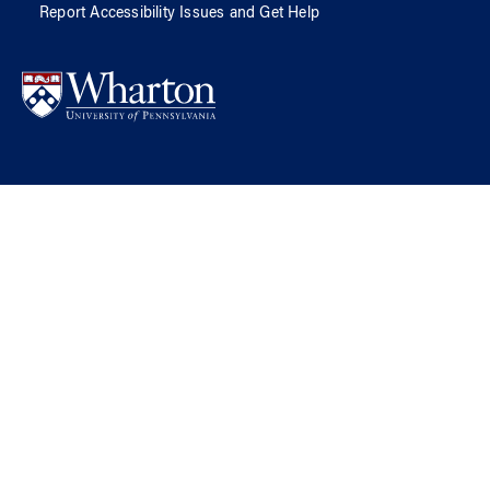
Report Accessibility Issues and Get Help