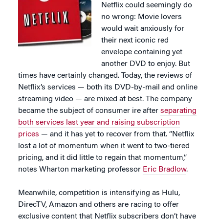
Netflix could seemingly do
no wrong: Movie lovers
would wait anxiously for
their next iconic red
envelope containing yet
another DVD to enjoy. But
times have certainly changed. Today, the reviews of
Netflix’s services — both its DVD-by-mail and online
streaming video — are mixed at best. The company
became the subject of consumer ire after
separating
both services last year and raising subscription
prices
— and it has yet to recover from that. “Netflix
lost a lot of momentum when it went to two-tiered
pricing, and it did little to regain that momentum,”
notes Wharton marketing professor
Eric Bradlow
.
Meanwhile, competition is intensifying as Hulu,
DirecTV, Amazon and others are racing to offer
exclusive content that Netflix subscribers don’t have