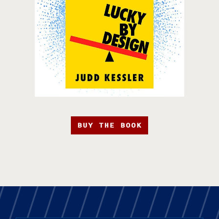
BUY THE BOOK