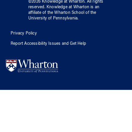
©
2026
Knowledge at Wharton
. All rights
reserved.
Knowledge at Wharton
is an
affiliate of
the Wharton School
of
the
University of Pennsylvania
.
Privacy Policy
Report Accessibility Issues and Get Help