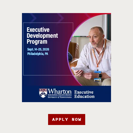
APPLY NOW