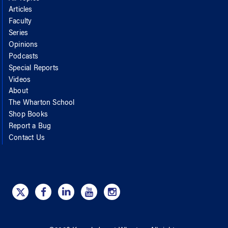
Articles
Faculty
Series
Opinions
Podcasts
Special Reports
Videos
About
The Wharton School
Shop Books
Report a Bug
Contact Us