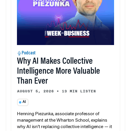
Podcast
Why AI Makes Collective
Intelligence More Valuable
Than Ever
AUGUST 5, 2026
•
13 MIN LISTEN
AI
Henning Piezunka, associate professor of
management at the Wharton School, explains
why AI isn’t replacing collective intelligence — it