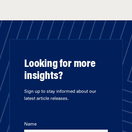
Looking for more
insights?
Sign up to stay informed about our
latest article releases.
Name