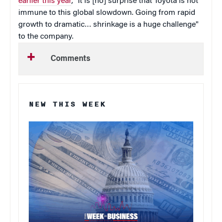
earlier this year
, "It is [no] surprise that Toyota is not
immune to this global slowdown. Going from rapid
growth to dramatic… shrinkage is a huge challenge"
to the company.
Comments
NEW THIS WEEK