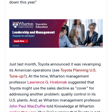
down this year.”
Just last month, Toyota announced it was revamping
its American operations (see
Toyota Planning U.S.
Tune-up?
). At the time, Wharton management
professor
Lawrence G. Hrebiniak
suggested that
Toyota might use the sales decline as "cover" for
addressing another problem: quality control in its
U.S. plants. And, as Wharton management professor
John Paul MacDuffie
told Knowledge at Wharton