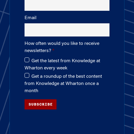
Email
How often would you like to receive
newsletters?
Get the latest from Knowledge at
Wharton every week
Get a roundup of the best content
from Knowledge at Wharton once a
month
SUBSCRIBE