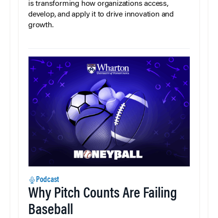
is transforming how organizations access,
develop, and apply it to drive innovation and
growth.
Podcast
Why Pitch Counts Are Failing
Baseball