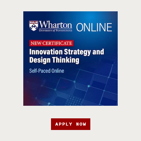
APPLY NOW