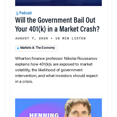
Podcast
Will the Government Bail Out
Your 401(k) in a Market Crash?
AUGUST 7, 2026
•
18 MIN LISTEN
Markets & The Economy
Wharton finance professor Nikolai Roussanov
explains how 401(k)s are exposed to market
volatility, the likelihood of government
intervention, and what investors should expect
in a crisis.