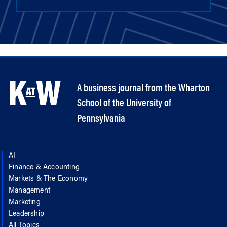
A business journal from the Wharton
School of the University of
Pennsylvania
AI
Finance & Accounting
Markets & The Economy
Management
Marketing
Leadership
All Topics