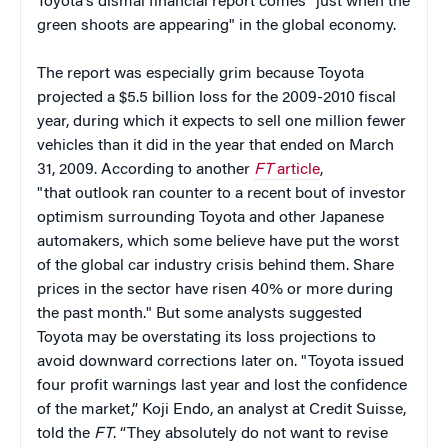
Toyota's dismal financial report comes "just when the
green shoots are appearing" in the global economy.
The report was especially grim because Toyota
projected a $5.5 billion loss for the 2009-2010 fiscal
year, during which it expects to sell one million fewer
vehicles than it did in the year that ended on March
31, 2009. According to another
FT
article
,
"that outlook ran counter to a recent bout of investor
optimism surrounding Toyota and other Japanese
automakers, which some believe have put the worst
of the global car industry crisis behind them. Share
prices in the sector have risen 40% or more during
the past month." But some analysts suggested
Toyota may be overstating its loss projections to
avoid downward corrections later on. "Toyota issued
four profit warnings last year and lost the confidence
of the market,” Koji Endo, an analyst at Credit Suisse,
told the
FT
. “They absolutely do not want to revise