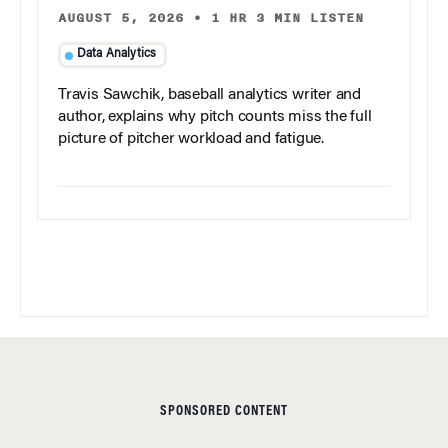
AUGUST 5, 2026
•
1 HR 3 MIN LISTEN
Data Analytics
Travis Sawchik, baseball analytics writer and
author, explains why pitch counts miss the full
picture of pitcher workload and fatigue.
SPONSORED CONTENT