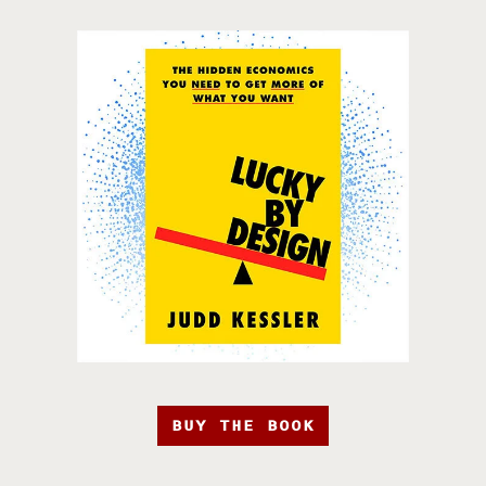
BUY THE BOOK