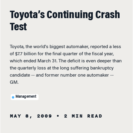
Toyota’s Continuing Crash
Test
Toyota, the world's biggest automaker, reported a less
of $7.7 billion for the final quarter of the fiscal year,
which ended March 31. The deficit is even deeper than
the quarterly loss at the long suffering bankruptcy
candidate -- and former number one automaker --
GM.
Management
MAY 8, 2009
• 2 MIN READ