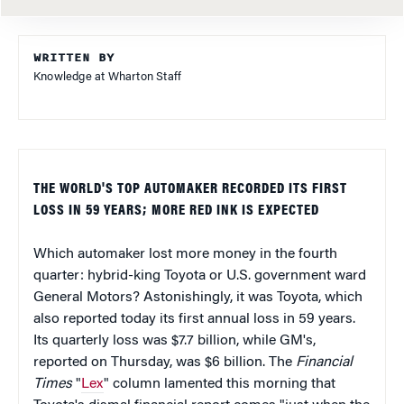
WRITTEN BY
Knowledge at Wharton Staff
THE WORLD'S TOP AUTOMAKER RECORDED ITS FIRST
LOSS IN 59 YEARS; MORE RED INK IS EXPECTED
Which automaker lost more money in the fourth
quarter: hybrid-king Toyota or U.S. government ward
General Motors? Astonishingly, it was Toyota, which
also reported today its first annual loss in 59 years.
Its quarterly loss was $7.7 billion, while GM's,
reported on Thursday, was $6 billion. The
Financial
Times
"
Lex
" column lamented this morning that