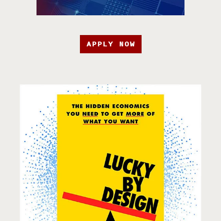
APPLY NOW