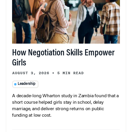
How Negotiation Skills Empower
Girls
AUGUST 3, 2026
•
5 MIN READ
Leadership
A decade-long Wharton study in Zambia found that a
short course helped girls stay in school, delay
marriage, and deliver strong returns on public
funding at low cost.