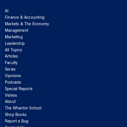
AI
Finance & Accounting
Markets & The Economy
Management
Marketing
Leadership
All Topics
Articles
Faculty
Series
Opinions
Podcasts
Special Reports
Videos
About
The Wharton School
Shop Books
Report a Bug