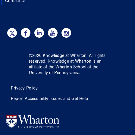
Contact Us
©
2026
Knowledge at Wharton
. All rights
reserved.
Knowledge at Wharton
is an
affiliate of
the Wharton School
of
the
University of Pennsylvania
.
Privacy Policy
Report Accessibility Issues and Get Help