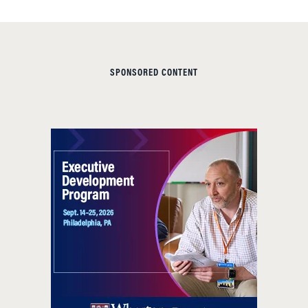
SPONSORED CONTENT