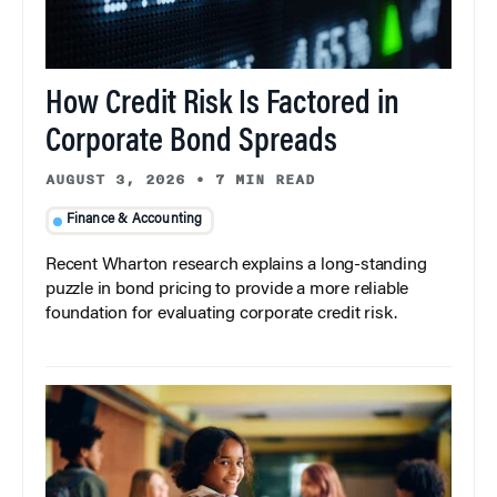
How Credit Risk Is Factored in
Corporate Bond Spreads
AUGUST 3, 2026
•
7 MIN READ
Finance & Accounting
Recent Wharton research explains a long-standing
puzzle in bond pricing to provide a more reliable
foundation for evaluating corporate credit risk.