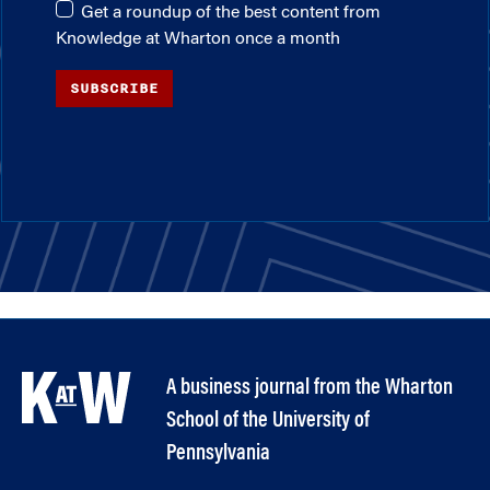
Get a roundup of the best content from
Knowledge at Wharton once a month
SUBSCRIBE
A business journal from the Wharton
School of the University of
Pennsylvania