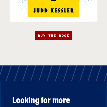
BUY THE BOOK
Looking for more