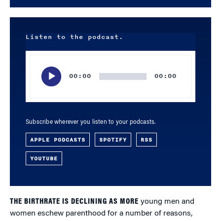
Listen to the podcast.
Audio
Player
00:00
00:00
Subscribe wherever you listen to your podcasts.
APPLE PODCASTS
SPOTIFY
RSS
YOUTUBE
THE BIRTHRATE IS DECLINING AS MORE
young men and
women eschew parenthood for a number of reasons,