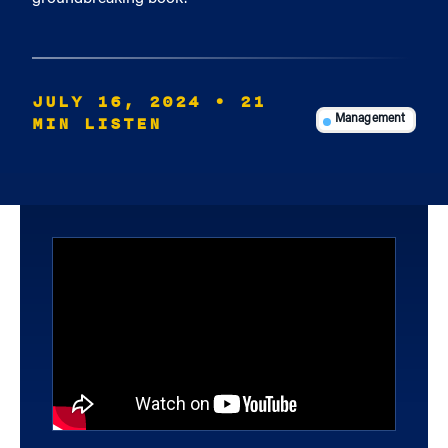
JULY 16, 2024
• 21
MIN LISTEN
Management