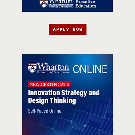
APPLY NOW