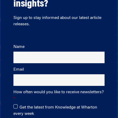
insights?
Sign up to stay informed about our latest article
releases.
Name
Email
How often would you like to receive newsletters?
Get the latest from Knowledge at Wharton
every week