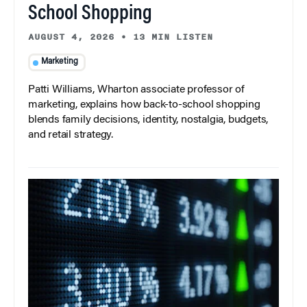
School Shopping
AUGUST 4, 2026
•
13 MIN LISTEN
Marketing
Patti Williams, Wharton associate professor of
marketing, explains how back-to-school shopping
blends family decisions, identity, nostalgia, budgets,
and retail strategy.