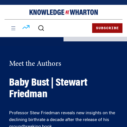
Skip
Skip
to
to
content
main
menu
SUBSCRIBE
Meet the Authors
Baby Bust | Stewart
Friedman
Professor Stew Friedman reveals new insights on the
declining birthrate a decade after the release of his
groundbreaking book.