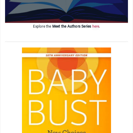
Explore the
Meet the Authors Series
here
.