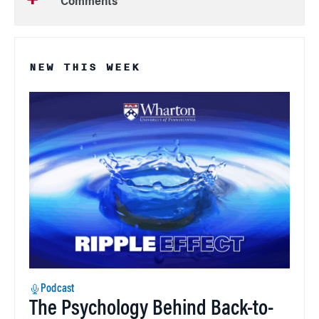
Comments
NEW THIS WEEK
Podcast
The Psychology Behind Back-to-