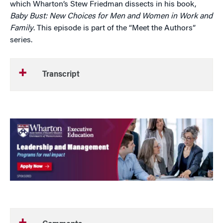
which Wharton’s Stew Friedman dissects in his book,
Baby Bust: New Choices for Men and Women in Work and
Family
. This episode is part of the “Meet the Authors”
series.
Transcript