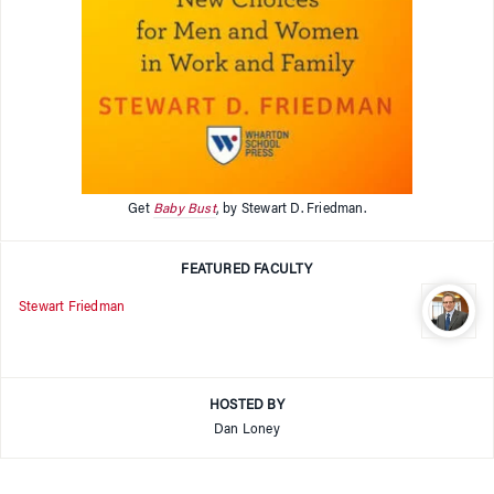
Get
Baby Bust
, by Stewart D. Friedman.
FEATURED FACULTY
Stewart Friedman
HOSTED BY
Dan Loney