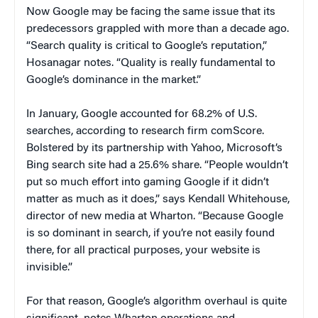
Now Google may be facing the same issue that its
predecessors grappled with more than a decade ago.
“Search quality is critical to Google’s reputation,”
Hosanagar notes. “Quality is really fundamental to
Google’s dominance in the market.”
In January, Google accounted for 68.2% of U.S.
searches, according to research firm comScore.
Bolstered by its partnership with Yahoo, Microsoft’s
Bing search site had a 25.6% share. “People wouldn’t
put so much effort into gaming Google if it didn’t
matter as much as it does,” says Kendall Whitehouse,
director of new media at Wharton. “Because Google
is so dominant in search, if you’re not easily found
there, for all practical purposes, your website is
invisible.”
For that reason, Google’s algorithm overhaul is quite