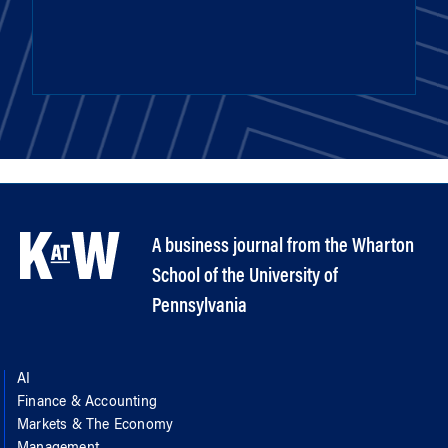
A business journal from the Wharton
School of the University of
Pennsylvania
AI
Finance & Accounting
Markets & The Economy