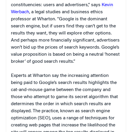
constituencies: users and advertisers,” says
Kevin
Werbach
, a legal studies and business ethics
professor at Wharton. “Google is the dominant
search engine, but if users find they can’t get to the
results they want, they will explore other options.
And perhaps more financially significant, advertisers
won’t bid up the prices of search keywords. Google’s
value proposition is based on being a neutral ‘honest
broker’ of good search results.”
Experts at Wharton say the increasing attention
being paid to Google’s search results highlights the
cat-and-mouse game between the company and
those who attempt to game its secret algorithm that
determines the order in which search results are
displayed. The practice, known as search engine
optimization (SEO), uses a range of techniques for
creating web pages that increase the likelihood the