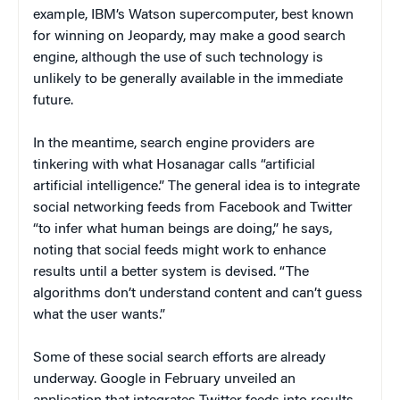
example, IBM’s Watson supercomputer, best known
for winning on Jeopardy, may make a good search
engine, although the use of such technology is
unlikely to be generally available in the immediate
future.
In the meantime, search engine providers are
tinkering with what Hosanagar calls “artificial
artificial intelligence.” The general idea is to integrate
social networking feeds from Facebook and Twitter
“to infer what human beings are doing,” he says,
noting that social feeds might work to enhance
results until a better system is devised. “The
algorithms don’t understand content and can’t guess
what the user wants.”
Some of these social search efforts are already
underway. Google in February unveiled an