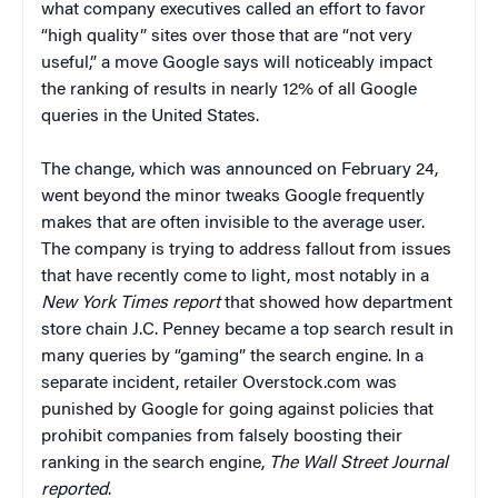
what company executives called an effort to favor
“high quality” sites over those that are “not very
useful,” a move Google says will noticeably impact
the ranking of results in nearly 12% of all Google
queries in the United States.
The change, which was announced on February 24,
went beyond the minor tweaks Google frequently
makes that are often invisible to the average user.
The company is trying to address fallout from issues
that have recently come to light, most notably in a
New York Times
report
that showed how department
store chain J.C. Penney became a top search result in
many queries by “gaming” the search engine. In a
separate incident, retailer Overstock.com was
punished by Google for going against policies that
prohibit companies from falsely boosting their
ranking in the search engine,
The Wall Street Journal
reported
.