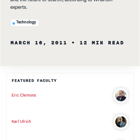
and the future of search, according to Wharton
experts.
Technology
MARCH 16, 2011
• 12 MIN READ
FEATURED FACULTY
Eric Clemons
Karl Ulrich