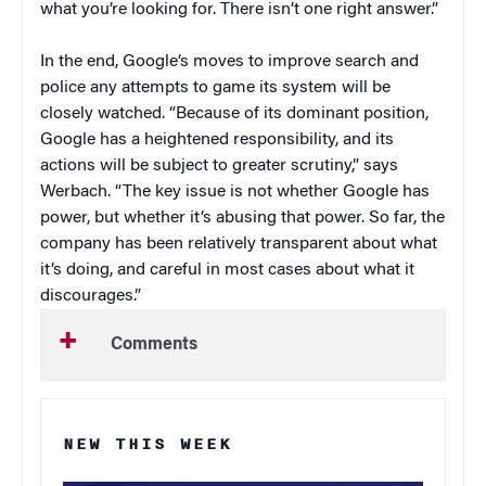
what you’re looking for. There isn’t one right answer.”
In the end, Google’s moves to improve search and
police any attempts to game its system will be
closely watched. “Because of its
dominant position,
Google has a heightened responsibility, and its
actions will be subject to greater scrutiny,” says
Werbach. “The key issue is not whether Google has
power, but whether it’s abusing that power. So far, the
company has been relatively transparent about what
it’s doing, and careful in most cases about what it
discourages.”
Comments
NEW THIS WEEK