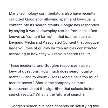
Many technology commentators also have recently
criticized Google for allowing spam and low-quality
content into its search results. Google has responded
by saying it would downplay results from sites often
known as “content farms” — that is, sites such as
Demand Media and Associated Content that produce
large volumes of quickly written articles constructed
according to how they will rank in search results.
These incidents, and Google’s responses, raise a
bevy of questions. How much does search quality
matter — and to whom? Does Google have too much
market power? Should the company be more
transparent about the algorithm that selects its top
search results? What is the future of search?
“
Google’s search business depends on satisfying two