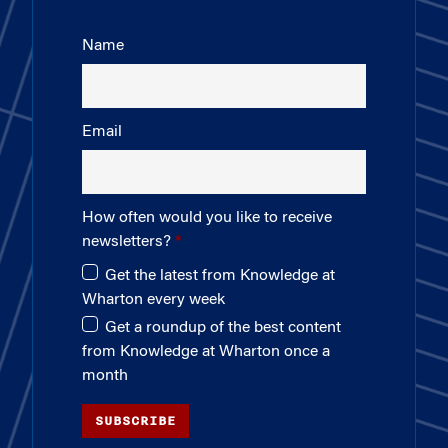
Name
Email
How often would you like to receive
newsletters?
Get the latest from Knowledge at
Wharton every week
Get a roundup of the best content
from Knowledge at Wharton once a
month
SUBSCRIBE