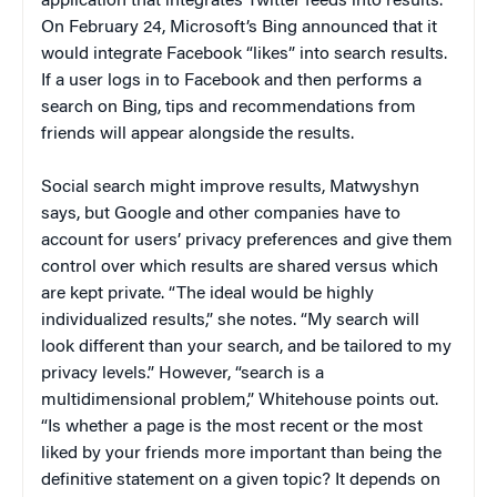
application that integrates Twitter feeds into results.
On February 24, Microsoft’s Bing announced that it
would integrate Facebook “likes” into search results.
If a user logs in to Facebook and then performs a
search on Bing, tips and recommendations from
friends will appear alongside the results.
Social search might improve results, Matwyshyn
says, but Google and other companies have to
account for users’ privacy preferences and give them
control over which results are shared versus which
are kept private. “The ideal would be highly
individualized results,” she notes. “My search will
look different than your search, and be tailored to my
privacy levels.” However, “search is a
multidimensional problem,” Whitehouse points out.
“Is whether a page is the most recent or the most
liked by your friends more important than being the
definitive statement on a given topic? It depends on