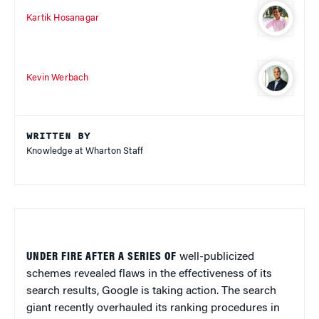
Kartik Hosanagar
Kevin Werbach
WRITTEN BY
Knowledge at Wharton Staff
UNDER FIRE AFTER A SERIES OF
well-publicized
schemes revealed flaws in the effectiveness of its
search results, Google is taking action. The search
giant recently overhauled its ranking procedures in