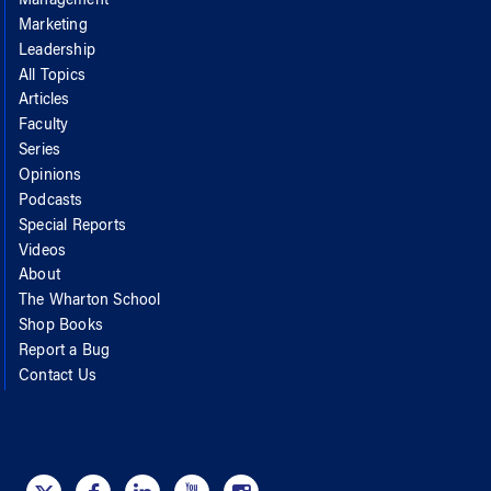
Management
Marketing
Leadership
All Topics
Articles
Faculty
Series
Opinions
Podcasts
Special Reports
Videos
About
The Wharton School
Shop Books
Report a Bug
Contact Us