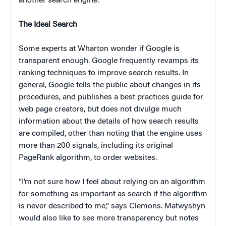
another search engine.
The Ideal Search
Some experts at Wharton wonder if Google is
transparent enough. Google frequently revamps its
ranking techniques to improve search results. In
general, Google tells the public about changes in its
procedures, and publishes a best practices guide for
web page creators, but does not divulge much
information about the details of how search results
are compiled, other than noting that the engine uses
more than 200 signals, including its original
PageRank algorithm, to order websites.
“I’m not sure how I feel about relying on an algorithm
for something as important as search if the algorithm
is never described to me,” says Clemons. Matwyshyn
would also like to see more transparency but notes