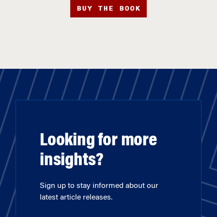
BUY THE BOOK
Looking for more
insights?
Sign up to stay informed about our
latest article releases.