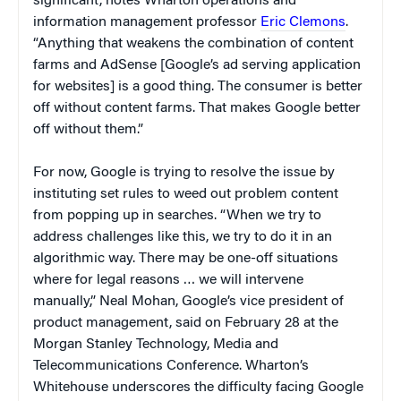
significant, notes Wharton operations and
information management professor
Eric Clemons
.
“Anything that weakens the combination of content
farms and AdSense [Google’s ad serving application
for websites] is a good thing. The consumer is better
off without content farms. That makes Google better
off without them.”
For now, Google is trying to resolve the issue by
instituting set rules to weed out problem content
from popping up in searches. “When we try to
address challenges like this, we try to do it in an
algorithmic way. There may be one-off situations
where for legal reasons … we will intervene
manually,” Neal Mohan, Google’s vice president of
product management, said on February 28 at the
Morgan Stanley Technology, Media and
Telecommunications Conference. Wharton’s
Whitehouse underscores the difficulty facing Google