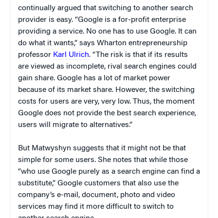
continually argued that switching to another search
provider is easy. “Google is a for-profit enterprise
providing a service. No one has to use Google. It can
do what it wants,” says Wharton entrepreneurship
professor
Karl Ulrich
. “The risk is that if its results
are viewed as incomplete, rival search engines could
gain share. Google has a lot of market power
because of its market share. However, the switching
costs for users are very, very low. Thus, the moment
Google does not provide the best search experience,
users will migrate to alternatives.”
But Matwyshyn suggests that it might not be that
simple for some users. She notes that while those
“who use Google purely as a search engine can find a
substitute,” Google customers that also use the
company’s e-mail, document, photo and video
services may find it more difficult to switch to