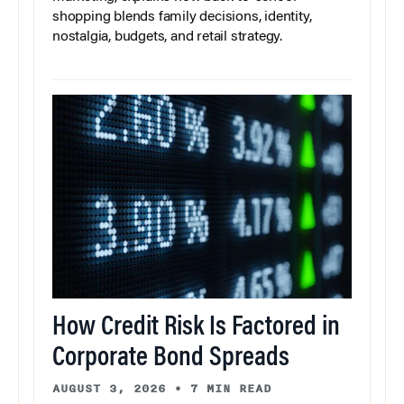
shopping blends family decisions, identity,
nostalgia, budgets, and retail strategy.
How Credit Risk Is Factored in
Corporate Bond Spreads
AUGUST 3, 2026
•
7 MIN READ