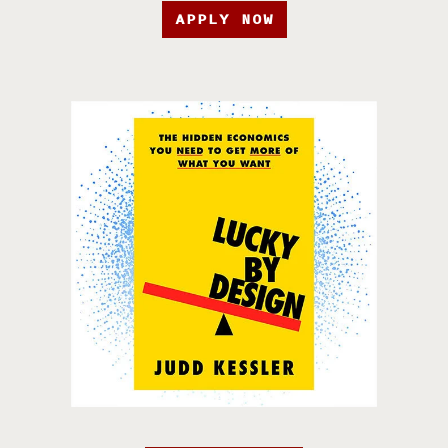
APPLY NOW