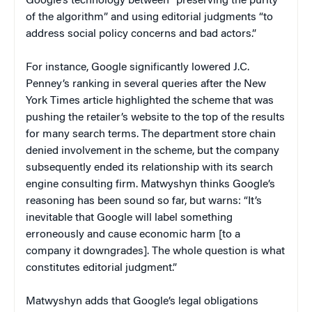
Google’s technology between “preserving the purity
of the algorithm” and using editorial judgments “to
address social policy concerns and bad actors.”
For instance, Google significantly lowered J.C.
Penney’s ranking in several queries after the New
York Times article highlighted the scheme that was
pushing the retailer’s website to the top of the results
for many search terms. The department store chain
denied involvement in the scheme, but the company
subsequently ended its relationship with its search
engine consulting firm. Matwyshyn thinks Google’s
reasoning has been sound so far, but warns: “It’s
inevitable that Google will label something
erroneously and cause economic harm [to a
company it downgrades]. The whole question is what
constitutes editorial judgment.”
Matwyshyn adds that Google’s legal obligations