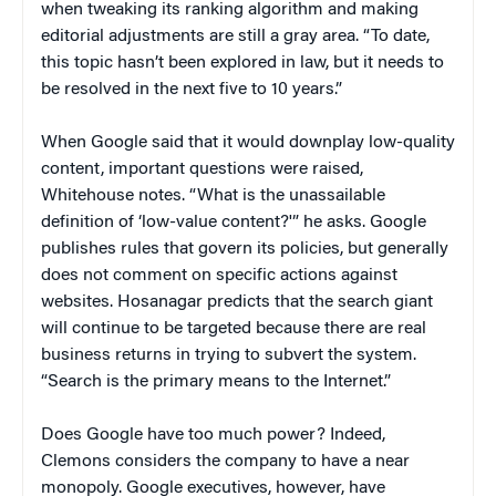
when tweaking its ranking algorithm and making
editorial adjustments are still a gray area. “To date,
this topic hasn’t been explored in law, but it needs to
be resolved in the next five to 10 years.”
When Google said that it would downplay low-quality
content, important questions were raised,
Whitehouse notes. “What is the unassailable
definition of ‘low-value content?'” he asks. Google
publishes rules that govern its policies, but generally
does not comment on specific actions against
websites. Hosanagar predicts that the search giant
will continue to be targeted because there are real
business returns in trying to subvert the system.
“Search is the primary means to the Internet.”
Does Google have too much power? Indeed,
Clemons considers the company to have a near
monopoly. Google executives, however, have