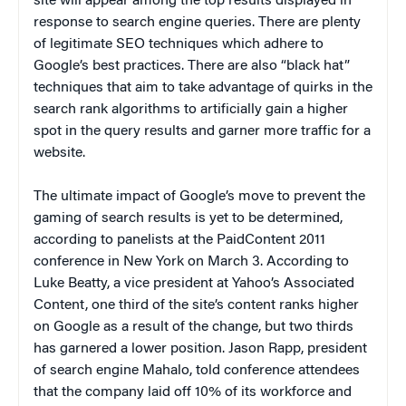
site will appear among the top results displayed in
response to search engine queries. There are plenty
of legitimate SEO techniques which adhere to
Google’s best practices. There are also “black hat”
techniques that aim to take advantage of quirks in the
search rank algorithms to artificially gain a higher
spot in the query results and garner more traffic for a
website.
The ultimate impact of Google’s move to prevent the
gaming of search results is yet to be determined,
according to panelists at the PaidContent 2011
conference in New York on March 3. According to
Luke Beatty, a vice president at Yahoo’s Associated
Content, one third of the site’s content ranks higher
on Google as a result of the change, but two thirds
has garnered a lower position. Jason Rapp, president
of search engine Mahalo, told conference attendees
that the company laid off 10% of its workforce and