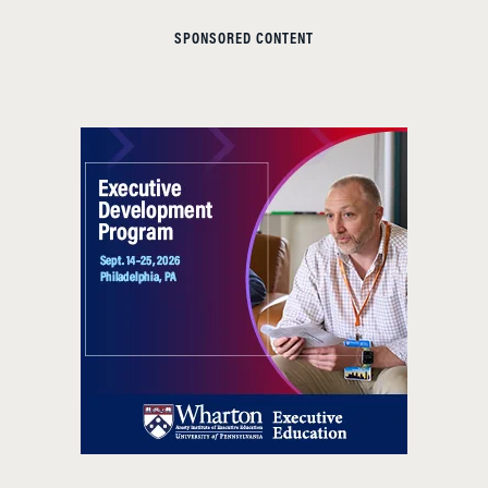
SPONSORED CONTENT