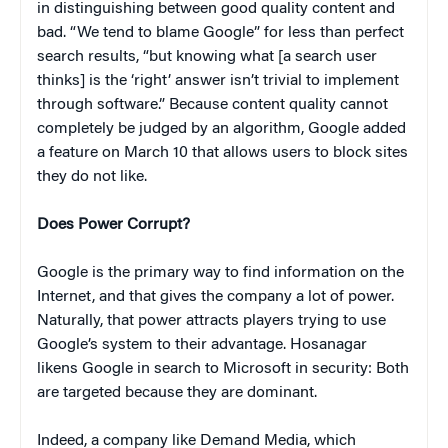
in distinguishing between good quality content and
bad. “We tend to blame Google” for less than perfect
search results, “but knowing what [a search user
thinks] is the ‘right’ answer isn’t trivial to implement
through software.” Because content quality cannot
completely be judged by an algorithm, Google added
a feature on March 10 that allows users to block sites
they do not like.
Does Power Corrupt?
Google is the primary way to find information on the
Internet, and that gives the company a lot of power.
Naturally, that power attracts players trying to use
Google’s system to their advantage. Hosanagar
likens Google in search to Microsoft in security: Both
are targeted because they are dominant.
Indeed, a company like Demand Media, which