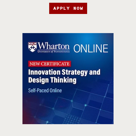
APPLY NOW