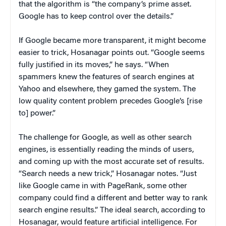
that the algorithm is “the company’s prime asset.
Google has to keep control over the details.”
If Google became more transparent, it might become
easier to trick, Hosanagar points out. “Google seems
fully justified in its moves,” he says. “When
spammers knew the features of search engines at
Yahoo and elsewhere, they gamed the system. The
low quality content problem precedes Google’s [rise
to] power.”
The challenge for Google, as well as other search
engines, is essentially reading the minds of users,
and coming up with the most accurate set of results.
“Search needs a new trick,” Hosanagar notes. “Just
like Google came in with PageRank, some other
company could find a different and better way to rank
search engine results.” The ideal search, according to
Hosanagar, would feature artificial intelligence. For