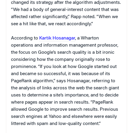
changed its strategy after the algorithm adjustments.
“We had a body of general-interest content that was
affected rather significantly,” Rapp noted. “When we
see a hit like that, we react accordingly.”
According to
Kartik Hosanagar
, a Wharton
operations and information management professor,
the focus on Google’s search quality is a bit ironic
considering how the company originally rose to
prominence. “If you look at how Google started out
and became so successful, it was because of its
PageRank algorithm,” says Hosanagar, referring to
the analysis of links across the web the search giant
uses to determine a site’s importance, and to decide
where pages appear in search results. “PageRank
allowed Google to improve search results. Previous
search engines at Yahoo and elsewhere were easily
littered with spam and low-quality content.”