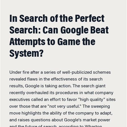
In Search of the Perfect
Search: Can Google Beat
Attempts to Game the
System?
Under fire after a series of well-publicized schemes
revealed flaws in the effectiveness of its search
results, Google is taking action. The search giant
recently overhauled its procedures in what company
executives called an effort to favor "high quality" sites
over those that are "not very useful." The sweeping
move highlights the ability of the company to adapt,
and raises questions about Google's market power