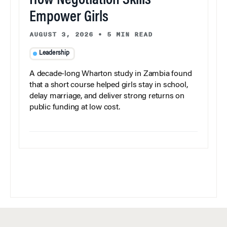
How Negotiation Skills
Empower Girls
AUGUST 3, 2026
•
5 MIN READ
Leadership
A decade-long Wharton study in Zambia found
that a short course helped girls stay in school,
delay marriage, and deliver strong returns on
public funding at low cost.