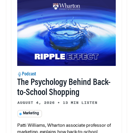
Podcast
The Psychology Behind Back-
to-School Shopping
AUGUST 4, 2026
•
13 MIN LISTEN
Marketing
Patti Williams, Wharton associate professor of
marketing, explains how back-to-school