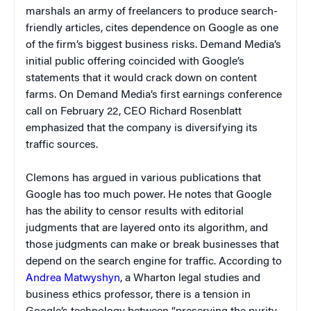
marshals an army of freelancers to produce search-
friendly articles, cites dependence on Google as one
of the firm’s biggest business risks. Demand Media’s
initial public offering coincided with Google’s
statements that it would crack down on content
farms. On Demand Media’s first earnings conference
call on February 22, CEO Richard Rosenblatt
emphasized that the company is diversifying its
traffic sources.
Clemons has argued in various publications that
Google has too much power. He notes that Google
has the ability to censor results with editorial
judgments that are layered onto its algorithm, and
those judgments can make or break businesses that
depend on the search engine for traffic. According to
Andrea Matwyshyn
, a Wharton legal studies and
business ethics professor, there is a tension in