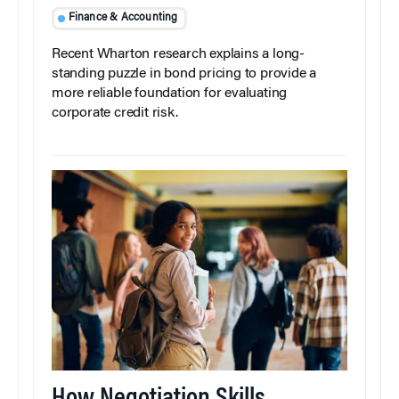
Finance & Accounting
Recent Wharton research explains a long-
standing puzzle in bond pricing to provide a
more reliable foundation for evaluating
corporate credit risk.