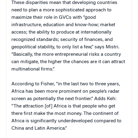
These disparities mean that developing countries
need to plan a more sophisticated approach to
maximize their role in GVCs with “good
infrastructure, education and know-how; market
access; the ability to produce at internationally
recognized standards; security of finances, and
geopolitical stability, to only list a few,” says Mistri.
“Basically, the more entrepreneurial risks a country
can mitigate, the higher the chances are it can attract
multinational firms.”
According to Fisher, “in the last two to three years,
Africa has been more prominent on people’s radar
screen as potentially the next frontier.” Adds Keh:
“The attraction [of] Africa is that people who get
there first make the most money. The continent of
Africa is significantly underdeveloped compared to
China and Latin America.”