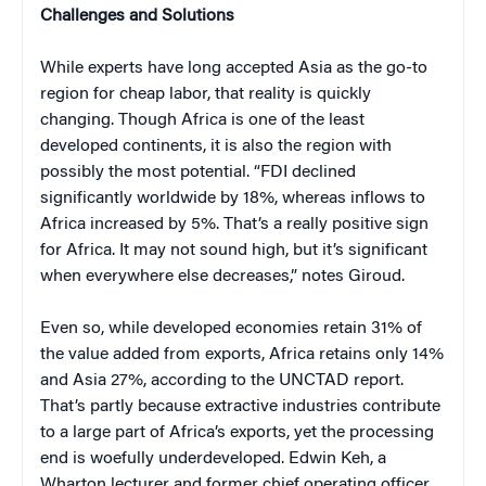
Challenges and Solutions
While experts have long accepted Asia as the go-to
region for cheap labor, that reality is quickly
changing. Though Africa is one of the least
developed continents, it is also the region with
possibly the most potential. “FDI declined
significantly worldwide by 18%, whereas inflows to
Africa increased by 5%. That’s a really positive sign
for Africa. It may not sound high, but it’s significant
when everywhere else decreases,” notes Giroud.
Even so, while developed economies retain 31% of
the value added from exports, Africa retains only 14%
and Asia 27%, according to the UNCTAD report.
That’s partly because extractive industries contribute
to a large part of Africa’s exports, yet the processing
end is woefully underdeveloped. Edwin Keh, a
Wharton lecturer and former chief operating officer