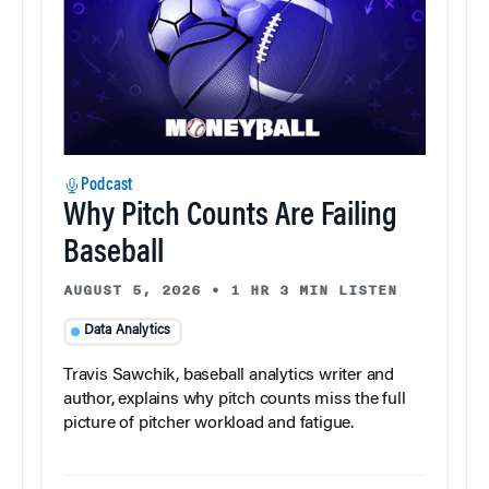
Podcast
Why Pitch Counts Are Failing
Baseball
AUGUST 5, 2026
•
1 HR 3 MIN LISTEN
Data Analytics
Travis Sawchik, baseball analytics writer and
author, explains why pitch counts miss the full
picture of pitcher workload and fatigue.