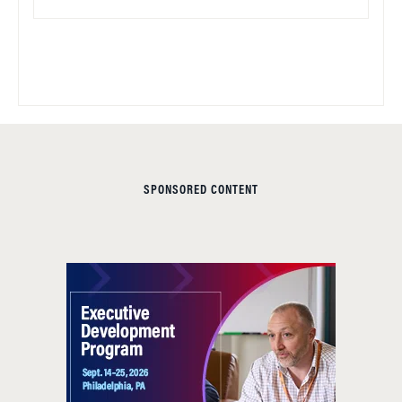
SPONSORED CONTENT