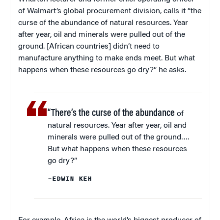
of Walmart’s global procurement division, calls it “the
curse of the abundance of natural resources. Year
after year, oil and minerals were pulled out of the
ground. [African countries] didn’t need to
manufacture anything to make ends meet. But what
happens when these resources go dry?” he asks.
“There’s the curse of the abundance
of
natural resources. Year after year, oil and
minerals were pulled out of the ground….
But what happens when these resources
go dry?”
–EDWIN KEH