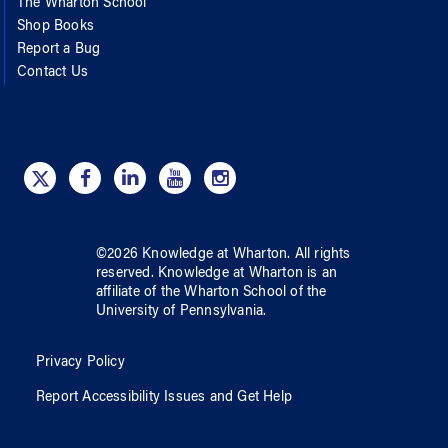
The Wharton School
Shop Books
Report a Bug
Contact Us
©
2026
Knowledge at Wharton
. All rights
reserved.
Knowledge at Wharton
is an
affiliate of
the Wharton School
of
the
University of Pennsylvania
.
Privacy Policy
Report Accessibility Issues and Get Help