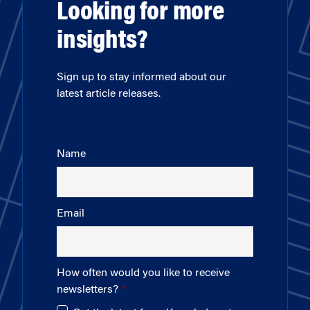
Looking for more
insights?
Sign up to stay informed about our
latest article releases.
Name
Email
How often would you like to receive
newsletters?