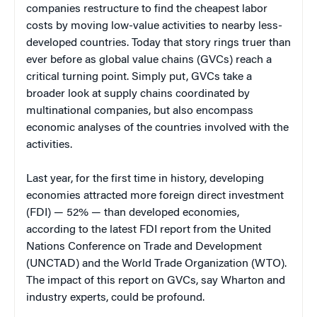
companies restructure to find the cheapest labor
costs by moving low-value activities to nearby less-
developed countries. Today that story rings truer than
ever before as global value chains (GVCs) reach a
critical turning point. Simply put, GVCs take a
broader look at supply chains coordinated by
multinational companies, but also encompass
economic analyses of the countries involved with the
activities.
Last year, for the first time in history, developing
economies attracted more foreign direct investment
(FDI) — 52% — than developed economies,
according to the latest FDI report from the United
Nations Conference on Trade and Development
(UNCTAD) and the World Trade Organization (WTO).
The impact of this report on GVCs, say Wharton and
industry experts, could be profound.