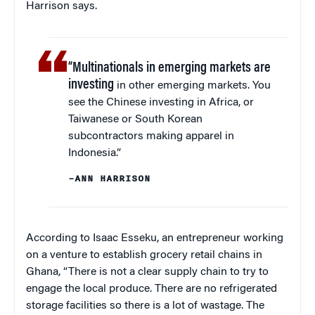
Harrison says.
“Multinationals in emerging markets are
investing
in other emerging markets. You
see the Chinese investing in Africa, or
Taiwanese or South Korean
subcontractors making apparel in
Indonesia.”
–ANN HARRISON
According to Isaac Esseku, an entrepreneur working
on a venture to establish grocery retail chains in
Ghana, “There is not a clear supply chain to try to
engage the local produce. There are no refrigerated
storage facilities so there is a lot of wastage. The