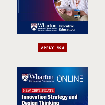
APPLY NOW