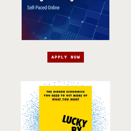
APPLY NOW