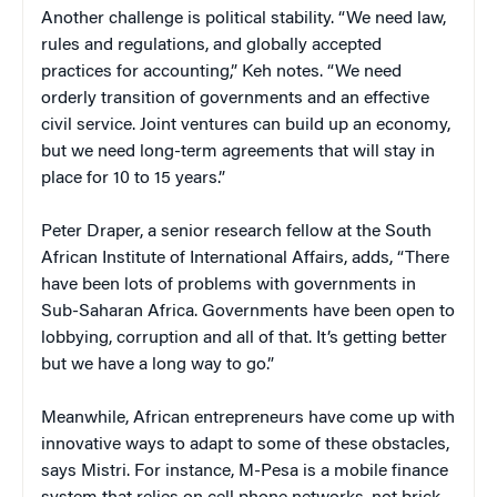
Another challenge is political stability. “We need law,
rules and regulations, and globally accepted
practices for accounting,” Keh notes. “We need
orderly transition of governments and an effective
civil service. Joint ventures can build up an economy,
but we need long-term agreements that will stay in
place for 10 to 15 years.”
Peter Draper, a senior research fellow at the South
African Institute of International Affairs, adds, “There
have been lots of problems with governments in
Sub-Saharan Africa. Governments have been open to
lobbying, corruption and all of that. It’s getting better
but we have a long way to go.”
Meanwhile, African entrepreneurs have come up with
innovative ways to adapt to some of these obstacles,
says Mistri. For instance, M-Pesa is a mobile finance