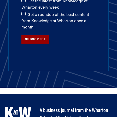
Get the latest from Knowledge at
Wharton every week
Get a roundup of the best content
from Knowledge at Wharton once a
month
SUBSCRIBE
A business journal from the Wharton