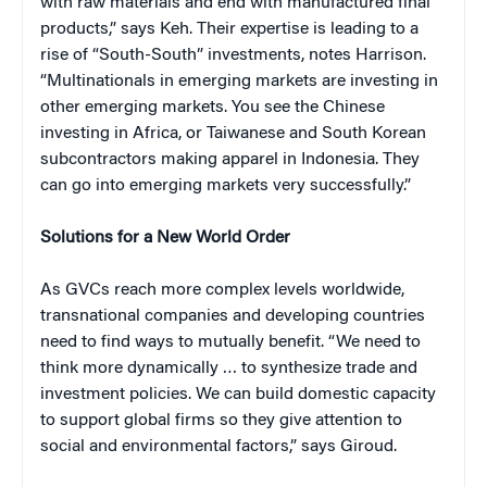
with raw materials and end with manufactured final
products,” says Keh. Their expertise is leading to a
rise of “South-South” investments, notes Harrison.
“Multinationals in emerging markets are investing in
other emerging markets. You see the Chinese
investing in Africa, or Taiwanese and South Korean
subcontractors making apparel in Indonesia. They
can go into emerging markets very successfully.”
Solutions for a New World Order
As GVCs reach more complex levels worldwide,
transnational companies and developing countries
need to find ways to mutually benefit. “We need to
think more dynamically … to synthesize trade and
investment policies. We can build domestic capacity
to support global firms so they give attention to
social and environmental factors,” says Giroud.