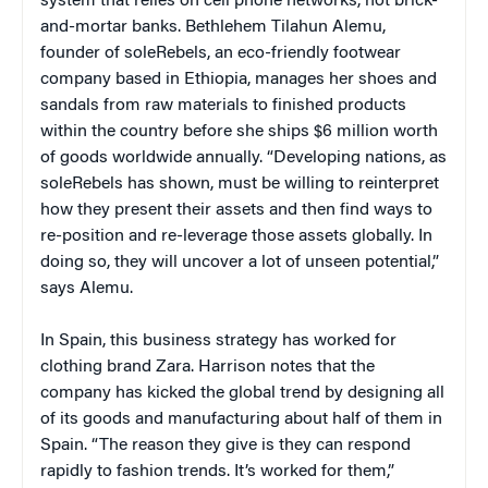
system that relies on cell phone networks, not brick-
and-mortar banks. Bethlehem Tilahun Alemu,
founder of soleRebels, an eco-friendly footwear
company based in Ethiopia, manages her shoes and
sandals from raw materials to finished products
within the country before she ships $6 million worth
of goods worldwide annually. “Developing nations, as
soleRebels has shown, must be willing to reinterpret
how they present their assets and then find ways to
re-position and re-leverage those assets globally. In
doing so, they will uncover a lot of unseen potential,”
says Alemu.
In Spain, this business strategy has worked for
clothing brand Zara. Harrison notes that the
company has kicked the global trend by designing all
of its goods and manufacturing about half of them in
Spain. “The reason they give is they can respond
rapidly to fashion trends. It’s worked for them,”