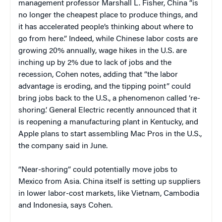
management professor Marshall L. Fisher, China “is
no longer the cheapest place to produce things, and
it has accelerated people’s thinking about where to
go from here.” Indeed, while Chinese labor costs are
growing 20% annually, wage hikes in the U.S. are
inching up by 2% due to lack of jobs and the
recession, Cohen notes, adding that “the labor
advantage is eroding, and the tipping point” could
bring jobs back to the U.S., a phenomenon called ‘re-
shoring.’ General Electric recently announced that it
is reopening a manufacturing plant in Kentucky, and
Apple plans to start assembling Mac Pros in the U.S.,
the company said in June.
“Near-shoring” could potentially move jobs to
Mexico from Asia. China itself is setting up suppliers
in lower labor-cost markets, like Vietnam, Cambodia
and Indonesia, says Cohen.