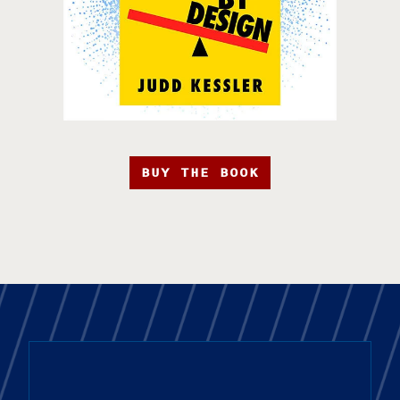
BUY THE BOOK