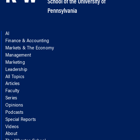
School of the University of
Pennsylvania
AI
Finance & Accounting
Markets & The Economy
Management
Marketing
Leadership
All Topics
Articles
Faculty
Series
Opinions
Podcasts
Special Reports
Videos
About