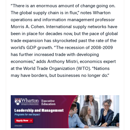
“There is an enormous amount of change going on.
The global supply chain is in flux,” notes Wharton
operations and information management professor
Morris A. Cohen. International supply networks have
been in place for decades now, but the pace of global
trade expansion has skyrocketed past the rate of the
world’s GDP growth. “The recession of 2008-2009
has further increased trade with developing
economies,” adds Anthony Mistri, economics expert
at the World Trade Organization (WTO). “Nations
may have borders, but businesses no longer do.”