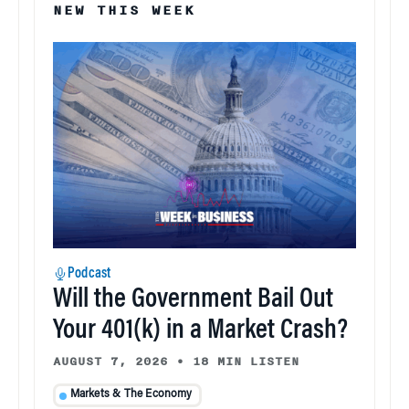
NEW THIS WEEK
Podcast
Will the Government Bail Out
Your 401(k) in a Market Crash?
AUGUST 7, 2026
•
18 MIN LISTEN
Markets & The Economy