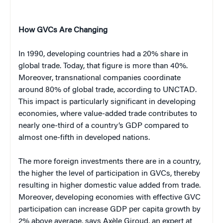
How GVCs Are Changing
In 1990, developing countries had a 20% share in
global trade. Today, that figure is more than 40%.
Moreover, transnational companies coordinate
around 80% of global trade, according to UNCTAD.
This impact is particularly significant in developing
economies, where value-added trade contributes to
nearly one-third of a country’s GDP compared to
almost one-fifth in developed nations.
The more foreign investments there are in a country,
the higher the level of participation in GVCs, thereby
resulting in higher domestic value added from trade.
Moreover, developing economies with effective GVC
participation can increase GDP per capita growth by
2% above average, says Axèle Giroud, an expert at