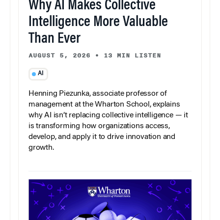
Why AI Makes Collective
Intelligence More Valuable
Than Ever
AUGUST 5, 2026
•
13 MIN LISTEN
AI
Henning Piezunka, associate professor of
management at the Wharton School, explains
why AI isn’t replacing collective intelligence — it
is transforming how organizations access,
develop, and apply it to drive innovation and
growth.