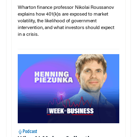
Wharton finance professor Nikolai Roussanov
explains how 401(k)s are exposed to market
volatility, the likelihood of government
intervention, and what investors should expect
in a crisis.
Podcast