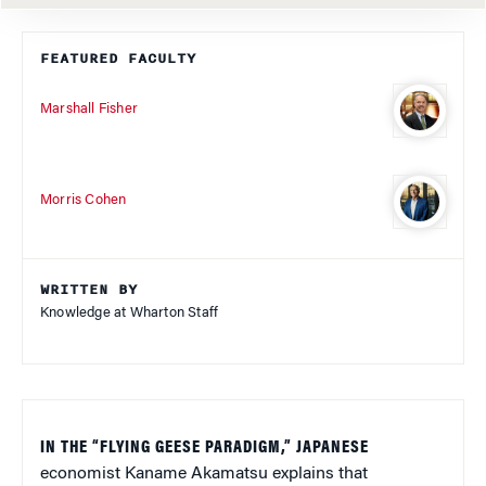
FEATURED FACULTY
Marshall Fisher
Morris Cohen
WRITTEN BY
Knowledge at Wharton Staff
IN THE “FLYING GEESE PARADIGM,” JAPANESE
economist Kaname Akamatsu explains that