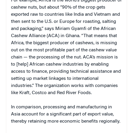
For example, Africa is the world’s biggest producer of
cashew nuts, but about “90% of the crop gets
exported raw to countries like India and Vietnam and
then sent to the U.S. or Europe for roasting, salting
and packaging,” says Miriam Gyamfi of the African
Cashew Alliance (ACA) in Ghana. “That means that
Africa, the biggest producer of cashews, is missing
out on the most profitable part of the cashew value
chain — the processing of the nut. ACA’s mission is
to [help] African cashew industries by enabling
access to finance, providing technical assistance and
setting up market linkages to international
industries.” The organization works with companies
like Kraft, Costco and Red River Foods.
In comparison, processing and manufacturing in
Asia account for a significant part of export value,
thereby retaining more economic benefits regionally.