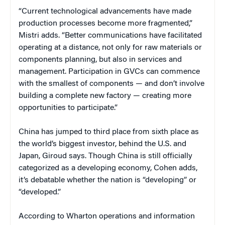
“Current technological advancements have made
production processes become more fragmented,”
Mistri adds. “Better communications have facilitated
operating at a distance, not only for raw materials or
components planning, but also in services and
management. Participation in GVCs can commence
with the smallest of components — and don’t involve
building a complete new factory — creating more
opportunities to participate.”
China has jumped to third place from sixth place as
the world’s biggest investor, behind the U.S. and
Japan, Giroud says. Though China is still officially
categorized as a developing economy, Cohen adds,
it’s debatable whether the nation is “developing” or
“developed.”
According to Wharton operations and information