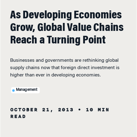
As Developing Economies
Grow, Global Value Chains
Reach a Turning Point
Businesses and governments are rethinking global
supply chains now that foreign direct investment is
higher than ever in developing economies.
Management
OCTOBER 21, 2013
• 10 MIN
READ