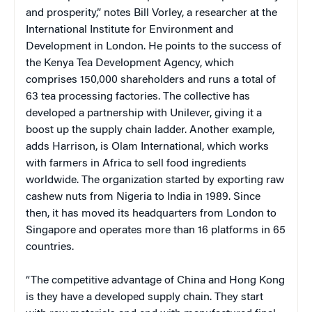
and prosperity,” notes Bill Vorley, a researcher at the
International Institute for Environment and
Development in London. He points to the success of
the Kenya Tea Development Agency, which
comprises 150,000 shareholders and runs a total of
63 tea processing factories. The collective has
developed a partnership with Unilever, giving it a
boost up the supply chain ladder. Another example,
adds Harrison, is Olam International, which works
with farmers in Africa to sell food ingredients
worldwide. The organization started by exporting raw
cashew nuts from Nigeria to India in 1989. Since
then, it has moved its headquarters from London to
Singapore and operates more than 16 platforms in 65
countries.
“The competitive advantage of China and Hong Kong
is they have a developed supply chain. They start