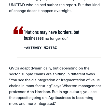
UNCTAD who helped author the report. But that kind
of change doesn’t happen overnight.
“Nations may have borders, but
businesses
no longer do.”
–ANTHONY MISTRI
GVCs adapt dynamically, but depending on the
sector, supply chains are shifting in different ways.
“You see the disintegration or fragmentation of value
chains in manufacturing,” says Wharton management
professor Ann Harrison. But in agriculture, you see
the opposite going on. Agribusiness is becoming
more and more integrated.”