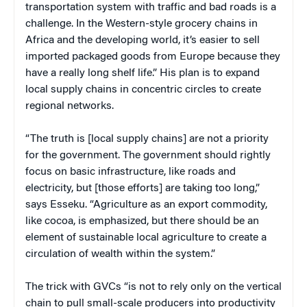
transportation system with traffic and bad roads is a
challenge. In the Western-style grocery chains in
Africa and the developing world, it’s easier to sell
imported packaged goods from Europe because they
have a really long shelf life.” His plan is to expand
local supply chains in concentric circles to create
regional networks.
“The truth is [local supply chains] are not a priority
for the government. The government should rightly
focus on basic infrastructure, like roads and
electricity, but [those efforts] are taking too long,”
says Esseku. “Agriculture as an export commodity,
like cocoa, is emphasized, but there should be an
element of sustainable local agriculture to create a
circulation of wealth within the system.”
The trick with GVCs “is not to rely only on the vertical
chain to pull small-scale producers into productivity