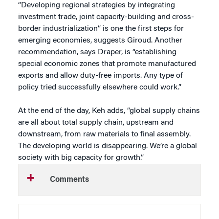
“Developing regional strategies by integrating
investment trade, joint capacity-building and cross-
border industrialization” is one the first steps for
emerging economies, suggests Giroud. Another
recommendation, says Draper, is “establishing
special economic zones that promote manufactured
exports and allow duty-free imports. Any type of
policy tried successfully elsewhere could work.”
At the end of the day, Keh adds, “global supply chains
are all about total supply chain, upstream and
downstream, from raw materials to final assembly.
The developing world is disappearing. We’re a global
society with big capacity for growth.”
Comments