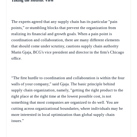
Taking the Holistic View
The experts agreed that any supply chain has its particular “pain
points,” or stumbling blocks that prevent the organization from
realizing its financial and growth goals. When a pain point is
coordination and collaboration, there are many different elements
that should come under scrutiny, cautions supply chain authority
Marin Gjaja, BCG’s vice president and director in the firm’s Chicago
office.
“The first hurdle to coordination and collaboration is within the four
walls of your company,” said Gjaja. The basic principle behind
supply chain organization, namely, “getting the right product to the
right place at the right time at the lowest possible cost, is not
something that most companies are organized to do well. You are
cutting across organizational boundaries, where individuals may be
more interested in local optimization than global supply chain
issues.”