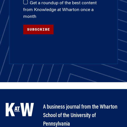
Get a roundup of the best content
from Knowledge at Wharton once a
month
SUBSCRIBE
A business journal from the Wharton
School of the University of
Pennsylvania