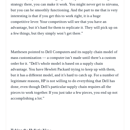
strategy there, you can make it work. You might never get to nirvana,
but you can be smoothly functioning. And the part to me that is very
interesting is that if you get this to work right, it is a huge
competitive lever. Your competitors will see that you have an
advantage, but it’s hard for them to replicate it. They will pick up on
a few things, but they simply won’t get there.”
Matthesen pointed to Dell Computers and its supply chain model of
mass customization — a computer isn’t made until there’s a custom
order for it. “Dell’s whole model is based on a supply chain
advantage. You have Hewlett Packard trying to keep up with them,
but it has a different model, and it’s hard to catch up.
For a number of
legitimate reasons, HP is not willing to do everything that Dell has
done, even though Dell’s particular supply chain requires all the
pieces to work together. If you just take a few pieces, you end up not
accomplishing a lot.”