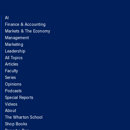
AI
Finance & Accounting
Markets & The Economy
Management
Marketing
Leadership
All Topics
Articles
Faculty
Series
Opinions
Podcasts
Special Reports
Videos
About
The Wharton School
Shop Books