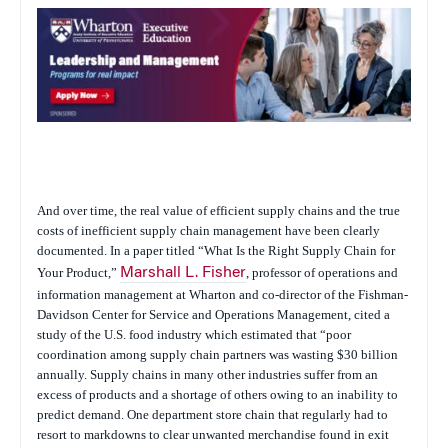
And over time, the real value of efficient supply chains and the true
costs of inefficient supply chain management have been clearly
documented. In a paper titled “What Is the Right Supply Chain for
Your Product,”
Marshall L. Fisher
, professor of operations and
information management at Wharton and co-director of the Fishman-
Davidson Center for Service and Operations Management, cited a
study of the U.S. food industry which estimated that “poor
coordination among supply chain partners was wasting $30 billion
annually. Supply chains in many other industries suffer from an
excess of products and a shortage of others owing to an inability to
predict demand. One department store chain that regularly had to
resort to markdowns to clear unwanted merchandise found in exit