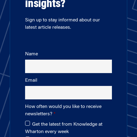
insights?
Sign up to stay informed about our
latest article releases.
Name
Email
How often would you like to receive
newsletters?
Get the latest from Knowledge at
Wharton every week