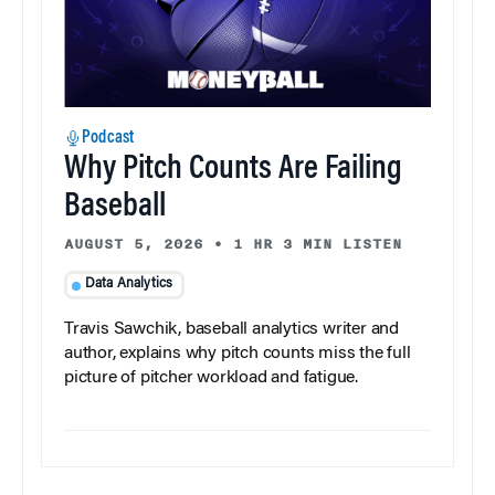
Podcast
Why Pitch Counts Are Failing
Baseball
AUGUST 5, 2026
•
1 HR 3 MIN LISTEN
Data Analytics
Travis Sawchik, baseball analytics writer and
author, explains why pitch counts miss the full
picture of pitcher workload and fatigue.