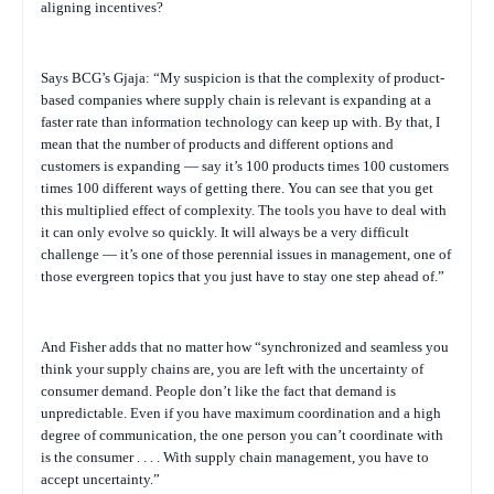
aligning incentives?
Says BCG’s Gjaja: “My suspicion is that the complexity of product-
based companies where supply chain is relevant is expanding at a
faster rate than information technology can keep up with. By that, I
mean that the number of products and different options and
customers is expanding — say it’s 100 products times 100 customers
times 100 different ways of getting there. You can see that you get
this multiplied effect of complexity. The tools you have to deal with
it can only evolve so quickly. It will always be a very difficult
challenge — it’s one of those perennial issues in management, one of
those evergreen topics that you just have to stay one step ahead of.”
And Fisher adds that no matter how “synchronized and seamless you
think your supply chains are, you are left with the uncertainty of
consumer demand. People don’t like the fact that demand is
unpredictable. Even if you have maximum coordination and a high
degree of communication, the one person you can’t coordinate with
is the consumer . . . . With supply chain management, you have to
accept uncertainty.”