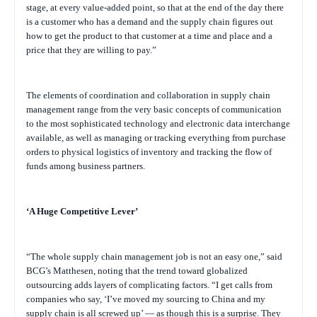
stage, at every value-added point, so that at the end of the day there
is a customer who has a demand and the supply chain figures out
how to get the product to that customer at a time and place and a
price that they are willing to pay.”
The elements of coordination and collaboration in supply chain
management range from the very basic concepts of communication
to the most sophisticated technology and electronic data interchange
available, as well as managing or tracking everything from purchase
orders to physical logistics of inventory and tracking the flow of
funds among business partners.
‘A Huge Competitive Lever’
“The whole supply chain management job is not an easy one,” said
BCG’s Matthesen, noting that the trend toward globalized
outsourcing adds layers of complicating factors. “I get calls from
companies who say, ‘I’ve moved my sourcing to China and my
supply chain is all screwed up’ — as though this is a surprise. They