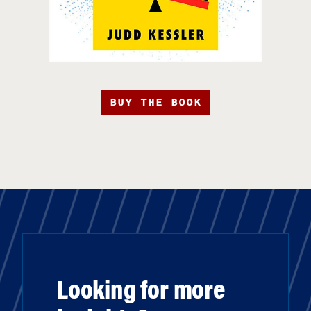
BUY THE BOOK
Looking for more