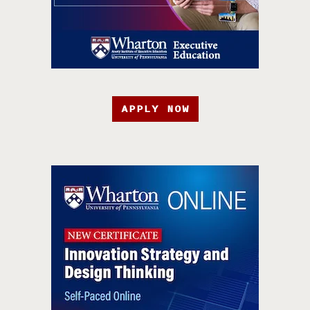
APPLY NOW