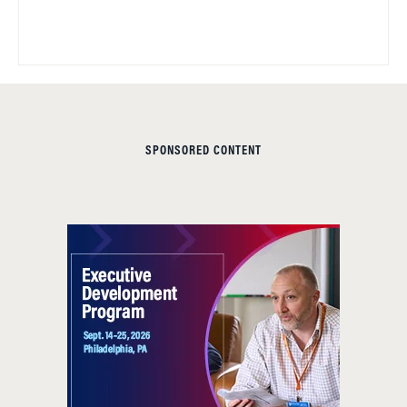
SPONSORED CONTENT