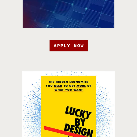
APPLY NOW