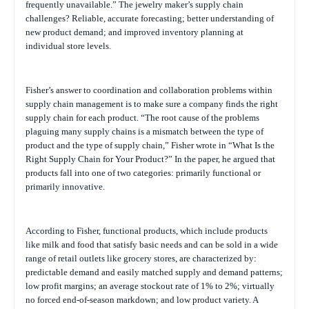
frequently unavailable.” The jewelry maker’s supply chain
challenges? Reliable, accurate forecasting; better understanding of
new product demand; and improved inventory planning at
individual store levels.
Fisher’s answer to coordination and collaboration problems within
supply chain management is to make sure a company finds the right
supply chain for each product. “The root cause of the problems
plaguing many supply chains is a mismatch between the type of
product and the type of supply chain,” Fisher wrote in “What Is the
Right Supply Chain for Your Product?” In the paper, he argued that
products fall into one of two categories: primarily functional or
primarily innovative.
According to Fisher, functional products, which include products
like milk and food that satisfy basic needs and can be sold in a wide
range of retail outlets like grocery stores, are characterized by:
predictable demand and easily matched supply and demand patterns;
low profit margins; an average stockout rate of 1% to 2%; virtually
no forced end-of-season markdown; and low product variety. A