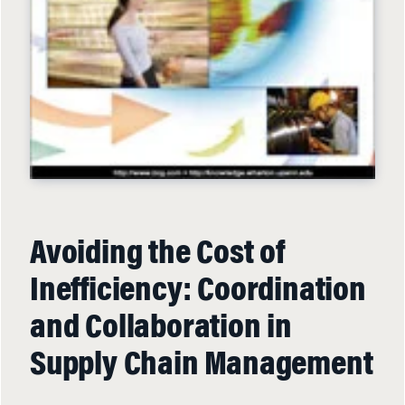
Avoiding the Cost of
Inefficiency: Coordination
and Collaboration in
Supply Chain Management