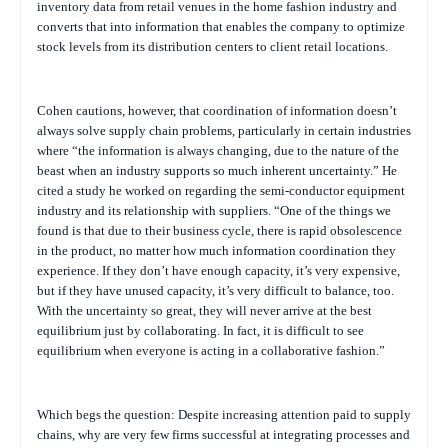
inventory data from retail venues in the home fashion industry and
converts that into information that enables the company to optimize
stock levels from its distribution centers to client retail locations.
Cohen cautions, however, that coordination of information doesn’t
always solve supply chain problems, particularly in certain industries
where “the information is always changing, due to the nature of the
beast when an industry supports so much inherent uncertainty.” He
cited a study he worked on regarding the semi-conductor equipment
industry and its relationship with suppliers. “One of the things we
found is that due to their business cycle, there is rapid obsolescence
in the product, no matter how much information coordination they
experience. If they don’t have enough capacity, it’s very expensive,
but if they have unused capacity, it’s very difficult to balance, too.
With the uncertainty so great, they will never arrive at the best
equilibrium just by collaborating. In fact, it is difficult to see
equilibrium when everyone is acting in a collaborative fashion.”
Which begs the question: Despite increasing attention paid to supply
chains, why are very few firms successful at integrating processes and