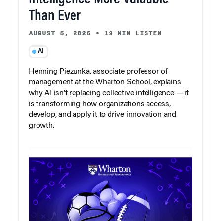
Intelligence More Valuable
Than Ever
AUGUST 5, 2026
•
13 MIN LISTEN
AI
Henning Piezunka, associate professor of
management at the Wharton School, explains
why AI isn’t replacing collective intelligence — it
is transforming how organizations access,
develop, and apply it to drive innovation and
growth.