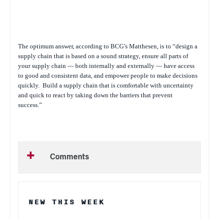
The optimum answer, according to BCG’s Matthesen, is to “design a
supply chain that is based on a sound strategy, ensure all parts of
your supply chain — both internally and externally — have access
to good and consistent data, and empower people to make decisions
quickly.
Build a supply chain that is comfortable with uncertainty
and quick to react by taking down the barriers that prevent
success.”
Comments
NEW THIS WEEK