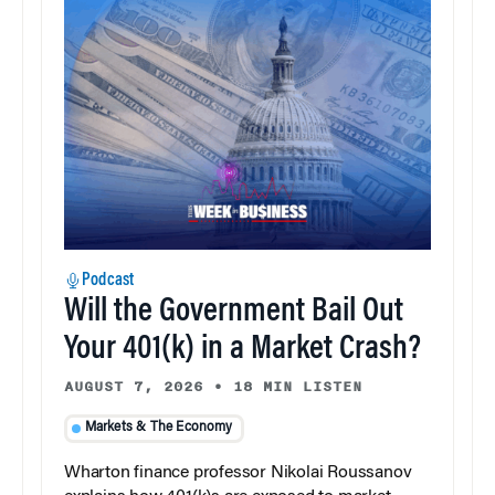
Podcast
Will the Government Bail Out
Your 401(k) in a Market Crash?
AUGUST 7, 2026
•
18 MIN LISTEN
Markets & The Economy
Wharton finance professor Nikolai Roussanov