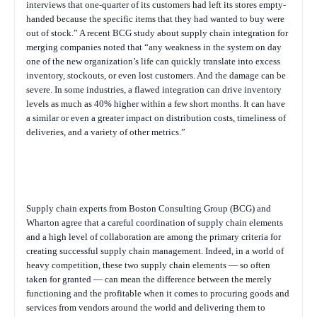
interviews that one-quarter of its customers had left its stores empty-
handed because the specific items that they had wanted to buy were
out of stock.” A recent BCG study about supply chain integration for
merging companies noted that “any weakness in the system on day
one of the new organization’s life can quickly translate into excess
inventory, stockouts, or even lost customers. And the damage can be
severe. In some industries, a flawed integration can drive inventory
levels as much as 40% higher within a few short months. It can have
a similar or even a greater impact on distribution costs, timeliness of
deliveries, and a variety of other metrics.”
Supply chain experts from Boston Consulting Group (BCG) and
Wharton agree that a careful coordination of supply chain elements
and a high level of collaboration are among the primary criteria for
creating successful supply chain management. Indeed, in a world of
heavy competition, these two supply chain elements — so often
taken for granted — can mean the difference between the merely
functioning and the profitable when it comes to procuring goods and
services from vendors around the world and delivering them to