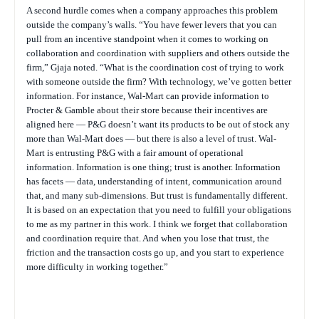
A second hurdle comes when a company approaches this problem
outside the company’s walls. “You have fewer levers that you can
pull from an incentive standpoint when it comes to working on
collaboration and coordination with suppliers and others outside the
firm,” Gjaja noted. “What is the coordination cost of trying to work
with someone outside the firm? With technology, we’ve gotten better
information. For instance, Wal-Mart can provide information to
Procter & Gamble about their store because their incentives are
aligned here — P&G doesn’t want its products to be out of stock any
more than Wal-Mart does — but there is also a level of trust. Wal-
Mart is entrusting P&G with a fair amount of operational
information. Information is one thing; trust is another. Information
has facets — data, understanding of intent, communication around
that, and many sub-dimensions. But trust is fundamentally different.
It is based on an expectation that you need to fulfill your obligations
to me as my partner in this work. I think we forget that collaboration
and coordination require that. And when you lose that trust, the
friction and the transaction costs go up, and you start to experience
more difficulty in working together.”