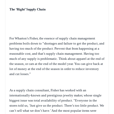
The ‘Right’ Supply Chain
For Wharton’s Fisher, the essence of supply chain management
problems boils down to “shortages and failure to get the product, and
having too much of the product. Prevent that from happening at a
reasonable cost, and that’s supply chain management. Having too
much of any supply is problematic. Think about apparel at the end of
the season, or cars at the end of the model year. You can give back at
lot of money at the end of the season in order to reduce inventory
and cut losses.”
As a supply chain consultant, Fisher has worked with an
internationally-known and prestigious jewelry maker, whose single
biggest issue was total availability of product. “Everyone in the
stores told us, ‘Just give us the product. There’s too little product. We
can’t sell what we don’t have.’ And the most popular items were