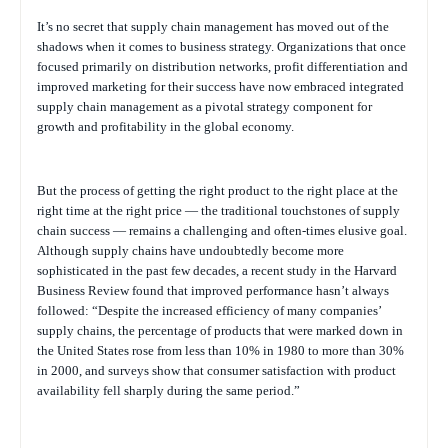
It’s no secret that supply chain management has moved out of the
shadows when it comes to business strategy. Organizations that once
focused primarily on distribution networks, profit differentiation and
improved marketing for their success have now embraced integrated
supply chain management as a pivotal strategy component for
growth and profitability in the global economy.
But the process of getting the right product to the right place at the
right time at the right price — the traditional touchstones of supply
chain success — remains a challenging and often-times elusive goal.
Although supply chains have undoubtedly become more
sophisticated in the past few decades, a recent study in the Harvard
Business Review found that improved performance hasn’t always
followed: “Despite the increased efficiency of many companies’
supply chains, the percentage of products that were marked down in
the United States rose from less than 10% in 1980 to more than 30%
in 2000, and surveys show that consumer satisfaction with product
availability fell sharply during the same period.”