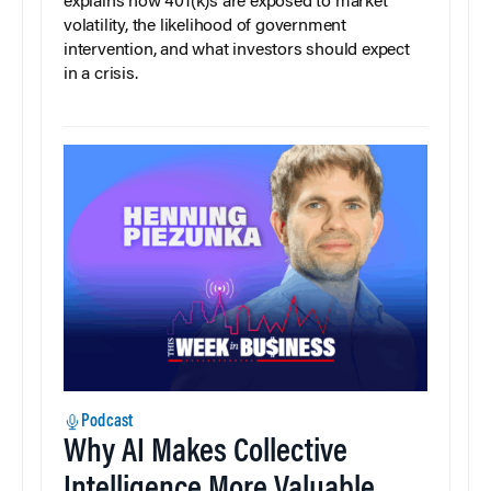
explains how 401(k)s are exposed to market
volatility, the likelihood of government
intervention, and what investors should expect
in a crisis.
Podcast
Why AI Makes Collective