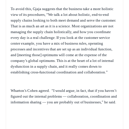
To avoid this, Gjaja suggests that the business take a more holistic
view of its procedures, “We talk a lot about holistic, end-to-end
supply chains looking to both meet demand and serve the customer.
That is as much an art as it is a science. Most organizations are not
managing the supply chain holistically, and how you coordinate
every day is a real challenge. If you look at the customer service
center example, you have a mix of business rules, operating
processes and incentives that are set up as an individual function,
and [meeting those] optimums will come at the expense of the
company’s global optimums. This is at the heart of a lot of internal
dysfunction in a supply chain, and it really comes down to
establishing cross-functional coordination and collaboration.”
Wharton’s Cohen agreed.
“I would argue, in fact, that if you haven’t
figured out the internal problems — collaboration, coordination and
information sharing — you are probably out of businesses,” he said.