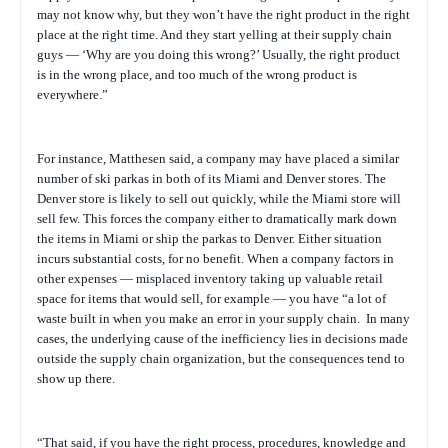
may not know why, but they won’t have the right product in the right
place at the right time. And they start yelling at their supply chain
guys — ‘Why are you doing this wrong?’ Usually, the right product
is in the wrong place, and too much of the wrong product is
everywhere.”
For instance, Matthesen said, a company may have placed a similar
number of ski parkas in both of its Miami and Denver stores. The
Denver store is likely to sell out quickly, while the Miami store will
sell few. This forces the company either to dramatically mark down
the items in Miami or ship the parkas to Denver. Either situation
incurs substantial costs, for no benefit. When a company factors in
other expenses — misplaced inventory taking up valuable retail
space for items that would sell, for example — you have “a lot of
waste built in when you make an error in your supply chain.
In many
cases, the underlying cause of the inefficiency lies in decisions made
outside the supply chain organization, but the consequences tend to
show up there.
“
That said, if you have the right process, procedures, knowledge and