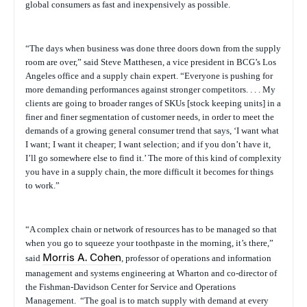
global consumers as fast and inexpensively as possible.
“The days when business was done three doors down from the supply
room are over,” said
Steve
Matthesen
, a vice president in BCG’s Los
Angeles office and a supply chain expert. “Everyone is pushing for
more demanding performances against stronger competitors. . . . My
clients are going to broader ranges of SKUs [stock keeping units] in a
finer and finer segmentation of customer needs, in order to meet the
demands of a growing general consumer trend that says, ‘I want what
I want; I want it cheaper; I want selection; and if you don’t have it,
I’ll go somewhere else to find it.’ The more of this kind of complexity
you have in a supply chain, the more difficult it becomes for things
to work.”
“A complex chain or network of resources has to be managed so that
when you go to squeeze your toothpaste in the morning, it’s there,”
said
Morris A. Cohen
, professor of operations and information
management and systems engineering at Wharton and co-director of
the Fishman-Davidson Center for Service and Operations
Management.
“The goal is to match supply with demand at every