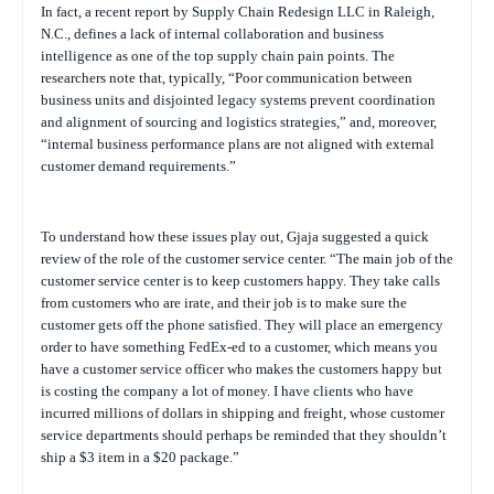
In fact, a recent report by Supply Chain Redesign LLC in Raleigh,
N.C., defines a lack of internal collaboration and business
intelligence as one of the top supply chain pain points. The
researchers note that, typically, “Poor communication between
business units and disjointed legacy systems prevent coordination
and alignment of sourcing and logistics strategies,” and, moreover,
“internal business performance plans are not aligned with external
customer demand requirements
.”
To understand how these issues play out, Gjaja suggested a quick
review of the role of the customer service center. “The main job of the
customer service center is to keep customers happy. They take calls
from customers who are irate, and their job is to make sure the
customer gets off the phone satisfied. They will place an emergency
order to have something FedEx-ed to a customer, which means you
have a customer service officer who makes the customers happy but
is costing the company a lot of money. I have clients who have
incurred millions of dollars in shipping and freight, whose customer
service departments should perhaps be reminded that they shouldn’t
ship a $3 item in a $20 package.”