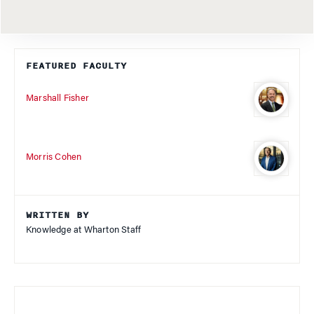
FEATURED FACULTY
Marshall Fisher
Morris Cohen
WRITTEN BY
Knowledge at Wharton Staff