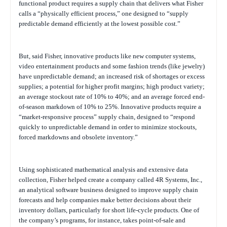
functional product requires a supply chain that delivers what Fisher
calls a “physically efficient process,” one designed to “supply
predictable demand efficiently at the lowest possible cost.”
But, said Fisher, innovative products like new computer systems,
video entertainment products and some fashion trends (like jewelry)
have unpredictable demand; an increased risk of shortages or excess
supplies; a potential for higher profit margins; high product variety;
an average stockout rate of 10% to 40%; and an average forced end-
of-season markdown of 10% to 25%. Innovative products require a
“market-responsive process” supply chain, designed to “respond
quickly to unpredictable demand in order to minimize stockouts,
forced markdowns and obsolete inventory.”
Using sophisticated mathematical analysis and extensive data
collection, Fisher helped create a company called 4R Systems, Inc.,
an analytical software business designed to improve supply chain
forecasts and help companies make better decisions about their
inventory dollars, particularly for short life-cycle products. One of
the company’s programs, for instance, takes point-of-sale and