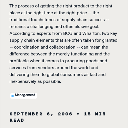
The process of getting the right product to the right
place at the right time at the right price -- the
traditional touchstones of supply chain success --
remains a challenging and often elusive goal.
According to experts from BCG and Wharton, two key
supply chain elements that are often taken for granted
-- coordination and collaboration -- can mean the
difference between the merely functioning and the
profitable when it comes to procuring goods and
services from vendors around the world and
delivering them to global consumers as fast and
inexpensively as possible.
Management
SEPTEMBER 6, 2006
• 15 MIN
READ