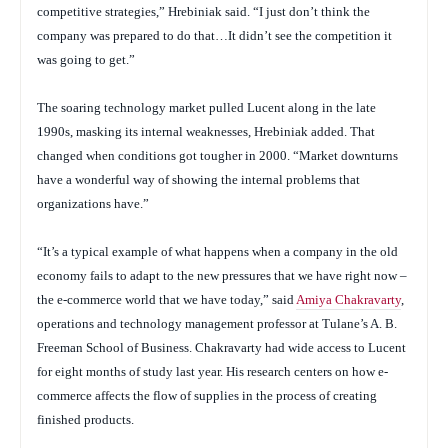
competitive strategies,” Hrebiniak said. “I just don’t think the
company was prepared to do that…It didn’t see the competition it
was going to get.”
The soaring technology market pulled Lucent along in the late
1990s, masking its internal weaknesses, Hrebiniak added. That
changed when conditions got tougher in 2000. “Market downturns
have a wonderful way of showing the internal problems that
organizations have.”
“It’s a typical example of what happens when a company in the old
economy fails to adapt to the new pressures that we have right now –
the e-commerce world that we have today,” said
Amiya Chakravarty
,
operations and technology management professor at Tulane’s A. B.
Freeman School of Business. Chakravarty had wide access to Lucent
for eight months of study last year. His research centers on how e-
commerce affects the flow of supplies in the process of creating
finished products.