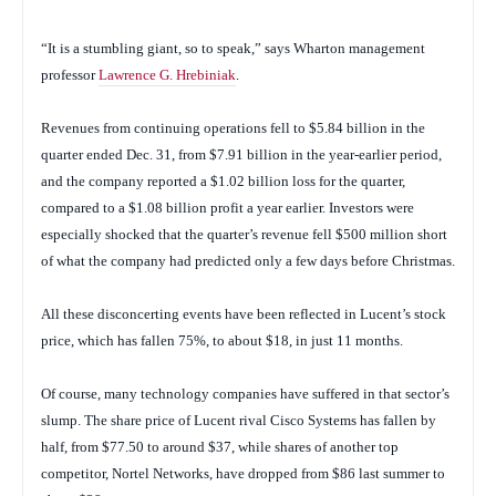
“It is a stumbling giant, so to speak,” says Wharton management
professor
Lawrence G. Hrebiniak
.
Revenues from continuing operations fell to $5.84 billion in the
quarter ended Dec. 31, from $7.91 billion in the year-earlier period,
and the company reported a $1.02 billion loss for the quarter,
compared to a $1.08 billion profit a year earlier. Investors were
especially shocked that the quarter’s revenue fell $500 million short
of what the company had predicted only a few days before Christmas.
All these disconcerting events have been reflected in Lucent’s stock
price, which has fallen 75%, to about $18, in just 11 months.
Of course, many technology companies have suffered in that sector’s
slump. The share price of Lucent rival Cisco Systems has fallen by
half, from $77.50 to around $37, while shares of another top
competitor, Nortel Networks, have dropped from $86 last summer to