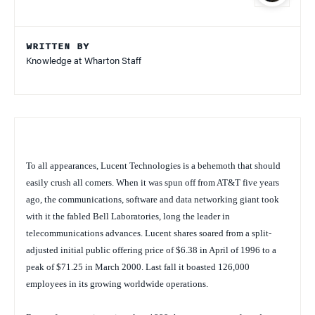
WRITTEN BY
Knowledge at Wharton Staff
To all appearances, Lucent Technologies is a behemoth that should
easily crush all comers. When it was spun off from AT&T five years
ago, the communications, software and data networking giant took
with it the fabled Bell Laboratories, long the leader in
telecommunications advances. Lucent shares soared from a split-
adjusted initial public offering price of $6.38 in April of 1996 to a
peak of $71.25 in March 2000. Last fall it boasted 126,000
employees in its growing worldwide operations.