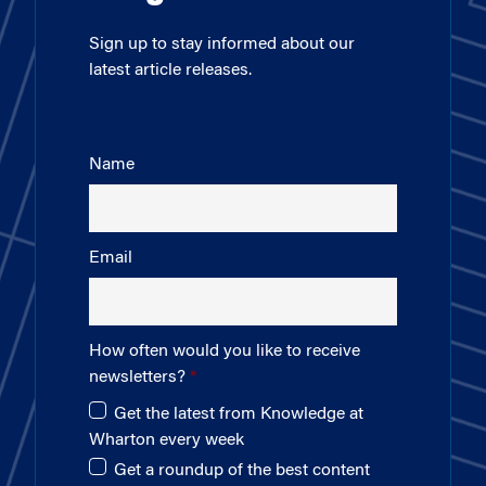
Sign up to stay informed about our
latest article releases.
Name
Email
How often would you like to receive
newsletters?
Get the latest from Knowledge at
Wharton every week
Get a roundup of the best content