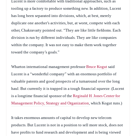
Lucent is more comfortable with traditional approaches, such as
tooling up a factory to produce something new. In addition, Lucent
has long been separated into divisions, which, at best, merely
duplicate one another’s activities, but, at worst, compete with each
other, Chakravarty pointed out. “They are like little fiefdoms. Each
division is run by different individuals. They are like companies
within the company. It was not easy to make them work together
toward the company’s goals.”
Wharton international management professor
Bruce Kogut
said
Lucent is a “wonderful company” with an enormous portfolio of
valuable patents and good prospects of a turnaround over the long
haul. But currently it is trapped in a tough financial squeeze. (Lucent
is a longtime financial sponsor of the
Reginald H. Jones Center for
Management Policy, Strategy and Organization
, which Kogut runs.)
It takes enormous amounts of capital to develop new telecom
products. But Lucent is not in a position to sell more stock, does not
have profits to fund research and development and is being viewed