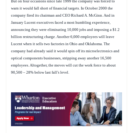
But on four occasions since late 1999 the company was forced to
warn it would fall short of financial targets. In October 2000 the
company fired its chairman and CEO Richard A. McGinn. And in
January Lucent executives faced a most humbling experience,
announcing they were eliminating 10,000 jobs and imposing a $1.2
billion restructuring charge. Another 6,000 employees will leave
Lucent when it sells two factories in Ohio and Oklahoma. The
company had already said it would spin off its microelectronics and
optical components businesses, stripping away another 16,500
employees. Altogether, the moves will cut the work force to about
90,500 – 28% below last fall’s level.