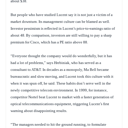
about $38.
But people who have studied Lucent say it is not just a victim of a
market downturn. Its management culture can be blamed as well.
Investor pessimism is reflected in Lucent’s price-to-earnings ratio of
about 48. By comparison, investors are still willing to pay a sharp
premium for Cisco, which has a PE ratio above 88.
“Everyone thought the company would do wonderfully, but it has
had a lot of problems,” says Hrebiniak, who has served as a
consultant to AT&T. In decades as a monopoly, Ma Bell became
bureaucratic and slow moving, and Lucent took this culture with it
when it was spun off, he said. These habits don’t serve well in the
newly competitive telecom environment. In 1999, for instance,
competitor Nortel beat Lucent to market with a faster generation of
optical telecommunications equipment, triggering Lucent’s first
warning about disappointing results.
“The managers needed to hit the ground running, to formulate