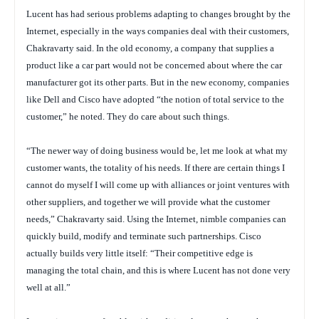
Lucent has had serious problems adapting to changes brought by the
Internet, especially in the ways companies deal with their customers,
Chakravarty said. In the old economy, a company that supplies a
product like a car part would not be concerned about where the car
manufacturer got its other parts. But in the new economy, companies
like Dell and Cisco have adopted “the notion of total service to the
customer,” he noted. They do care about such things.
“The newer way of doing business would be, let me look at what my
customer wants, the totality of his needs. If there are certain things I
cannot do myself I will come up with alliances or joint ventures with
other suppliers, and together we will provide what the customer
needs,” Chakravarty said. Using the Internet, nimble companies can
quickly build, modify and terminate such partnerships. Cisco
actually builds very little itself: “Their competitive edge is
managing the total chain, and this is where Lucent has not done very
well at all.”