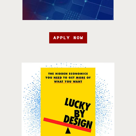
APPLY NOW