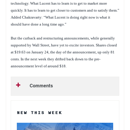
technology. What Lucent has to learn is to get to market more
quickly. It has to learn to get closer to customers and to satisfy them.”
Added Chakravarty: “What Lucent is doing right now is what it
should have done a long time ago.”
But the cutback and restructuring announcements, while generally
supported by Wall Street, have yet to excite investors. Shares closed
at $19.63 on January 24, the day of the announcement, up only 81
cents. In the next week they drifted back down to the pre-
announcement level of around $18.
Comments
NEW THIS WEEK