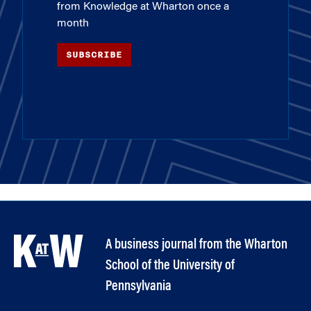
from Knowledge at Wharton once a
month
SUBSCRIBE
A business journal from the Wharton
School of the University of
Pennsylvania