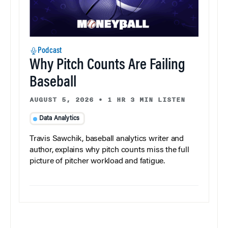
Podcast
Why Pitch Counts Are Failing
Baseball
AUGUST 5, 2026
•
1 HR 3 MIN LISTEN
Data Analytics
Travis Sawchik, baseball analytics writer and
author, explains why pitch counts miss the full
picture of pitcher workload and fatigue.