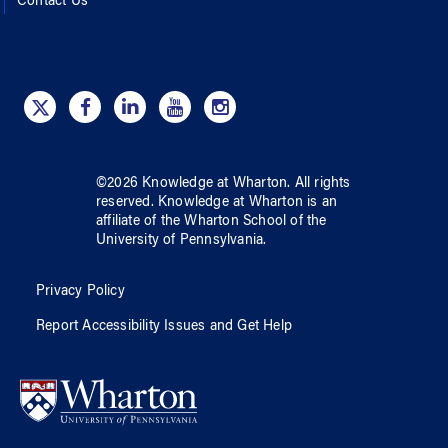
Contact Us
©
2026
Knowledge at Wharton
. All rights
reserved.
Knowledge at Wharton
is an
affiliate of
the Wharton School
of
the
University of Pennsylvania
.
Privacy Policy
Report Accessibility Issues and Get Help