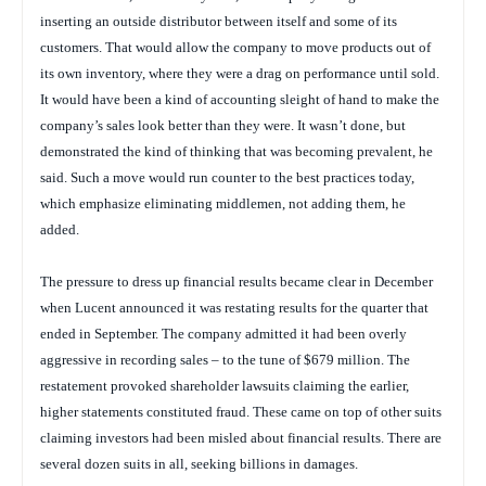
inserting an outside distributor between itself and some of its
customers. That would allow the company to move products out of
its own inventory, where they were a drag on performance until sold.
It would have been a kind of accounting sleight of hand to make the
company’s sales look better than they were. It wasn’t done, but
demonstrated the kind of thinking that was becoming prevalent, he
said. Such a move would run counter to the best practices today,
which emphasize eliminating middlemen, not adding them, he
added.
The pressure to dress up financial results became clear in December
when Lucent announced it was restating results for the quarter that
ended in September. The company admitted it had been overly
aggressive in recording sales – to the tune of $679 million. The
restatement provoked shareholder lawsuits claiming the earlier,
higher statements constituted fraud. These came on top of other suits
claiming investors had been misled about financial results. There are
several dozen suits in all, seeking billions in damages.