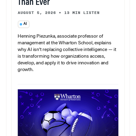
Than Ever
AUGUST 5, 2026
•
13 MIN LISTEN
AI
Henning Piezunka, associate professor of
management at the Wharton School, explains
why AI isn’t replacing collective intelligence — it
is transforming how organizations access,
develop, and apply it to drive innovation and
growth.