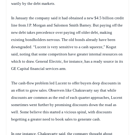
warily by the debt markets.
In January the company said it had obtained a new $4.5 billion credit
line from J.P. Morgan and Salomon Smith Barney. But paying off the
new debt takes precedence over paying off older debt, making
existing bondholders nervous. The old bonds already have been
downgraded. “Lucent is very sensitive to a cash squeeze,” Kogut
said, noting that some competitors have greater internal resources on
which to draw. General Electric, for instance, has a ready source in its
GE Capital financial services arm.
The cash-flow problem led Lucent to offer buyers deep discounts in
an effort to grow sales. Observers like Chakravarty say that while
discounts are common as the end of each quarter approaches, Lucent
sometimes went further by promising discounts down the road as
well. Some believe this started a vicious spiral, with discounts
begetting a greater need to book sales to generate cash.
In one instance, Chakravarty said, the company thought about