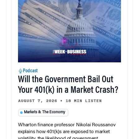
Podcast
Will the Government Bail Out
Your 401(k) in a Market Crash?
AUGUST 7, 2026
•
18 MIN LISTEN
Markets & The Economy
Wharton finance professor Nikolai Roussanov
explains how 401(k)s are exposed to market
volatility, the likelihood of government