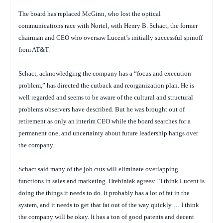
The board has replaced McGinn, who lost the optical
communications race with Nortel, with Henry B. Schact, the former
chairman and CEO who oversaw Lucent’s initially successful spinoff
from AT&T.
Schact, acknowledging the company has a “focus and execution
problem,” has directed the cutback and reorganization plan. He is
well regarded and seems to be aware of the cultural and structural
problems observers have described. But he was brought out of
retirement as only an interim CEO while the board searches for a
permanent one, and uncertainty about future leadership hangs over
the company.
Schact said many of the job cuts will eliminate overlapping
functions in sales and marketing. Hrebiniak agrees: “I think Lucent is
doing the things it needs to do. It probably has a lot of fat in the
system, and it needs to get that fat out of the way quickly … I think
the company will be okay. It has a ton of good patents and decent