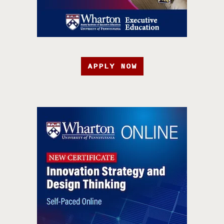
APPLY NOW