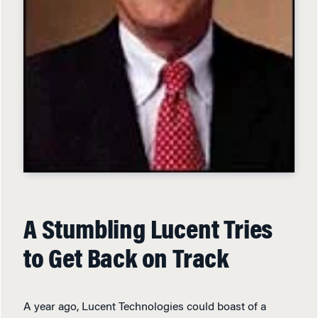
A Stumbling Lucent Tries
to Get Back on Track
A year ago, Lucent Technologies could boast of a