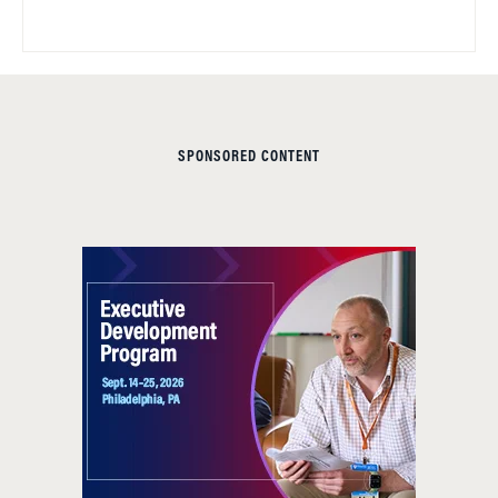
SPONSORED CONTENT