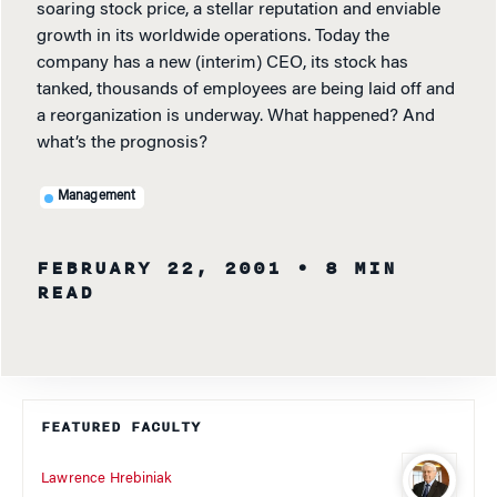
soaring stock price, a stellar reputation and enviable
growth in its worldwide operations. Today the
company has a new (interim) CEO, its stock has
tanked, thousands of employees are being laid off and
a reorganization is underway. What happened? And
what’s the prognosis?
Management
FEBRUARY 22, 2001
• 8 MIN
READ
FEATURED FACULTY
Lawrence Hrebiniak