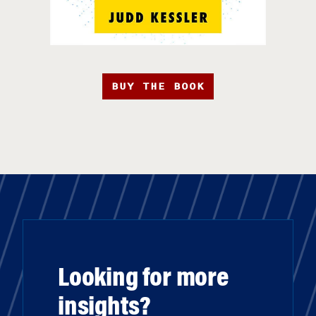
BUY THE BOOK
Looking for more
insights?