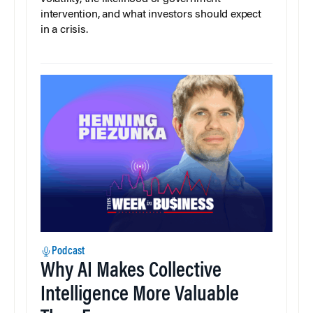
intervention, and what investors should expect
in a crisis.
Podcast
Why AI Makes Collective
Intelligence More Valuable