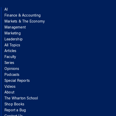
AI
Finance & Accounting
Markets & The Economy
Management
Marketing
Leadership
All Topics
Articles
Faculty
Series
Opinions
Podcasts
Special Reports
Videos
About
The Wharton School
Shop Books
Report a Bug