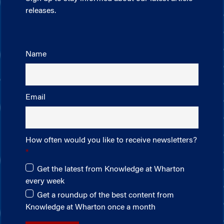
releases.
Name
Email
How often would you like to receive newsletters?
Get the latest from Knowledge at Wharton
every week
Get a roundup of the best content from
Knowledge at Wharton once a month