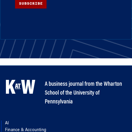
SUBSCRIBE
A business journal from the Wharton
School of the University of
Pennsylvania
AI
Finance & Accounting