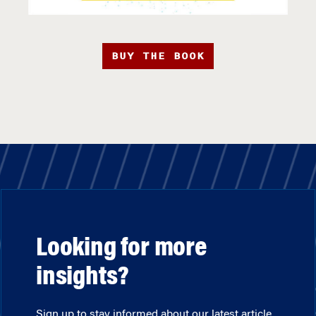
BUY THE BOOK
Looking for more
insights?
Sign up to stay informed about our latest article