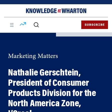
Skip
Skip
to
to
content
main
menu
SUBSCRIBE
Marketing Matters
Nathalie Gerschtein,
President of Consumer
Products Division for the
North America Zone,