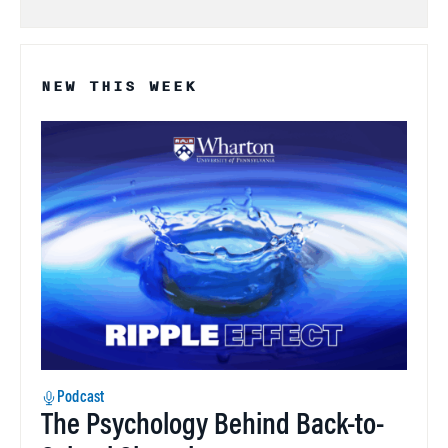
NEW THIS WEEK
Podcast
The Psychology Behind Back-to-