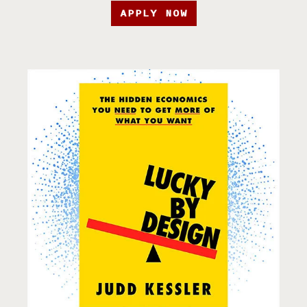
APPLY NOW