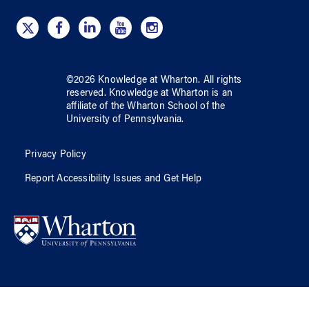
©
2026
Knowledge at Wharton
. All rights
reserved.
Knowledge at Wharton
is an
affiliate of
the Wharton School
of
the
University of Pennsylvania
.
Privacy Policy
Report Accessibility Issues and Get Help