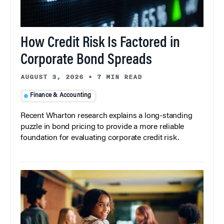
How Credit Risk Is Factored in
Corporate Bond Spreads
AUGUST 3, 2026
•
7 MIN READ
Finance & Accounting
Recent Wharton research explains a long-standing
puzzle in bond pricing to provide a more reliable
foundation for evaluating corporate credit risk.