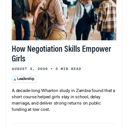
How Negotiation Skills Empower
Girls
AUGUST 3, 2026
•
5 MIN READ
Leadership
A decade-long Wharton study in Zambia found that a
short course helped girls stay in school, delay
marriage, and deliver strong returns on public
funding at low cost.