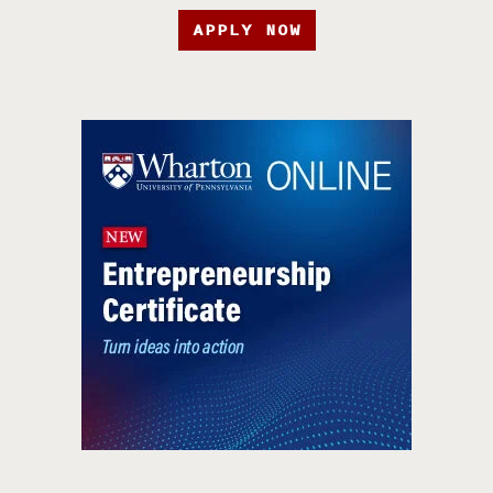
APPLY NOW