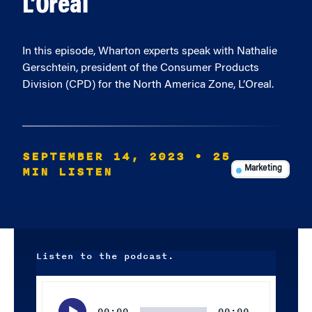
L’Oreal
In this episode, Wharton experts speak with Nathalie
Gerschtein, president of the Consumer Products
Division (CPD) for the North America Zone, L’Oreal.
SEPTEMBER 14, 2023
• 25
MIN LISTEN
Marketing
Listen to the podcast.
Audio
Player
00:00
00:00