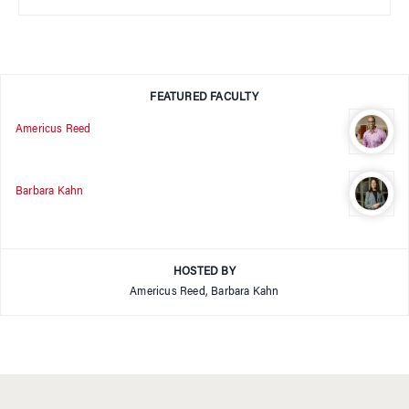
FEATURED FACULTY
Americus Reed
Barbara Kahn
HOSTED BY
Americus Reed, Barbara Kahn