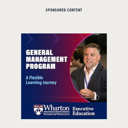
SPONSORED CONTENT