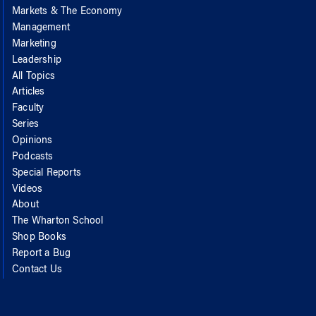
Markets & The Economy
Management
Marketing
Leadership
All Topics
Articles
Faculty
Series
Opinions
Podcasts
Special Reports
Videos
About
The Wharton School
Shop Books
Report a Bug
Contact Us