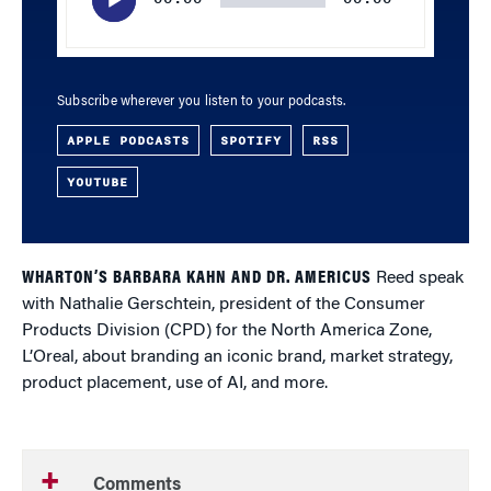
Subscribe wherever you listen to your podcasts.
APPLE PODCASTS
SPOTIFY
RSS
YOUTUBE
WHARTON’S BARBARA KAHN AND DR. AMERICUS
Reed speak
with Nathalie Gerschtein, president of the Consumer
Products Division (CPD) for the North America Zone,
L’Oreal, about branding an iconic brand, market strategy,
product placement, use of AI, and more.
Comments