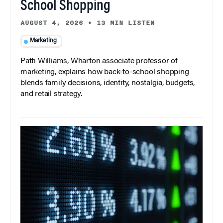
School Shopping
AUGUST 4, 2026
•
13 MIN LISTEN
Marketing
Patti Williams, Wharton associate professor of
marketing, explains how back-to-school shopping
blends family decisions, identity, nostalgia, budgets,
and retail strategy.