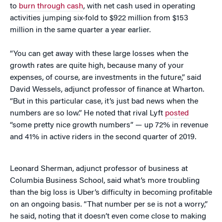
to
burn through cash
, with net cash used in operating
activities jumping six-fold to $922 million from $153
million in the same quarter a year earlier.
“You can get away with these large losses when the
growth rates are quite high, because many of your
expenses, of course, are investments in the future,” said
David Wessels, adjunct professor of finance at Wharton.
“But in this particular case, it’s just bad news when the
numbers are so low.” He noted that rival Lyft
posted
“some pretty nice growth numbers” — up 72% in revenue
and 41% in active riders in the second quarter of 2019.
Leonard Sherman, adjunct professor of business at
Columbia Business School, said what’s more troubling
than the big loss is Uber’s difficulty in becoming profitable
on an ongoing basis. “That number per se is not a worry,”
he said, noting that it doesn’t even come close to making