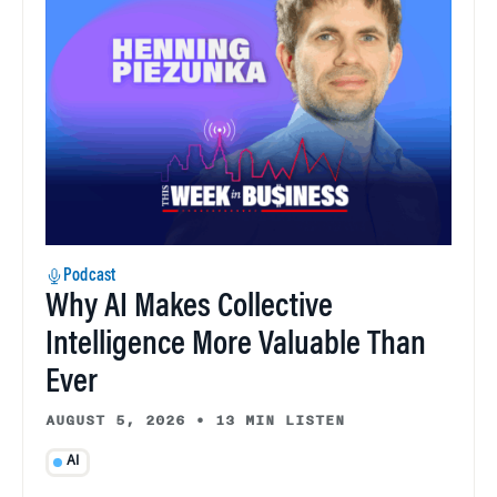
Podcast
Why AI Makes Collective
Intelligence More Valuable Than
Ever
AUGUST 5, 2026
•
13 MIN LISTEN
AI