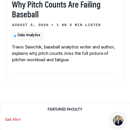
Why Pitch Counts Are Failing
Baseball
AUGUST 5, 2026
•
1 HR 3 MIN LISTEN
Data Analytics
Travis Sawchik, baseball analytics writer and author,
explains why pitch counts miss the full picture of
pitcher workload and fatigue.
FEATURED FACULTY
Gad Allon