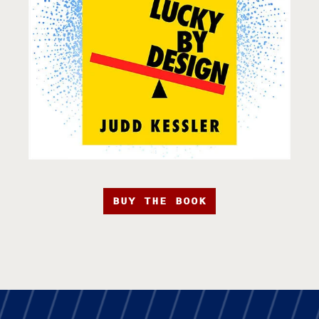
BUY THE BOOK