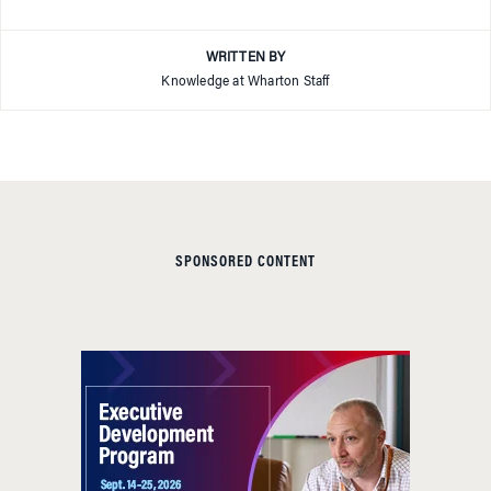
WRITTEN BY
Knowledge at Wharton Staff
SPONSORED CONTENT