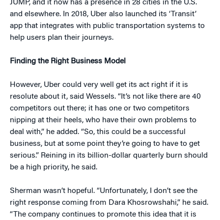
JUMP, and it now has a presence in 28 cities in the U.S.
and elsewhere. In 2018, Uber also launched its ‘Transit’
app that integrates with public transportation systems to
help users plan their journeys.
Finding the Right Business Model
However, Uber could very well get its act right if it is
resolute about it, said Wessels. “It’s not like there are 40
competitors out there; it has one or two competitors
nipping at their heels, who have their own problems to
deal with,” he added. “So, this could be a successful
business, but at some point they’re going to have to get
serious.” Reining in its billion-dollar quarterly burn should
be a high priority, he said.
Sherman wasn’t hopeful. “Unfortunately, I don’t see the
right response coming from Dara Khosrowshahi,” he said.
“The company continues to promote this idea that it is