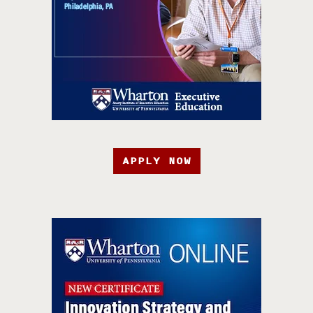
APPLY NOW