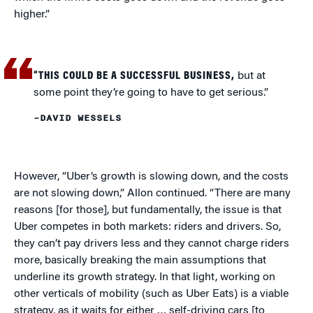
higher.”
“THIS COULD BE A SUCCESSFUL BUSINESS,
but at
some point they’re going to have to get serious.”
–DAVID WESSELS
However, “Uber’s growth is slowing down, and the costs
are not slowing down,” Allon continued. “There are many
reasons [for those], but fundamentally, the issue is that
Uber competes in both markets: riders and drivers. So,
they can’t pay drivers less and they cannot charge riders
more, basically breaking the main assumptions that
underline its growth strategy. In that light, working on
other verticals of mobility (such as Uber Eats) is a viable
strategy, as it waits for either … self-driving cars [to