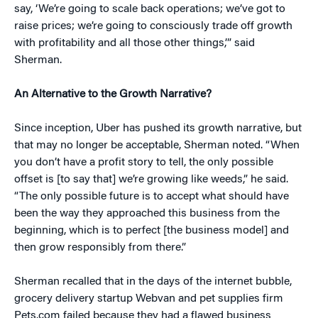
say, ‘We’re going to scale back operations; we’ve got to
raise prices; we’re going to consciously trade off growth
with profitability and all those other things,’” said
Sherman.
An Alternative to the Growth Narrative?
Since inception, Uber has pushed its growth narrative, but
that may no longer be acceptable, Sherman noted. “When
you don’t have a profit story to tell, the only possible
offset is [to say that] we’re growing like weeds,” he said.
“The only possible future is to accept what should have
been the way they approached this business from the
beginning, which is to perfect [the business model] and
then grow responsibly from there.”
Sherman recalled that in the days of the internet bubble,
grocery delivery startup Webvan and pet supplies firm
Pets.com failed because they had a flawed business