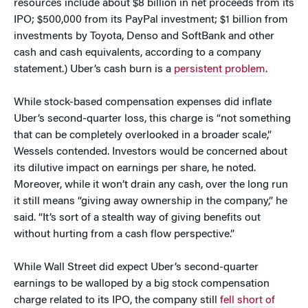
resources include about $8 billion in net proceeds from its
IPO; $500,000 from its PayPal investment; $1 billion from
investments by Toyota, Denso and SoftBank and other
cash and cash equivalents, according to a company
statement.) Uber’s cash burn is a
persistent problem
.
While stock-based compensation expenses did inflate
Uber’s second-quarter loss, this charge is “not something
that can be completely overlooked in a broader scale,”
Wessels contended. Investors would be concerned about
its dilutive impact on earnings per share, he noted.
Moreover, while it won’t drain any cash, over the long run
it still means “giving away ownership in the company,” he
said. “It’s sort of a stealth way of giving benefits out
without hurting from a cash flow perspective.”
While Wall Street did expect Uber’s second-quarter
earnings to be walloped by a big stock compensation
charge related to its IPO, the company still
fell short of