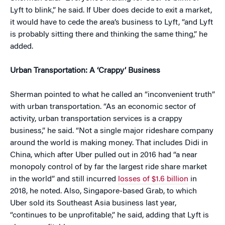
Lyft to blink,” he said. If Uber does decide to exit a market,
it would have to cede the area’s business to Lyft, “and Lyft
is probably sitting there and thinking the same thing,” he
added.
Urban Transportation: A ‘Crappy’ Business
Sherman pointed to what he called an “inconvenient truth”
with urban transportation. “As an economic sector of
activity, urban transportation services is a crappy
business,” he said. “Not a single major rideshare company
around the world is making money. That includes Didi in
China, which after Uber pulled out in 2016 had “a near
monopoly control of by far the largest ride share market
in the world” and still incurred
losses of $1.6 billion
in
2018, he noted. Also, Singapore-based Grab, to which
Uber sold its Southeast Asia business last year,
“continues to be unprofitable,” he said, adding that Lyft is