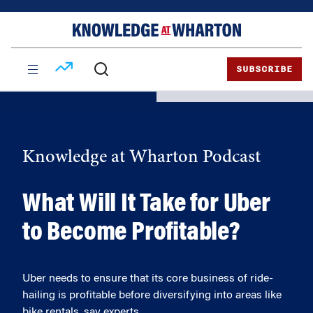
Skip
Skip
to
to
content
main
menu
SUBSCRIBE
Knowledge at Wharton Podcast
What Will It Take for Uber
to Become Profitable?
Uber needs to ensure that its core business of ride-
hailing is profitable before diversifying into areas like
bike rentals, say experts.