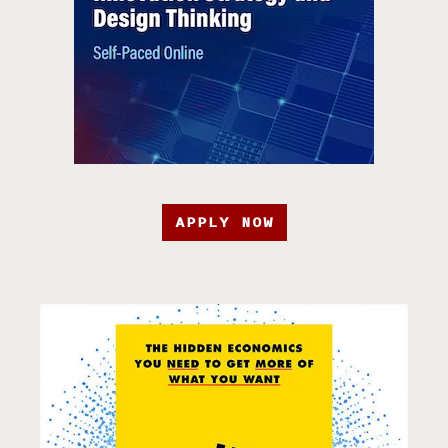
APPLY NOW