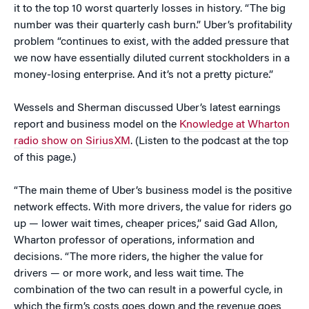
it to the top 10 worst quarterly losses in history. “The big
number was their quarterly cash burn.” Uber’s profitability
problem “continues to exist, with the added pressure that
we now have essentially diluted current stockholders in a
money-losing enterprise. And it’s not a pretty picture.”
Wessels and Sherman discussed Uber’s latest earnings
report and business model on the
Knowledge at Wharton
radio show on SiriusXM
. (Listen to the podcast at the top
of this page.)
“The main theme of Uber’s business model is the positive
network effects. With more drivers, the value for riders go
up — lower wait times, cheaper prices,” said Gad Allon,
Wharton professor of operations, information and
decisions. “The more riders, the higher the value for
drivers — or more work, and less wait time. The
combination of the two can result in a powerful cycle, in
which the firm’s costs goes down and the revenue goes