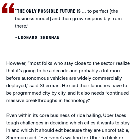
“THE ONLY POSSIBLE FUTURE IS …
to perfect [the
business model] and then grow responsibly from
there.”
–LEONARD SHERMAN
However, “most folks who stay close to the sector realize
that it’s going to be a decade and probably a lot more
before autonomous vehicles are widely commercially
deployed,” said Sherman. He said their launches have to
be programmed city by city, and it also needs “continued
massive breakthroughs in technology.”
Even within its core business of ride hailing, Uber faces
tough challenges in deciding which cities it wants to stay
in and which it should exit because they are unprofitable,
Sherman said. “Everyone’s waiting for Uber to blink or