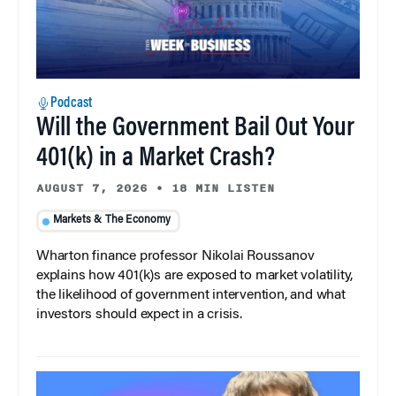
Podcast
Will the Government Bail Out Your
401(k) in a Market Crash?
AUGUST 7, 2026
•
18 MIN LISTEN
Markets & The Economy
Wharton finance professor Nikolai Roussanov
explains how 401(k)s are exposed to market volatility,
the likelihood of government intervention, and what
investors should expect in a crisis.