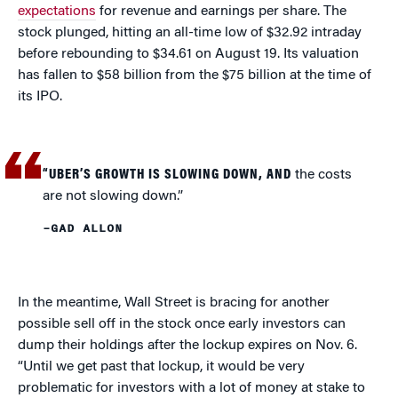
expectations
for revenue and earnings per share. The
stock plunged, hitting an all-time low of $32.92 intraday
before rebounding to $34.61 on August 19. Its valuation
has fallen to $58 billion from the $75 billion at the time of
its IPO.
“UBER’S GROWTH IS SLOWING DOWN, AND
the costs
are not slowing down.”
–GAD ALLON
In the meantime, Wall Street is bracing for another
possible sell off in the stock once early investors can
dump their holdings after the lockup expires on Nov. 6.
“Until we get past that lockup, it would be very
problematic for investors with a lot of money at stake to