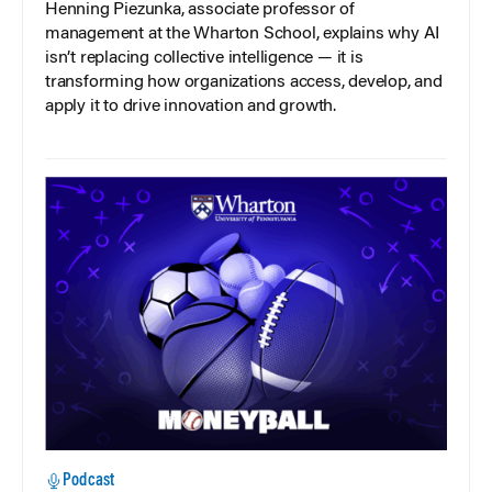
Henning Piezunka, associate professor of
management at the Wharton School, explains why AI
isn’t replacing collective intelligence — it is
transforming how organizations access, develop, and
apply it to drive innovation and growth.
Podcast