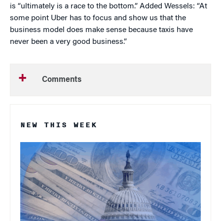
is “ultimately is a race to the bottom.” Added Wessels: “At
some point Uber has to focus and show us that the
business model does make sense because taxis have
never been a very good business.”
Comments
NEW THIS WEEK