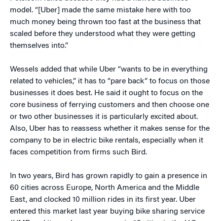
model. “[Uber] made the same mistake here with too
much money being thrown too fast at the business that
scaled before they understood what they were getting
themselves into.”
Wessels added that while Uber “wants to be in everything
related to vehicles,” it has to “pare back” to focus on those
businesses it does best. He said it ought to focus on the
core business of ferrying customers and then choose one
or two other businesses it is particularly excited about.
Also, Uber has to reassess whether it makes sense for the
company to be in electric bike rentals, especially when it
faces competition from firms such Bird.
In two years, Bird has grown rapidly to gain a presence in
60 cities across Europe, North America and the Middle
East, and clocked 10 million rides in its first year. Uber
entered this market last year buying bike sharing service