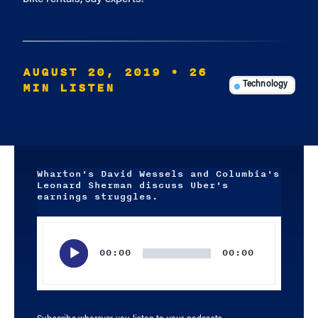
AUGUST 20, 2019
• 26
MIN LISTEN
Technology
Wharton's David Wessels and Columbia's
Leonard Sherman discuss Uber's
earnings struggles.
Audio
Player
00:00
00:00