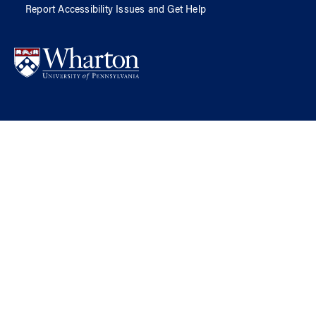
Report Accessibility Issues and Get Help