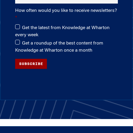
How often would you like to receive newsletters?
Get the latest from Knowledge at Wharton
every week
Get a roundup of the best content from
Knowledge at Wharton once a month
SUBSCRIBE