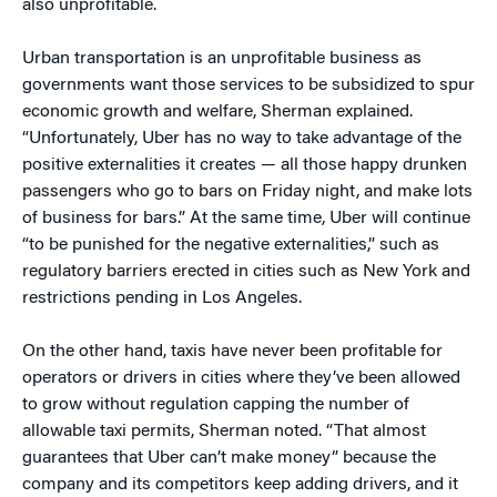
also unprofitable.
Urban transportation is an unprofitable business as
governments want those services to be subsidized to spur
economic growth and welfare, Sherman explained.
“Unfortunately, Uber has no way to take advantage of the
positive externalities it creates — all those happy drunken
passengers who go to bars on Friday night, and make lots
of business for bars.” At the same time, Uber will continue
“to be punished for the negative externalities,” such as
regulatory barriers erected in cities such as New York and
restrictions pending in Los Angeles.
On the other hand, taxis have never been profitable for
operators or drivers in cities where they’ve been allowed
to grow without regulation capping the number of
allowable taxi permits, Sherman noted. “That almost
guarantees that Uber can’t make money” because the
company and its competitors keep adding drivers, and it