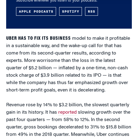
Subscribe wherever you listen to your podcasts.
APPLE PODCASTS
SPOTIFY
RSS
UBER HAS TO FIX ITS BUSINESS
model to make it profitable
in a sustainable way, and the wake-up call for that has
come from its second-quarter results, according to
experts. More worrisome than the loss in the latest
quarter of $5.2 billion — inflated by a one-time, non-cash
stock charge of $3.9 billion related to its IPO — is that
while the company has thus far emphasized growth over
short-term profit goals, even it is decelerating.
Revenue rose by 14% to $3.2 billion, the slowest quarterly
gain in its history. It has
reported
slowing growth over the
past four quarters — from 58% to 12%. In the second
quarter, gross bookings decelerated to 31% to $15.8 billion
from 49% in the 2018 quarter. Meanwhile, Uber continues