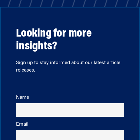
Looking for more
insights?
Sign up to stay informed about our latest article
releases.
Name
Email