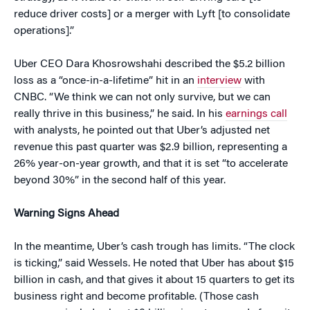
reduce driver costs] or a merger with Lyft [to consolidate
operations].”
Uber CEO Dara Khosrowshahi described the $5.2 billion
loss as a “once-in-a-lifetime” hit in an
interview
with
CNBC. “We think we can not only survive, but we can
really thrive in this business,” he said. In his
earnings call
with analysts, he pointed out that Uber’s adjusted net
revenue this past quarter was $2.9 billion, representing a
26% year-on-year growth, and that it is set “to accelerate
beyond 30%” in the second half of this year.
Warning Signs Ahead
In the meantime, Uber’s cash trough has limits. “The clock
is ticking,” said Wessels. He noted that Uber has about $15
billion in cash, and that gives it about 15 quarters to get its
business right and become profitable. (Those cash