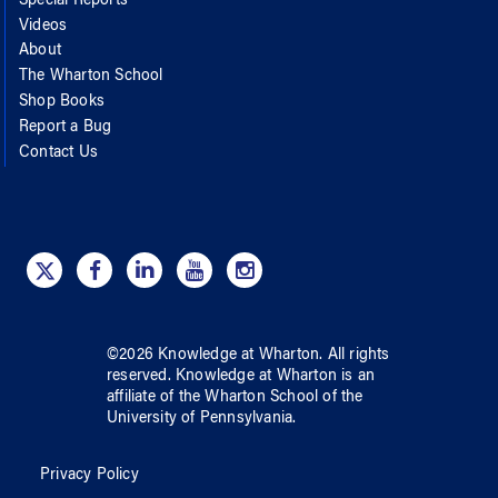
Special Reports
Videos
About
The Wharton School
Shop Books
Report a Bug
Contact Us
©
2026
Knowledge at Wharton
. All rights
reserved.
Knowledge at Wharton
is an
affiliate of
the Wharton School
of
the
University of Pennsylvania
.
Privacy Policy