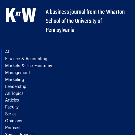
A business journal from the Wharton
School of the University of
Pennsylvania
AI
Finance & Accounting
Markets & The Economy
Management
Marketing
Leadership
All Topics
Articles
Faculty
Series
Opinions
Podcasts