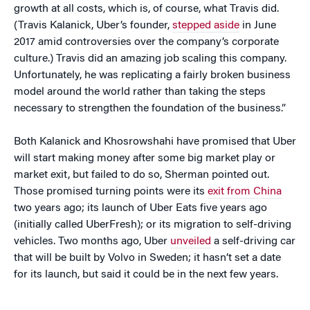
growth at all costs, which is, of course, what Travis did.
(Travis Kalanick, Uber’s founder,
stepped aside
in June
2017 amid controversies over the company’s corporate
culture.) Travis did an amazing job scaling this company.
Unfortunately, he was replicating a fairly broken business
model around the world rather than taking the steps
necessary to strengthen the foundation of the business.”
Both Kalanick and Khosrowshahi have promised that Uber
will start making money after some big market play or
market exit, but failed to do so, Sherman pointed out.
Those promised turning points were its
exit from China
two years ago; its launch of Uber Eats five years ago
(initially called UberFresh); or its migration to self-driving
vehicles. Two months ago, Uber
unveiled
a self-driving car
that will be built by Volvo in Sweden; it hasn’t set a date
for its launch, but said it could be in the next few years.