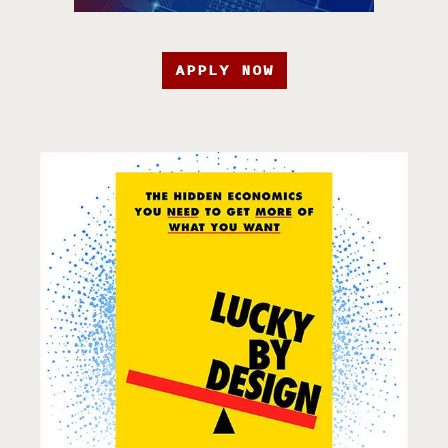
APPLY NOW