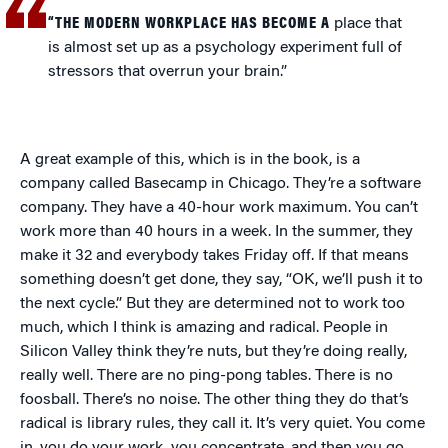
“THE MODERN WORKPLACE HAS BECOME A
place that
is almost set up as a psychology experiment full of
stressors that overrun your brain.”
A great example of this, which is in the book, is a
company called Basecamp in Chicago. They’re a software
company. They have a 40-hour work maximum. You can’t
work more than 40 hours in a week. In the summer, they
make it 32 and everybody takes Friday off. If that means
something doesn’t get done, they say, “OK, we’ll push it to
the next cycle.” But they are determined not to work too
much, which I think is amazing and radical. People in
Silicon Valley think they’re nuts, but they’re doing really,
really well. There are no ping-pong tables. There is no
foosball. There’s no noise. The other thing they do that’s
radical is library rules, they call it. It’s very quiet. You come