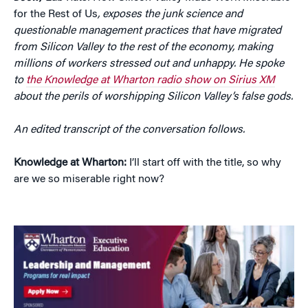
for the Rest of Us
, exposes the junk science and
questionable management practices that have migrated
from Silicon Valley to the rest of the economy, making
millions of workers stressed out and unhappy. He spoke
to
the Knowledge at Wharton radio show on Sirius XM
about the perils of worshipping Silicon Valley’s false gods.
An edited transcript of the conversation follows.
Knowledge at Wharton:
I’ll start off with the title, so why
are we so miserable right now?