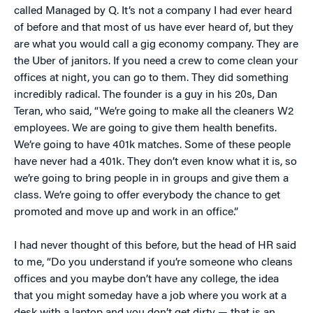
called Managed by Q. It’s not a company I had ever heard
of before and that most of us have ever heard of, but they
are what you would call a gig economy company. They are
the Uber of janitors. If you need a crew to come clean your
offices at night, you can go to them. They did something
incredibly radical. The founder is a guy in his 20s, Dan
Teran, who said, “We’re going to make all the cleaners W2
employees. We are going to give them health benefits.
We’re going to have 401k matches. Some of these people
have never had a 401k. They don’t even know what it is, so
we’re going to bring people in in groups and give them a
class. We’re going to offer everybody the chance to get
promoted and move up and work in an office.”
I had never thought of this before, but the head of HR said
to me, “Do you understand if you’re someone who cleans
offices and you maybe don’t have any college, the idea
that you might someday have a job where you work at a