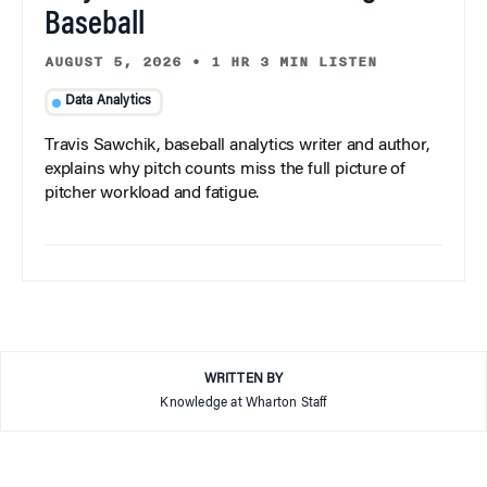
Baseball
AUGUST 5, 2026
•
1 HR 3 MIN LISTEN
Data Analytics
Travis Sawchik, baseball analytics writer and author,
explains why pitch counts miss the full picture of
pitcher workload and fatigue.
WRITTEN BY
Knowledge at Wharton Staff