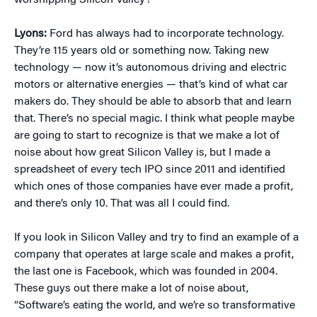
worshipping Silicon Valley?
Lyons:
Ford has always had to incorporate technology.
They’re 115 years old or something now. Taking new
technology — now it’s autonomous driving and electric
motors or alternative energies — that’s kind of what car
makers do. They should be able to absorb that and learn
that. There’s no special magic. I think what people maybe
are going to start to recognize is that we make a lot of
noise about how great Silicon Valley is, but I made a
spreadsheet of every tech IPO since 2011 and identified
which ones of those companies have ever made a profit,
and there’s only 10. That was all I could find.
If you look in Silicon Valley and try to find an example of a
company that operates at large scale and makes a profit,
the last one is Facebook, which was founded in 2004.
These guys out there make a lot of noise about,
“Software’s eating the world, and we’re so transformative