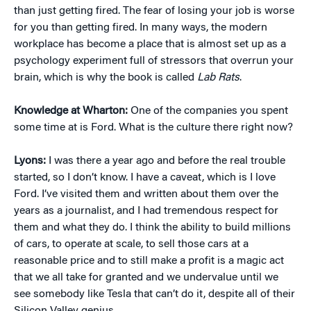
than just getting fired. The fear of losing your job is worse
for you than getting fired. In many ways, the modern
workplace has become a place that is almost set up as a
psychology experiment full of stressors that overrun your
brain, which is why the book is called
Lab Rats
.
Knowledge at Wharton:
One of the companies you spent
some time at is Ford. What is the culture there right now?
Lyons:
I was there a year ago and before the real trouble
started, so I don’t know. I have a caveat, which is I love
Ford. I’ve visited them and written about them over the
years as a journalist, and I had tremendous respect for
them and what they do. I think the ability to build millions
of cars, to operate at scale, to sell those cars at a
reasonable price and to still make a profit is a magic act
that we all take for granted and we undervalue until we
see somebody like Tesla that can’t do it, despite all of their