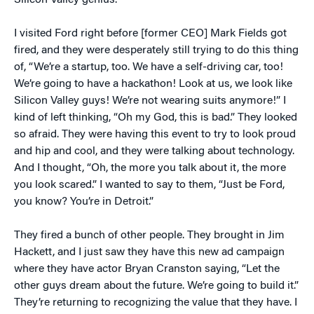
Silicon Valley genius.
I visited Ford right before [former CEO] Mark Fields got
fired, and they were desperately still trying to do this thing
of, “We’re a startup, too. We have a self-driving car, too!
We’re going to have a hackathon! Look at us, we look like
Silicon Valley guys! We’re not wearing suits anymore!” I
kind of left thinking, “Oh my God, this is bad.” They looked
so afraid. They were having this event to try to look proud
and hip and cool, and they were talking about technology.
And I thought, “Oh, the more you talk about it, the more
you look scared.” I wanted to say to them, “Just be Ford,
you know? You’re in Detroit.”
They fired a bunch of other people. They brought in Jim
Hackett, and I just saw they have this new ad campaign
where they have actor Bryan Cranston saying, “Let the
other guys dream about the future. We’re going to build it.”
They’re returning to recognizing the value that they have. I