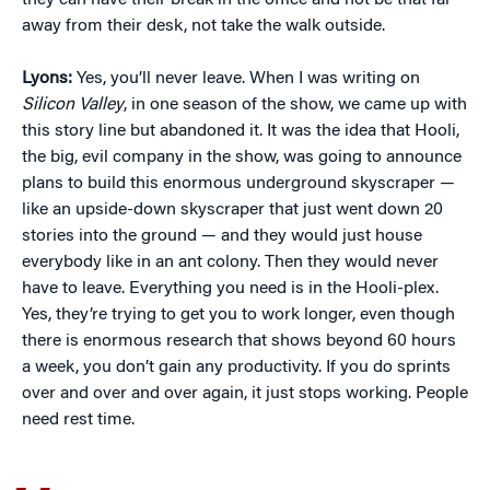
they can have their break in the office and not be that far
away from their desk, not take the walk outside.
Lyons:
Yes, you’ll never leave. When I was writing on
Silicon Valley
, in one season of the show, we came up with
this story line but abandoned it. It was the idea that Hooli,
the big, evil company in the show, was going to announce
plans to build this enormous underground skyscraper —
like an upside-down skyscraper that just went down 20
stories into the ground — and they would just house
everybody like in an ant colony. Then they would never
have to leave. Everything you need is in the Hooli-plex.
Yes, they’re trying to get you to work longer, even though
there is enormous research that shows beyond 60 hours
a week, you don’t gain any productivity. If you do sprints
over and over and over again, it just stops working. People
need rest time.