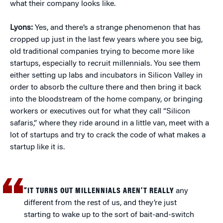
what their company looks like.
Lyons:
Yes, and there’s a strange phenomenon that has
cropped up just in the last few years where you see big,
old traditional companies trying to become more like
startups, especially to recruit millennials. You see them
either setting up labs and incubators in Silicon Valley in
order to absorb the culture there and then bring it back
into the bloodstream of the home company, or bringing
workers or executives out for what they call “Silicon
safaris,” where they ride around in a little van, meet with a
lot of startups and try to crack the code of what makes a
startup like it is.
“IT TURNS OUT MILLENNIALS AREN’T REALLY
any
different from the rest of us, and they’re just
starting to wake up to the sort of bait-and-switch