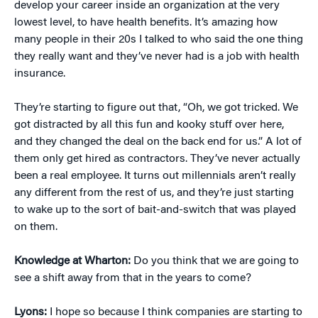
develop your career inside an organization at the very
lowest level, to have health benefits. It’s amazing how
many people in their 20s I talked to who said the one thing
they really want and they’ve never had is a job with health
insurance.
They’re starting to figure out that, “Oh, we got tricked. We
got distracted by all this fun and kooky stuff over here,
and they changed the deal on the back end for us.” A lot of
them only get hired as contractors. They’ve never actually
been a real employee. It turns out millennials aren’t really
any different from the rest of us, and they’re just starting
to wake up to the sort of bait-and-switch that was played
on them.
Knowledge at Wharton:
Do you think that we are going to
see a shift away from that in the years to come?
Lyons:
I hope so because I think companies are starting to