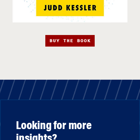
BUY THE BOOK
Looking for more
insights?