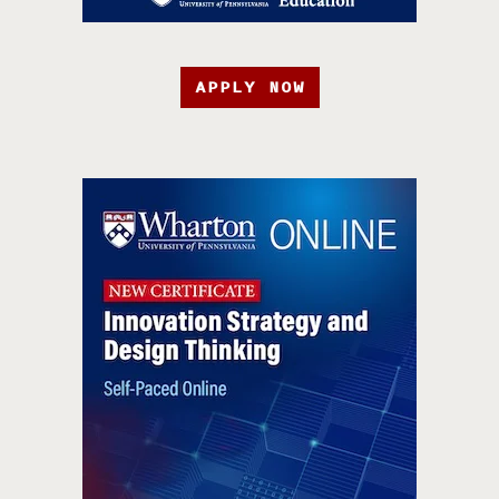
APPLY NOW