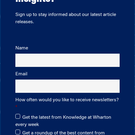
Sign up to stay informed about our latest article
releases.
Name
Email
How often would you like to receive newsletters?
Get the latest from Knowledge at Wharton
every week
Get a roundup of the best content from