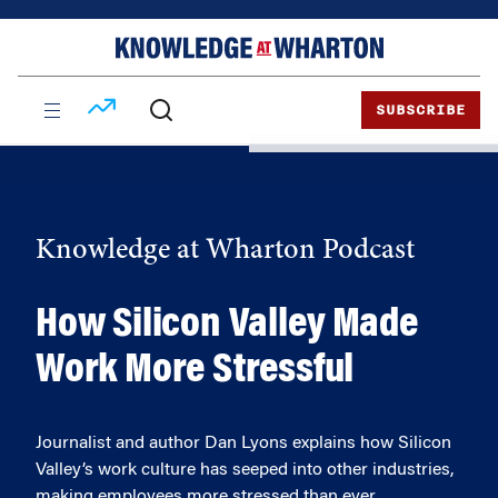
Skip
Skip
to
to
content
main
menu
SUBSCRIBE
Knowledge at Wharton Podcast
How Silicon Valley Made
Work More Stressful
Journalist and author Dan Lyons explains how Silicon
Valley’s work culture has seeped into other industries,
making employees more stressed than ever.