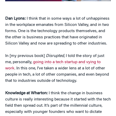
Dan Lyons:
I think that in some ways a lot of unhappiness
in the workplace emanates from Silicon Valley, and in two
forms. One is the technology products themselves, and
the other is business practices that have originated in
Silicon Valley and now are spreading to other industries.
In [my previous book]
Disrupted
, I told the story of just
me, personally,
going into a tech startup and vying to
work
. In this one, I’ve taken a wider lens at a lot of other
people in tech, a lot of other companies, and even beyond
that to industries outside of technology.
Knowledge at Wharton:
I think the change in business
culture is really interesting because it started with the tech
field then spread out. It’s part of the millennial culture,
especially with younger founders who want to dictate