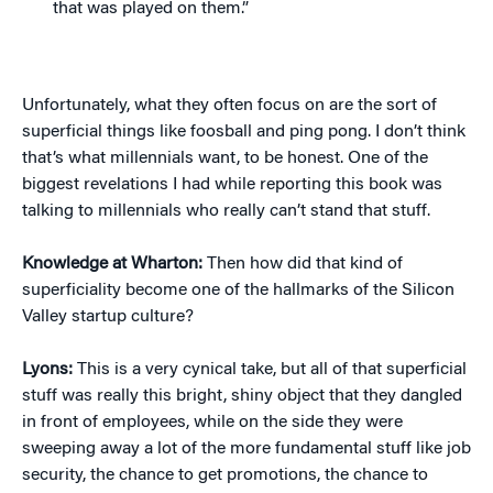
that was played on them.”
Unfortunately, what they often focus on are the sort of
superficial things like foosball and ping pong. I don’t think
that’s what millennials want, to be honest. One of the
biggest revelations I had while reporting this book was
talking to millennials who really can’t stand that stuff.
Knowledge at Wharton:
Then how did that kind of
superficiality become one of the hallmarks of the Silicon
Valley startup culture?
Lyons:
This is a very cynical take, but all of that superficial
stuff was really this bright, shiny object that they dangled
in front of employees, while on the side they were
sweeping away a lot of the more fundamental stuff like job
security, the chance to get promotions, the chance to