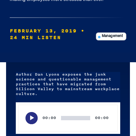
FEBRUARY 13, 2019
•
24 MIN LISTEN
Management
Author Dan Lyons exposes the junk
science and questionable management
practices that have migrated from
Silicon Valley to mainstream workplace
culture.
Audio
Player
00:00
00:00