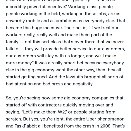
desk with a laptop and you don’t get dirty — that is an
incredibly powerful incentive.” Working-class people,
people working in the field, working in those jobs, are as
upwardly mobile and as ambitious as everybody else. That
became this huge incentive. Their bet is, “If we treat our
workers really, really well and make them part of the
family — not this serf class that’s over there that we never
talk to — they will provide better service to our customers,
our customers will stay with us longer, and we’ll make
more money.” It was a really smart bet because everybody
else in the gig economy went the other way, then they all
started getting sued. And the lawsuits brought all sorts of
bad attention and bad press and negativity.
So, you’re seeing now some gig economy companies that
started off with contractors quickly moving over and
saying, “Let’s make them W2,” or people starting from
scratch. But yes, you’re right, the entire Uber phenomenon
and TaskRabbit all benefited from the crash in 2008. That’s