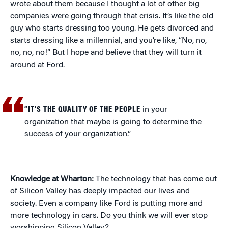
wrote about them because I thought a lot of other big
companies were going through that crisis. It’s like the old
guy who starts dressing too young. He gets divorced and
starts dressing like a millennial, and you’re like, “No, no,
no, no, no!” But I hope and believe that they will turn it
around at Ford.
“IT’S THE QUALITY OF THE PEOPLE
in your
organization that maybe is going to determine the
success of your organization.”
Knowledge at Wharton:
The technology that has come out
of Silicon Valley has deeply impacted our lives and
society. Even a company like Ford is putting more and
more technology in cars. Do you think we will ever stop