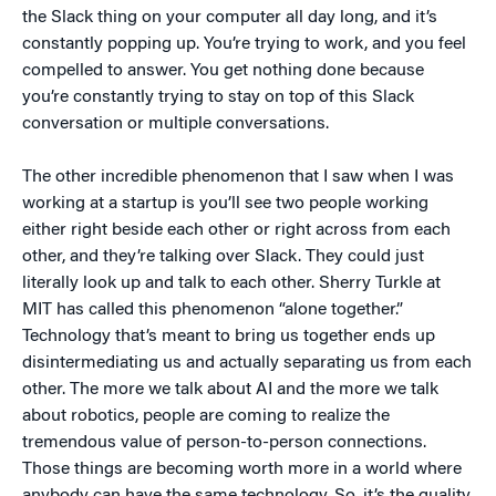
the Slack thing on your computer all day long, and it’s
constantly popping up. You’re trying to work, and you feel
compelled to answer. You get nothing done because
you’re constantly trying to stay on top of this Slack
conversation or multiple conversations.
The other incredible phenomenon that I saw when I was
working at a startup is you’ll see two people working
either right beside each other or right across from each
other, and they’re talking over Slack. They could just
literally look up and talk to each other. Sherry Turkle at
MIT has called this phenomenon “alone together.”
Technology that’s meant to bring us together ends up
disintermediating us and actually separating us from each
other. The more we talk about AI and the more we talk
about robotics, people are coming to realize the
tremendous value of person-to-person connections.
Those things are becoming worth more in a world where