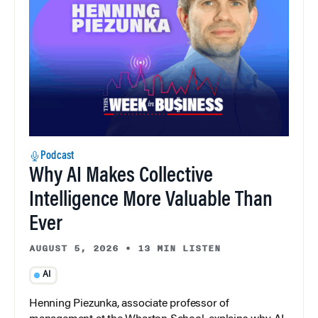
Podcast
Why AI Makes Collective
Intelligence More Valuable Than
Ever
AUGUST 5, 2026
•
13 MIN LISTEN
AI
Henning Piezunka, associate professor of