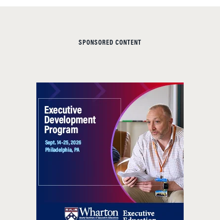
SPONSORED CONTENT