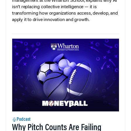
management at the Wharton School, explains why AI
isn’t replacing collective intelligence — it is
transforming how organizations access, develop, and
apply it to drive innovation and growth.
Podcast
Why Pitch Counts Are Failing