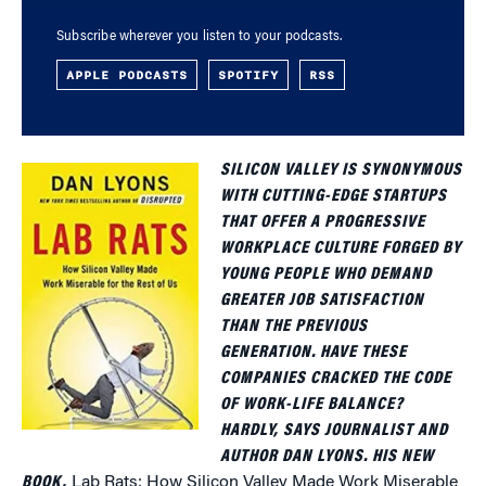
Subscribe wherever you listen to your podcasts.
APPLE PODCASTS
SPOTIFY
RSS
SILICON VALLEY IS SYNONYMOUS
WITH CUTTING-EDGE STARTUPS
THAT OFFER A PROGRESSIVE
WORKPLACE CULTURE FORGED BY
YOUNG PEOPLE WHO DEMAND
GREATER JOB SATISFACTION
THAN THE PREVIOUS
GENERATION. HAVE THESE
COMPANIES CRACKED THE CODE
OF WORK-LIFE BALANCE?
HARDLY, SAYS JOURNALIST AND
AUTHOR DAN LYONS. HIS NEW
BOOK,
Lab Rats: How Silicon Valley Made Work Miserable