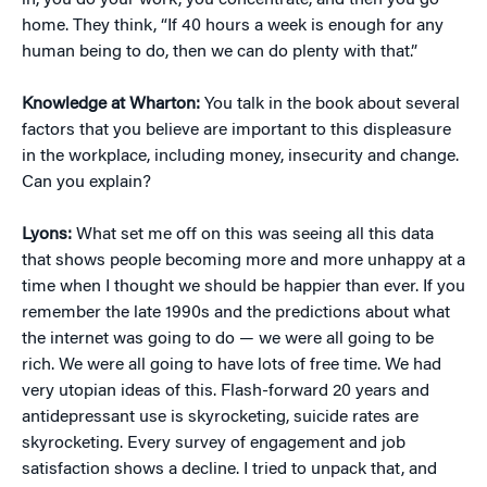
in, you do your work, you concentrate, and then you go
home. They think, “If 40 hours a week is enough for any
human being to do, then we can do plenty with that.”
Knowledge at Wharton:
You talk in the book about several
factors that you believe are important to this displeasure
in the workplace, including money, insecurity and change.
Can you explain?
Lyons:
What set me off on this was seeing all this data
that shows people becoming more and more unhappy at a
time when I thought we should be happier than ever. If you
remember the late 1990s and the predictions about what
the internet was going to do — we were all going to be
rich. We were all going to have lots of free time. We had
very utopian ideas of this. Flash-forward 20 years and
antidepressant use is skyrocketing, suicide rates are
skyrocketing. Every survey of engagement and job
satisfaction shows a decline. I tried to unpack that, and