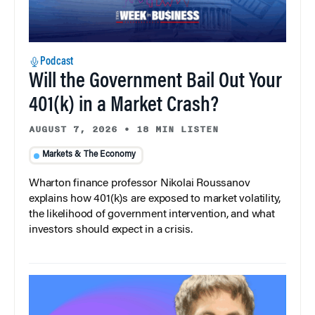
Podcast
Will the Government Bail Out Your
401(k) in a Market Crash?
AUGUST 7, 2026
•
18 MIN LISTEN
Markets & The Economy
Wharton finance professor Nikolai Roussanov
explains how 401(k)s are exposed to market volatility,
the likelihood of government intervention, and what
investors should expect in a crisis.