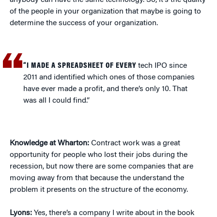
anybody can have the same technology. So, it’s the quality
of the people in your organization that maybe is going to
determine the success of your organization.
“I MADE A SPREADSHEET OF EVERY
tech IPO since
2011 and identified which ones of those companies
have ever made a profit, and there’s only 10. That
was all I could find.”
Knowledge at Wharton:
Contract work was a great
opportunity for people who lost their jobs during the
recession, but now there are some companies that are
moving away from that because the understand the
problem it presents on the structure of the economy.
Lyons:
Yes, there’s a company I write about in the book