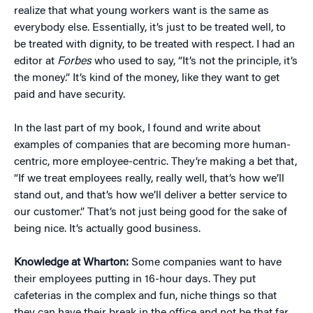
realize that what young workers want is the same as
everybody else. Essentially, it’s just to be treated well, to
be treated with dignity, to be treated with respect. I had an
editor at
Forbes
who used to say, “It’s not the principle, it’s
the money.” It’s kind of the money, like they want to get
paid and have security.
In the last part of my book, I found and write about
examples of companies that are becoming more human-
centric, more employee-centric. They’re making a bet that,
“If we treat employees really, really well, that’s how we’ll
stand out, and that’s how we’ll deliver a better service to
our customer.” That’s not just being good for the sake of
being nice. It’s actually good business.
Knowledge at Wharton:
Some companies want to have
their employees putting in 16-hour days. They put
cafeterias in the complex and fun, niche things so that