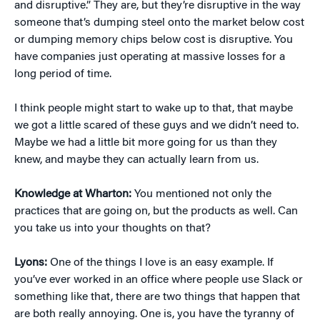
and disruptive.” They are, but they’re disruptive in the way
someone that’s dumping steel onto the market below cost
or dumping memory chips below cost is disruptive. You
have companies just operating at massive losses for a
long period of time.
I think people might start to wake up to that, that maybe
we got a little scared of these guys and we didn’t need to.
Maybe we had a little bit more going for us than they
knew, and maybe they can actually learn from us.
Knowledge at Wharton:
You mentioned not only the
practices that are going on, but the products as well. Can
you take us into your thoughts on that?
Lyons:
One of the things I love is an easy example. If
you’ve ever worked in an office where people use Slack or
something like that, there are two things that happen that
are both really annoying. One is, you have the tyranny of