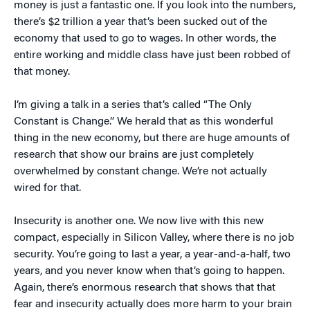
money is just a fantastic one. If you look into the numbers,
there’s $2 trillion a year that’s been sucked out of the
economy that used to go to wages. In other words, the
entire working and middle class have just been robbed of
that money.
I’m giving a talk in a series that’s called “The Only
Constant is Change.” We herald that as this wonderful
thing in the new economy, but there are huge amounts of
research that show our brains are just completely
overwhelmed by constant change. We’re not actually
wired for that.
Insecurity is another one. We now live with this new
compact, especially in Silicon Valley, where there is no job
security. You’re going to last a year, a year-and-a-half, two
years, and you never know when that’s going to happen.
Again, there’s enormous research that shows that that
fear and insecurity actually does more harm to your brain