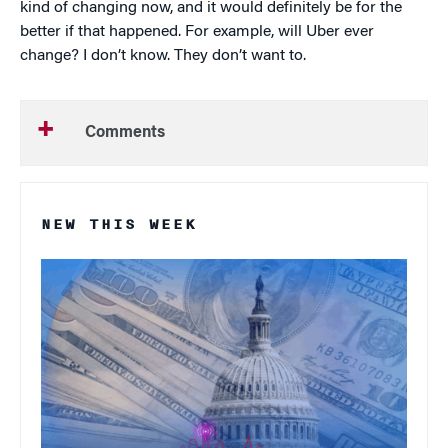
kind of changing now, and it would definitely be for the
better if that happened. For example, will Uber ever
change? I don’t know. They don’t want to.
Comments
NEW THIS WEEK