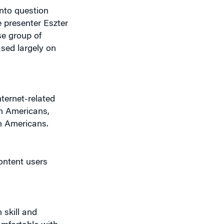
into question
 presenter Eszter
se group of
ased largely on
nternet-related
n Americans,
n Americans.
ontent users
 skill and