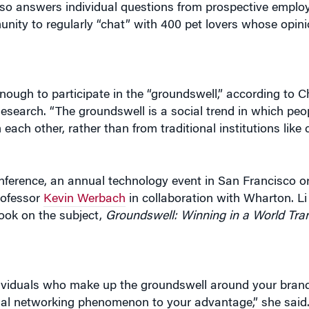
also answers individual questions from prospective emplo
nity to regularly “chat” with 400 pet lovers whose opin
ugh to participate in the “groundswell,” according to Ch
Research. “The groundswell is a social trend in which peo
each other, rather than from traditional institutions like 
ference, an annual technology event in San Francisco o
rofessor
Kevin Werbach
in collaboration with Wharton. Li
ook on the subject,
Groundswell: Winning in a World Tra
ividuals who make up the groundswell around your bran
al networking phenomenon to your advantage,” she said