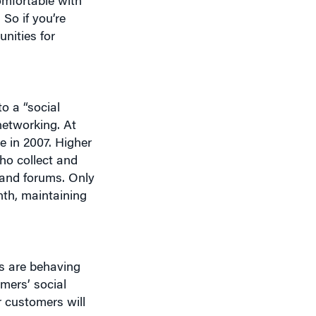
omfortable with
So if you’re
nities for
o a “social
networking. At
e in 2007. Higher
who collect and
 and forums. Only
nth, maintaining
rs are behaving
mers’ social
r customers will