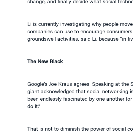
change, and finally decide what social techno
Li is currently investigating why people move
companies can use to encourage consumers to a
groundswell activities, said Li, because “in fi
The New Black
Google’s Joe Kraus agrees. Speaking at the 
giant acknowledged that social networking is 
been endlessly fascinated by one another for
do it.”
That is not to diminish the power of social c