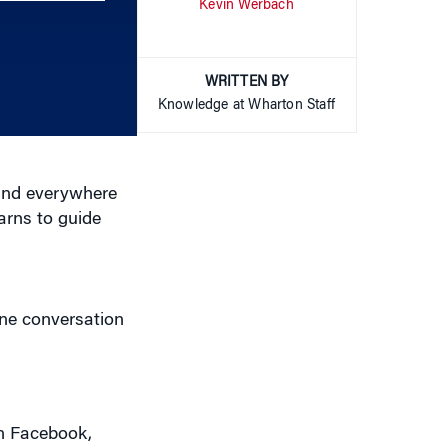
Kevin Werbach
keys
to
increase
or
WRITTEN BY
decrease
Knowledge at Wharton Staff
volume.
rand everywhere
arns to guide
ine conversation
on Facebook,