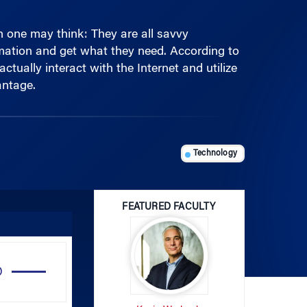
one may think: They are all savvy
rmation and get what they need. According to
ually interact with the Internet and utilize
antage.
Technology
FEATURED FACULTY
Use
Up/Down
Arrow