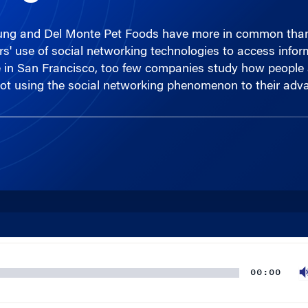
ung and Del Monte Pet Foods have more in common than 
rs' use of social networking technologies to access info
in San Francisco, too few companies study how people act
e not using the social networking phenomenon to their adv
00:00