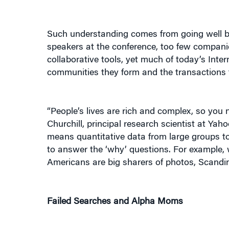
Such understanding comes from going well be
speakers at the conference, too few companie
collaborative tools, yet much of today’s Inter
communities they form and the transactions 
“People’s lives are rich and complex, so you n
Churchill, principal research scientist at Ya
means quantitative data from large groups t
to answer the ‘why’ questions. For example, 
Americans are big sharers of photos, Scandi
Failed Searches and Alpha Moms