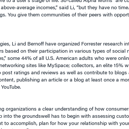
re to a user’s stage of life. So-called Alpha Moms “are c
 above-average incomes,” said Li, “but they have no time. 
gs. You give them communities of their peers with opportu
gies, Li and Bernoff have organized Forrester research int
s based on their participation in various types of social 
ves,” some 44% of all U.S. American adults who were onlin
 networking sites like MySpace; collectors, an elite 15% 
o post ratings and reviews as well as contribute to blogs
ontent, publishing an article or a blog at least once a mo
e YouTube.
iving organizations a clear understanding of how consume
tap into the groundswell has to begin with assessing custo
t to accomplish, plan for how your relationship with you