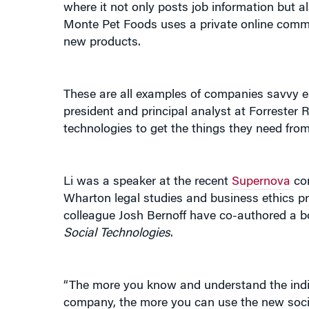
where it not only posts job information but 
Monte Pet Foods uses a private online commu
new products.
These are all examples of companies savvy eno
president and principal analyst at Forrester 
technologies to get the things they need from 
Li was a speaker at the recent
Supernova
con
Wharton legal studies and business ethics p
colleague Josh Bernoff have co-authored a b
Social Technologies
.
“The more you know and understand the ind
company, the more you can use the new soci