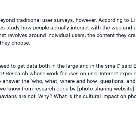
yond traditional user surveys, however. According to Li
s study how people actually interact with the web and ut
net revolves around individual users, the content they cre
they choose.
eed to get data both in the large and in the small,” said 
hoo! Research whose work focuses on user Internet experi
o answer the ‘who, what, where and how’ questions, and 
we know from research done by [photo sharing website] F
navians are not. Why? What is the cultural impact on ph