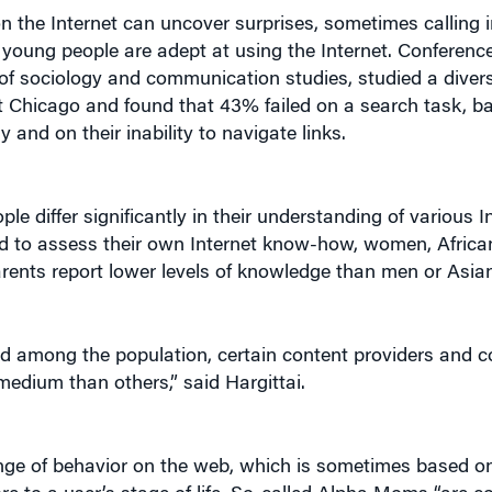
n the Internet can uncover surprises, sometimes calling 
young people are adept at using the Internet. Conference
 of sociology and communication studies, studied a diver
 at Chicago and found that 43% failed on a search task, b
 and on their inability to navigate links.
e differ significantly in their understanding of various I
ed to assess their own Internet know-how, women, Africa
rents report lower levels of knowledge than men or Asia
ted among the population, certain content providers and c
medium than others,” said Hargittai.
ange of behavior on the web, which is sometimes based on