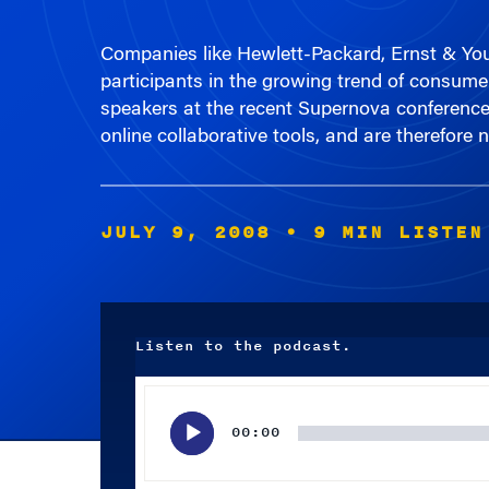
Companies like Hewlett-Packard, Ernst & Yo
participants in the growing trend of consume
speakers at the recent Supernova conference 
online collaborative tools, and are therefor
JULY 9, 2008
• 9 MIN LISTEN
Listen to the podcast.
Audio
Player
00:00