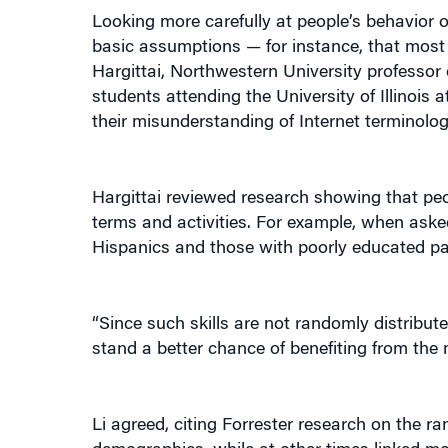
Looking more carefully at people’s behavior o
basic assumptions — for instance, that most 
Hargittai, Northwestern University professor
students attending the University of Illinois
their misunderstanding of Internet terminology
Hargittai reviewed research showing that peopl
terms and activities. For example, when ask
Hispanics and those with poorly educated pa
“Since such skills are not randomly distribu
stand a better chance of benefiting from the 
Li agreed, citing Forrester research on the r