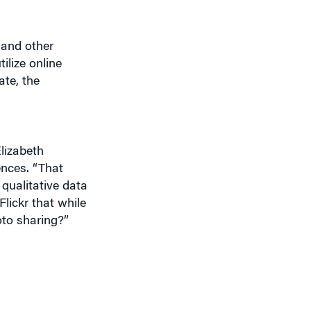
 and other
ilize online
ate, the
Elizabeth
ences. “That
qualitative data
lickr that while
oto sharing?”