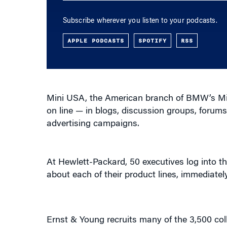
Subscribe wherever you listen to your podcasts.
APPLE PODCASTS
SPOTIFY
RSS
Mini USA, the American branch of BMW’s Mini
on line — in blogs, discussion groups, foru
advertising campaigns.
At Hewlett-Packard, 50 executives log into th
about each of their product lines, immediat
Ernst & Young recruits many of the 3,500 col