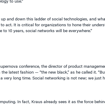
logy to use.”
 up and down this ladder of social technologies, and wha
ct. It is critical for organizations to hone their unders
ve to 10 years, social networks will be everywhere.”
Supernova conference, the director of product managemen
the latest fashion — “the new black,” as he called it. “B
 a very long time. Social networking is not new; we just
omputing. In fact, Kraus already sees it as the force behi