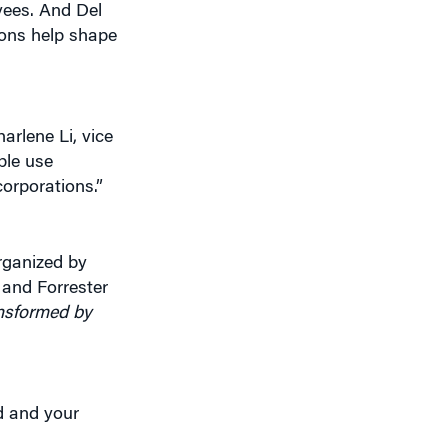
yees. And Del
ions help shape
arlene Li, vice
ple use
corporations.”
rganized by
 and Forrester
nsformed by
d and your
.