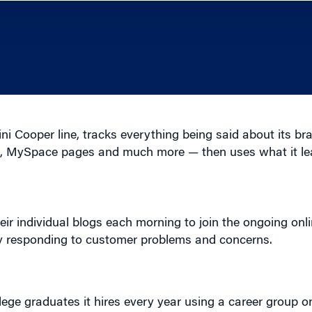
 Cooper line, tracks everything being said about its b
ms, MySpace pages and much more — then uses what it le
eir individual blogs each morning to join the ongoing onl
ely responding to customer problems and concerns.
lege graduates it hires every year using a career group 