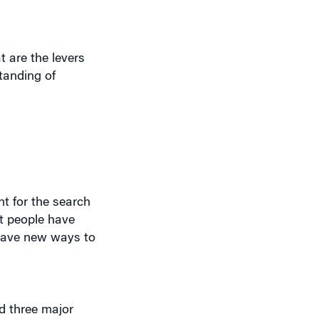
t are the levers
tanding of
t for the search
ut people have
 have new ways to
nd three major