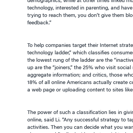
demographics, while at other times linked mo
technology, interested in parenting, and have
trying to reach them, you don’t give them blo
feedback.”
To help companies target their Internet strate
technology ladder,” which classifies consumer
the lowest rung of the ladder are the “inacti
up are the “joiners,” the 25% who visit social
aggregate information; and critics, those wh
18% of all online Americans actually create c
a web page or uploading content to sites lik
The power of such a classification lies in g
online, said Li. “Any successful strategy to 
activities. Then you can decide what you wan