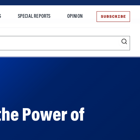
SUBSCRIBE
S
SPECIAL REPORTS
OPINION
te
 the Power of