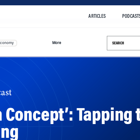
ARTICLES
PODCAST
Search this si
Economy
More
ast
 a Concept’: Tapping
ing