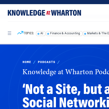
Skip
Skip
to
to
content
main
menu
TOPICS:
AI
Finance & Accounting
Markets & The 
HOME
/
PODCASTS
/
Knowledge at Wharton Podc
‘Not a Site, but
Social Network