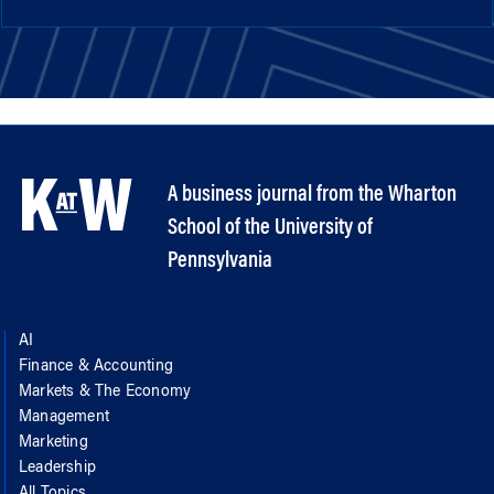
A business journal from the Wharton
School of the University of
Pennsylvania
AI
Finance & Accounting
Markets & The Economy
Management
Marketing
Leadership
All Topics