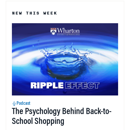
NEW THIS WEEK
Podcast
The Psychology Behind Back-to-
School Shopping