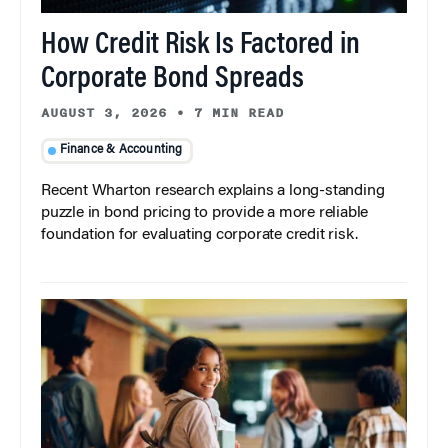
How Credit Risk Is Factored in
Corporate Bond Spreads
AUGUST 3, 2026
•
7 MIN READ
Finance & Accounting
Recent Wharton research explains a long-standing
puzzle in bond pricing to provide a more reliable
foundation for evaluating corporate credit risk.