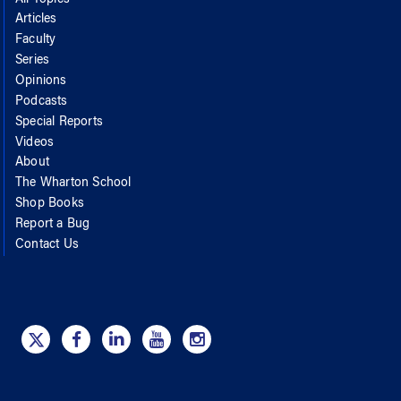
Articles
Faculty
Series
Opinions
Podcasts
Special Reports
Videos
About
The Wharton School
Shop Books
Report a Bug
Contact Us