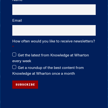
Email
How often would you like to receive newsletters?
Get the latest from Knowledge at Wharton
every week
Get a roundup of the best content from
Knowledge at Wharton once a month
SUBSCRIBE