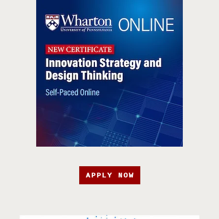
APPLY NOW