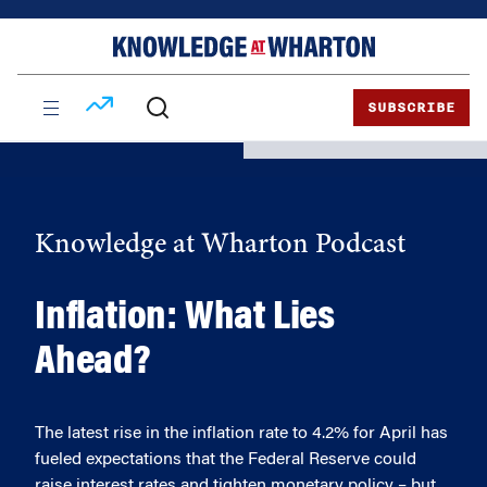
Skip
Skip
to
to
content
main
menu
SUBSCRIBE
Knowledge at Wharton Podcast
Inflation: What Lies
Ahead?
The latest rise in the inflation rate to 4.2% for April has
fueled expectations that the Federal Reserve could
raise interest rates and tighten monetary policy – but