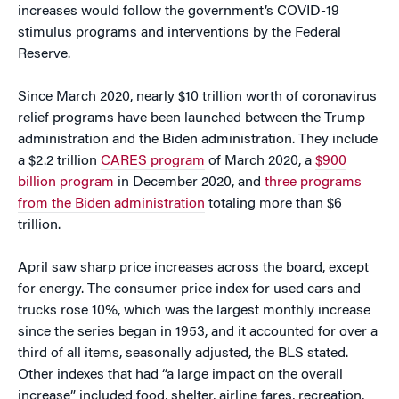
increases would follow the government’s COVID-19
stimulus programs and interventions by the Federal
Reserve.
Since March 2020, nearly $10 trillion worth of coronavirus
relief programs have been launched between the Trump
administration and the Biden administration. They include
a $2.2 trillion
CARES program
of March 2020, a
$900
billion program
in December 2020, and
three programs
from the Biden administration
totaling more than $6
trillion.
April saw sharp price increases across the board, except
for energy. The consumer price index for used cars and
trucks rose 10%, which was the largest monthly increase
since the series began in 1953, and it accounted for over a
third of all items, seasonally adjusted, the BLS stated.
Other indexes that had “a large impact on the overall
increase” included food, shelter, airline fares, recreation,