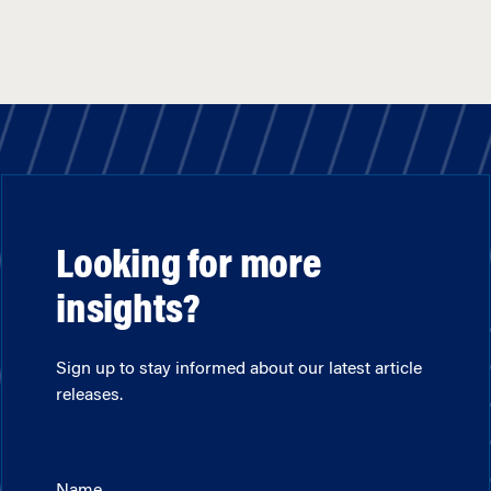
Looking for more
insights?
Sign up to stay informed about our latest article
releases.
Name