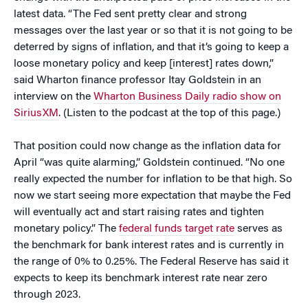
latest data. “The Fed sent pretty clear and strong
messages over the last year or so that it is not going to be
deterred by signs of inflation, and that it’s going to keep a
loose monetary policy and keep [interest] rates down,”
said Wharton finance professor Itay Goldstein in an
interview on the
Wharton Business Daily radio show on
SiriusXM
. (Listen to the podcast at the top of this page.)
That position could now change as the inflation data for
April “was quite alarming,” Goldstein continued. “No one
really expected the number for inflation to be that high. So
now we start seeing more expectation that maybe the Fed
will eventually act and start raising rates and tighten
monetary policy.” The
federal funds target rate
serves as
the benchmark for bank interest rates and is currently in
the range of 0% to 0.25%. The Federal Reserve has said it
expects to keep its benchmark interest rate near zero
through 2023.