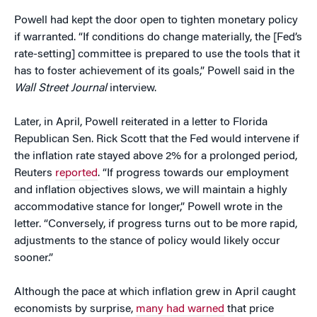
Powell had kept the door open to tighten monetary policy
if warranted. “If conditions do change materially, the [Fed’s
rate-setting] committee is prepared to use the tools that it
has to foster achievement of its goals,” Powell said in the
Wall Street Journal
interview.
Later, in April, Powell reiterated in a letter to Florida
Republican Sen. Rick Scott that the Fed would intervene if
the inflation rate stayed above 2% for a prolonged period,
Reuters
reported
. “If progress towards our employment
and inflation objectives slows, we will maintain a highly
accommodative stance for longer,” Powell wrote in the
letter. “Conversely, if progress turns out to be more rapid,
adjustments to the stance of policy would likely occur
sooner.”
Although the pace at which inflation grew in April caught
economists by surprise,
many had warned
that price