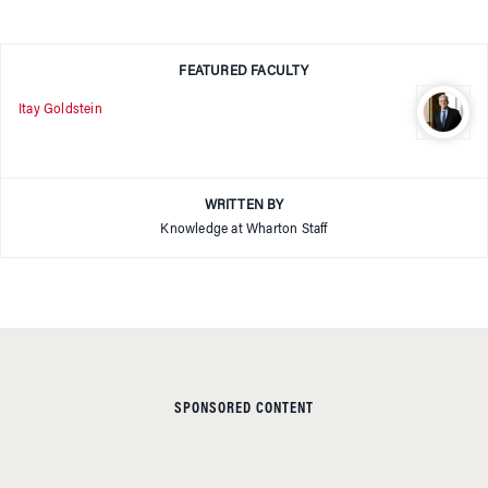
FEATURED FACULTY
Itay Goldstein
WRITTEN BY
Knowledge at Wharton Staff
SPONSORED CONTENT