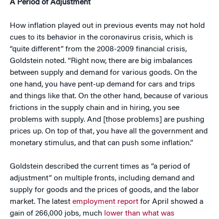
A Period of Adjustment
How inflation played out in previous events may not hold
cues to its behavior in the coronavirus crisis, which is
“quite different” from the 2008-2009 financial crisis,
Goldstein noted. “Right now, there are big imbalances
between supply and demand for various goods. On the
one hand, you have pent-up demand for cars and trips
and things like that. On the other hand, because of various
frictions in the supply chain and in hiring, you see
problems with supply. And [those problems] are pushing
prices up. On top of that, you have all the government and
monetary stimulus, and that can push some inflation.”
Goldstein described the current times as “a period of
adjustment” on multiple fronts, including demand and
supply for goods and the prices of goods, and the labor
market. The latest
employment report
for April showed a
gain of 266,000 jobs, much
lower than what was