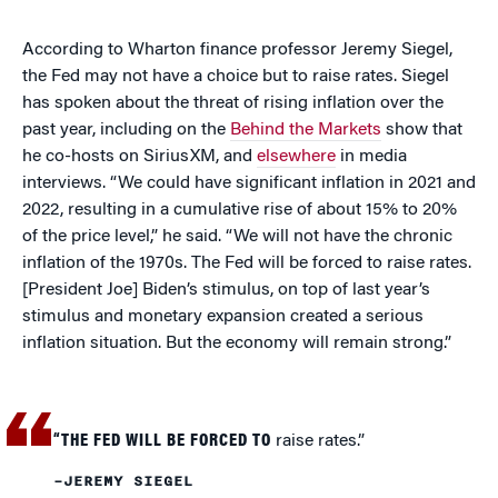
According to Wharton finance professor Jeremy Siegel,
the Fed may not have a choice but to raise rates. Siegel
has spoken about the threat of rising inflation over the
past year, including on the
Behind the Markets
show that
he co-hosts on SiriusXM, and
elsewhere
in media
interviews. “We could have significant inflation in 2021 and
2022, resulting in a cumulative rise of about 15% to 20%
of the price level,” he said. “We will not have the chronic
inflation of the 1970s. The Fed will be forced to raise rates.
[President Joe] Biden’s stimulus, on top of last year’s
stimulus and monetary expansion created a serious
inflation situation. But the economy will remain strong.”
“THE FED WILL BE FORCED TO
raise rates.”
–JEREMY SIEGEL