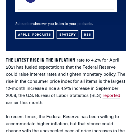
Subscribe wherever you listen to your podcasts.
APPLE PODCASTS
SPOTIFY
RSS
THE LATEST RISE IN THE INFLATION
rate to 4.2% for April
2021 has fueled expectations that the Federal Reserve
could raise interest rates and tighten monetary policy. The
rise in the consumer price index for all items is the largest
12-month increase since a 4.9% increase in September
2008, the U.S. Bureau of Labor Statistics (BLS)
reported
earlier this month.
In recent times, the Federal Reserve has been willing to
accommodate higher inflation, but that stance could
change with the unexpected pace of price increases in the