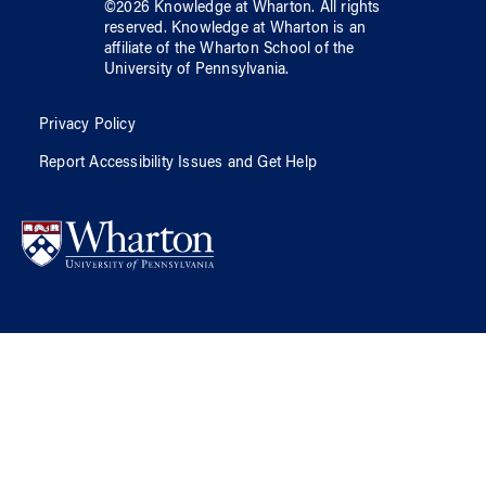
©
2026
Knowledge at Wharton
. All rights
reserved.
Knowledge at Wharton
is an
affiliate of
the Wharton School
of
the
University of Pennsylvania
.
Privacy Policy
Report Accessibility Issues and Get Help