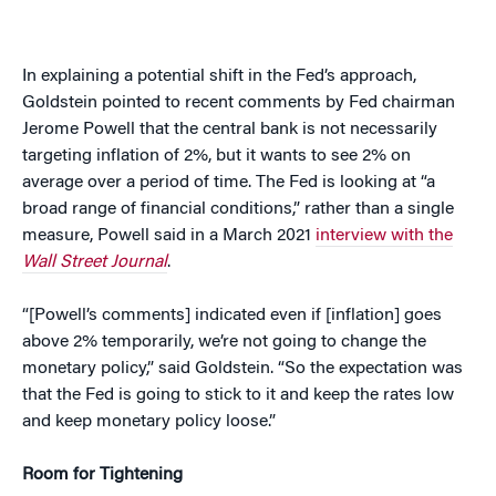
In explaining a potential shift in the Fed’s approach,
Goldstein pointed to recent comments by Fed chairman
Jerome Powell that the central bank is not necessarily
targeting inflation of 2%, but it wants to see 2% on
average over a period of time. The Fed is looking at “a
broad range of financial conditions,” rather than a single
measure, Powell said in a March 2021
interview with the
Wall Street Journal
.
“[Powell’s comments] indicated even if [inflation] goes
above 2% temporarily, we’re not going to change the
monetary policy,” said Goldstein. “So the expectation was
that the Fed is going to stick to it and keep the rates low
and keep monetary policy loose.”
Room for Tightening