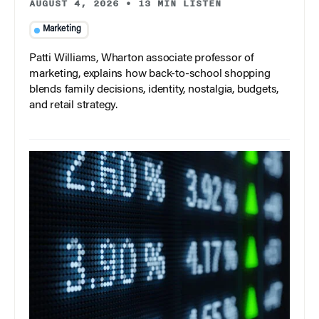
AUGUST 4, 2026
•
13 MIN LISTEN
Marketing
Patti Williams, Wharton associate professor of
marketing, explains how back-to-school shopping
blends family decisions, identity, nostalgia, budgets,
and retail strategy.