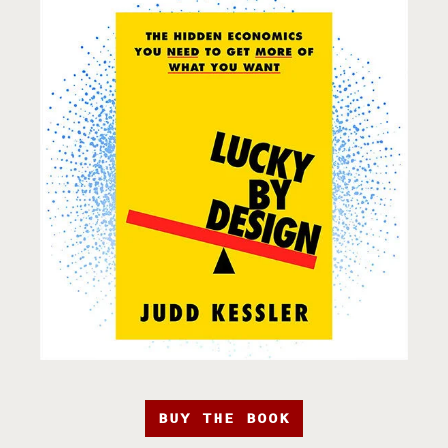
BUY THE BOOK