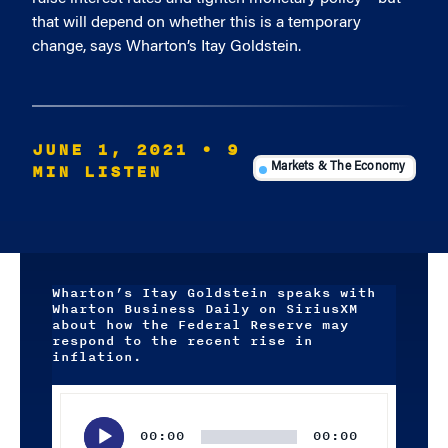
that will depend on whether this is a temporary
change, says Wharton’s Itay Goldstein.
JUNE 1, 2021
• 9
MIN LISTEN
Markets & The Economy
Wharton’s Itay Goldstein speaks with
Wharton Business Daily on SiriusXM
about how the Federal Reserve may
respond to the recent rise in
inflation.
Audio
Player
00:00
00:00