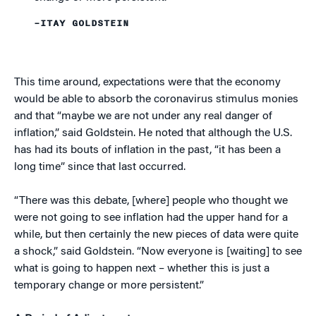
–ITAY GOLDSTEIN
This time around, expectations were that the economy
would be able to absorb the coronavirus stimulus monies
and that “maybe we are not under any real danger of
inflation,” said Goldstein. He noted that although the U.S.
has had its bouts of inflation in the past, “it has been a
long time” since that last occurred.
“There was this debate, [where] people who thought we
were not going to see inflation had the upper hand for a
while, but then certainly the new pieces of data were quite
a shock,” said Goldstein. “Now everyone is [waiting] to see
what is going to happen next – whether this is just a
temporary change or more persistent.”