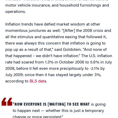
motor vehicle insurance, and household furnishings and
operations.
Inflation trends have defied market wisdom at other
momentous junctures as well. “[After] the 2008 crisis and
all the stimulus and quantitative easing that followed it,
there was always this concern that inflation is going to
pop up as a result of that,” said Goldstein. “And none of
that happened – we didn’t have inflation.” The U.S. inflation
rate had soared from 1.3% in October 2006 to 5.6% in July
2008, before it fell even more precipitously to -2.1% by
July 2009; since then it has stayed largely under 3%,
according to
BLS data
.
“NOW EVERYONE IS [WAITING] TO SEE WHAT
is going
to happen next — whether this is just a temporary
change or more persistent.”