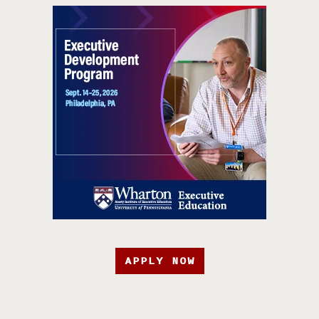
APPLY NOW