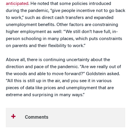
anticipated
. He noted that some policies introduced
during the pandemic, “give people incentive not to go back
to work,” such as direct cash transfers and expanded
unemployment benefits. Other factors are constraining
higher employment as well: “We still don’t have full, in-
person schooling in many places, which puts constraints
on parents and their flexibility to work.”
Above all, there is continuing uncertainty about the
direction and pace of the pandemic. “Are we really out of
the woods and able to move forward?” Goldstein asked.
“All this is still up in the air, and you see it in various
pieces of data like prices and unemployment that are
extreme and surprising in many ways.”
Comments