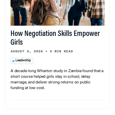
How Negotiation Skills Empower
Girls
AUGUST 3, 2026
•
5 MIN READ
Leadership
A decade-long Wharton study in Zambia found that a
short course helped girls stay in school, delay
marriage, and deliver strong returns on public
funding at low cost.