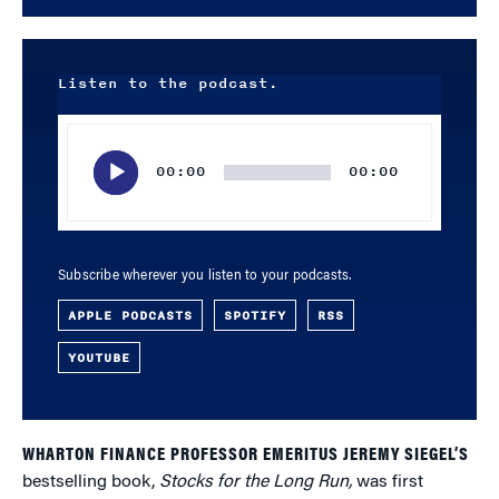
Listen to the podcast.
Audio
Player
00:00
00:00
Subscribe wherever you listen to your podcasts.
APPLE PODCASTS
SPOTIFY
RSS
YOUTUBE
WHARTON FINANCE PROFESSOR EMERITUS JEREMY SIEGEL’S
bestselling book,
Stocks for the Long Run,
was first