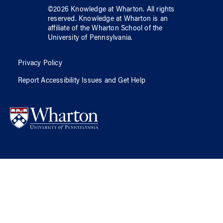
©
2026
Knowledge at Wharton
. All rights
reserved.
Knowledge at Wharton
is an
affiliate of
the Wharton School
of
the
University of Pennsylvania
.
Privacy Policy
Report Accessibility Issues and Get Help