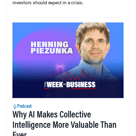
investors should expect in a crisis.
Podcast
Why AI Makes Collective
Intelligence More Valuable Than
Ever