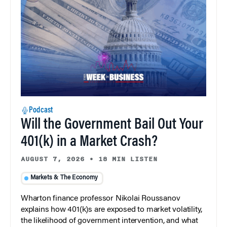
Podcast
Will the Government Bail Out Your
401(k) in a Market Crash?
AUGUST 7, 2026
•
18 MIN LISTEN
Markets & The Economy
Wharton finance professor Nikolai Roussanov
explains how 401(k)s are exposed to market volatility,
the likelihood of government intervention, and what