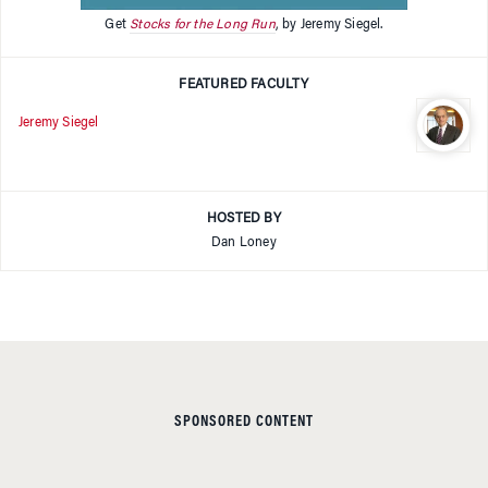
Get
Stocks for the Long Run
, by Jeremy Siegel.
FEATURED FACULTY
Jeremy Siegel
HOSTED BY
Dan Loney
SPONSORED CONTENT