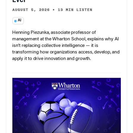
AUGUST 5, 2026
•
13 MIN LISTEN
AI
Henning Piezunka, associate professor of
management at the Wharton School, explains why AI
isn’t replacing collective intelligence — it is
transforming how organizations access, develop, and
apply it to drive innovation and growth.