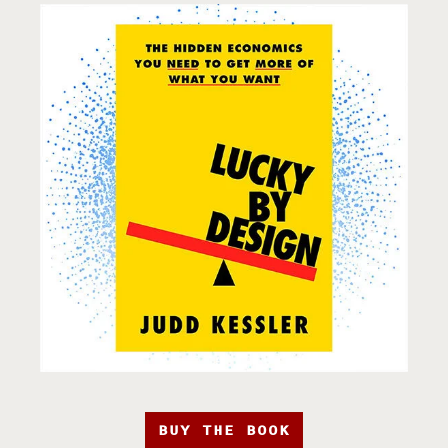
BUY THE BOOK