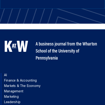
A business journal from the Wharton
School of the University of
Pennsylvania
AI
Finance & Accounting
Markets & The Economy
Management
Marketing
Leadership