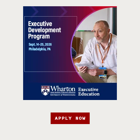
APPLY NOW