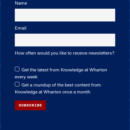
Name
Email
How often would you like to receive newsletters?
Get the latest from Knowledge at Wharton
every week
Get a roundup of the best content from
Knowledge at Wharton once a month
SUBSCRIBE