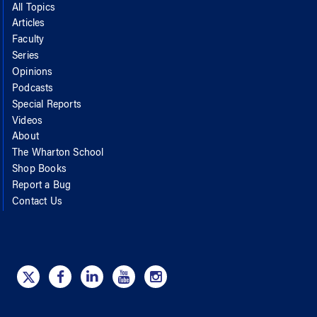
All Topics
Articles
Faculty
Series
Opinions
Podcasts
Special Reports
Videos
About
The Wharton School
Shop Books
Report a Bug
Contact Us