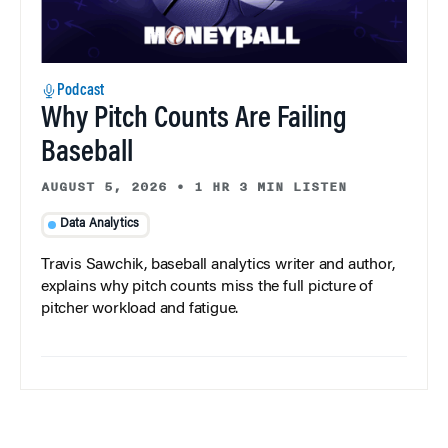
Podcast
Why Pitch Counts Are Failing
Baseball
AUGUST 5, 2026
•
1 HR 3 MIN LISTEN
Data Analytics
Travis Sawchik, baseball analytics writer and author,
explains why pitch counts miss the full picture of
pitcher workload and fatigue.