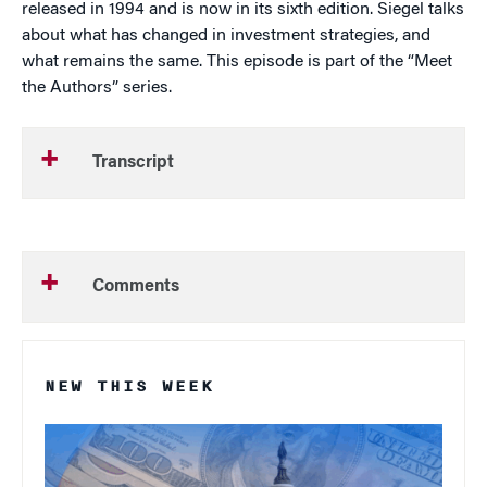
released in 1994 and is now in its sixth edition. Siegel talks
about what has changed in investment strategies, and
what remains the same. This episode is part of the “Meet
the Authors” series.
Transcript
Comments
NEW THIS WEEK