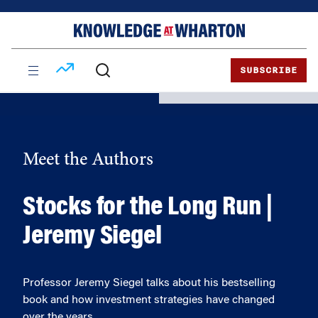
Skip
Skip
to
to
content
main
menu
SUBSCRIBE
Meet the Authors
Stocks for the Long Run |
Jeremy Siegel
Professor Jeremy Siegel talks about his bestselling
book and how investment strategies have changed
over the years.