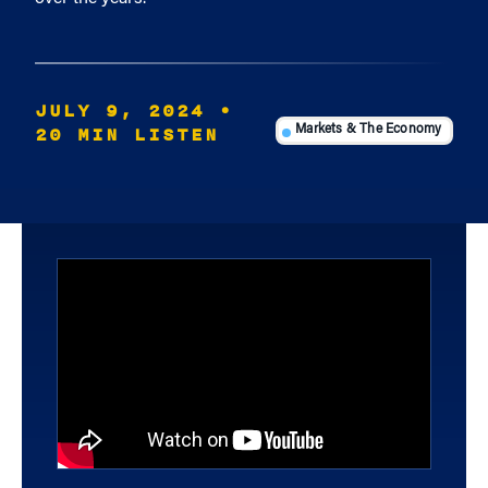
JULY 9, 2024
•
20 MIN LISTEN
Markets & The Economy