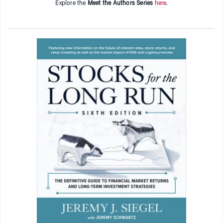
Explore the
Meet the Authors Series
here
.