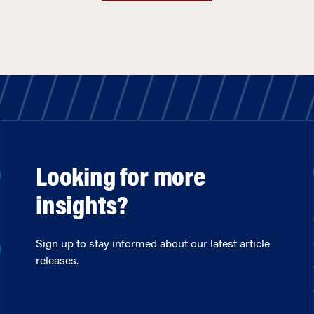
Looking for more
insights?
Sign up to stay informed about our latest article
releases.