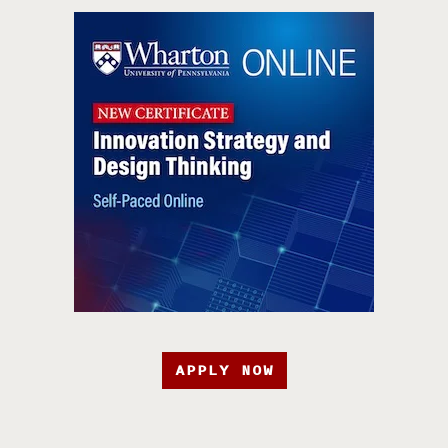
APPLY NOW