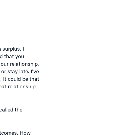
 surplus. I
ed that you
our relationship.
 stay late. I’ve
 It could be that
eat relationship
called the
outcomes. How