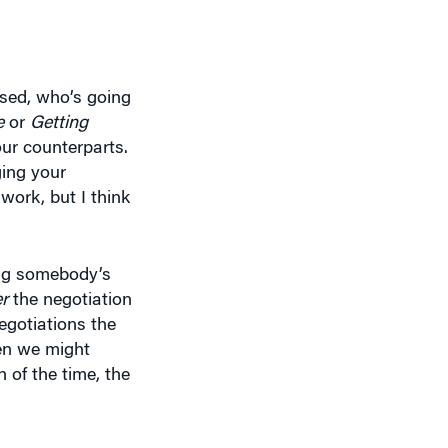
sed, who’s going
e
or
Getting
our counterparts.
ging your
work, but I think
ing somebody’s
er
the negotiation
negotiations the
en we might
of the time, the