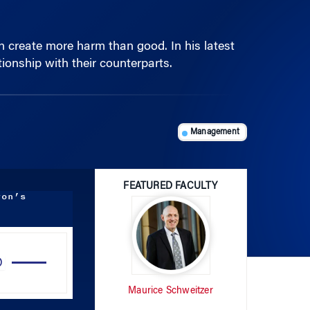
n create more harm than good. In his latest
ionship with their counterparts.
Management
FEATURED FACULTY
ton’s
Use
Up/Down
Arrow
Maurice Schweitzer
keys
to