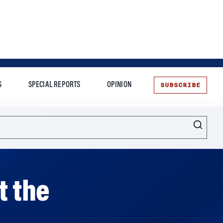
SUBSCRIBE
S
SPECIAL REPORTS
OPINION
te
t the