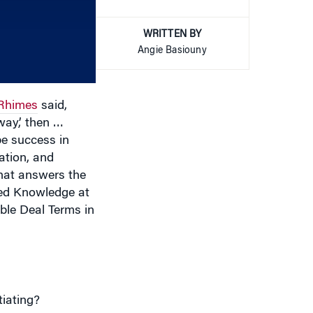
increase
WRITTEN BY
or
Angie Basiouny
decrease
volume.
Rhimes
said,
way,’ then …
be success in
ation, and
hat answers the
ned Knowledge at
le Deal Terms in
iating?