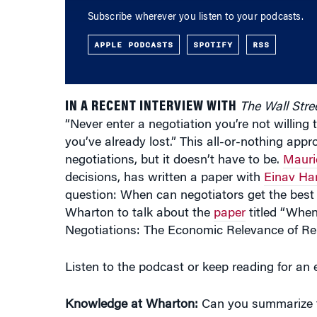
Subscribe wherever you listen to your podcasts.
APPLE PODCASTS
SPOTIFY
RSS
IN A RECENT INTERVIEW WITH
The Wall Stre
“Never enter a negotiation you’re not willing 
you’ve already lost.” This all-or-nothing ap
negotiations, but it doesn’t have to be.
Mauri
decisions, has written a paper with
Einav Ha
question: When can negotiators get the best
Wharton to talk about the
paper
titled “When
Negotiations: The Economic Relevance of Re
Listen to the podcast or keep reading for an e
Knowledge at Wharton:
Can you summarize th