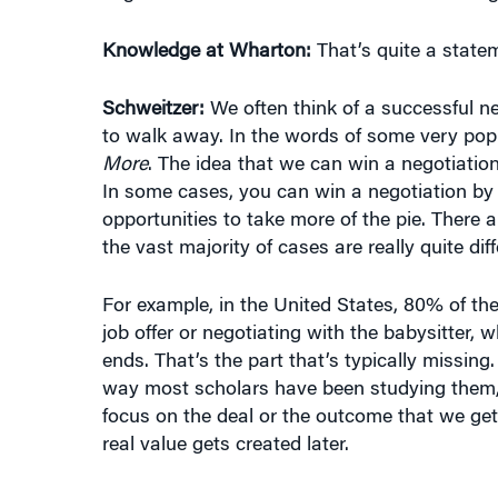
Knowledge at Wharton:
That’s quite a state
Schweitzer:
We often think of a successful n
to walk away. In the words of some very popul
More
. The idea that we can win a negotiation
In some cases, you can win a negotiation by 
opportunities to take more of the pie. There
the vast majority of cases are really quite diff
For example, in the United States, 80% of th
job offer or negotiating with the babysitter,
ends. That’s the part that’s typically missing.
way most scholars have been studying them,
focus on the deal or the outcome that we ge
real value gets created later.