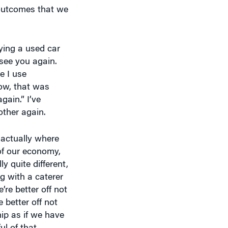
 outcomes that we
ying a used car
 see you again.
e I use
Wow, that was
gain.” I’ve
other again.
 actually where
of our economy,
y quite different,
g with a caterer
’re better off not
 better off not
ip as if we have
ul of that