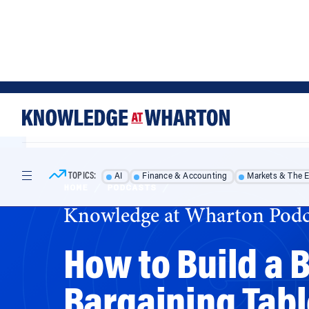
Skip
Skip
to
to
content
main
menu
TOPICS:
AI
Finance & Accounting
Markets & The 
HOME
/
PODCASTS
/
Knowledge at Wharton Podc
How to Build a B
Bargaining Tab