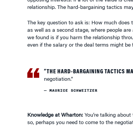
relationship. The hard-bargaining tactics may
The key question to ask is: How much does t
as well as a second stage, where people are 
we found is if you harm the relationship thr
even if the salary or the deal terms might be 
“THE HARD-BARGAINING TACTICS MA
negotiation.”
— MAURICE SCHWEITZER
Knowledge at Wharton:
You’re talking about 
so, perhaps you need to come to the negotiati