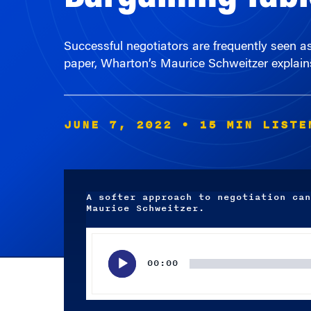
Successful negotiators are frequently seen a
paper, Wharton’s Maurice Schweitzer explains
JUNE 7, 2022
• 15 MIN LISTE
A softer approach to negotiation can
Maurice Schweitzer.
Audio
Player
00:00