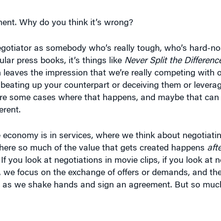
ment. Why do you think it’s wrong?
egotiator as somebody who’s really tough, who’s hard-no
ar press books, it’s things like
Never Split the Differenc
 leaves the impression that we’re really competing with 
beating up your counterpart or deceiving them or levera
 are some cases where that happens, and maybe that can 
erent.
e economy is in services, where we think about negotiat
 where so much of the value that gets created happens
aft
 If you look at negotiations in movie clips, if you look at 
 we focus on the exchange of offers or demands, and th
t as we shake hands and sign an agreement. But so much 