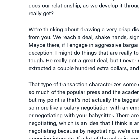
does our relationship, as we develop it thro
really get?
We’re thinking about drawing a very crisp di
from you. We reach a deal, shake hands, sign 
Maybe there, if I engage in aggressive bargain
deception. I might do things that are really t
tough. He really got a great deal, but I never
extracted a couple hundred extra dollars, and
That type of transaction characterizes some of
so much of the popular press and the acade
but my point is that’s not actually the bigges
so more like a salary negotiation with an em
or negotiating with your babysitter. There are
negotiating, which is an idea that I think is 
negotiating because by negotiating, we’re cre
opposing interests. If a lot of the value is cr