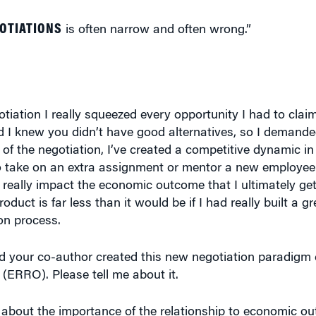
GOTIATIONS
is often narrow and often wrong.”
tiation I really squeezed every opportunity I had to claim
nd I knew you didn’t have good alternatives, so I demand
of the negotiation, I’ve created a competitive dynamic in 
 take on an extra assignment or mentor a new employee or
eally impact the economic outcome that I ultimately get.
duct is far less than it would be if I had really built a gr
on process.
d your co-author created this new negotiation paradigm 
ERRO). Please tell me about it.
 about the importance of the relationship to economic 