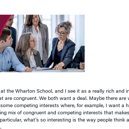
at the Wharton School, and I see it as a really rich and i
at are congruent. We both want a deal. Maybe there are 
 some competing interests where, for example, I want a h
ting mix of congruent and competing interests that makes
 particular, what’s so interesting is the way people think 
.