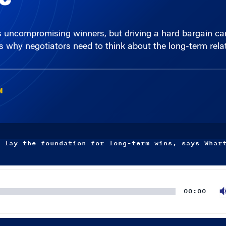
s uncompromising winners, but driving a hard bargain ca
 why negotiators need to think about the long-term relat
N
 lay the foundation for long-term wins, says Whar
00:00