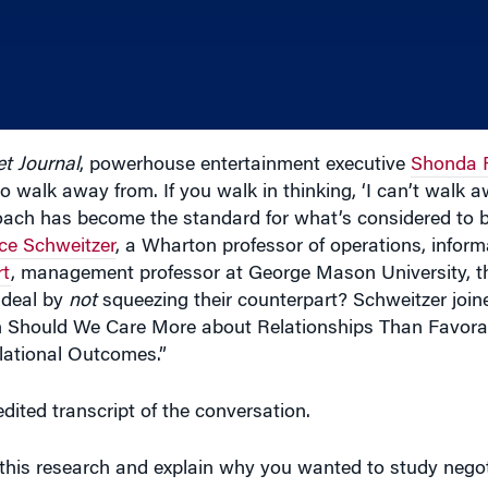
et Journal
, powerhouse entertainment executive
Shonda 
to walk away from. If you walk in thinking, ‘I can’t walk a
proach has become the standard for what’s considered to 
ce Schweitzer
, a Wharton professor of operations, inform
rt
, management professor at George Mason University, t
 deal by
not
squeezing their counterpart? Schweitzer joi
 Should We Care More about Relationships Than Favorab
lational Outcomes.”
dited transcript of the conversation.
is research and explain why you wanted to study negot