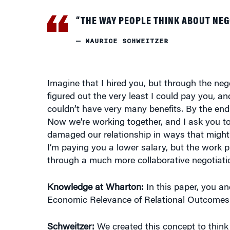
“THE WAY PEOPLE THINK ABOUT NE
— MAURICE SCHWEITZER
Imagine that I hired you, but through the nego
figured out the very least I could pay you, a
couldn’t have very many benefits. By the end 
Now we’re working together, and I ask you to
damaged our relationship in ways that might r
I’m paying you a lower salary, but the work pro
through a much more collaborative negotiati
Knowledge at Wharton:
In this paper, you an
Economic Relevance of Relational Outcomes (
Schweitzer:
We created this concept to think