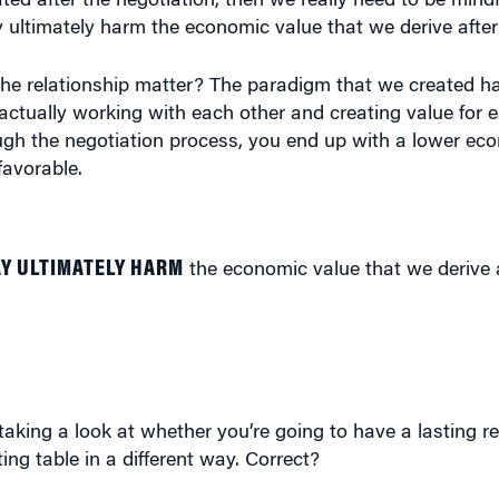
 ultimately harm the economic value that we derive after
he relationship matter? The paradigm that we created ha
actually working with each other and creating value for 
ough the negotiation process, you end up with a lower e
favorable.
Y ULTIMATELY HARM
the economic value that we derive a
taking a look at whether you’re going to have a lasting rel
ng table in a different way. Correct?