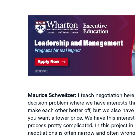
Maurice Schweitzer:
I teach negotiation here 
decision problem where we have interests th
make each other better off, but we also have
you want a lower price. We have this interes
process pretty complicated. In this project in
negotiations is often narrow and often wrong