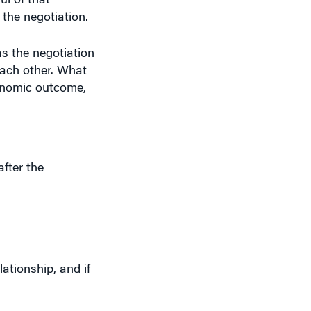
 the negotiation.
s the negotiation
each other. What
conomic outcome,
fter the
ationship, and if