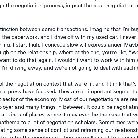
ugh the negotiation process, impact the post-negotiation
stinction between some transactions. Imagine that I’m bu
the paperwork, and I drive off with my used car. I never
ing, I start high, I concede slowly, I express anger. Mayb
ough on the relationship, where at the end, you’re like, “
 want to do that again. I wouldn’t want to work with him a
 I’m driving away, and we’re not going to deal with each 
 the negotiation context that we’re in, and I think that’s
mic press have focused. They are an important segment 
t sector of the economy. Most of our negotiations are reall
ployer and many things in between. It could be negotiatin
 all kinds of places where it may even be the case that we
anathema to a lot of negotiation scholars. Sometimes we’re
ating some sense of conflict and reframing our relationsh
eated after the negotiation, then we really need to be mindf