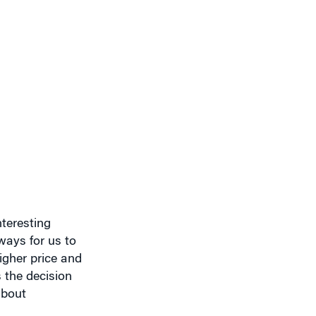
nteresting
ways for us to
igher price and
 the decision
about