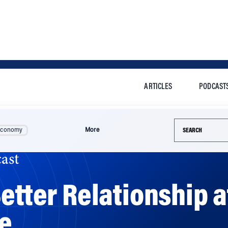
ARTICLES
PODCAST
Search this si
Economy
More
ast
etter Relationship a
le