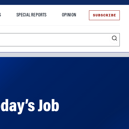
SUBSCRIBE
S
SPECIAL REPORTS
OPINION
te
oday’s Job