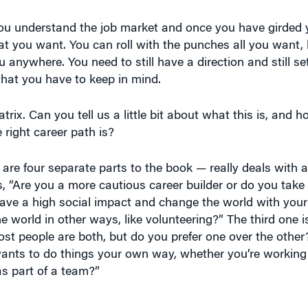
you understand the job market and once you have girded yo
 you want. You can roll with the punches all you want, l
u anywhere. You need to still have a direction and still s
that you have to keep in mind.
rix. Can you tell us a little bit about what this is, and h
 right career path is?
are four separate parts to the book — really deals with a
is, “Are you a more cautious career builder or do you take 
ave a high social impact and change the world with your
world in other ways, like volunteering?” The third one is
t people are both, but do you prefer one over the other? 
ants to do things your own way, whether you’re working
s part of a team?”