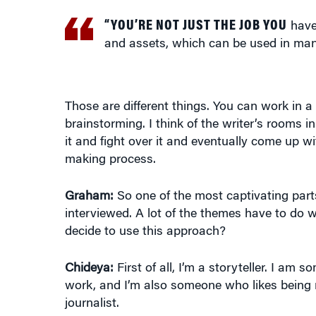
“YOU’RE NOT JUST THE JOB YOU
have 
and assets, which can be used in man
Those are different things. You can work in a 
brainstorming. I think of the writer’s rooms 
it and fight over it and eventually come up w
making process.
Graham:
So one of the most captivating parts
interviewed. A lot of the themes have to do w
decide to use this approach?
Chideya:
First of all, I’m a storyteller. I am
work, and I’m also someone who likes being m
journalist.