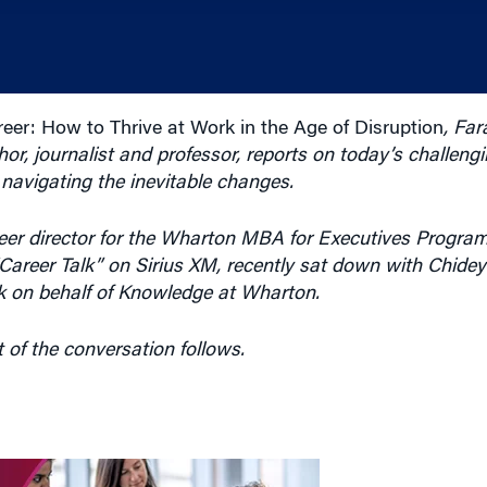
eer: How to Thrive at Work in the Age of Disruption
, Far
r, journalist and professor, reports on today’s challeng
r navigating the inevitable changes.
r director for the Wharton MBA for Executives Program 
“Career Talk” on Sirius XM, recently sat down with Chideya
 on behalf of Knowledge at Wharton.
t of the conversation follows.