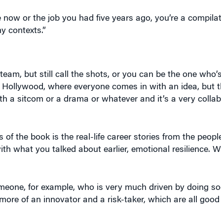
now or the job you had five years ago, you’re a compilati
y contexts.”
team, but still call the shots, or you can be the one who’s
in Hollywood, where everyone comes in with an idea, but 
ith a sitcom or a drama or whatever and it’s a very collab
 of the book is the real-life career stories from the peop
ith what you talked about earlier, emotional resilience. 
 someone, for example, who is very much driven by doing soc
ore of an innovator and a risk-taker, which are all good 