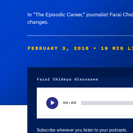
In "The Episodic Career," journalist Farai Chi
changes.
FEBRUARY 3, 2016
• 19 MIN L
Farai Chideya discusses
Audio
Player
00:00
Subscribe wherever you listen to your podcasts.