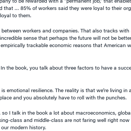
mpany to be rewarded with a “permanent job,” that enables
nd that … 85% of workers said they were loyal to their org
loyal to them.
st between workers and companies. That also tracks with
ncredible sense that perhaps the future will not be better
empirically trackable economic reasons that American wo
 In the book, you talk about three factors to have a succe
s emotional resilience. The reality is that we’re living in
place and you absolutely have to roll with the punches.
so I talk in the book a lot about macroeconomics, global
ng-class and middle-class are not faring well right now
 our modern history.