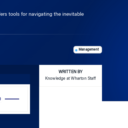
rs tools for navigating the inevitable
Management
WRITTEN BY
Knowledge at Wharton Staff
Use
Up/Down
Arrow
keys
to