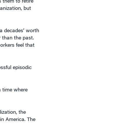
 them to retire
anization, but
 a decades’ worth
 than the past.
rkers feel that
ssful episodic
 a time where
ization, the
 in America. The