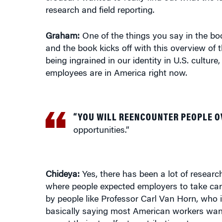
research and field reporting.
Graham:
One of the things you say in the b
and the book kicks off with this overview of
being ingrained in our identity in U.S. cult
employees are in America right now.
“YOU WILL REENCOUNTER PEOPLE O
opportunities.”
Chideya:
Yes, there has been a lot of research
where people expected employers to take care
by people like Professor Carl Van Horn, who 
basically saying most American workers want