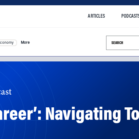
ARTICLES
PODCAST
Search this si
Economy
More
ast
areer’: Navigating T