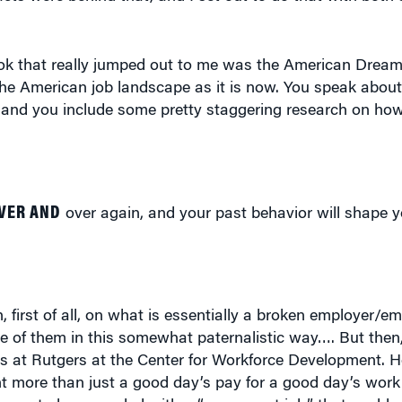
ook that really jumped out to me was the American Drea
 the American job landscape as it is now. You speak about
ure, and you include some pretty staggering research on h
VER AND
over again, and your past behavior will shape y
, first of all, on what is essentially a broken employer/e
 of them in this somewhat paternalistic way…. But then,
is at Rutgers at the Center for Workforce Development. 
 more than just a good day’s pay for a good day’s work.