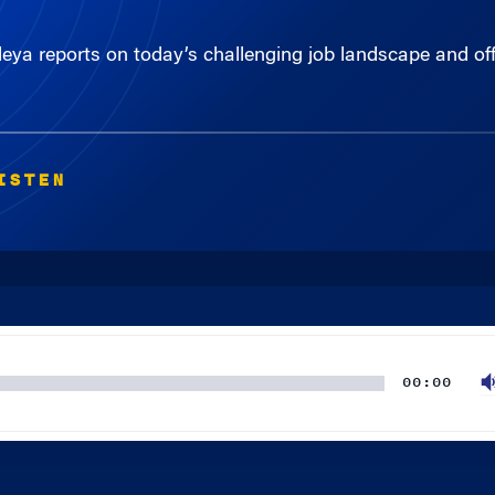
deya reports on today’s challenging job landscape and offe
ISTEN
00:00