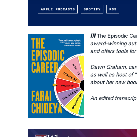
APPLE PODCASTS
SPOTIFY
RSS
IN
The Episodic Car
award-winning autho
and offers tools fo
Dawn Graham, caree
as well as host of 
about her new book
An edited transcrip