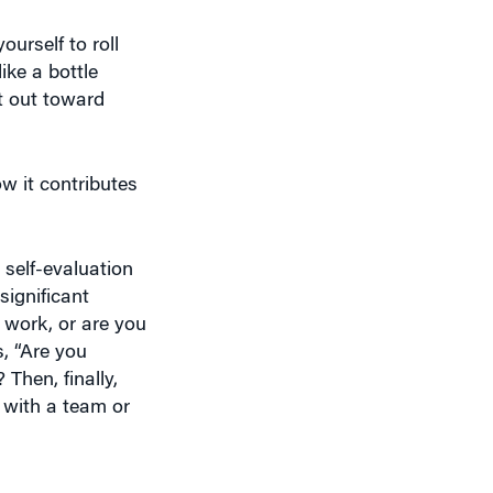
urself to roll
ike a bottle
et out toward
ow it contributes
 self-evaluation
significant
 work, or are you
, “Are you
Then, finally,
 with a team or