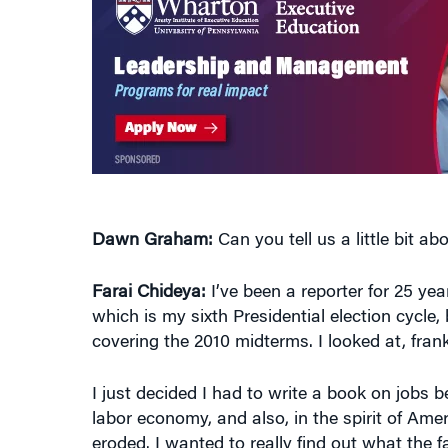
Dawn Graham:
Can you tell us a little bit a
Farai Chideya:
I’ve been a reporter for 25 yea
which is my sixth Presidential election cycle, 
covering the 2010 midterms. I looked at, fran
I just decided I had to write a book on jobs 
labor economy, and also, in the spirit of Am
eroded. I wanted to really find out what the f