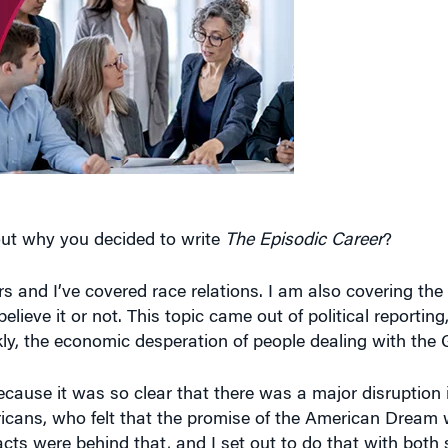
bout why you decided to write
The Episodic Career
?
rs and I’ve covered race relations. I am also covering the 
believe it or not. This topic came out of political reportin
kly, the economic desperation of people dealing with the
because it was so clear that there was a major disruption
ericans, who felt that the promise of the American Dream
acts were behind that, and I set out to do that with both s