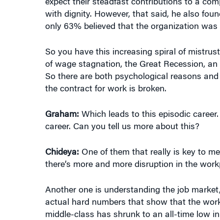
expect their steadfast contributions to a co
with dignity. However, that said, he also fou
only 63% believed that the organization was 
So you have this increasing spiral of mistru
of wage stagnation, the Great Recession, an i
So there are both psychological reasons and 
the contract for work is broken.
Graham:
Which leads to this episodic career.
career. Can you tell us more about this?
Chideya:
One of them that really is key to me i
there’s more and more disruption in the work
Another one is understanding the job market, 
actual hard numbers that show that the worki
middle-class has shrunk to an all-time low in