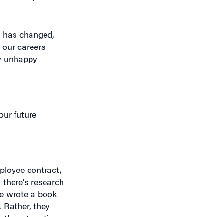
m has changed,
 our careers
ow unhappy
our future
mployee contract,
 there’s research
He wrote a book
 Rather, they