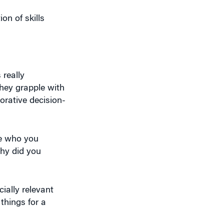
on of skills
 really
they grapple with
orative decision-
le who you
Why did you
ially relevant
things for a