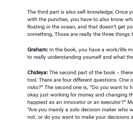
The third part is also self-knowledge. Once 
with the punches, you have to also know what
floating in the ocean, and that doesn’t get yo
something. Those are really the three things 
Graham:
In the book, you have a work/life mat
to really understanding yourself and what the
Chideya:
The second part of the book – there 
tool. There are four different questions. One 
risks?” The second one is, “Do you want to h
okay just working for money and changing the 
happiest as an innovator or an executor?” Mos
“Are you mainly a solo decision maker who w
not, or do you want to make your decisions a