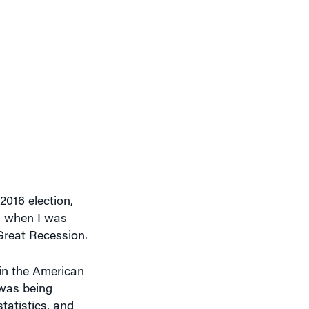
2016 election,
g, when I was
 Great Recession.
 in the American
 was being
tatistics, and