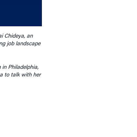
increase
or
decrease
volume.
ai Chideya, an
ing job landscape
in Philadelphia,
 to talk with her