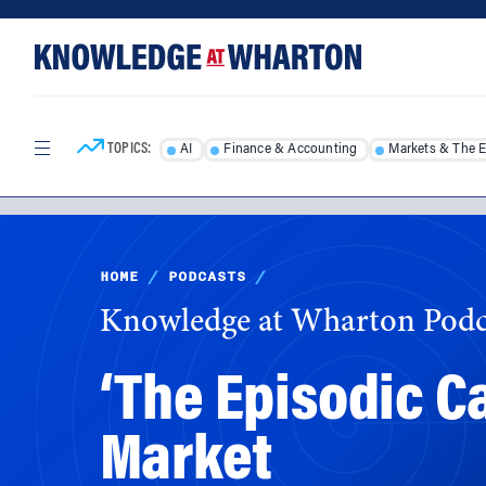
Skip
Skip
to
to
content
main
menu
TOPICS:
AI
Finance & Accounting
Markets & The 
HOME
/
PODCASTS
/
Knowledge at Wharton Podc
‘The Episodic C
Market