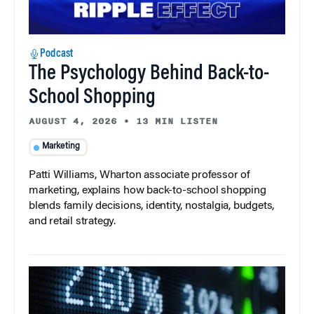
Podcast
The Psychology Behind Back-to-
School Shopping
AUGUST 4, 2026
•
13 MIN LISTEN
Marketing
Patti Williams, Wharton associate professor of
marketing, explains how back-to-school shopping
blends family decisions, identity, nostalgia, budgets,
and retail strategy.