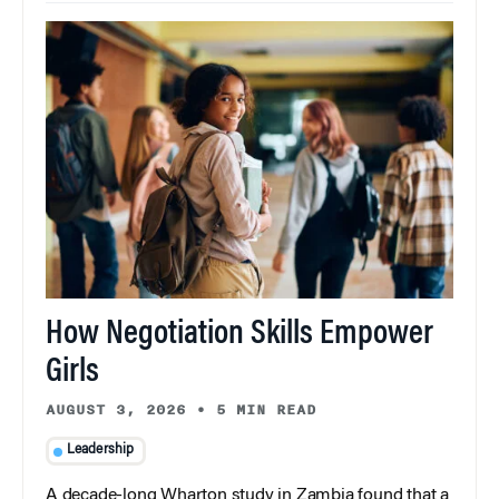
How Negotiation Skills Empower
Girls
AUGUST 3, 2026
•
5 MIN READ
Leadership
A decade-long Wharton study in Zambia found that a