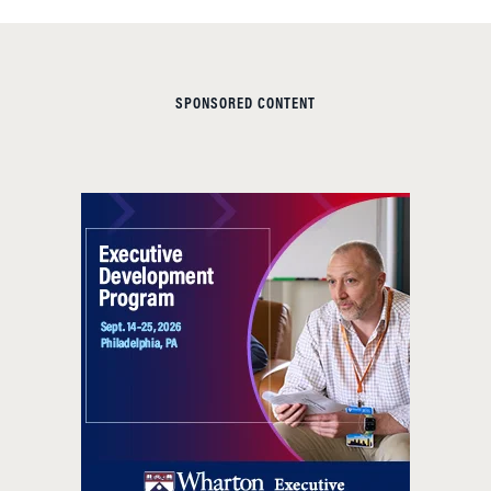
SPONSORED CONTENT