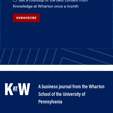
Get a roundup of the best content from
Knowledge at Wharton once a month
SUBSCRIBE
A business journal from the Wharton
School of the University of
Pennsylvania