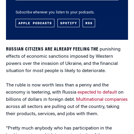
Subscribe wherever you listen to your podcasts.
APPLE PODCASTS
SPOTIFY
RSS
RUSSIAN CITIZENS ARE ALREADY FEELING THE
punishing
effects of economic sanctions imposed by Western
powers over the invasion of Ukraine, and the financial
situation for most people is likely to deteriorate.
The ruble is now worth less than a penny and the
economy is teetering, with Russia
expected to default
on
billions of dollars in foreign debt.
Multinational companies
across all sectors are pulling out of the country, taking
their products, services, and jobs with them.
“Pretty much anybody who has participation in the