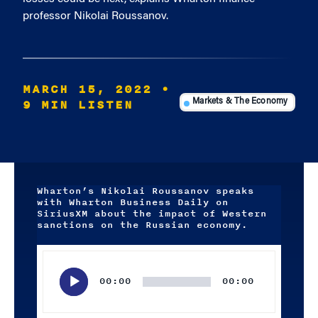
professor Nikolai Roussanov.
MARCH 15, 2022
•
9 MIN LISTEN
Markets & The Economy
Wharton’s Nikolai Roussanov speaks
with Wharton Business Daily on
SiriusXM about the impact of Western
sanctions on the Russian economy.
Audio
Player
00:00
00:00