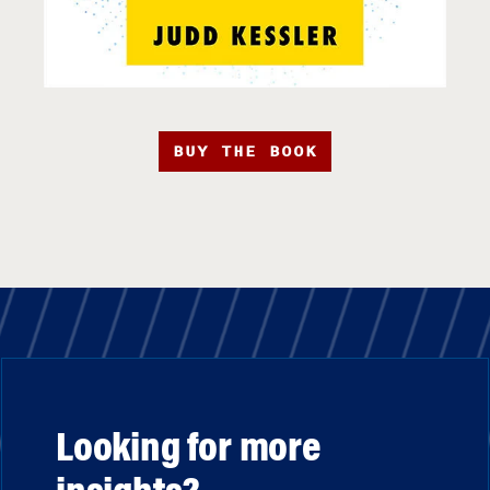
BUY THE BOOK
Looking for more