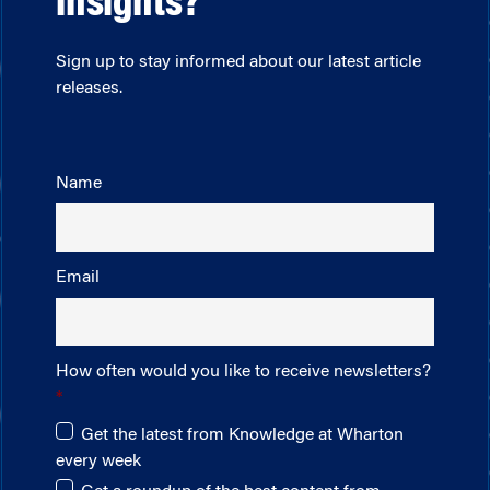
insights?
Sign up to stay informed about our latest article
releases.
Name
Email
How often would you like to receive newsletters?
Get the latest from Knowledge at Wharton
every week