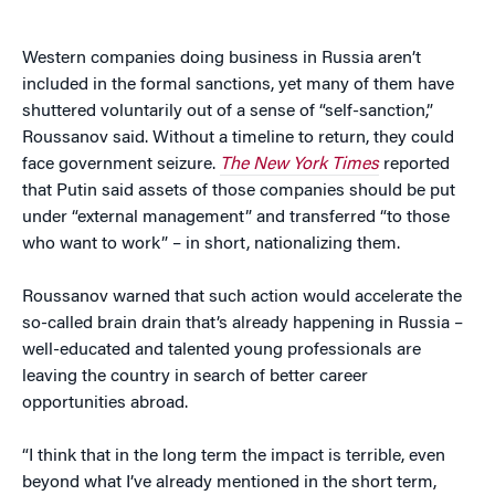
Western companies doing business in Russia aren’t
included in the formal sanctions, yet many of them have
shuttered voluntarily out of a sense of “self-sanction,”
Roussanov said. Without a timeline to return, they could
face government seizure.
The New York Times
reported
that Putin said assets of those companies should be put
under “external management” and transferred “to those
who want to work” – in short, nationalizing them.
Roussanov warned that such action would accelerate the
so-called brain drain that’s already happening in Russia –
well-educated and talented young professionals are
leaving the country in search of better career
opportunities abroad.
“I think that in the long term the impact is terrible, even
beyond what I’ve already mentioned in the short term,