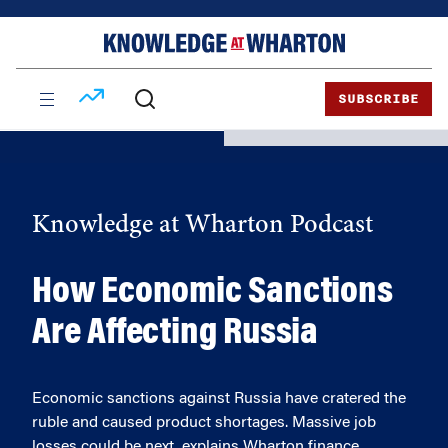
Skip
Skip
to
to
content
main
menu
SUBSCRIBE
Knowledge at Wharton Podcast
How Economic Sanctions
Are Affecting Russia
Economic sanctions against Russia have cratered the
ruble and caused product shortages. Massive job
losses could be next, explains Wharton finance