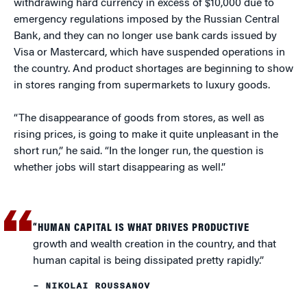
withdrawing hard currency in excess of $10,000 due to
emergency regulations imposed by the Russian Central
Bank, and they can no longer use bank cards issued by
Visa or Mastercard, which have suspended operations in
the country. And product shortages are beginning to show
in stores ranging from supermarkets to luxury goods.
“The disappearance of goods from stores, as well as
rising prices, is going to make it quite unpleasant in the
short run,” he said. “In the longer run, the question is
whether jobs will start disappearing as well.”
“HUMAN CAPITAL IS WHAT DRIVES PRODUCTIVE
growth and wealth creation in the country, and that
human capital is being dissipated pretty rapidly.”
– NIKOLAI ROUSSANOV