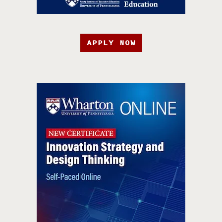
APPLY NOW