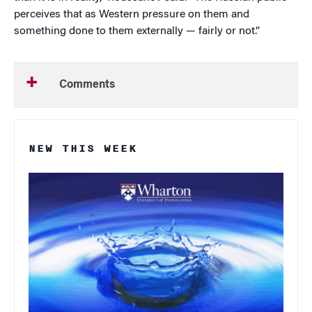
perceives that as Western pressure on them and
something done to them externally — fairly or not.”
Comments
NEW THIS WEEK