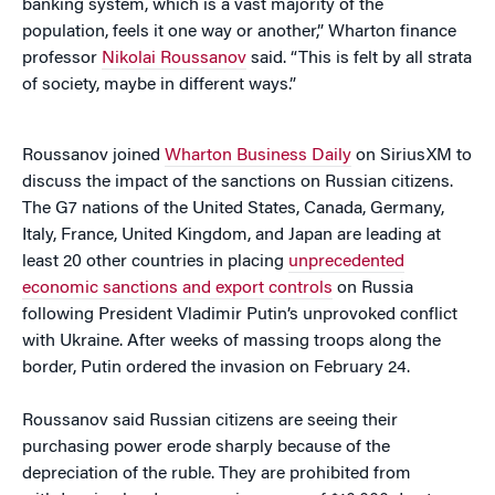
banking system, which is a vast majority of the
population, feels it one way or another,” Wharton finance
professor
Nikolai Roussanov
said. “This is felt by all strata
of society, maybe in different ways.”
Roussanov joined
Wharton Business Daily
on SiriusXM to
discuss the impact of the sanctions on Russian citizens.
The G7 nations of the United States, Canada, Germany,
Italy, France, United Kingdom, and Japan are leading at
least 20 other countries in placing
unprecedented
economic sanctions and export controls
on Russia
following President Vladimir Putin’s unprovoked conflict
with Ukraine. After weeks of massing troops along the
border, Putin ordered the invasion on February 24.
Roussanov said Russian citizens are seeing their
purchasing power erode sharply because of the
depreciation of the ruble. They are prohibited from