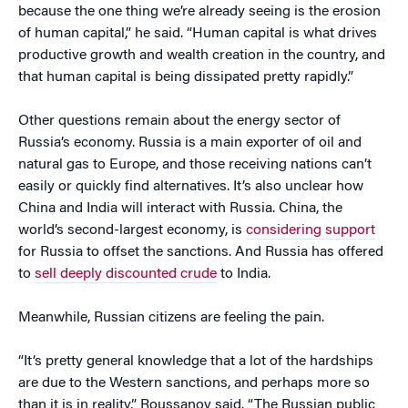
because the one thing we’re already seeing is the erosion
of human capital,” he said. “Human capital is what drives
productive growth and wealth creation in the country, and
that human capital is being dissipated pretty rapidly.”
Other questions remain about the energy sector of
Russia’s economy. Russia is a main exporter of oil and
natural gas to Europe, and those receiving nations can’t
easily or quickly find alternatives. It’s also unclear how
China and India will interact with Russia. China, the
world’s second-largest economy, is
considering support
for Russia to offset the sanctions. And Russia has offered
to
sell deeply discounted crude
to India.
Meanwhile, Russian citizens are feeling the pain.
“It’s pretty general knowledge that a lot of the hardships
are due to the Western sanctions, and perhaps more so
than it is in reality,” Roussanov said. “The Russian public