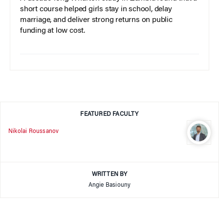
short course helped girls stay in school, delay
marriage, and deliver strong returns on public
funding at low cost.
FEATURED FACULTY
Nikolai Roussanov
WRITTEN BY
Angie Basiouny