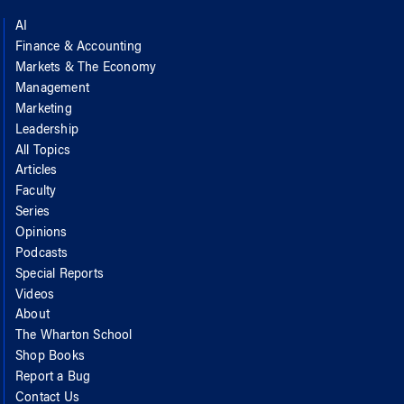
AI
Finance & Accounting
Markets & The Economy
Management
Marketing
Leadership
All Topics
Articles
Faculty
Series
Opinions
Podcasts
Special Reports
Videos
About
The Wharton School
Shop Books
Report a Bug
Contact Us