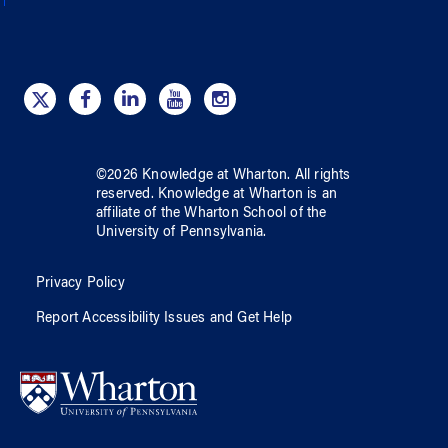
©
2026
Knowledge at Wharton
. All rights
reserved.
Knowledge at Wharton
is an
affiliate of
the Wharton School
of
the
University of Pennsylvania
.
Privacy Policy
Report Accessibility Issues and Get Help