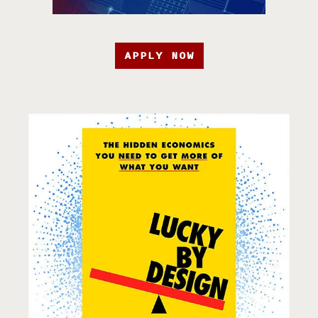
APPLY NOW