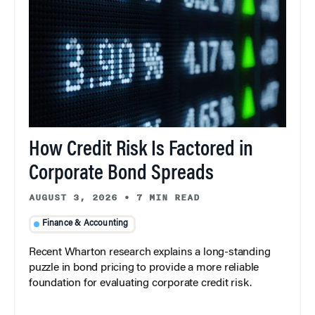
How Credit Risk Is Factored in
Corporate Bond Spreads
AUGUST 3, 2026
•
7 MIN READ
Finance & Accounting
Recent Wharton research explains a long-standing
puzzle in bond pricing to provide a more reliable
foundation for evaluating corporate credit risk.