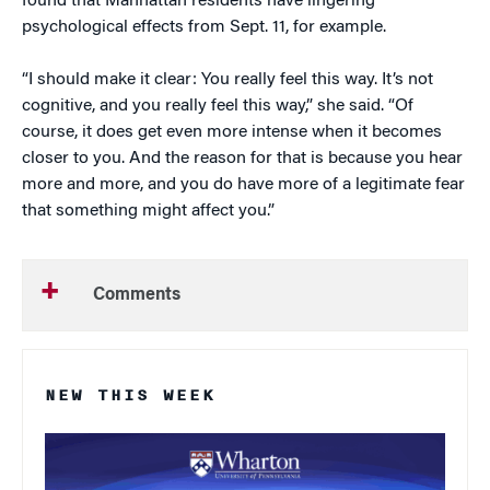
found that Manhattan residents have lingering
psychological effects from Sept. 11, for example.
“I should make it clear: You really feel this way. It’s not
cognitive, and you really feel this way,” she said. “Of
course, it does get even more intense when it becomes
closer to you. And the reason for that is because you hear
more and more, and you do have more of a legitimate fear
that something might affect you.”
Comments
NEW THIS WEEK