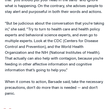
that “you should put your head in the sand” and ignore
what is happening. On the contrary, she advises people to
stay alert and purposeful in both their words and actions.
“But be judicious about the conversation that you’re taking
in,” she said. “Try to turn to health care and health policy
experts and behavioral science experts, and even go to
multiple experts. Look at the CDC (Centers for Disease
Control and Prevention), and the World Health
Organization and the NIH (National Institutes of Health).
That actually can also help with contagion, because you’re
feeding in other affective information and cognitive
information that’s going to help you.”
When it comes to action, Barsade said, take the necessary
precautions, don’t do more than is needed — and don’t
panic.