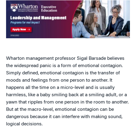
Wharton management professor Sigal Barsade believes
the widespread panic is a form of emotional contagion.
Simply defined, emotional contagion is the transfer of
moods and feelings from one person to another. It
happens all the time on a micro-level and is usually
harmless, like a baby smiling back at a smiling adult, or a
yawn that ripples from one person in the room to another.
But at the macro-level, emotional contagion can be
dangerous because it can interfere with making sound,
logical decisions.