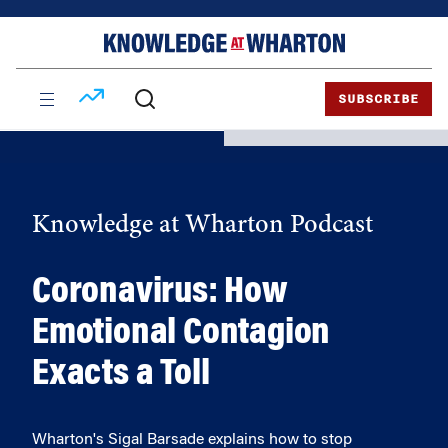
Skip
Skip
to
to
content
main
menu
SUBSCRIBE
Knowledge at Wharton Podcast
Coronavirus: How
Emotional Contagion
Exacts a Toll
Wharton's Sigal Barsade explains how to stop