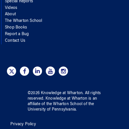
Special Reports
Videos
About
The Wharton School
Shop Books
Report a Bug
Contact Us
©
2026
Knowledge at Wharton
. All rights
reserved.
Knowledge at Wharton
is an
affiliate of
the Wharton School
of
the
University of Pennsylvania
.
Privacy Policy