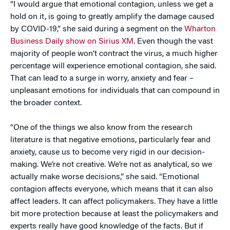
“I would argue that emotional contagion, unless we get a
hold on it, is going to greatly amplify the damage caused
by COVID-19,” she said during a segment on the
Wharton
Business Daily show on Sirius XM
. Even though the vast
majority of people won’t contract the virus, a much higher
percentage will experience emotional contagion, she said.
That can lead to a surge in worry, anxiety and fear –
unpleasant emotions for individuals that can compound in
the broader context.
“One of the things we also know from the research
literature is that negative emotions, particularly fear and
anxiety, cause us to become very rigid in our decision-
making. We’re not creative. We’re not as analytical, so we
actually make worse decisions,” she said. “Emotional
contagion affects everyone, which means that it can also
affect leaders. It can affect policymakers. They have a little
bit more protection because at least the policymakers and
experts really have good knowledge of the facts. But if