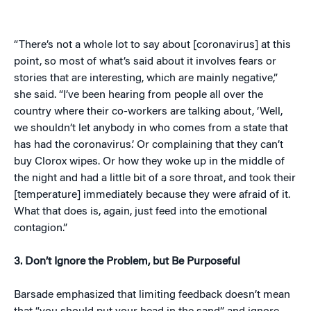
“There’s not a whole lot to say about [coronavirus] at this
point, so most of what’s said about it involves fears or
stories that are interesting, which are mainly negative,”
she said. “I’ve been hearing from people all over the
country where their co-workers are talking about, ‘Well,
we shouldn’t let anybody in who comes from a state that
has had the coronavirus.’ Or complaining that they can’t
buy Clorox wipes. Or how they woke up in the middle of
the night and had a little bit of a sore throat, and took their
[temperature] immediately because they were afraid of it.
What that does is, again, just feed into the emotional
contagion.”
3. Don’t Ignore the Problem, but Be Purposeful
Barsade emphasized that limiting feedback doesn’t mean