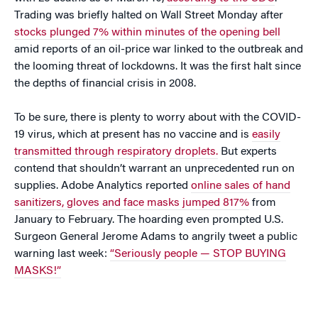
Trading was briefly halted on Wall Street Monday after
stocks plunged 7% within minutes of the opening bell
amid reports of an oil-price war linked to the outbreak and
the looming threat of lockdowns. It was the first halt since
the depths of financial crisis in 2008.
To be sure, there is plenty to worry about with the COVID-
19 virus, which at present has no vaccine and is
easily
transmitted through respiratory droplets.
But experts
contend that shouldn’t warrant an unprecedented run on
supplies. Adobe Analytics reported
online sales of hand
sanitizers, gloves and face masks jumped 817%
from
January to February. The hoarding even prompted U.S.
Surgeon General Jerome Adams to angrily tweet a public
warning last week:
“Seriously people — STOP BUYING
MASKS!”