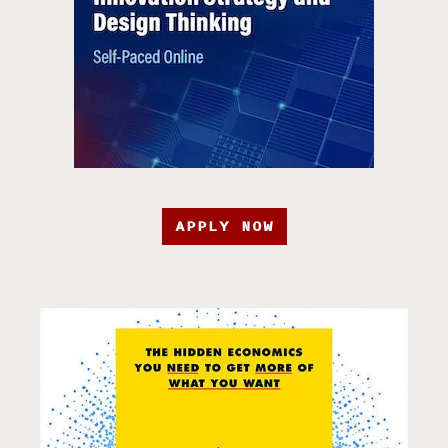
APPLY NOW