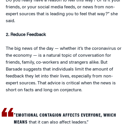
Do you really have a reason to feel this way? Or is it your
friends, or your social media feeds, or news from non-
expert sources that is leading you to feel that way?” she
said.
2. Reduce Feedback
The big news of the day — whether it’s the coronavirus or
the economy — is a natural topic of conversation for
friends, family, co-workers and strangers alike. But
Barsade suggests that individuals limit the amount of
feedback they let into their lives, especially from non-
expert sources. That advice is critical when the news is
short on facts and long on conjecture.
“EMOTIONAL CONTAGION AFFECTS EVERYONE, WHICH
MEANS
that it can also affect leaders.”