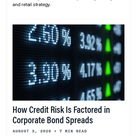
and retail strategy.
How Credit Risk Is Factored in
Corporate Bond Spreads
AUGUST 3, 2026
•
7 MIN READ