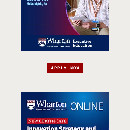
APPLY NOW