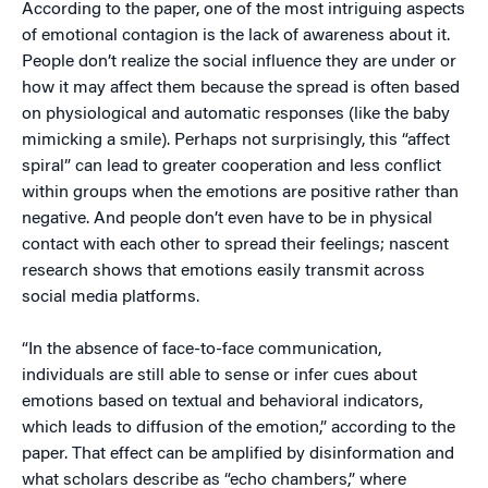
According to the paper, one of the most intriguing aspects
of emotional contagion is the lack of awareness about it.
People don’t realize the social influence they are under or
how it may affect them because the spread is often based
on physiological and automatic responses (like the baby
mimicking a smile). Perhaps not surprisingly, this “affect
spiral” can lead to greater cooperation and less conflict
within groups when the emotions are positive rather than
negative. And people don’t even have to be in physical
contact with each other to spread their feelings; nascent
research shows that emotions easily transmit across
social media platforms.
“In the absence of face-to-face communication,
individuals are still able to sense or infer cues about
emotions based on textual and behavioral indicators,
which leads to diffusion of the emotion,” according to the
paper. That effect can be amplified by disinformation and
what scholars describe as “echo chambers,” where