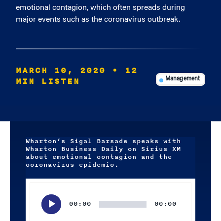
emotional contagion, which often spreads during
major events such as the coronavirus outbreak.
MARCH 10, 2020
• 12
MIN LISTEN
Management
Wharton’s Sigal Barsade speaks with
Wharton Business Daily on Sirius XM
about emotional contagion and the
coronavirus epidemic.
Audio
Player
00:00
00:00