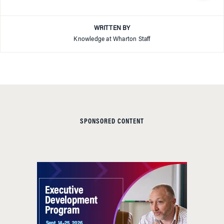
WRITTEN BY
Knowledge at Wharton Staff
SPONSORED CONTENT