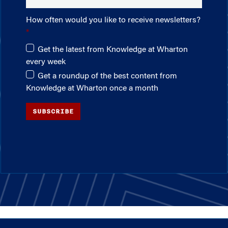
How often would you like to receive newsletters?
Get the latest from Knowledge at Wharton
every week
Get a roundup of the best content from
Knowledge at Wharton once a month
SUBSCRIBE