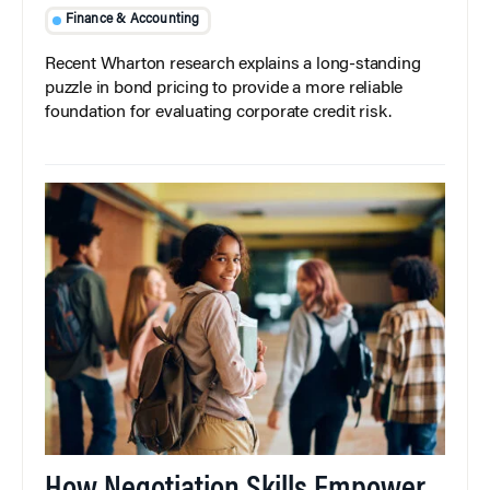
Finance & Accounting
Recent Wharton research explains a long-standing
puzzle in bond pricing to provide a more reliable
foundation for evaluating corporate credit risk.