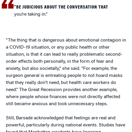
“BE JUDICIOUS ABOUT THE CONVERSATION THAT
you’re taking in.”
“The thing that is dangerous about emotional contagion in
a COVID-19 situation, or any public health or other
situation, is that it can lead to really problematic second-
order effects both personally, in the form of fear and
anxiety, but also societally,” she said. “For example, the
surgeon general is entreating people to not hoard masks
that they really don’t need, but health care workers do
need.” The Great Recession provides another example,
where people whose finances were not directly affected
still became anxious and took unnecessary steps.
Still, Barsade acknowledged that feelings are real and
powerful, particularly during national events. Studies have