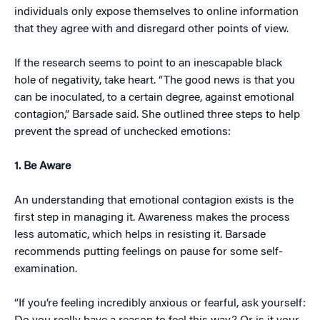
individuals only expose themselves to online information
that they agree with and disregard other points of view.
If the research seems to point to an inescapable black
hole of negativity, take heart. “The good news is that you
can be inoculated, to a certain degree, against emotional
contagion,” Barsade said. She outlined three steps to help
prevent the spread of unchecked emotions:
1. Be Aware
An understanding that emotional contagion exists is the
first step in managing it. Awareness makes the process
less automatic, which helps in resisting it. Barsade
recommends putting feelings on pause for some self-
examination.
“If you’re feeling incredibly anxious or fearful, ask yourself: