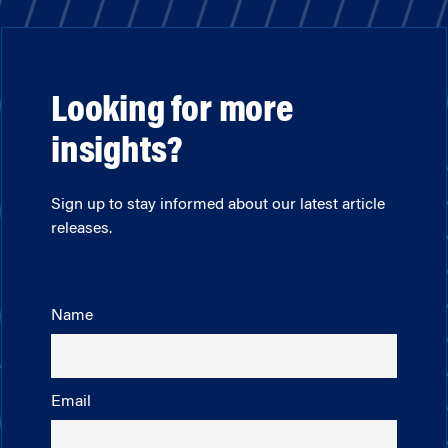
Looking for more
insights?
Sign up to stay informed about our latest article
releases.
Name
Email