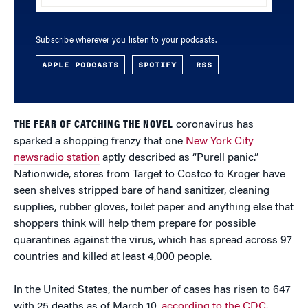
Subscribe wherever you listen to your podcasts.
APPLE PODCASTS
SPOTIFY
RSS
THE FEAR OF CATCHING THE NOVEL
coronavirus has
sparked a shopping frenzy that one
New York City
newsradio station
aptly described as “Purell panic.”
Nationwide, stores from Target to Costco to Kroger have
seen shelves stripped bare of hand sanitizer, cleaning
supplies, rubber gloves, toilet paper and anything else that
shoppers think will help them prepare for possible
quarantines against the virus, which has spread across 97
countries and killed at least 4,000 people.
In the United States, the number of cases has risen to 647
with 25 deaths as of March 10,
according to the CDC
.