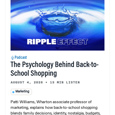
Podcast
The Psychology Behind Back-to-
School Shopping
AUGUST 4, 2026
•
13 MIN LISTEN
Marketing
Patti Williams, Wharton associate professor of
marketing, explains how back-to-school shopping
blends family decisions, identity, nostalgia, budgets,