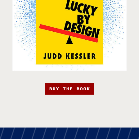
BUY THE BOOK