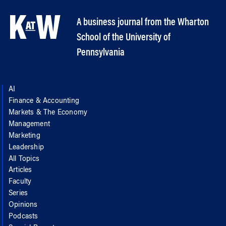
A business journal from the Wharton
School of the University of
Pennsylvania
AI
Finance & Accounting
Markets & The Economy
Management
Marketing
Leadership
All Topics
Articles
Faculty
Series
Opinions
Podcasts