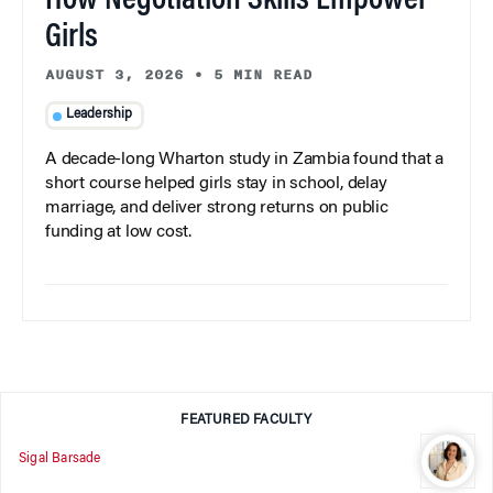
How Negotiation Skills Empower
Girls
AUGUST 3, 2026
•
5 MIN READ
Leadership
A decade-long Wharton study in Zambia found that a
short course helped girls stay in school, delay
marriage, and deliver strong returns on public
funding at low cost.
FEATURED FACULTY
Sigal Barsade