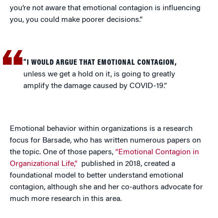
you’re not aware that emotional contagion is influencing
you, you could make poorer decisions.”
“I WOULD ARGUE THAT EMOTIONAL CONTAGION,
unless we get a hold on it, is going to greatly
amplify the damage caused by COVID-19.”
Emotional behavior within organizations is a research
focus for Barsade, who has written numerous papers on
the topic. One of those papers,
“Emotional Contagion in
Organizational Life,”
published in 2018, created a
foundational model to better understand emotional
contagion, although she and her co-authors advocate for
much more research in this area.