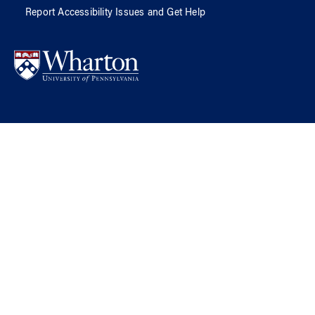
Report Accessibility Issues and Get Help