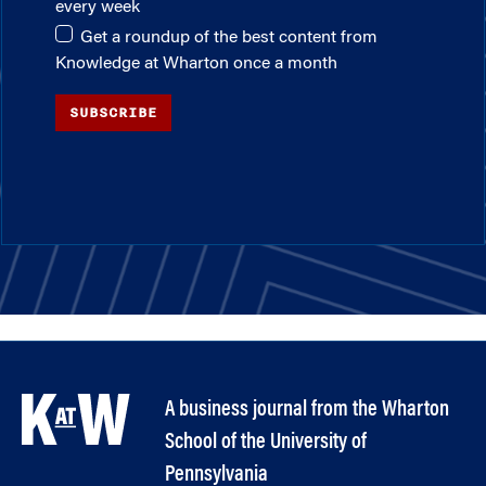
every week
Get a roundup of the best content from
Knowledge at Wharton once a month
SUBSCRIBE
A business journal from the Wharton
School of the University of
Pennsylvania