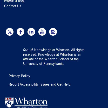
Report a Bug
Contact Us
©
2026
Knowledge at Wharton
. All rights
reserved.
Knowledge at Wharton
is an
affiliate of
the Wharton School
of
the
University of Pennsylvania
.
Privacy Policy
Report Accessibility Issues and Get Help