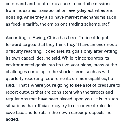
command-and-control measures to curtail emissions
from industries, transportation, everyday activities and
housing, while they also have market mechanisms such
as feed-in tariffs, the emissions trading scheme, etc.”
According to Ewing, China has been “reticent to put
forward targets that they think they’ll have an enormous
difficulty reaching.” It declares its goals only after vetting
its own capabilities, he said. While it incorporates its
environmental goals into its five-year plans, many of the
challenges come up in the shorter term, such as with
quarterly reporting requirements on municipalities, he
said. “That’s where you’re going to see a lot of pressure to
report outputs that are consistent with the targets and
regulations that have been placed upon you.” It is in such
situations that officials may try to circumvent rules to
save face and to retain their own career prospects, he
added.