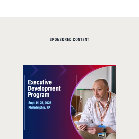
SPONSORED CONTENT