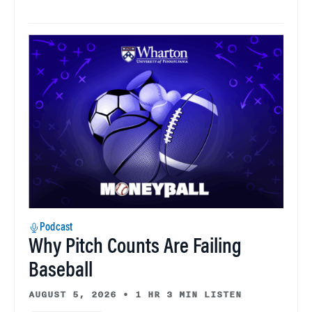
Podcast
Why Pitch Counts Are Failing
Baseball
AUGUST 5, 2026
•
1 HR 3 MIN LISTEN