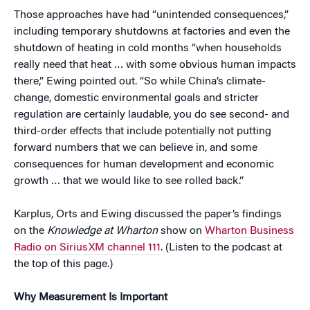
Those approaches have had “unintended consequences,”
including temporary shutdowns at factories and even the
shutdown of heating in cold months “when households
really need that heat … with some obvious human impacts
there,” Ewing pointed out. “So while China’s climate-
change, domestic environmental goals and stricter
regulation are certainly laudable, you do see second- and
third-order effects that include potentially not putting
forward numbers that we can believe in, and some
consequences for human development and economic
growth … that we would like to see rolled back.”
Karplus, Orts and Ewing discussed the paper’s findings
on the
Knowledge at Wharton
show on
Wharton Business
Radio on SiriusXM channel 111
. (Listen to the podcast at
the top of this page.)
Why Measurement Is Important