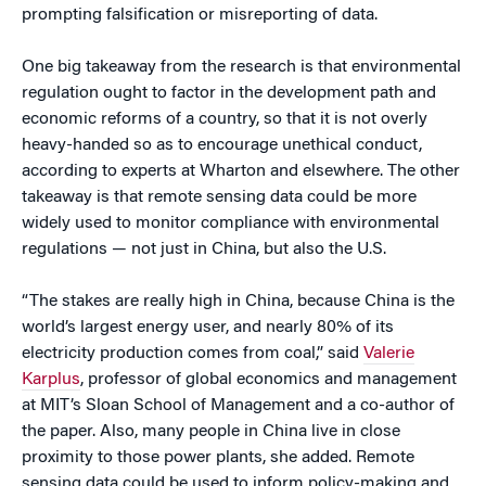
prompting falsification or misreporting of data.
One big takeaway from the research is that environmental
regulation ought to factor in the development path and
economic reforms of a country, so that it is not overly
heavy-handed so as to encourage unethical conduct,
according to experts at Wharton and elsewhere. The other
takeaway is that remote sensing data could be more
widely used to monitor compliance with environmental
regulations — not just in China, but also the U.S.
“The stakes are really high in China, because China is the
world’s largest energy user, and nearly 80% of its
electricity production comes from coal,” said
Valerie
Karplus
, professor of global economics and management
at MIT’s Sloan School of Management and a co-author of
the paper. Also, many people in China live in close
proximity to those power plants, she added. Remote
sensing data could be used to inform policy-making and