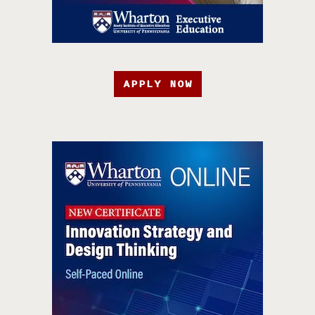
APPLY NOW