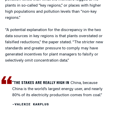
plants in so-called “key regions,” or places with higher
high populations and pollution levels than “non-key
regions.”
“A potential explanation for the discrepancy in the two
data sources in key regions is that plants overstated or
falsified reductions,” the paper stated. “The stricter new
standards and greater pressure to comply may have
generated incentives for plant managers to falsify or
selectively omit concentration data.”
“THE STAKES ARE REALLY HIGH IN
China, because
China is the world’s largest energy user, and nearly
80% of its electricity production comes from coal.”
–VALERIE KARPLUS