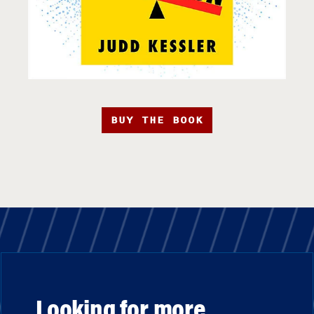
BUY THE BOOK
Looking for more