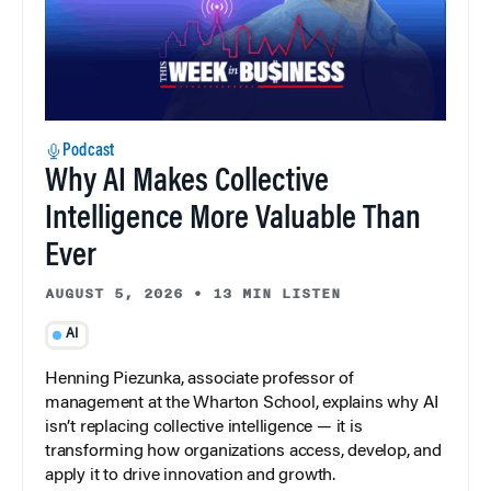
Podcast
Why AI Makes Collective
Intelligence More Valuable Than
Ever
AUGUST 5, 2026
•
13 MIN LISTEN
AI
Henning Piezunka, associate professor of
management at the Wharton School, explains why AI
isn’t replacing collective intelligence — it is
transforming how organizations access, develop, and
apply it to drive innovation and growth.