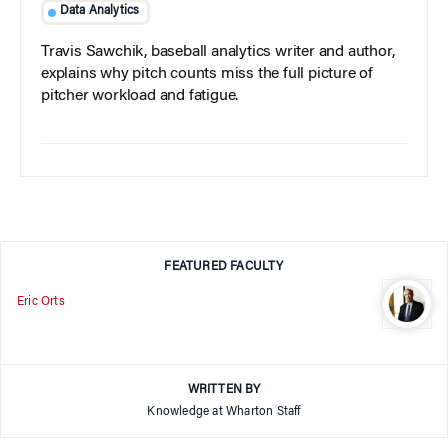
Data Analytics
Travis Sawchik, baseball analytics writer and author,
explains why pitch counts miss the full picture of
pitcher workload and fatigue.
FEATURED FACULTY
Eric Orts
WRITTEN BY
Knowledge at Wharton Staff