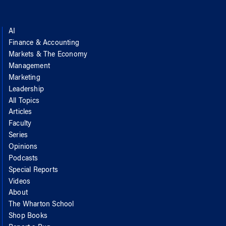
AI
Finance & Accounting
Markets & The Economy
Management
Marketing
Leadership
All Topics
Articles
Faculty
Series
Opinions
Podcasts
Special Reports
Videos
About
The Wharton School
Shop Books