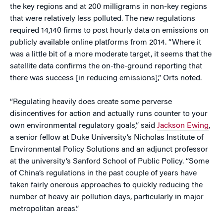
the key regions and at 200 milligrams in non-key regions
that were relatively less polluted. The new regulations
required 14,140 firms to post hourly data on emissions on
publicly available online platforms from 2014. “Where it
was a little bit of a more moderate target, it seems that the
satellite data confirms the on-the-ground reporting that
there was success [in reducing emissions],” Orts noted.
“Regulating heavily does create some perverse
disincentives for action and actually runs counter to your
own environmental regulatory goals,” said
Jackson Ewing
,
a senior fellow at Duke University’s Nicholas Institute of
Environmental Policy Solutions and an adjunct professor
at the university’s Sanford School of Public Policy. “Some
of China’s regulations in the past couple of years have
taken fairly onerous approaches to quickly reducing the
number of heavy air pollution days, particularly in major
metropolitan areas.”