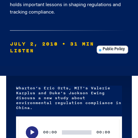
holds important lessons in shaping regulations and
tracking compliance.
JULY 2, 2018
• 31 MIN
LISTEN
Public Policy
Wharton's Eric Orts, MIT's Valerie
Karplus and Duke's Jackson Ewing
discuss a new study about
environmental regulation compliance in
China.
Audio
Player
00:00
00:00