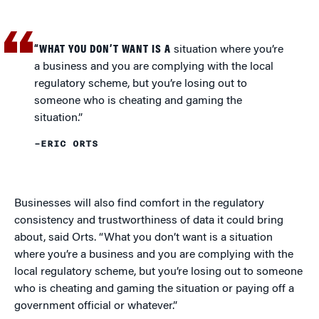
“WHAT YOU DON’T WANT IS A
situation where you’re
a business and you are complying with the local
regulatory scheme, but you’re losing out to
someone who is cheating and gaming the
situation.”
–ERIC ORTS
Businesses will also find comfort in the regulatory
consistency and trustworthiness of data it could bring
about, said Orts. “What you don’t want is a situation
where you’re a business and you are complying with the
local regulatory scheme, but you’re losing out to someone
who is cheating and gaming the situation or paying off a
government official or whatever.”