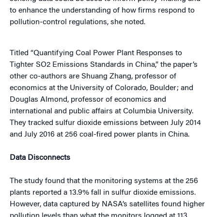
to enhance the understanding of how firms respond to
pollution-control regulations, she noted.
Titled “Quantifying Coal Power Plant Responses to
Tighter SO2 Emissions Standards in China,” the paper’s
other co-authors are Shuang Zhang, professor of
economics at the University of Colorado, Boulder; and
Douglas Almond, professor of economics and
international and public affairs at Columbia University.
They tracked sulfur dioxide emissions between July 2014
and July 2016 at 256 coal-fired power plants in China.
Data Disconnects
The study found that the monitoring systems at the 256
plants reported a 13.9% fall in sulfur dioxide emissions.
However, data captured by NASA’s satellites found higher
pollution levels than what the monitors logged at 113