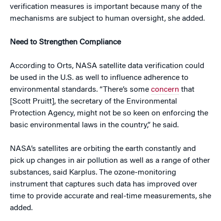
verification measures is important because many of the
mechanisms are subject to human oversight, she added.
Need to Strengthen Compliance
According to Orts, NASA satellite data verification could
be used in the U.S. as well to influence adherence to
environmental standards. “There’s some
concern
that
[Scott Pruitt], the secretary of the Environmental
Protection Agency, might not be so keen on enforcing the
basic environmental laws in the country,” he said.
NASA’s satellites are orbiting the earth constantly and
pick up changes in air pollution as well as a range of other
substances, said Karplus. The ozone-monitoring
instrument that captures such data has improved over
time to provide accurate and real-time measurements, she
added.