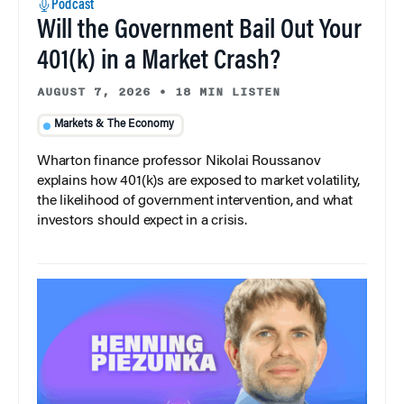
Podcast
Will the Government Bail Out Your
401(k) in a Market Crash?
AUGUST 7, 2026
•
18 MIN LISTEN
Markets & The Economy
Wharton finance professor Nikolai Roussanov
explains how 401(k)s are exposed to market volatility,
the likelihood of government intervention, and what
investors should expect in a crisis.