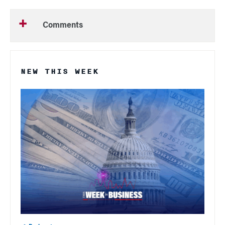
Comments
NEW THIS WEEK