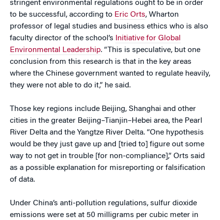
stringent environmental regulations ought to be in order
to be successful, according to
Eric Orts
, Wharton
professor of legal studies and business ethics who is also
faculty director of the school’s
Initiative for Global
Environmental Leadership
. “This is speculative, but one
conclusion from this research is that in the key areas
where the Chinese government wanted to regulate heavily,
they were not able to do it,” he said.
Those key regions include Beijing, Shanghai and other
cities in the greater Beijing–Tianjin–Hebei area, the Pearl
River Delta and the Yangtze River Delta. “One hypothesis
would be they just gave up and [tried to] figure out some
way to not get in trouble [for non-compliance],” Orts said
as a possible explanation for misreporting or falsification
of data.
Under China’s anti-pollution regulations, sulfur dioxide
emissions were set at 50 milligrams per cubic meter in