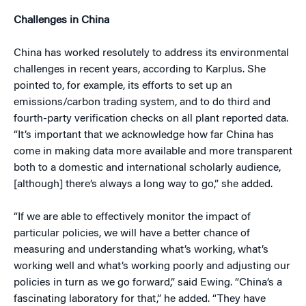
Challenges in China
China has worked resolutely to address its environmental
challenges in recent years, according to Karplus. She
pointed to, for example, its efforts to set up an
emissions/carbon trading system, and to do third and
fourth-party verification checks on all plant reported data.
“It’s important that we acknowledge how far China has
come in making data more available and more transparent
both to a domestic and international scholarly audience,
[although] there’s always a long way to go,” she added.
“If we are able to effectively monitor the impact of
particular policies, we will have a better chance of
measuring and understanding what’s working, what’s
working well and what’s working poorly and adjusting our
policies in turn as we go forward,” said Ewing. “China’s a
fascinating laboratory for that,” he added. “They have