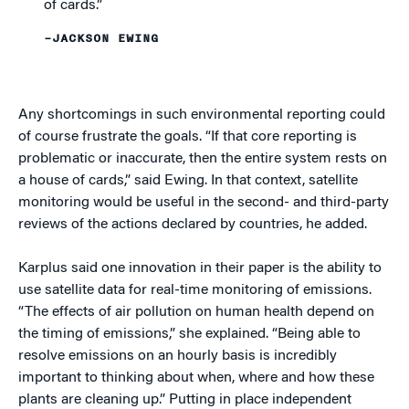
of cards.”
–JACKSON EWING
Any shortcomings in such environmental reporting could
of course frustrate the goals. “If that core reporting is
problematic or inaccurate, then the entire system rests on
a house of cards,” said Ewing. In that context, satellite
monitoring would be useful in the second- and third-party
reviews of the actions declared by countries, he added.
Karplus said one innovation in their paper is the ability to
use satellite data for real-time monitoring of emissions.
“The effects of air pollution on human health depend on
the timing of emissions,” she explained. “Being able to
resolve emissions on an hourly basis is incredibly
important to thinking about when, where and how these
plants are cleaning up.” Putting in place independent