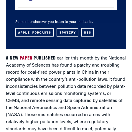
Subscribe wherever you listen to your podcasts.
APPLE PODCASTS
SPOTIFY
RSS
A NEW
PAPER
PUBLISHED
earlier this month by the National
Academy of Sciences has found a patchy and troubling
record for coal-fired power plants in China in their
compliance with the country’s anti-pollution laws. It found
inconsistencies between pollution data recorded by plant-
level continuous emissions monitoring systems, or
CEMS, and remote sensing data captured by satellites of
the National Aeronautics and Space Administration
(NASA). Those mismatches occurred in areas with
relatively higher pollution levels, where regulatory
standards may have been difficult to meet, potentially