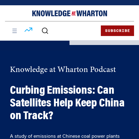
Skip
Skip
to
to
content
main
menu
SUBSCRIBE
Knowledge at Wharton Podcast
Curbing Emissions: Can
Satellites Help Keep China
on Track?
A study of emissions at Chinese coal power plants