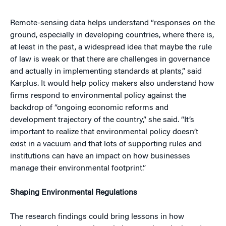
Remote-sensing data helps understand “responses on the
ground, especially in developing countries, where there is,
at least in the past, a widespread idea that maybe the rule
of law is weak or that there are challenges in governance
and actually in implementing standards at plants,” said
Karplus. It would help policy makers also understand how
firms respond to environmental policy against the
backdrop of “ongoing economic reforms and
development trajectory of the country,” she said. “It’s
important to realize that environmental policy doesn’t
exist in a vacuum and that lots of supporting rules and
institutions can have an impact on how businesses
manage their environmental footprint.”
Shaping Environmental Regulations
The research findings could bring lessons in how