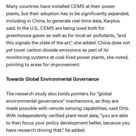
Many countries have installed CEMS at their power
plants, but their adoption has to be significantly expanded,
including in China, to generate real-time data, Karplus
said. In the U.S., CEMS are being used both for
greenhouse gases as well as for local air pollutants, “and
this signals the state of the art,” she added. China does not
yet cover carbon dioxide emissions as part of its
monitoring systems at coal-fired power plants, she noted,
pointing to areas for improvement.
Towards Global Environmental Governance
The research study also holds pointers for “global
environmental governance” mechanisms, as they are
made possible with remote sensing capabilities, said Orts.
With independently verified plant-level data, “you are able
to then focus your policy development better, because you
have research driving that,” he added.