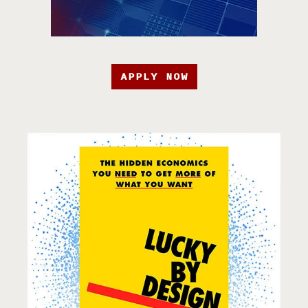
APPLY NOW