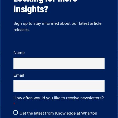
insights?
Sign up to stay informed about our latest article
releases.
Name
Email
How often would you like to receive newsletters?
Get the latest from Knowledge at Wharton