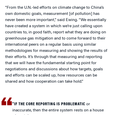
“From the U.N.-led efforts on climate change to China’s
own domestic goals, measurement [of pollution] has
never been more important,” said Ewing. “We essentially
have created a system in which we’re just calling upon
countries to, in good faith, report what they are doing on
greenhouse gas mitigation and to come forward to their
international peers on a regular basis using similar
methodologies for measuring and showing the results of
their efforts. It’s through that measuring and reporting
that we will have the fundamental starting point for
negotiations and discussions about how targets, goals
and efforts can be scaled up, how resources can be
shared and how cooperation can take hold.”
“IF THE CORE REPORTING IS PROBLEMATIC
or
inaccurate, then the entire system rests on a house