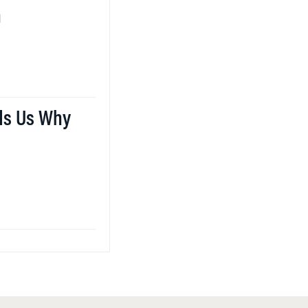
n
ds Us Why