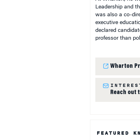
Leadership and the
was also a co-dire
executive educati
declared candidate
professor than poli
Wharton Pr
INTERES
Reach out 
FEATURED K