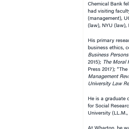
Chemical Bank fel
had visiting facu
(management), UC 
(law), NYU (law),
His primary resear
business ethics, c
Business Persons:
2015);
The Moral R
Press 2017); “The
Management Rev
University Law R
He is a graduate 
for Social Researc
University (LL.M.,
At Wharton, he was