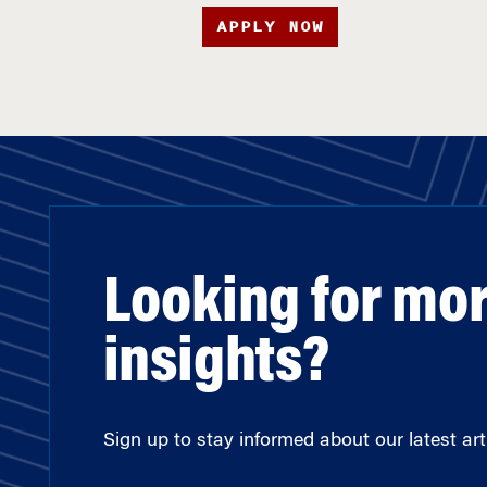
APPLY NOW
Looking for mo
insights?
Sign up to stay informed about our latest arti