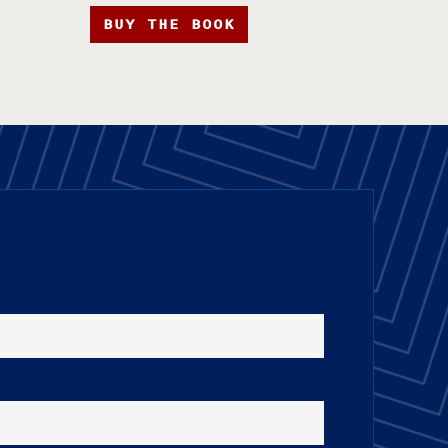
BUY THE BOOK