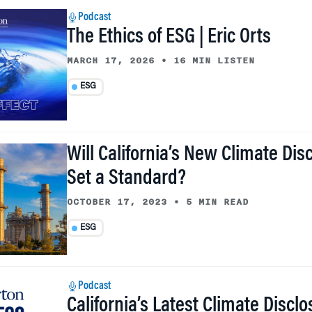
Podcast
The Ethics of ESG | Eric Orts
MARCH 17, 2026
•
16 MIN LISTEN
ESG
Will California’s New Climate Dis
Set a Standard?
OCTOBER 17, 2023
•
5 MIN READ
ESG
Podcast
California’s Latest Climate Discl