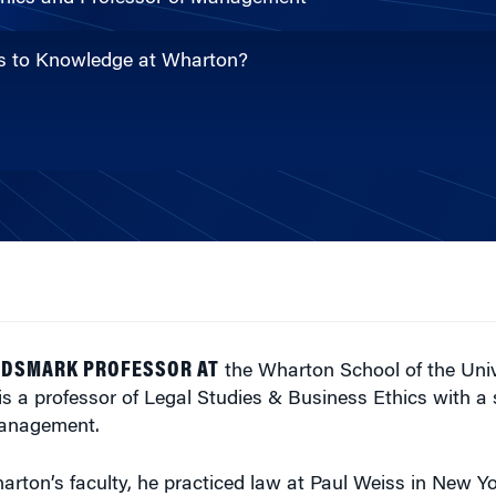
ons to Knowledge at Wharton?
ARDSMARK PROFESSOR AT
the Wharton School of the Univ
is a professor of Legal Studies & Business Ethics with a
Management.
harton’s faculty, he practiced law at Paul Weiss in New Y