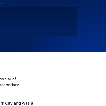
ersity of
 secondary
ork City and was a