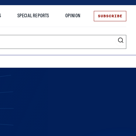
SUBSCRIBE
S
SPECIAL REPORTS
OPINION
te