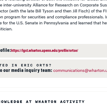
 inter-university Alliance for Research on Corporate Sust
ctor (with the late Bill Tyson and then Jill Fisch) of the
on program for securities and compliance professionals. 
 for the U.S. Senate in Pennsylvania and learned that he 
tician.
ofile:
https://lgst.wharton.upenn.edu/profile/ortse/
TED IN ERIC ORTS?
to our media inquiry team:
communications@wharton.u
NOWLEDGE AT WHARTON ACTIVITY