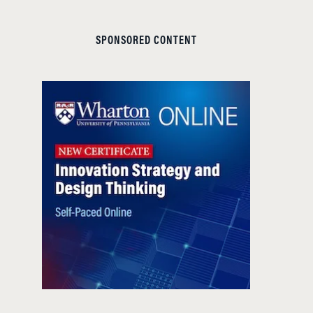
SPONSORED CONTENT