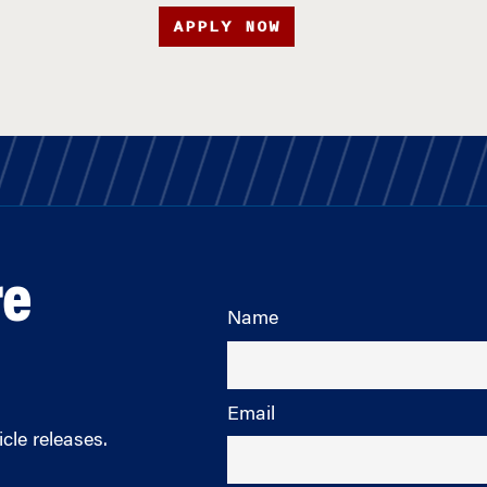
APPLY NOW
re
Name
Email
cle releases.