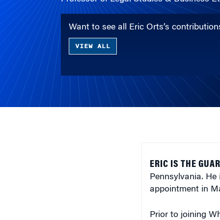
Want to see all Eric Orts’s contributi
VIEW ALL
ERIC IS THE GU
Pennsylvania. He 
appointment in 
Prior to joining W