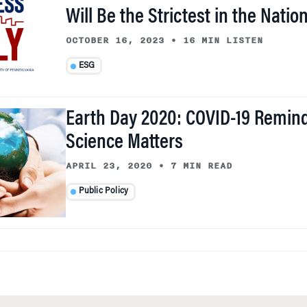
Will Be the Strictest in the Natio
OCTOBER 16, 2023
•
16 MIN LISTEN
ESG
Earth Day 2020: COVID-19 Remin
Science Matters
APRIL 23, 2020
•
7 MIN READ
Public Policy