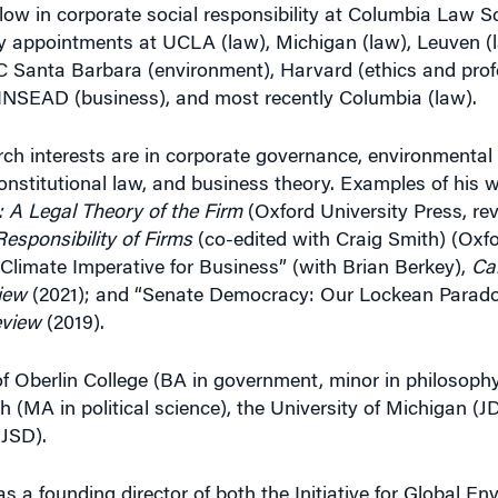
low in corporate social responsibility at Columbia Law S
lty appointments at UCLA (law), Michigan (law), Leuven (
Santa Barbara (environment), Harvard (ethics and prof
 INSEAD (business), and most recently Columbia (law).
ch interests are in corporate governance, environmental s
onstitutional law, and business theory. Examples of his w
 A Legal Theory of the Firm
(Oxford University Press, re
esponsibility of Firms
(co-edited with Craig Smith) (Oxfo
 Climate Imperative for Business” (with Brian Berkey),
Cal
iew
(2021); and “Senate Democracy: Our Lockean Parado
eview
(2019).
of Oberlin College (BA in government, minor in philosoph
h (MA in political science), the University of Michigan (
 JSD).
 a founding director of both the Initiative for Global En