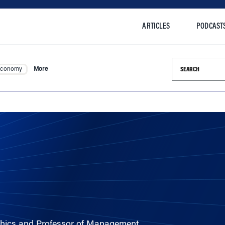
ARTICLES
PODCAST
Search this si
Economy
More
Ethics and Professor of Management