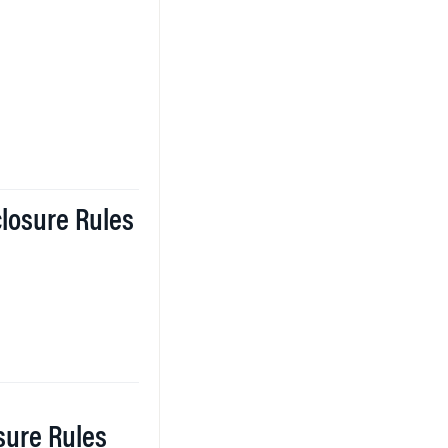
closure Rules
osure Rules