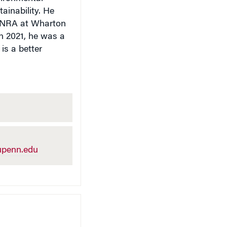
ainability. He
 FINRA at Wharton
In 2021, he was a
is a better
penn.edu