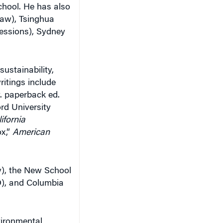
chool. He has also
law), Tsinghua
essions), Sydney
ustainability,
ritings include
v. paperback ed.
rd University
ifornia
x,”
American
y), the New School
JD), and Columbia
vironmental