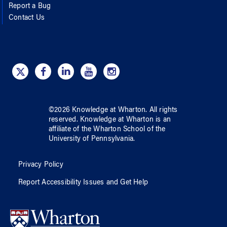
Report a Bug
Contact Us
©
2026
Knowledge at Wharton
. All rights
reserved.
Knowledge at Wharton
is an
affiliate of
the Wharton School
of
the
University of Pennsylvania
.
Privacy Policy
Report Accessibility Issues and Get Help