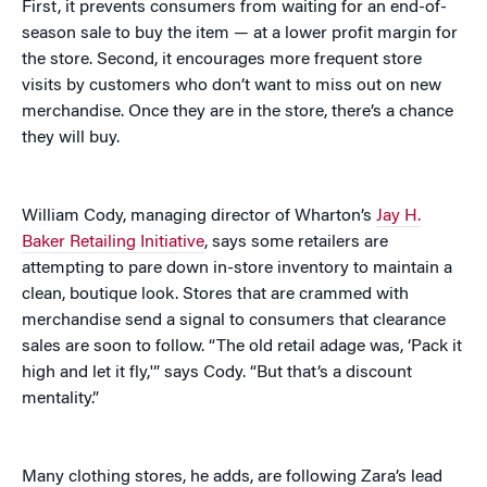
First, it prevents consumers from waiting for an end-of-
season sale to buy the item — at a lower profit margin for
the store. Second, it encourages more frequent store
visits by customers who don’t want to miss out on new
merchandise. Once they are in the store, there’s a chance
they will buy.
William Cody, managing director of Wharton’s
Jay H.
Baker Retailing Initiative
, says some retailers are
attempting to pare down in-store inventory to maintain a
clean, boutique look. Stores that are crammed with
merchandise send a signal to consumers that clearance
sales are soon to follow. “The old retail adage was, ‘Pack it
high and let it fly,'” says Cody. “But that’s a discount
mentality.”
Many clothing stores, he adds, are following Zara’s lead