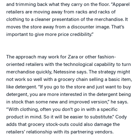
and trimming back what they carry on the floor. “Apparel
retailers are moving away from racks and racks of
clothing to a cleaner presentation of the merchandise. It
moves the store away from a discounter image. That’s
important to give more price credibility.”
The approach may work for Zara or other fashion-
oriented retailers with the technological capability to turn
merchandise quickly, Netessine says. The strategy might
not work so well with a grocery chain selling a basic item,
like detergent. “If you go to the store and just want to buy
detergent, you are more interested in the detergent being
in stock than some new and improved version,” he says.
“With clothing, often you don’t go in with a specific
product in mind. So it will be easier to substitute.” Cody
adds that grocery stock-outs could also damage the
retailers’ relationship with its partnering vendors.