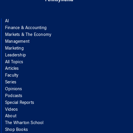
AI
Finance & Accounting
Markets & The Economy
Management
Marketing
Leadership
All Topics
Articles
Faculty
Series
Opinions
Podcasts
Special Reports
Videos
About
The Wharton School
Shop Books