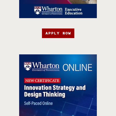
APPLY NOW