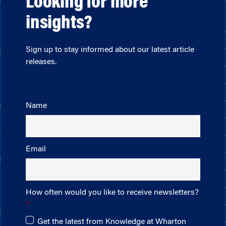
Looking for more
insights?
Sign up to stay informed about our latest article
releases.
Name
Email
How often would you like to receive newsletters?
Get the latest from Knowledge at Wharton