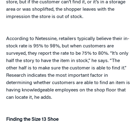
store, but if the customer can’t find it, or it’s in a storage
area or was shoplifted, the shopper leaves with the
impression the store is out of stock.
According to Netessine, retailers typically believe their in-
stock rate is 95% to 98%, but when customers are
surveyed, they report the rate to be 75% to 80%. “It’s only
half the story to have the item in stock,” he says. “The
other half is to make sure the customer is able to find it.”
Research indicates the most important factor in
determining whether customers are able to find an item is
having knowledgeable employees on the shop floor that
can locate it, he adds.
Finding the Size 13 Shoe