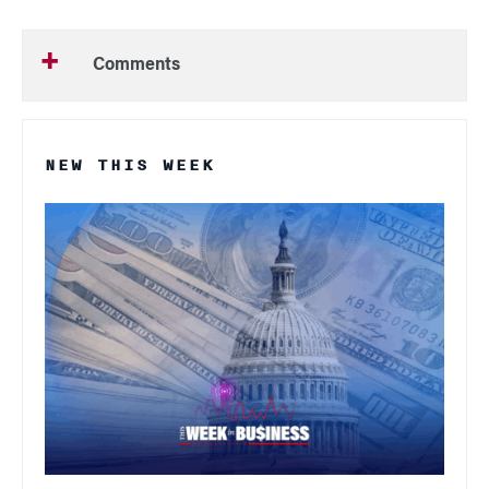
Comments
NEW THIS WEEK