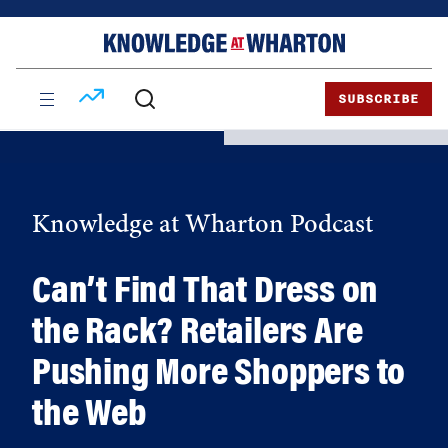
Skip
Skip
to
to
content
main
menu
SUBSCRIBE
Knowledge at Wharton Podcast
Can’t Find That Dress on
the Rack? Retailers Are
Pushing More Shoppers to
the Web