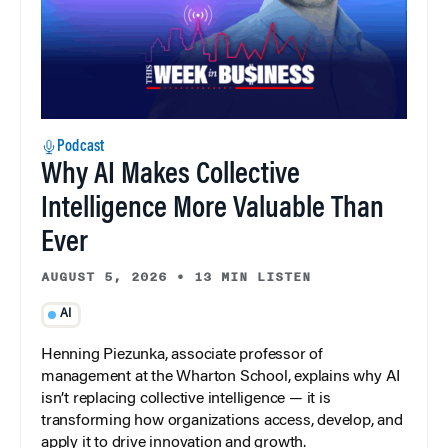
Podcast
Why AI Makes Collective
Intelligence More Valuable Than
Ever
AUGUST 5, 2026
•
13 MIN LISTEN
AI
Henning Piezunka, associate professor of
management at the Wharton School, explains why AI
isn’t replacing collective intelligence — it is
transforming how organizations access, develop, and
apply it to drive innovation and growth.