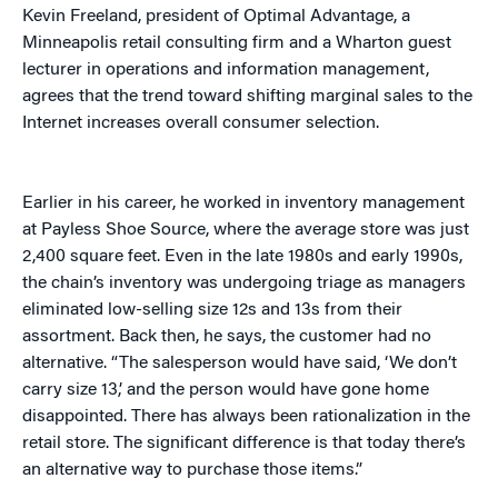
Kevin Freeland, president of Optimal Advantage, a
Minneapolis retail consulting firm and a Wharton guest
lecturer in operations and information management,
agrees that the trend toward shifting marginal sales to the
Internet increases overall consumer selection.
Earlier in his career, he worked in inventory management
at Payless Shoe Source, where the average store was just
2,400 square feet. Even in the late 1980s and early 1990s,
the chain’s inventory was undergoing triage as managers
eliminated low-selling size 12s and 13s from their
assortment. Back then, he says, the customer had no
alternative. “The salesperson would have said, ‘We don’t
carry size 13,’ and the person would have gone home
disappointed. There has always been rationalization in the
retail store. The significant difference is that today there’s
an alternative way to purchase those items.”