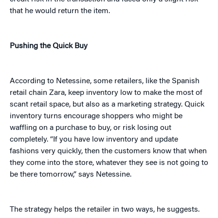
that he would return the item.
Pushing the Quick Buy
According to Netessine, some retailers, like the Spanish
retail chain Zara, keep inventory low to make the most of
scant retail space, but also as a marketing strategy. Quick
inventory turns encourage shoppers who might be
waffling on a purchase to buy, or risk losing out
completely. “If you have low inventory and update
fashions very quickly, then the customers know that when
they come into the store, whatever they see is not going to
be there tomorrow,” says Netessine.
The strategy helps the retailer in two ways, he suggests.