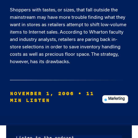
Shoppers with tastes, or sizes, that fall outside the
mainstream may have more trouble finding what they
want in stores as retailers attempt to shift low-volume
items to Internet sales. According to Wharton faculty
and industry analysts, retailers are paring back in-
store selections in order to save inventory handling
costs as well as precious floor space. The strategy,
however, has its drawbacks.
NOVEMBER 1, 2006
• 11
MIN LISTEN
Marketing
Listen to the podcast.