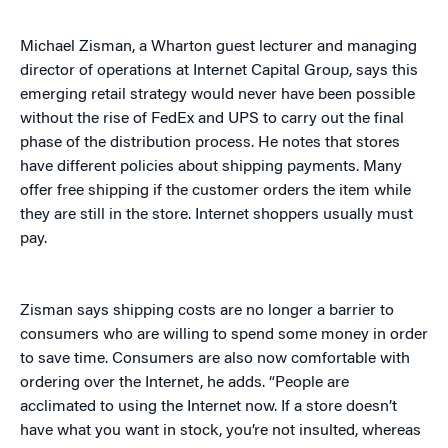
Michael Zisman, a Wharton guest lecturer and managing
director of operations at Internet Capital Group, says this
emerging retail strategy would never have been possible
without the rise of FedEx and UPS to carry out the final
phase of the distribution process. He notes that stores
have different policies about shipping payments. Many
offer free shipping if the customer orders the item while
they are still in the store. Internet shoppers usually must
pay.
Zisman says shipping costs are no longer a barrier to
consumers who are willing to spend some money in order
to save time. Consumers are also now comfortable with
ordering over the Internet, he adds. “People are
acclimated to using the Internet now. If a store doesn’t
have what you want in stock, you’re not insulted, whereas