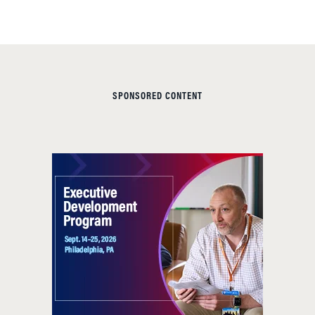
SPONSORED CONTENT