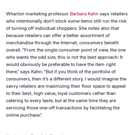
Wharton marketing professor
Barbara Kahn
says retailers
who intentionally don’t stock some items still run the risk
of turning off individual shoppers. She notes also that
because retailers can offer a better assortment of
merchandise through the Internet, consumers benefit
overall. “From the single consumer point of view, the one
who wants the odd size, this is not the best approach: It
would obviously be preferable to have the item right
there,” says Kahn. “But if you think of the portfolio of
consumers, then it’s a different story. I would imagine the
savvy retailers are maximizing their floor space to appeal
to their best, high value, loyal customers rather than
catering to every taste, but at the same time they are
servicing those one-off transactions by facilitating the
online purchase.”