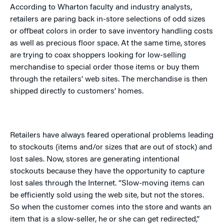
According to Wharton faculty and industry analysts,
retailers are paring back in-store selections of odd sizes
or offbeat colors in order to save inventory handling costs
as well as precious floor space. At the same time, stores
are trying to coax shoppers looking for low-selling
merchandise to special order those items or buy them
through the retailers’ web sites. The merchandise is then
shipped directly to customers’ homes.
Retailers have always feared operational problems leading
to stockouts (items and/or sizes that are out of stock) and
lost sales. Now, stores are generating intentional
stockouts because they have the opportunity to capture
lost sales through the Internet. “Slow-moving items can
be efficiently sold using the web site, but not the stores.
So when the customer comes into the store and wants an
item that is a slow-seller, he or she can get redirected,”