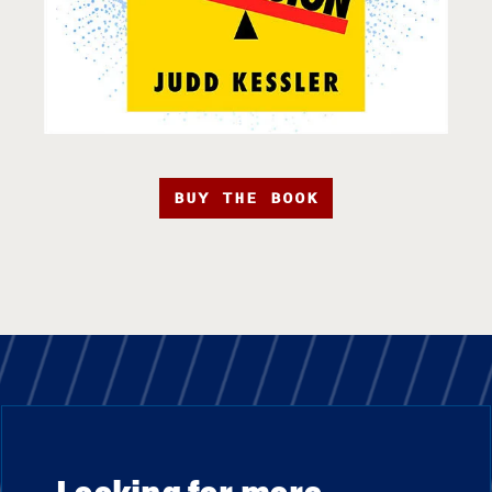
BUY THE BOOK