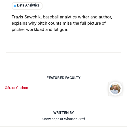
Data Analytics
Travis Sawchik, baseball analytics writer and author,
explains why pitch counts miss the full picture of
pitcher workload and fatigue.
FEATURED FACULTY
Gérard Cachon
WRITTEN BY
Knowledge at Wharton Staff