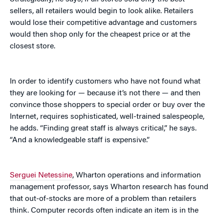
sellers, all retailers would begin to look alike. Retailers
would lose their competitive advantage and customers
would then shop only for the cheapest price or at the
closest store.
In order to identify customers who have not found what
they are looking for — because it’s not there — and then
convince those shoppers to special order or buy over the
Internet, requires sophisticated, well-trained salespeople,
he adds. “Finding great staff is always critical,” he says.
“And a knowledgeable staff is expensive.”
Serguei Netessine
, Wharton operations and information
management professor, says Wharton research has found
that out-of-stocks are more of a problem than retailers
think. Computer records often indicate an item is in the