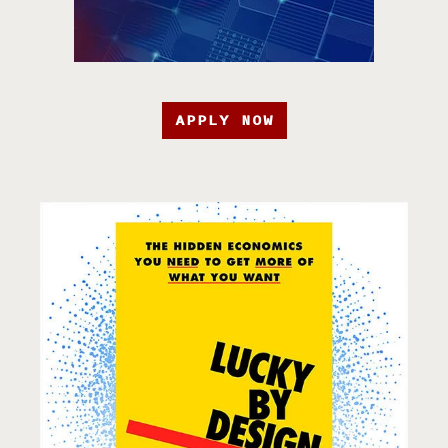
APPLY NOW