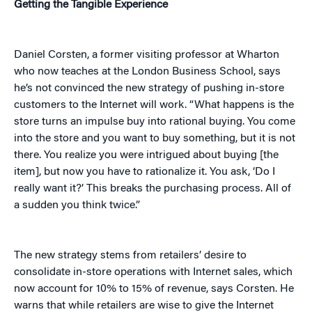
Getting the Tangible Experience
Daniel Corsten, a former visiting professor at Wharton
who now teaches at the London Business School, says
he’s not convinced the new strategy of pushing in-store
customers to the Internet will work. “What happens is the
store turns an impulse buy into rational buying. You come
into the store and you want to buy something, but it is not
there. You realize you were intrigued about buying [the
item], but now you have to rationalize it. You ask, ‘Do I
really want it?’ This breaks the purchasing process. All of
a sudden you think twice.”
The new strategy stems from retailers’ desire to
consolidate in-store operations with Internet sales, which
now account for 10% to 15% of revenue, says Corsten. He
warns that while retailers are wise to give the Internet