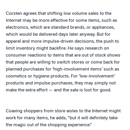
Corsten agrees that shifting low volume sales to the
Internet may be more effective for some items, such as
electronics, which are standard brands, or appliances,
which would be delivered days later anyway. But for
apparel and more impulse-driven decisions, the push to
limit inventory might backfire. He says research on
consumer reactions to items that are out of stock shows
that people are willing to switch stores or come back for
planned purchases for ‘high-involvement items’ such as
cosmetics or hygiene products. For ‘low-involvement’
products and impulse purchases, they may simply not
make the extra effort — and the sale is lost for good.
Coaxing shoppers from store aisles to the Internet might
work for many items, he adds, “but it will definitely take
the magic out of the shopping experience.”