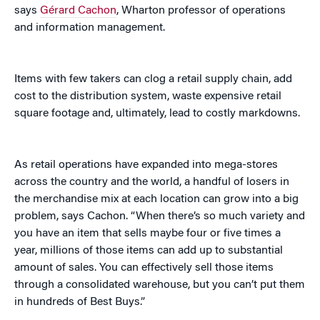
says
Gérard Cachon
, Wharton professor of operations
and information management.
Items with few takers can clog a retail supply chain, add
cost to the distribution system, waste expensive retail
square footage and, ultimately, lead to costly markdowns.
As retail operations have expanded into mega-stores
across the country and the world, a handful of losers in
the merchandise mix at each location can grow into a big
problem, says Cachon. “When there’s so much variety and
you have an item that sells maybe four or five times a
year, millions of those items can add up to substantial
amount of sales. You can effectively sell those items
through a consolidated warehouse, but you can’t put them
in hundreds of Best Buys.”