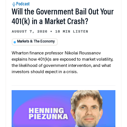
Podcast
Will the Government Bail Out Your
401(k) in a Market Crash?
AUGUST 7, 2026
•
18 MIN LISTEN
Markets & The Economy
Wharton finance professor Nikolai Roussanov
explains how 401(k)s are exposed to market volatility,
the likelihood of government intervention, and what
investors should expect in a crisis.