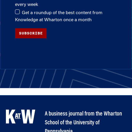
every week
Get a roundup of the best content from
Knowledge at Wharton once a month
SUBSCRIBE
A business journal from the Wharton
School of the University of
Pennsylvania