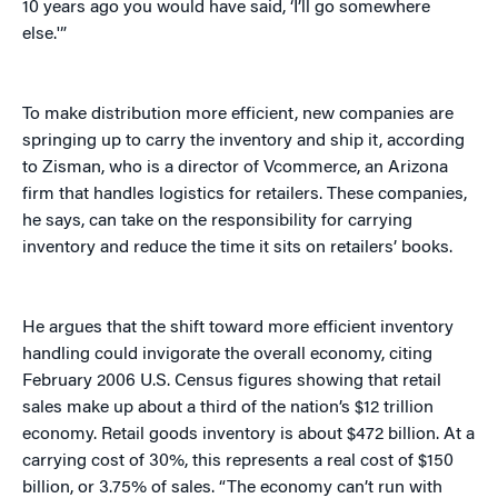
10 years ago you would have said, ‘I’ll go somewhere
else.'”
To make distribution more efficient, new companies are
springing up to carry the inventory and ship it, according
to Zisman, who is a director of Vcommerce, an Arizona
firm that handles logistics for retailers. These companies,
he says, can take on the responsibility for carrying
inventory and reduce the time it sits on retailers’ books.
He argues that the shift toward more efficient inventory
handling could invigorate the overall economy, citing
February 2006 U.S. Census figures showing that retail
sales make up about a third of the nation’s $12 trillion
economy. Retail goods inventory is about $472 billion. At a
carrying cost of 30%, this represents a real cost of $150
billion, or 3.75% of sales. “The economy can’t run with