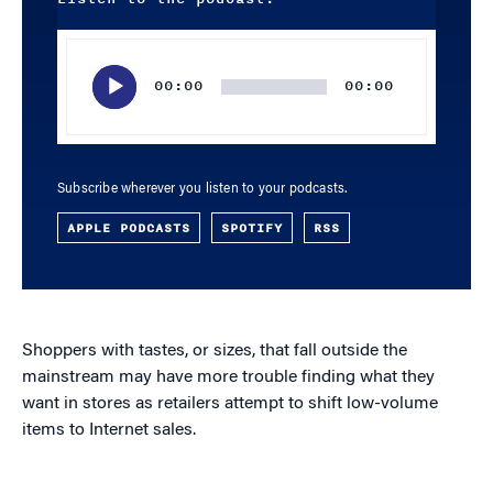
Audio
Player
00:00
00:00
Subscribe wherever you listen to your podcasts.
APPLE PODCASTS
SPOTIFY
RSS
Shoppers with tastes, or sizes, that fall outside the
mainstream may have more trouble finding what they
want in stores as retailers attempt to shift low-volume
items to Internet sales.