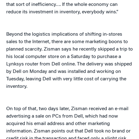
that sort of inefficiency…. If the whole economy can
reduce its investment in inventory, everybody wins.”
Beyond the logistics implications of shifting in-stores
sales to the Internet, there are some marketing boons to
planned scarcity. Zisman says he recently skipped a trip to
his local computer store on a Saturday to purchase a
Lynksys router from Dell online. The delivery was shipped
by Dell on Monday and was installed and working on
Tuesday, leaving Dell with very little cost of carrying the
inventory.
On top of that, two days later, Zisman received an e-mail
advertising a sale on PCs from Dell, which had now
acquired his email address and other marketing
information. Zisman points out that Dell took no brand or
credit risk in the transaction and faced only a slight risk