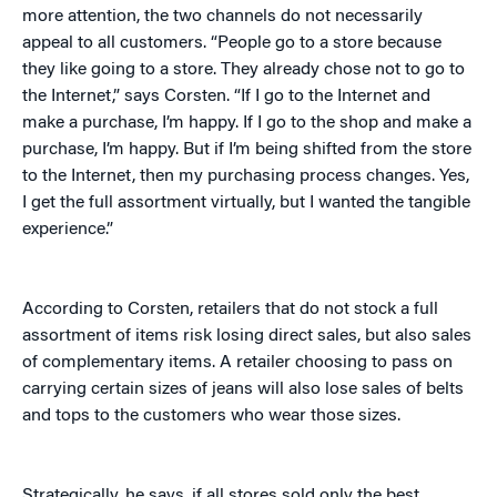
more attention, the two channels do not necessarily
appeal to all customers. “People go to a store because
they like going to a store. They already chose not to go to
the Internet,” says Corsten. “If I go to the Internet and
make a purchase, I’m happy. If I go to the shop and make a
purchase, I’m happy. But if I’m being shifted from the store
to the Internet, then my purchasing process changes. Yes,
I get the full assortment virtually, but I wanted the tangible
experience.”
According to Corsten, retailers that do not stock a full
assortment of items risk losing direct sales, but also sales
of complementary items. A retailer choosing to pass on
carrying certain sizes of jeans will also lose sales of belts
and tops to the customers who wear those sizes.
Strategically, he says, if all stores sold only the best