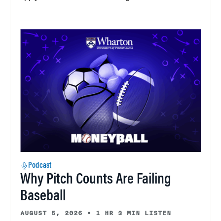
Podcast
Why Pitch Counts Are Failing
Baseball
AUGUST 5, 2026
•
1 HR 3 MIN LISTEN