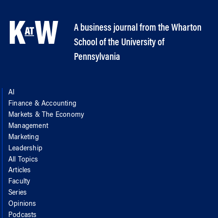
A business journal from the Wharton
School of the University of
Pennsylvania
AI
Finance & Accounting
Markets & The Economy
Management
Marketing
Leadership
All Topics
Articles
Faculty
Series
Opinions
Podcasts