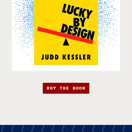
BUY THE BOOK