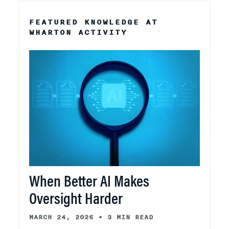
FEATURED KNOWLEDGE AT
WHARTON ACTIVITY
When Better AI Makes
Oversight Harder
MARCH 24, 2026
•
3 MIN READ