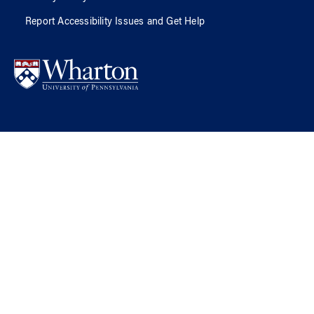
Report Accessibility Issues and Get Help