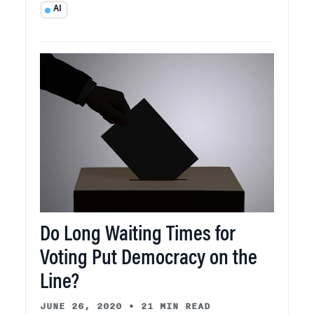
AI
Do Long Waiting Times for
Voting Put Democracy on the
Line?
JUNE 26, 2020
•
21 MIN READ