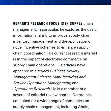
GERARD’S RESEARCH FOCUS IS IN SUPPLY
chain
management. In particular, he explores the use of
information sharing to improve supply chain
inventory management and the application of
novel incentive schemes to enhance supply
chain coordination. His current research interest
is in the impact of electronic commerce on
supply chain operations. His articles have
appeared in
Harvard Business Review,
Management Science, Manufacturing and
Service Operations Management,
and
Operations Research.
He is a member of a
several of editorial review boards. Gerard has
consulted for a wide range of companies on
supply chain management, including Ahold,