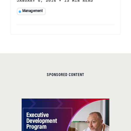
JANUARY 5, 2016
•
13 MIN READ
Management
SPONSORED CONTENT