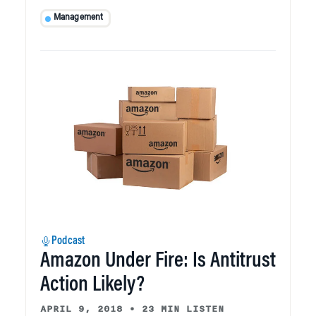
Management
Podcast
Amazon Under Fire: Is Antitrust
Action Likely?
APRIL 9, 2018
•
23 MIN LISTEN