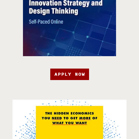
APPLY NOW