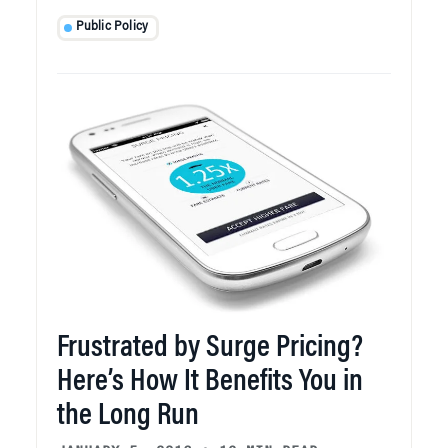
Public Policy
Frustrated by Surge Pricing?
Here’s How It Benefits You in
the Long Run