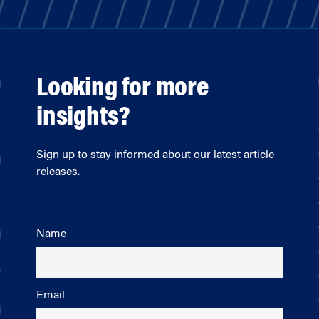
Looking for more
insights?
Sign up to stay informed about our latest article
releases.
Name
Email