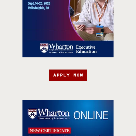
APPLY NOW