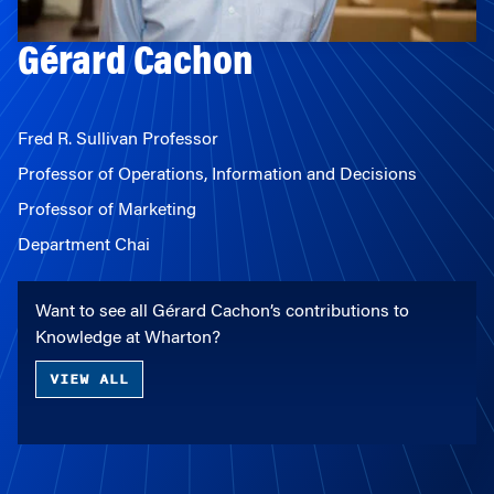
Gérard Cachon
Fred R. Sullivan Professor
Professor of Operations, Information and Decisions
Professor of Marketing
Department Chai
Want to see all Gérard Cachon’s contributions to
Knowledge at Wharton?
VIEW ALL