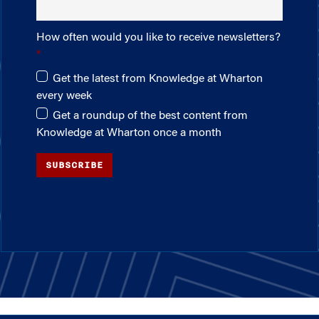
How often would you like to receive newsletters?
Get the latest from Knowledge at Wharton
every week
Get a roundup of the best content from
Knowledge at Wharton once a month
SUBSCRIBE