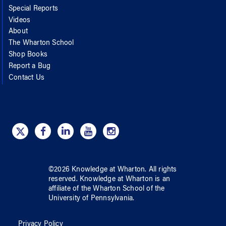
Special Reports
Videos
About
The Wharton School
Shop Books
Report a Bug
Contact Us
©
2026
Knowledge at Wharton
. All rights
reserved.
Knowledge at Wharton
is an
affiliate of
the Wharton School
of
the
University of Pennsylvania
.
Privacy Policy