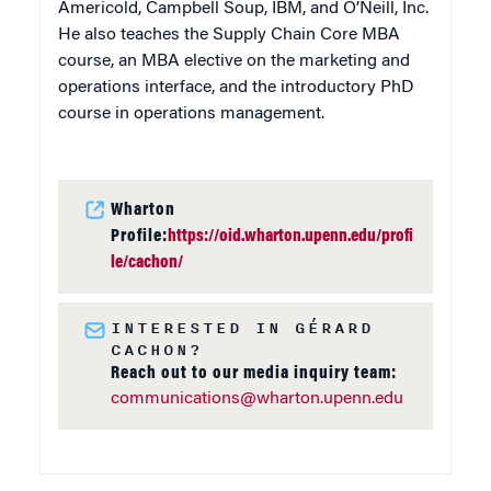
Americold, Campbell Soup, IBM, and O’Neill, Inc.
He also teaches the Supply Chain Core MBA
course, an MBA elective on the marketing and
operations interface, and the introductory PhD
course in operations management.
Wharton
Profile:
https://oid.wharton.upenn.edu/profi
le/cachon/
INTERESTED IN GÉRARD
CACHON?
Reach out to our media inquiry team:
communications@wharton.upenn.edu