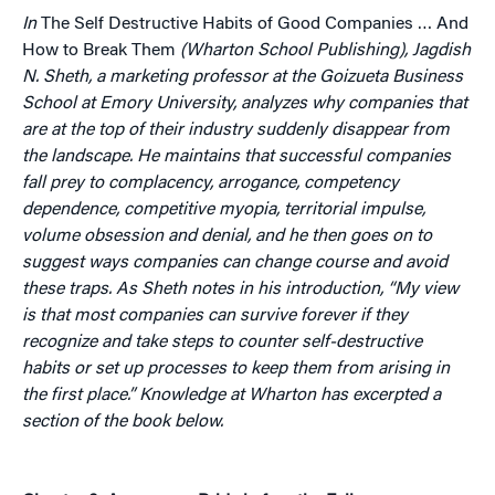
In
The Self Destructive Habits of Good Companies … And
How to Break Them
(Wharton School Publishing), Jagdish
N. Sheth, a marketing professor at the Goizueta Business
School at Emory University, analyzes why companies that
are at the top of their industry suddenly disappear from
the landscape. He maintains that successful companies
fall prey to complacency, arrogance, competency
dependence, competitive myopia, territorial impulse,
volume obsession and denial, and he then goes on to
suggest ways companies can change course and avoid
these traps. As Sheth notes in his introduction, “My view
is that most companies can survive forever if they
recognize and take steps to counter self-destructive
habits or set up processes to keep them from arising in
the first place.” Knowledge at Wharton has excerpted a
section of the book below.