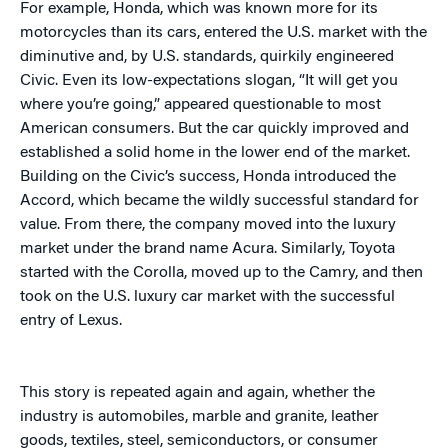
For example, Honda, which was known more for its
motorcycles than its cars, entered the U.S. market with the
diminutive and, by U.S. standards, quirkily engineered
Civic. Even its low-expectations slogan, “It will get you
where you’re going,” appeared questionable to most
American consumers. But the car quickly improved and
established a solid home in the lower end of the market.
Building on the Civic’s success, Honda introduced the
Accord, which became the wildly successful standard for
value. From there, the company moved into the luxury
market under the brand name Acura. Similarly, Toyota
started with the Corolla, moved up to the Camry, and then
took on the U.S. luxury car market with the successful
entry of Lexus.
This story is repeated again and again, whether the
industry is automobiles, marble and granite, leather
goods, textiles, steel, semiconductors, or consumer