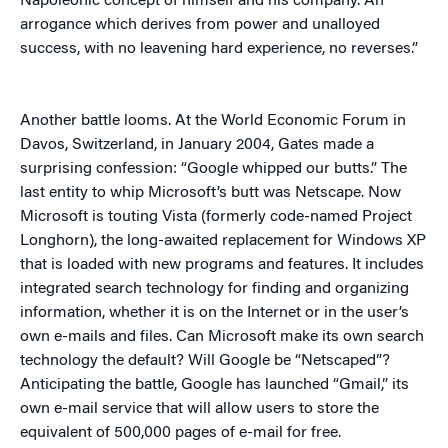
Napoleonic concept of himself and his company. An
arrogance which derives from power and unalloyed
success, with no leavening hard experience, no reverses.”
Another battle looms. At the World Economic Forum in
Davos, Switzerland, in January 2004, Gates made a
surprising confession: “Google whipped our butts.” The
last entity to whip Microsoft’s butt was Netscape. Now
Microsoft is touting Vista (formerly code-named Project
Longhorn), the long-awaited replacement for Windows XP
that is loaded with new programs and features. It includes
integrated search technology for finding and organizing
information, whether it is on the Internet or in the user’s
own e-mails and files. Can Microsoft make its own search
technology the default? Will Google be “Netscaped”?
Anticipating the battle, Google has launched “Gmail,” its
own e-mail service that will allow users to store the
equivalent of 500,000 pages of e-mail for free.