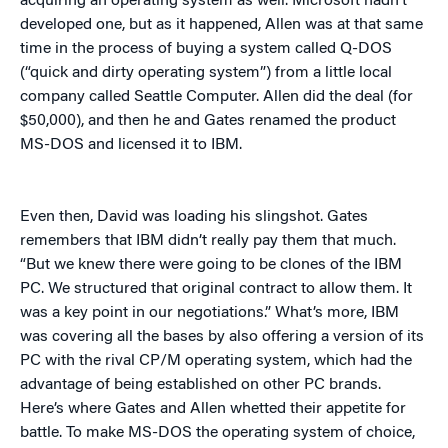
acquiring an operating system as well. Microsoft hadn’t
developed one, but as it happened, Allen was at that same
time in the process of buying a system called Q-DOS
(“quick and dirty operating system”) from a little local
company called Seattle Computer. Allen did the deal (for
$50,000), and then he and Gates renamed the product
MS-DOS and licensed it to IBM.
Even then, David was loading his slingshot. Gates
remembers that IBM didn’t really pay them that much.
“But we knew there were going to be clones of the IBM
PC. We structured that original contract to allow them. It
was a key point in our negotiations.” What’s more, IBM
was covering all the bases by also offering a version of its
PC with the rival CP/M operating system, which had the
advantage of being established on other PC brands.
Here’s where Gates and Allen whetted their appetite for
battle. To make MS-DOS the operating system of choice,