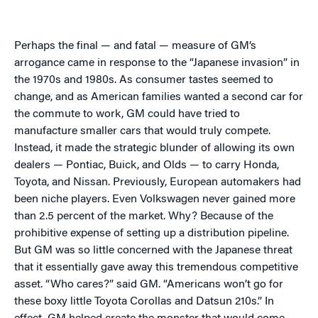
Perhaps the final — and fatal — measure of GM’s
arrogance came in response to the “Japanese invasion” in
the 1970s and 1980s. As consumer tastes seemed to
change, and as American families wanted a second car for
the commute to work, GM could have tried to
manufacture smaller cars that would truly compete.
Instead, it made the strategic blunder of allowing its own
dealers — Pontiac, Buick, and Olds — to carry Honda,
Toyota, and Nissan. Previously, European automakers had
been niche players. Even Volkswagen never gained more
than 2.5 percent of the market. Why? Because of the
prohibitive expense of setting up a distribution pipeline.
But GM was so little concerned with the Japanese threat
that it essentially gave away this tremendous competitive
asset. “Who cares?” said GM. “Americans won’t go for
these boxy little Toyota Corollas and Datsun 210s.” In