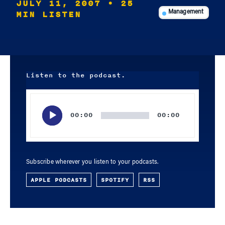
JULY 11, 2007
• 25
MIN LISTEN
Management
Listen to the podcast.
Audio
Player
00:00
00:00
Subscribe wherever you listen to your podcasts.
APPLE PODCASTS
SPOTIFY
RSS