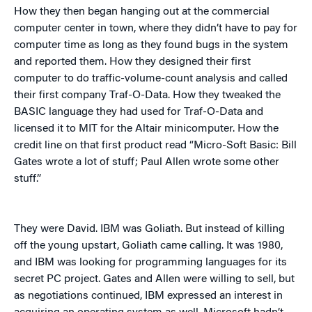
How they then began hanging out at the commercial
computer center in town, where they didn’t have to pay for
computer time as long as they found bugs in the system
and reported them. How they designed their first
computer to do traffic-volume-count analysis and called
their first company Traf-O-Data. How they tweaked the
BASIC language they had used for Traf-O-Data and
licensed it to MIT for the Altair minicomputer. How the
credit line on that first product read “Micro-Soft Basic: Bill
Gates wrote a lot of stuff; Paul Allen wrote some other
stuff.”
They were David. IBM was Goliath. But instead of killing
off the young upstart, Goliath came calling. It was 1980,
and IBM was looking for programming languages for its
secret PC project. Gates and Allen were willing to sell, but
as negotiations continued, IBM expressed an interest in