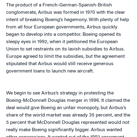
The product of a French-German-Spanish-British
conglomerate, Airbus was formed in 1970 with the clear
intent of breaking Boeing’s hegemony. With plenty of help
from all four European governments, Airbus quickly
began to develop into a competitor. Boeing opened its
sleepy eyes in 1992, when it petitioned the European
Union to set restraints on its lavish subsidies to Airbus.
Europe agreed to limit the subsidies, but the agreement
stipulated that Airbus would still receive generous
government loans to launch new aircraft.
We begin to see Airbus’s strategy in protesting the
Boeing-McDonnell Douglas merger in 1996. It claimed the
deal would give Boeing an unfair monopoly, but Airbus’s
share of the world market was already 35 percent, and the
5 percent that McDonnell Douglas represented would not
really make Boeing significantly bigger. Airbus wanted