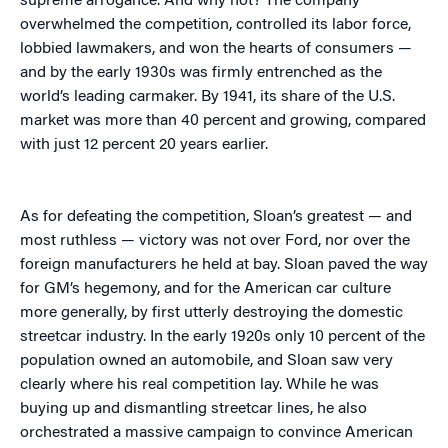
supreme arrogance. And why not? The company
overwhelmed the competition, controlled its labor force,
lobbied lawmakers, and won the hearts of consumers —
and by the early 1930s was firmly entrenched as the
world’s leading carmaker. By 1941, its share of the U.S.
market was more than 40 percent and growing, compared
with just 12 percent 20 years earlier.
As for defeating the competition, Sloan’s greatest — and
most ruthless — victory was not over Ford, nor over the
foreign manufacturers he held at bay. Sloan paved the way
for GM’s hegemony, and for the American car culture
more generally, by first utterly destroying the domestic
streetcar industry. In the early 1920s only 10 percent of the
population owned an automobile, and Sloan saw very
clearly where his real competition lay. While he was
buying up and dismantling streetcar lines, he also
orchestrated a massive campaign to convince American