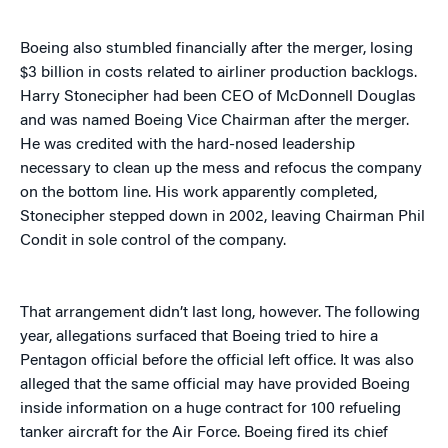
Boeing also stumbled financially after the merger, losing
$3 billion in costs related to airliner production backlogs.
Harry Stonecipher had been CEO of McDonnell Douglas
and was named Boeing Vice Chairman after the merger.
He was credited with the hard-nosed leadership
necessary to clean up the mess and refocus the company
on the bottom line. His work apparently completed,
Stonecipher stepped down in 2002, leaving Chairman Phil
Condit in sole control of the company.
That arrangement didn’t last long, however. The following
year, allegations surfaced that Boeing tried to hire a
Pentagon official before the official left office. It was also
alleged that the same official may have provided Boeing
inside information on a huge contract for 100 refueling
tanker aircraft for the Air Force. Boeing fired its chief