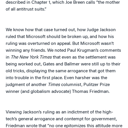
described in Chapter 1, which Joe Breen calls “the mother
of all antitrust suits.”
We know how that case turned out, how Judge Jackson
ruled that Microsoft should be broken up, and how his
ruling was overturned on appeal. But Microsoft wasn’t
winning any friends. We noted Paul Krugman’s comments
in
The
New York Times
that even as the settlement was
being worked out, Gates and Ballmer were still up to their
old tricks, displaying the same arrogance that got them
into trouble in the first place. Even harsher was the
judgment of another
Times
columnist, Pulitzer Prize
winner (and globalism advocate) Thomas Friedman.
Viewing Jackson’s ruling as an indictment of the high-
tech’s general arrogance and contempt for government,
Friedman wrote that “no one epitomizes this attitude more