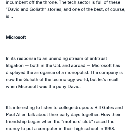
incumbent off the throne. The tech sector is full of these
“David and Goliath” stories, and one of the best, of course,
is…
Microsoft
In its response to an unending stream of antitrust
litigation — both in the U.S. and abroad — Microsoft has
displayed the arrogance of a monopolist. The company is
now the Goliath of the technology world, but let’s recall
when Microsoft was the puny David.
It’s interesting to listen to college dropouts Bill Gates and
Paul Allen talk about their early days together. How their
friendship began when the “mothers’ club” raised the
money to put a computer in their high school in 1968.