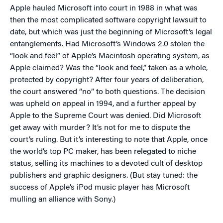
Apple hauled Microsoft into court in 1988 in what was
then the most complicated software copyright lawsuit to
date, but which was just the beginning of Microsoft’s legal
entanglements. Had Microsoft’s Windows 2.0 stolen the
“look and feel” of Apple’s Macintosh operating system, as
Apple claimed? Was the “look and feel,” taken as a whole,
protected by copyright? After four years of deliberation,
the court answered “no” to both questions. The decision
was upheld on appeal in 1994, and a further appeal by
Apple to the Supreme Court was denied. Did Microsoft
get away with murder? It’s not for me to dispute the
court’s ruling. But it’s interesting to note that Apple, once
the world’s top PC maker, has been relegated to niche
status, selling its machines to a devoted cult of desktop
publishers and graphic designers. (But stay tuned: the
success of Apple’s iPod music player has Microsoft
mulling an alliance with Sony.)