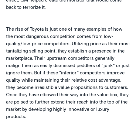
effect, GM helped create the monster that would come
back to terrorize it.
The rise of Toyota is just one of many examples of how
the most dangerous competition comes from low-
quality/low-price competitors. Utilizing price as their most
tantalizing selling point, they establish a presence in the
marketplace. Their upstream competitors generally
malign them as easily dismissed peddlers of “junk” or just
ignore them. But if these “inferior” competitors improve
quality while maintaining their relative cost advantage,
they become irresistible value propositions to customers.
Once they have elbowed their way into the value box, they
are poised to further extend their reach into the top of the
market by developing highly innovative or luxury
products.