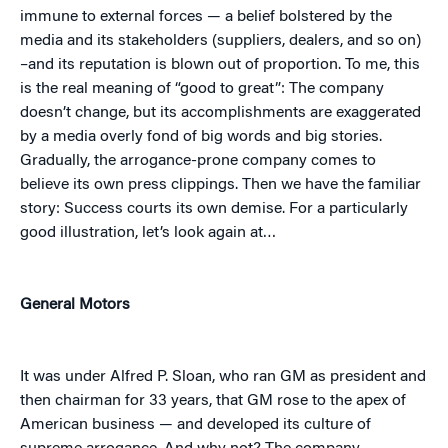
immune to external forces — a belief bolstered by the
media and its stakeholders (suppliers, dealers, and so on)
–and its reputation is blown out of proportion. To me, this
is the real meaning of “good to great”: The company
doesn’t change, but its accomplishments are exaggerated
by a media overly fond of big words and big stories.
Gradually, the arrogance-prone company comes to
believe its own press clippings. Then we have the familiar
story: Success courts its own demise. For a particularly
good illustration, let’s look again at…
General Motors
It was under Alfred P. Sloan, who ran GM as president and
then chairman for 33 years, that GM rose to the apex of
American business — and developed its culture of