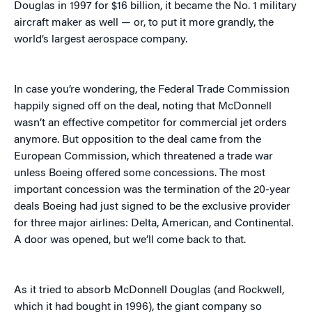
Douglas in 1997 for $16 billion, it became the No. 1 military
aircraft maker as well — or, to put it more grandly, the
world’s largest aerospace company.
In case you’re wondering, the Federal Trade Commission
happily signed off on the deal, noting that McDonnell
wasn’t an effective competitor for commercial jet orders
anymore. But opposition to the deal came from the
European Commission, which threatened a trade war
unless Boeing offered some concessions. The most
important concession was the termination of the 20-year
deals Boeing had just signed to be the exclusive provider
for three major airlines: Delta, American, and Continental.
A door was opened, but we’ll come back to that.
As it tried to absorb McDonnell Douglas (and Rockwell,
which it had bought in 1996), the giant company so