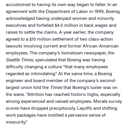
accustomed to having its own way began to falter. In an
agreement with the Department of Labor in 1999, Boeing
acknowledged having underpaid women and minority
executives and forfeited $4.5 million in back wages and
raises to settle the claims. A year earlier, the company
agreed to a $15 million settlement of two class-action
lawsuits involving current and former African-American
employees. The company’s hometown newspaper, the
Seattle Times
, speculated that Boeing was having
difficulty changing a culture “that many employees
regarded as intimidating.” At the same time, a Boeing
engineer and board member of the company’s second-
largest union told the
Times
that Boeing’s luster was on
the wane. “Attrition has reached historic highs, especially
among experienced and valued employees. Morale survey
scores have dropped precipitously. Layoffs and shifting
work packages have instilled a pervasive sense of
insecurity.”