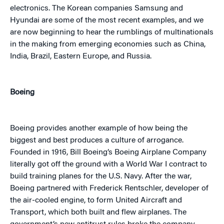
electronics. The Korean companies Samsung and
Hyundai are some of the most recent examples, and we
are now beginning to hear the rumblings of multinationals
in the making from emerging economies such as China,
India, Brazil, Eastern Europe, and Russia.
Boeing
Boeing provides another example of how being the
biggest and best produces a culture of arrogance.
Founded in 1916, Bill Boeing’s Boeing Airplane Company
literally got off the ground with a World War I contract to
build training planes for the U.S. Navy. After the war,
Boeing partnered with Frederick Rentschler, developer of
the air-cooled engine, to form United Aircraft and
Transport, which both built and flew airplanes. The