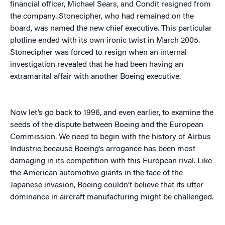
financial officer, Michael Sears, and Condit resigned from
the company. Stonecipher, who had remained on the
board, was named the new chief executive. This particular
plotline ended with its own ironic twist in March 2005.
Stonecipher was forced to resign when an internal
investigation revealed that he had been having an
extramarital affair with another Boeing executive.
Now let’s go back to 1996, and even earlier, to examine the
seeds of the dispute between Boeing and the European
Commission. We need to begin with the history of Airbus
Industrie because Boeing’s arrogance has been most
damaging in its competition with this European rival. Like
the American automotive giants in the face of the
Japanese invasion, Boeing couldn’t believe that its utter
dominance in aircraft manufacturing might be challenged.