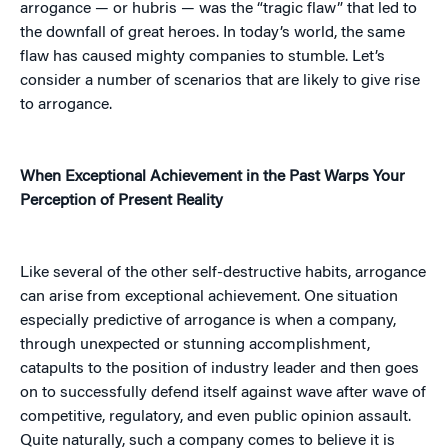
arrogance — or hubris — was the “tragic flaw” that led to
the downfall of great heroes. In today’s world, the same
flaw has caused mighty companies to stumble. Let’s
consider a number of scenarios that are likely to give rise
to arrogance.
When Exceptional Achievement in the Past Warps Your
Perception of Present Reality
Like several of the other self-destructive habits, arrogance
can arise from exceptional achievement. One situation
especially predictive of arrogance is when a company,
through unexpected or stunning accomplishment,
catapults to the position of industry leader and then goes
on to successfully defend itself against wave after wave of
competitive, regulatory, and even public opinion assault.
Quite naturally, such a company comes to believe it is