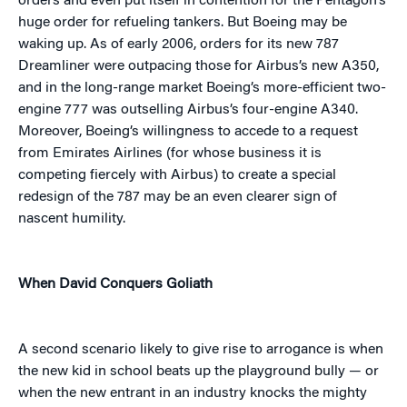
orders and even put itself in contention for the Pentagon’s
huge order for refueling tankers. But Boeing may be
waking up. As of early 2006, orders for its new 787
Dreamliner were outpacing those for Airbus’s new A350,
and in the long-range market Boeing’s more-efficient two-
engine 777 was outselling Airbus’s four-engine A340.
Moreover, Boeing’s willingness to accede to a request
from Emirates Airlines (for whose business it is
competing fiercely with Airbus) to create a special
redesign of the 787 may be an even clearer sign of
nascent humility.
When David Conquers Goliath
A second scenario likely to give rise to arrogance is when
the new kid in school beats up the playground bully — or
when the new entrant in an industry knocks the mighty