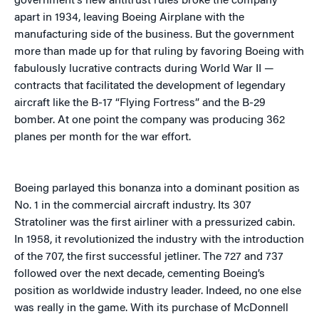
government’s new antitrust rules broke the company
apart in 1934, leaving Boeing Airplane with the
manufacturing side of the business. But the government
more than made up for that ruling by favoring Boeing with
fabulously lucrative contracts during World War II —
contracts that facilitated the development of legendary
aircraft like the B-17 “Flying Fortress” and the B-29
bomber. At one point the company was producing 362
planes per month for the war effort.
Boeing parlayed this bonanza into a dominant position as
No. 1 in the commercial aircraft industry. Its 307
Stratoliner was the first airliner with a pressurized cabin.
In 1958, it revolutionized the industry with the introduction
of the 707, the first successful jetliner. The 727 and 737
followed over the next decade, cementing Boeing’s
position as worldwide industry leader. Indeed, no one else
was really in the game. With its purchase of McDonnell