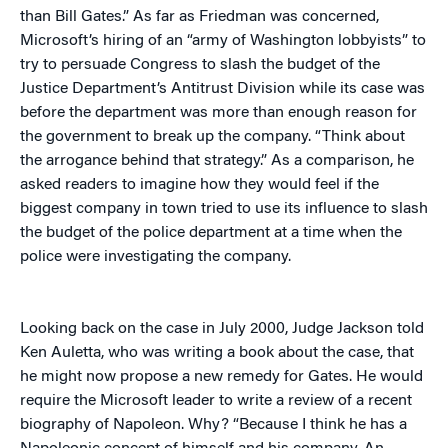
than Bill Gates.” As far as Friedman was concerned,
Microsoft’s hiring of an “army of Washington lobbyists” to
try to persuade Congress to slash the budget of the
Justice Department’s Antitrust Division while its case was
before the department was more than enough reason for
the government to break up the company. “Think about
the arrogance behind that strategy.” As a comparison, he
asked readers to imagine how they would feel if the
biggest company in town tried to use its influence to slash
the budget of the police department at a time when the
police were investigating the company.
Looking back on the case in July 2000, Judge Jackson told
Ken Auletta, who was writing a book about the case, that
he might now propose a new remedy for Gates. He would
require the Microsoft leader to write a review of a recent
biography of Napoleon. Why? “Because I think he has a