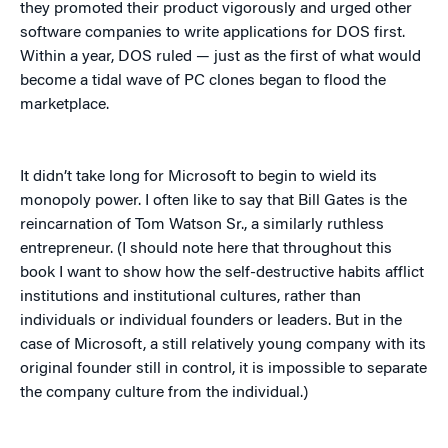
they promoted their product vigorously and urged other
software companies to write applications for DOS first.
Within a year, DOS ruled — just as the first of what would
become a tidal wave of PC clones began to flood the
marketplace.
It didn’t take long for Microsoft to begin to wield its
monopoly power. I often like to say that Bill Gates is the
reincarnation of Tom Watson Sr., a similarly ruthless
entrepreneur. (I should note here that throughout this
book I want to show how the self-destructive habits afflict
institutions and institutional cultures, rather than
individuals or individual founders or leaders. But in the
case of Microsoft, a still relatively young company with its
original founder still in control, it is impossible to separate
the company culture from the individual.)