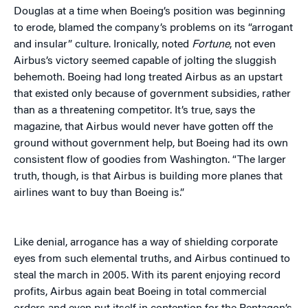
Douglas at a time when Boeing’s position was beginning
to erode, blamed the company’s problems on its “arrogant
and insular” culture. Ironically, noted
Fortune
, not even
Airbus’s victory seemed capable of jolting the sluggish
behemoth. Boeing had long treated Airbus as an upstart
that existed only because of government subsidies, rather
than as a threatening competitor. It’s true, says the
magazine, that Airbus would never have gotten off the
ground without government help, but Boeing had its own
consistent flow of goodies from Washington. “The larger
truth, though, is that Airbus is building more planes that
airlines want to buy than Boeing is.”
Like denial, arrogance has a way of shielding corporate
eyes from such elemental truths, and Airbus continued to
steal the march in 2005. With its parent enjoying record
profits, Airbus again beat Boeing in total commercial