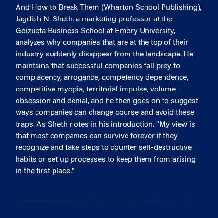
And How to Break Them (Wharton School Publishing),
Jagdish N. Sheth, a marketing professor at the
Goizueta Business School at Emory University,
analyzes why companies that are at the top of their
industry suddenly disappear from the landscape. He
maintains that successful companies fall prey to
complacency, arrogance, competency dependence,
competitive myopia, territorial impulse, volume
obsession and denial, and he then goes on to suggest
ways companies can change course and avoid these
traps. As Sheth notes in his introduction, "My view is
that most companies can survive forever if they
recognize and take steps to counter self-destructive
habits or set up processes to keep them from arising
in the first place."