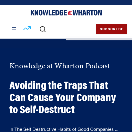
Skip
Skip
to
to
content
main
menu
SUBSCRIBE
Knowledge at Wharton Podcast
Avoiding the Traps That
Can Cause Your Company
to Self-Destruct
In The Self Destructive Habits of Good Companies ...