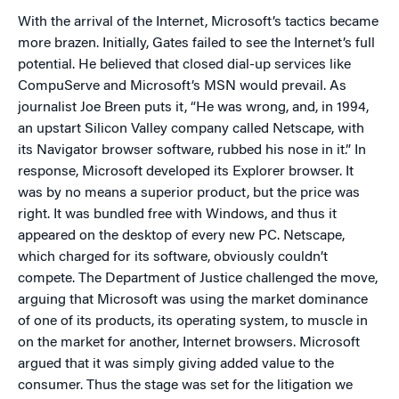
With the arrival of the Internet, Microsoft’s tactics became
more brazen. Initially, Gates failed to see the Internet’s full
potential. He believed that closed dial-up services like
CompuServe and Microsoft’s MSN would prevail. As
journalist Joe Breen puts it, “He was wrong, and, in 1994,
an upstart Silicon Valley company called Netscape, with
its Navigator browser software, rubbed his nose in it.” In
response, Microsoft developed its Explorer browser. It
was by no means a superior product, but the price was
right. It was bundled free with Windows, and thus it
appeared on the desktop of every new PC. Netscape,
which charged for its software, obviously couldn’t
compete. The Department of Justice challenged the move,
arguing that Microsoft was using the market dominance
of one of its products, its operating system, to muscle in
on the market for another, Internet browsers. Microsoft
argued that it was simply giving added value to the
consumer. Thus the stage was set for the ­litigation we