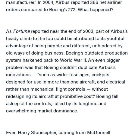
manufacturer.” In 2004, Airbus reported 366 net airliner
orders compared to Boeing’s 272. What happened?
As
Fortune
reported near the end of 2003, part of Airbus’s
heady climb to the top could be attributed to its youthful
advantage of being nimble and different, unhindered by
old ways of doing business. Boeing’s outdated production
system harkened back to World War II. An even bigger
problem was that Boeing couldn’t duplicate Airbus’s
innovations — “such as wider fuselages, cockpits
designed for use in more than one aircraft, and electrical
rather than mechanical flight controls — without
redesigning its aircraft at prohibitive cost.” Boeing fell
asleep at the controls, lulled by its longtime and
overwhelming market dominance.
Even Harry Stonecipher, coming from McDonnell