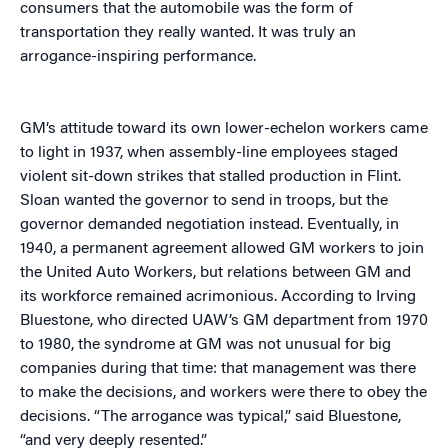
consumers that the automobile was the form of
transportation they really wanted. It was truly an
arrogance-inspiring performance.
GM’s attitude toward its own lower-echelon workers came
to light in 1937, when assembly-line employees staged
violent sit-down strikes that stalled production in Flint.
Sloan wanted the governor to send in troops, but the
governor demanded negotiation instead. Eventually, in
1940, a permanent agreement allowed GM workers to join
the United Auto Workers, but relations between GM and
its workforce remained acrimonious. According to Irving
Bluestone, who directed UAW’s GM department from 1970
to 1980, the syndrome at GM was not unusual for big
companies during that time: that management was there
to make the decisions, and workers were there to obey the
decisions. “The arrogance was typical,” said Bluestone,
“and very deeply resented.”