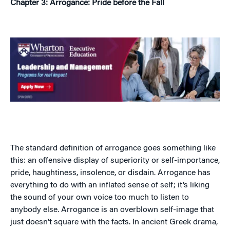
Chapter 3: Arrogance: Pride before the Fall
The standard definition of arrogance goes something like
this: an offensive display of superiority or self-importance,
pride, haughtiness, insolence, or disdain. Arrogance has
everything to do with an inflated sense of self; it’s liking
the sound of your own voice too much to listen to
anybody else. Arrogance is an overblown self-image that
just doesn’t square with the facts. In ancient Greek drama,