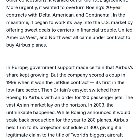
other concessions. It wanted out of the 1992 agreement.
More urgently, it wanted to overturn Boeing’s 20-year
contracts with Delta, American, and Continental. In the
meantime, it began to work its way into the U.S. market by
offering sweet deals to carriers in financial trouble. United,
America West, and Northwest all came under contract to
buy Airbus planes.
In Europe, government support made certain that Airbus’s
share kept growing. But the company scored a coup in
1999 when it won the JetBlue contract — its first in the
low-fare sector. Then Britain’s easyJet switched from
Boeing to Airbus with an order for 120 passenger jets. The
vast Asian market lay on the horizon. In 2003, the
unthinkable happened. While Boeing announced it would
scale back production for the year to 280 planes, Airbus
held firm to its projection schedule of 300, giving it a
legitimate claim to the title of “world’s biggest aircraft