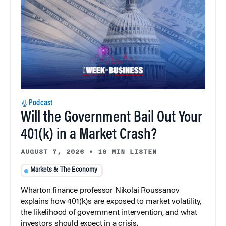
Podcast
Will the Government Bail Out Your
401(k) in a Market Crash?
AUGUST 7, 2026
•
18 MIN LISTEN
Markets & The Economy
Wharton finance professor Nikolai Roussanov
explains how 401(k)s are exposed to market volatility,
the likelihood of government intervention, and what
investors should expect in a crisis.