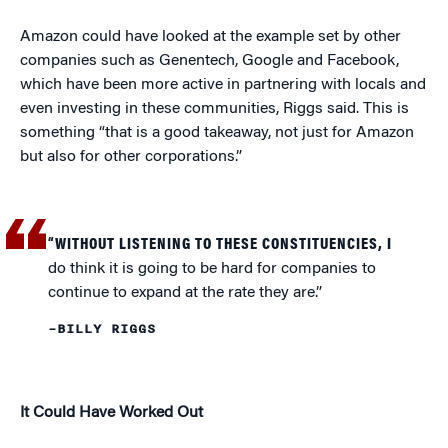
Amazon could have looked at the example set by other
companies such as Genentech, Google and Facebook,
which have been more active in partnering with locals and
even investing in these communities, Riggs said. This is
something “that is a good takeaway, not just for Amazon
but also for other corporations.”
“WITHOUT LISTENING TO THESE CONSTITUENCIES, I
do think it is going to be hard for companies to
continue to expand at the rate they are.”
–BILLY RIGGS
It Could Have Worked Out