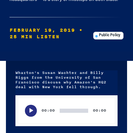
FEBRUARY 19, 2019
•
25 MIN LISTEN
Public Policy
Wharton's Susan Wachter and Billy
Riggs from the University of San
Francisco discuss why Amazon's HQ2
deal with New York fell through.
Audio
Player
00:00
00:00