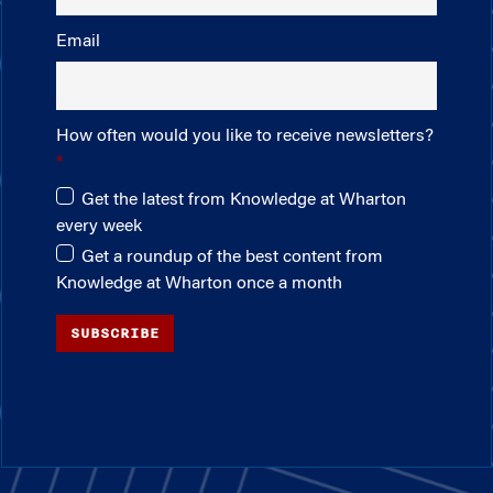
Email
How often would you like to receive newsletters?
Get the latest from Knowledge at Wharton
every week
Get a roundup of the best content from
Knowledge at Wharton once a month
SUBSCRIBE