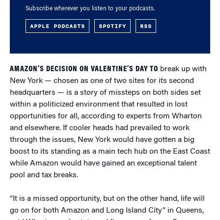
Subscribe wherever you listen to your podcasts.
APPLE PODCASTS
SPOTIFY
RSS
AMAZON’S DECISION ON VALENTINE’S DAY TO
break up with
New York — chosen as one of two sites for its second
headquarters — is a story of missteps on both sides set
within a politicized environment that resulted in lost
opportunities for all, according to experts from Wharton
and elsewhere. If cooler heads had prevailed to work
through the issues, New York would have gotten a big
boost to its standing as a main tech hub on the East Coast
while Amazon would have gained an exceptional talent
pool and tax breaks.
“It is a missed opportunity, but on the other hand, life will
go on for both Amazon and Long Island City” in Queens,