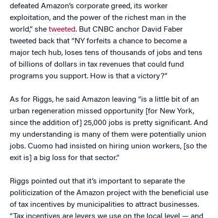
defeated Amazon’s corporate greed, its worker
exploitation, and the power of the richest man in the
world,” she
tweeted
. But CNBC anchor David Faber
tweeted back that “NY forfeits a chance to become a
major tech hub, loses tens of thousands of jobs and tens
of billions of dollars in tax revenues that could fund
programs you support. How is that a victory?”
As for Riggs, he said Amazon leaving “is a little bit of an
urban regeneration missed opportunity [for New York,
since the addition of] 25,000 jobs is pretty significant. And
my understanding is many of them were potentially union
jobs. Cuomo had insisted on hiring union workers, [so the
exit is] a big loss for that sector.”
Riggs pointed out that it’s important to separate the
politicization of the Amazon project with the beneficial use
of tax incentives by municipalities to attract businesses.
“Tax incentives are levers we use on the local level — and