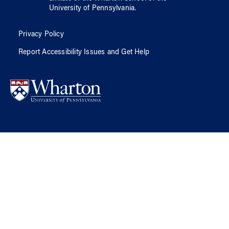
University of Pennsylvania
.
Privacy Policy
Report Accessibility Issues and Get Help