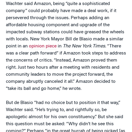
Wachter said Amazon, being “quite a sophisticated
company” could probably have made a deal work, if it
persevered through the issues. Perhaps adding an
affordable housing component and upgrade of the
impacted subway stations could have greased the wheels
with locals. New York Mayor Bill de Blasio made a similar
point in an
opinion piece
in
The New York Times
. “There
was a clear path forward” if Amazon took steps to address
the concerns of critics. “Instead, Amazon proved them
right. Just two hours after a meeting with residents and
community leaders to move the project forward, the
company abruptly canceled it all.” Amazon decided to
“take its ball and go home,” he wrote.
But de Blasio “had no choice but to position it that way,”
Wachter said. “He’s trying to, and rightfully so, be
apologetic almost for his own constituency.” But she said
this question must be asked: “Why didn’t he see this
coming?” Perhaps “in the great hurrah of being picked [as