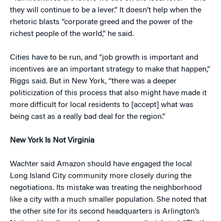
they will continue to be a lever.” It doesn’t help when the
rhetoric blasts “corporate greed and the power of the
richest people of the world,” he said.
Cities have to be run, and “job growth is important and
incentives are an important strategy to make that happen,”
Riggs said. But in New York, “there was a deeper
politicization of this process that also might have made it
more difficult for local residents to [accept] what was
being cast as a really bad deal for the region.”
New York Is Not Virginia
Wachter said Amazon should have engaged the local
Long Island City community more closely during the
negotiations. Its mistake was treating the neighborhood
like a city with a much smaller population. She noted that
the other site for its second headquarters is Arlington’s