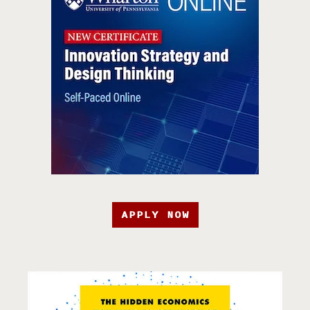
APPLY NOW