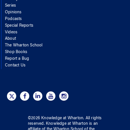
Series
Opinions
Podcasts
Special Reports
Videos
About
The Wharton School
Shop Books
Report a Bug
Contact Us
©
2026
Knowledge at Wharton
. All rights
reserved.
Knowledge at Wharton
is an
affiliate of
the Wharton School
of
the