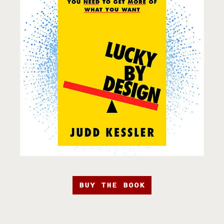
BUY THE BOOK