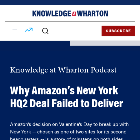
Skip
Skip
to
to
content
main
menu
SUBSCRIBE
Knowledge at Wharton Podcast
Why Amazon’s New York
HQ2 Deal Failed to Deliver
Amazon’s decision on Valentine’s Day to break up with
New York -- chosen as one of two sites for its second
headquarters -- is a story of missteps on both sides.