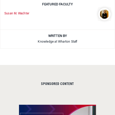
FEATURED FACULTY
Susan M. Wachter
WRITTEN BY
Knowledge at Wharton Staff
SPONSORED CONTENT