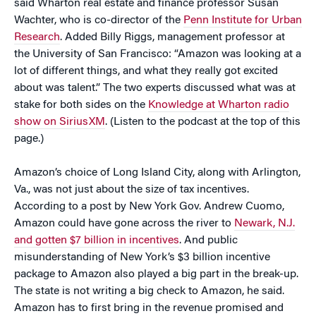
said Wharton real estate and finance professor Susan
Wachter, who is co-director of the
Penn Institute for Urban
Research
. Added Billy Riggs, management professor at
the University of San Francisco: “Amazon was looking at a
lot of different things, and what they really got excited
about was talent.” The two experts discussed what was at
stake for both sides on the
Knowledge at Wharton radio
show on SiriusXM
. (Listen to the podcast at the top of this
page.)
Amazon’s choice of Long Island City, along with Arlington,
Va., was not just about the size of tax incentives.
According to a post by New York Gov. Andrew Cuomo,
Amazon could have gone across the river to
Newark, N.J.
and gotten $7 billion in incentives
. And public
misunderstanding of New York’s $3 billion incentive
package to Amazon also played a big part in the break-up.
The state is not writing a big check to Amazon, he said.
Amazon has to first bring in the revenue promised and