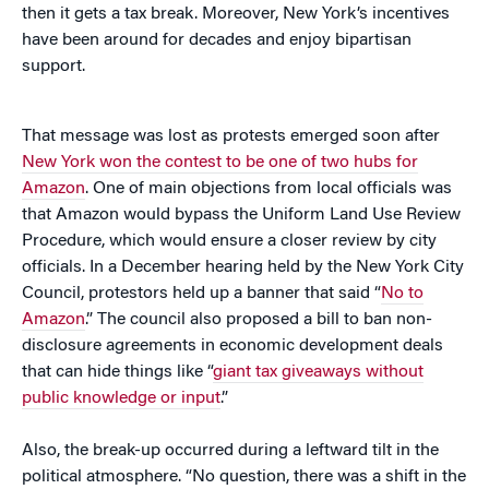
then it gets a tax break. Moreover, New York’s incentives
have been around for decades and enjoy bipartisan
support.
That message was lost as protests emerged soon after
New York won the contest to be one of two hubs for
Amazon
. One of main objections from local officials was
that Amazon would bypass the Uniform Land Use Review
Procedure, which would ensure a closer review by city
officials. In a December hearing held by the New York City
Council, protestors held up a banner that said “
No to
Amazon
.” The council also proposed a bill to ban non-
disclosure agreements in economic development deals
that can hide things like “
giant tax giveaways without
public knowledge or input
.”
Also, the break-up occurred during a leftward tilt in the
political atmosphere. “No question, there was a shift in the