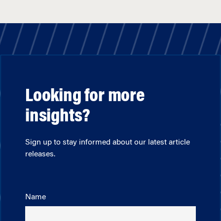
Looking for more
insights?
Sign up to stay informed about our latest article
releases.
Name