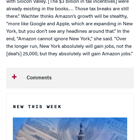
with Silicon Valley. [The $3 billion in tax incentives] were
already existing in the books.… Those tax breaks are still
there.” Wachter thinks Amazon’s growth will be stealthy,
“more like Google and Apple, which are expanding in New
York, but you don’t see any headlines around that.” In the
end, “Amazon cannot ignore New York,” she said. “Over
the longer run, New York absolutely will gain jobs, not the
[deal’s] 25,000, but they absolutely will gain Amazon jobs.”
Comments
NEW THIS WEEK