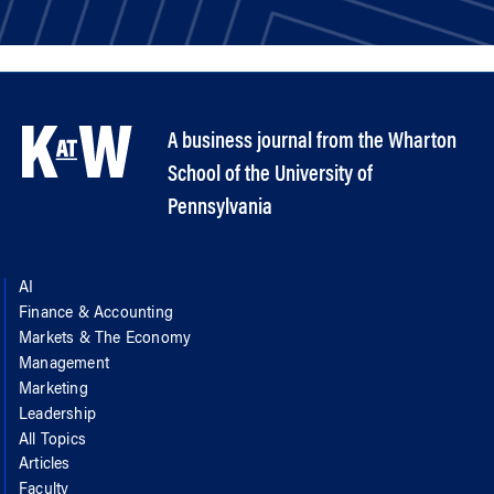
A business journal from the Wharton
School of the University of
Pennsylvania
AI
Finance & Accounting
Markets & The Economy
Management
Marketing
Leadership
All Topics
Articles
Faculty