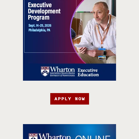
APPLY NOW