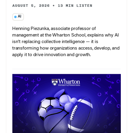
AUGUST 5, 2026
•
13 MIN LISTEN
AI
Henning Piezunka, associate professor of
management at the Wharton School, explains why AI
isn’t replacing collective intelligence — it is
transforming how organizations access, develop, and
apply it to drive innovation and growth.