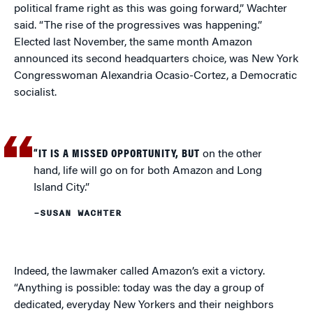
political frame right as this was going forward,” Wachter
said. “The rise of the progressives was happening.”
Elected last November, the same month Amazon
announced its second headquarters choice, was New York
Congresswoman Alexandria Ocasio-Cortez, a Democratic
socialist.
“IT IS A MISSED OPPORTUNITY, BUT
on the other
hand, life will go on for both Amazon and Long
Island City.”
–SUSAN WACHTER
Indeed, the lawmaker called Amazon’s exit a victory.
“Anything is possible: today was the day a group of
dedicated, everyday New Yorkers and their neighbors