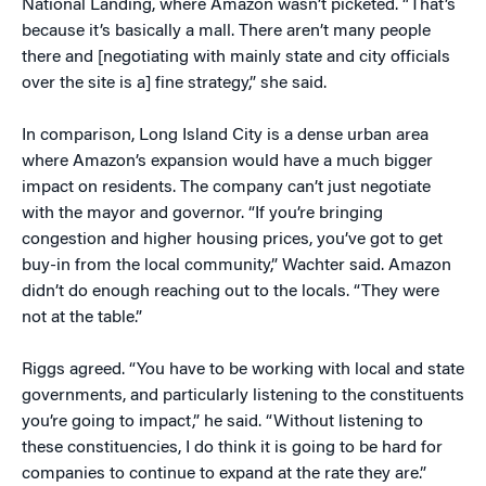
National Landing, where Amazon wasn’t picketed. “That’s
because it’s basically a mall. There aren’t many people
there and [negotiating with mainly state and city officials
over the site is a] fine strategy,” she said.
In comparison, Long Island City is a dense urban area
where Amazon’s expansion would have a much bigger
impact on residents. The company can’t just negotiate
with the mayor and governor. “If you’re bringing
congestion and higher housing prices, you’ve got to get
buy-in from the local community,” Wachter said. Amazon
didn’t do enough reaching out to the locals. “They were
not at the table.”
Riggs agreed. “You have to be working with local and state
governments, and particularly listening to the constituents
you’re going to impact,” he said. “Without listening to
these constituencies, I do think it is going to be hard for
companies to continue to expand at the rate they are.”