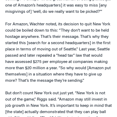
one of Amazon’s headquarters] it was easy to miss [any
misgivings of] ‘well, do we really want to be picked?’”
For Amazon, Wachter noted, its decision to quit New York
could be boiled down to this: “They don’t want to be held
hostage anywhere. That’s their message. That’s why they
started this [search for a second headquarters] in the first
place in terms of moving out of Seattle.” Last year, Seattle
passed and later repealed a “head tax” law that would
have assessed $275 per employee at companies making
more than $20 million a year. “So why would [Amazon put
themselves] in a situation where they have to give up
more? That’s the message they’re sending.”
But don’t count New York out just yet. “New York is not
out of the game,” Riggs said. “Amazon may still invest in
job growth in New York. It’s important to keep in mind that
[the state] actually demonstrated that they can play ball