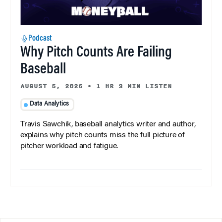
Podcast
Why Pitch Counts Are Failing
Baseball
AUGUST 5, 2026
•
1 HR 3 MIN LISTEN
Data Analytics
Travis Sawchik, baseball analytics writer and author,
explains why pitch counts miss the full picture of
pitcher workload and fatigue.