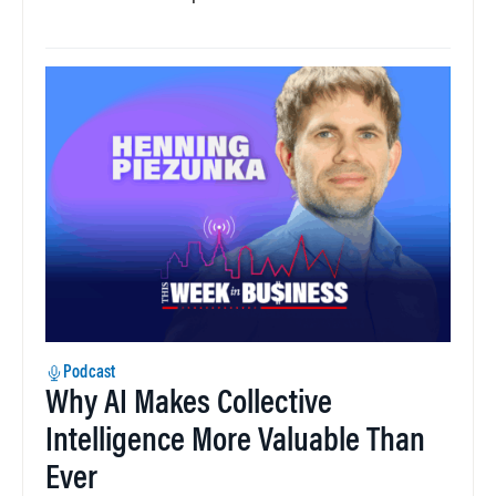
Podcast
Why AI Makes Collective
Intelligence More Valuable Than
Ever