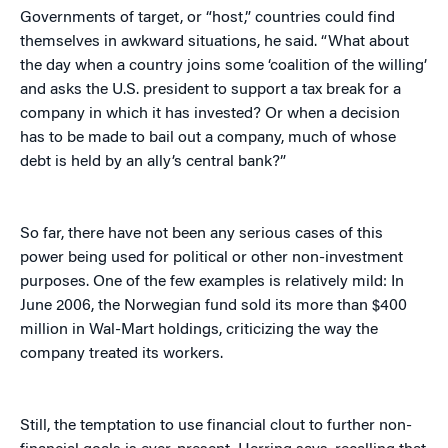
Governments of target, or “host,” countries could find
themselves in awkward situations, he said. “What about
the day when a country joins some ‘coalition of the willing’
and asks the U.S. president to support a tax break for a
company in which it has invested? Or when a decision
has to be made to bail out a company, much of whose
debt is held by an ally’s central bank?”
So far, there have not been any serious cases of this
power being used for political or other non-investment
purposes. One of the few examples is relatively mild: In
June 2006, the Norwegian fund sold its more than $400
million in Wal-Mart holdings, criticizing the way the
company treated its workers.
Still, the temptation to use financial clout to further non-