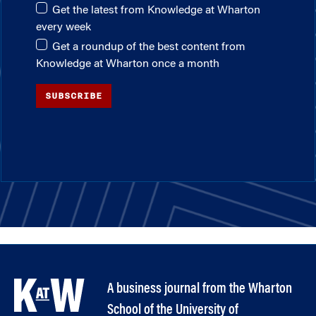
Get the latest from Knowledge at Wharton
every week
Get a roundup of the best content from
Knowledge at Wharton once a month
SUBSCRIBE
A business journal from the Wharton
School of the University of