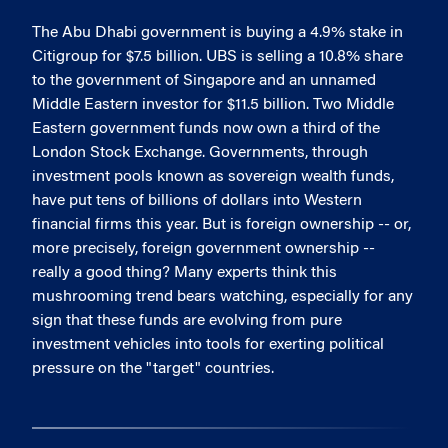
The Abu Dhabi government is buying a 4.9% stake in
Citigroup for $7.5 billion. UBS is selling a 10.8% share
to the government of Singapore and an unnamed
Middle Eastern investor for $11.5 billion. Two Middle
Eastern government funds now own a third of the
London Stock Exchange. Governments, through
investment pools known as sovereign wealth funds,
have put tens of billions of dollars into Western
financial firms this year. But is foreign ownership -- or,
more precisely, foreign government ownership --
really a good thing? Many experts think this
mushrooming trend bears watching, especially for any
sign that these funds are evolving from pure
investment vehicles into tools for exerting political
pressure on the "target" countries.