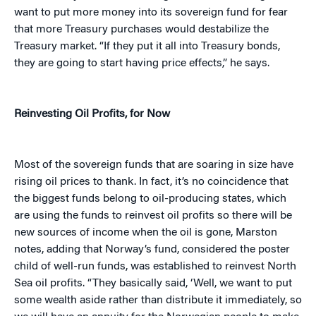
want to put more money into its sovereign fund for fear
that more Treasury purchases would destabilize the
Treasury market. “If they put it all into Treasury bonds,
they are going to start having price effects,” he says.
Reinvesting Oil Profits, for Now
Most of the sovereign funds that are soaring in size have
rising oil prices to thank. In fact, it’s no coincidence that
the biggest funds belong to oil-producing states, which
are using the funds to reinvest oil profits so there will be
new sources of income when the oil is gone, Marston
notes, adding that Norway’s fund, considered the poster
child of well-run funds, was established to reinvest North
Sea oil profits. “They basically said, ‘Well, we want to put
some wealth aside rather than distribute it immediately, so