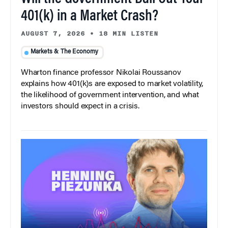
401(k) in a Market Crash?
AUGUST 7, 2026
•
18 MIN LISTEN
Markets & The Economy
Wharton finance professor Nikolai Roussanov
explains how 401(k)s are exposed to market volatility,
the likelihood of government intervention, and what
investors should expect in a crisis.