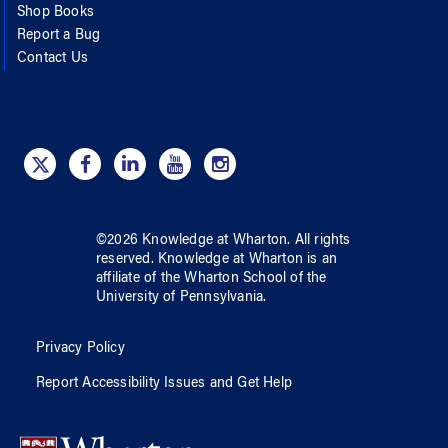
Shop Books
Report a Bug
Contact Us
©
2026
Knowledge at Wharton
. All rights
reserved.
Knowledge at Wharton
is an
affiliate of
the Wharton School
of
the
University of Pennsylvania
.
Privacy Policy
Report Accessibility Issues and Get Help