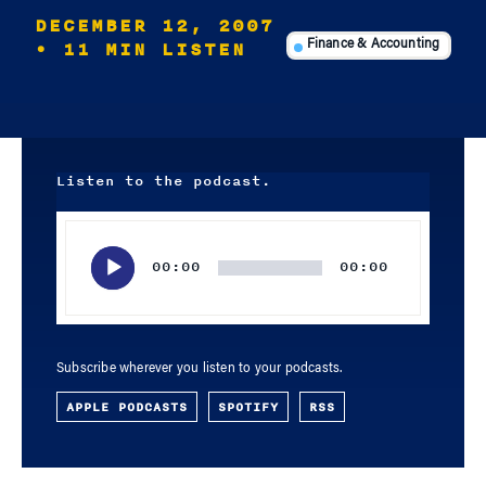
DECEMBER 12, 2007
• 11 MIN LISTEN
Finance & Accounting
Listen to the podcast.
Audio
Player
00:00
00:00
Subscribe wherever you listen to your podcasts.
APPLE PODCASTS
SPOTIFY
RSS