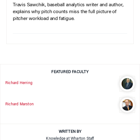
Travis Sawchik, baseball analytics writer and author,
explains why pitch counts miss the full picture of
pitcher workload and fatigue.
FEATURED FACULTY
Richard Herring
Richard Marston
WRITTEN BY
Knowledge at Wharton Staff