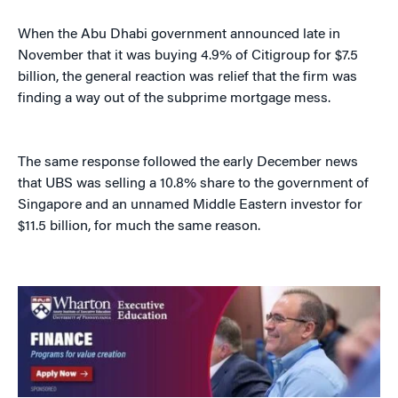
When the Abu Dhabi government announced late in
November that it was buying 4.9% of Citigroup for $7.5
billion, the general reaction was relief that the firm was
finding a way out of the subprime mortgage mess.
The same response followed the early December news
that UBS was selling a 10.8% share to the government of
Singapore and an unnamed Middle Eastern investor for
$11.5 billion, for much the same reason.