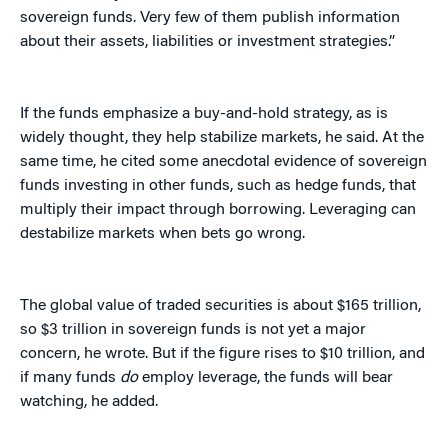
sovereign funds. Very few of them publish information
about their assets, liabilities or investment strategies.”
If the funds emphasize a buy-and-hold strategy, as is
widely thought, they help stabilize markets, he said. At the
same time, he cited some anecdotal evidence of sovereign
funds investing in other funds, such as hedge funds, that
multiply their impact through borrowing. Leveraging can
destabilize markets when bets go wrong.
The global value of traded securities is about $165 trillion,
so $3 trillion in sovereign funds is not yet a major
concern, he wrote. But if the figure rises to $10 trillion, and
if many funds
do
employ leverage, the funds will bear
watching, he added.