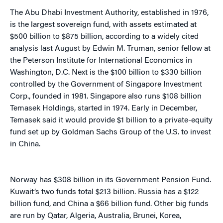
The Abu Dhabi Investment Authority, established in 1976,
is the largest sovereign fund, with assets estimated at
$500 billion to $875 billion, according to a widely cited
analysis last August by Edwin M. Truman, senior fellow at
the Peterson Institute for International Economics in
Washington, D.C. Next is the $100 billion to $330 billion
controlled by the Government of Singapore Investment
Corp., founded in 1981. Singapore also runs $108 billion
Temasek Holdings, started in 1974. Early in December,
Temasek said it would provide $1 billion to a private-equity
fund set up by Goldman Sachs Group of the U.S. to invest
in China.
Norway has $308 billion in its Government Pension Fund.
Kuwait’s two funds total $213 billion. Russia has a $122
billion fund, and China a $66 billion fund. Other big funds
are run by Qatar, Algeria, Australia, Brunei, Korea,