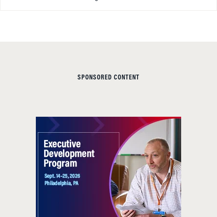
SPONSORED CONTENT