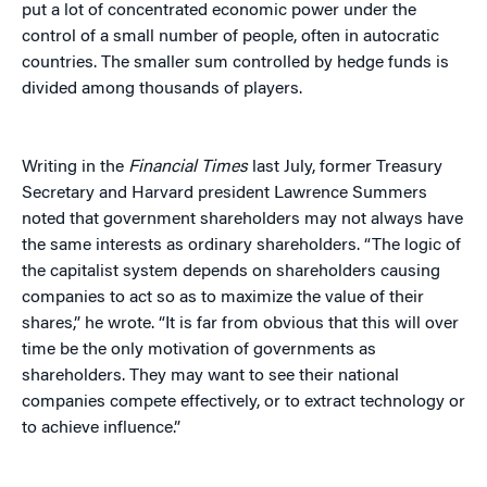
put a lot of concentrated economic power under the
control of a small number of people, often in autocratic
countries. The smaller sum controlled by hedge funds is
divided among thousands of players.
Writing in the
Financial Times
last July, former Treasury
Secretary and Harvard president Lawrence Summers
noted that government shareholders may not always have
the same interests as ordinary shareholders. “The logic of
the capitalist system depends on shareholders causing
companies to act so as to maximize the value of their
shares,” he wrote. “It is far from obvious that this will over
time be the only motivation of governments as
shareholders. They may want to see their national
companies compete effectively, or to extract technology or
to achieve influence.”