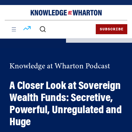
Skip
Skip
to
to
content
main
menu
SUBSCRIBE
Knowledge at Wharton Podcast
A Closer Look at Sovereign
Wealth Funds: Secretive,
Powerful, Unregulated and
Huge