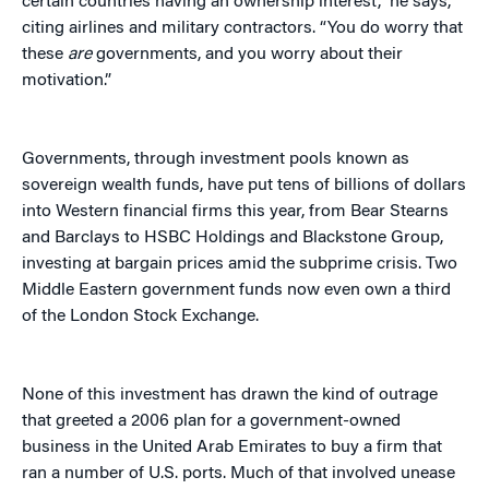
certain countries having an ownership interest,” he says,
citing airlines and military contractors. “You do worry that
these
are
governments, and you worry about their
motivation.”
Governments, through investment pools known as
sovereign wealth funds, have put tens of billions of dollars
into Western financial firms this year, from Bear Stearns
and Barclays to HSBC Holdings and Blackstone Group,
investing at bargain prices amid the subprime crisis. Two
Middle Eastern government funds now even own a third
of the London Stock Exchange.
None of this investment has drawn the kind of outrage
that greeted a 2006 plan for a government-owned
business in the United Arab Emirates to buy a firm that
ran a number of U.S. ports. Much of that involved unease