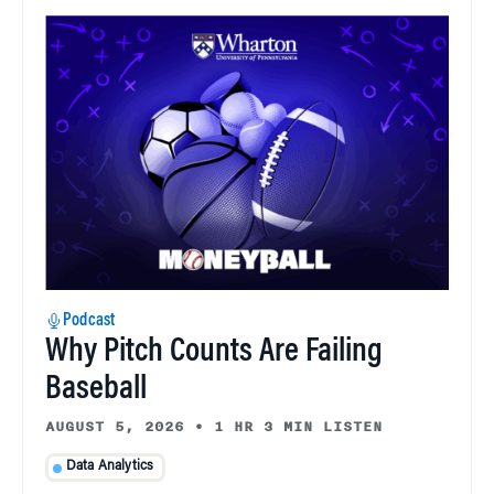
Podcast
Why Pitch Counts Are Failing
Baseball
AUGUST 5, 2026
•
1 HR 3 MIN LISTEN
Data Analytics