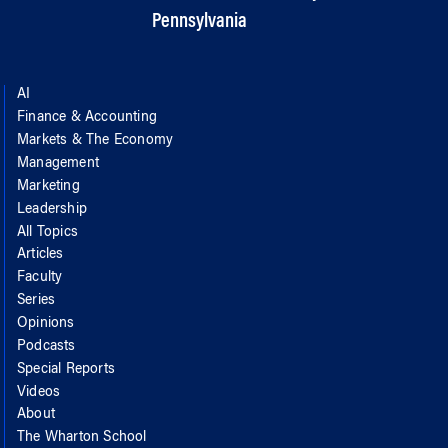
Pennsylvania
AI
Finance & Accounting
Markets & The Economy
Management
Marketing
Leadership
All Topics
Articles
Faculty
Series
Opinions
Podcasts
Special Reports
Videos
About
The Wharton School