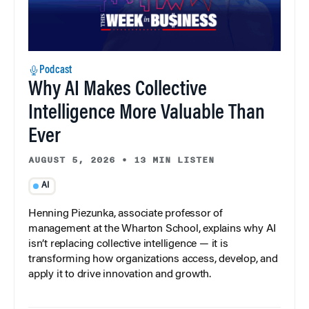
Podcast
Why AI Makes Collective
Intelligence More Valuable Than
Ever
AUGUST 5, 2026
•
13 MIN LISTEN
AI
Henning Piezunka, associate professor of
management at the Wharton School, explains why AI
isn’t replacing collective intelligence — it is
transforming how organizations access, develop, and
apply it to drive innovation and growth.