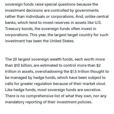
sovereign funds raise special questions because the
investment decisions are controlled by governments
rather than individuals or corporations. And, unlike central
banks, which tend to invest reserves in assets like U.S.
Treasury bonds, the sovereign funds often invest in
corporations. This year, the largest target country for such
investment has been the United States.
The 20 largest sovereign wealth funds, each worth more
than $10 billion, are estimated to control more than $2
trillion in assets, overshadowing the $1.5 trillion thought to
be managed by hedge funds, which have been subject to
calls for greater regulation because of their market clout.
Like hedge funds, most sovereign funds are secretive.
There is no comprehensive list of what they own, nor any
mandatory reporting of their investment policies.