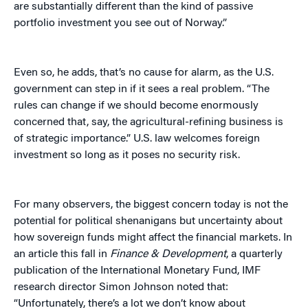
are substantially different than the kind of passive
portfolio investment you see out of Norway.”
Even so, he adds, that’s no cause for alarm, as the U.S.
government can step in if it sees a real problem. “The
rules can change if we should become enormously
concerned that, say, the agricultural-refining business is
of strategic importance.” U.S. law welcomes foreign
investment so long as it poses no security risk.
For many observers, the biggest concern today is not the
potential for political shenanigans but uncertainty about
how sovereign funds might affect the financial markets. In
an article this fall in
Finance & Development
, a quarterly
publication of the International Monetary Fund, IMF
research director Simon Johnson noted that:
“Unfortunately, there’s a lot we don’t know about