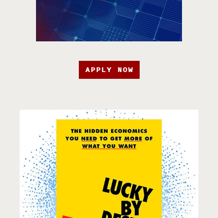
APPLY NOW