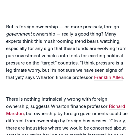
But is foreign ownership — or, more precisely, foreign
government
ownership — really a good thing? Many
experts think this mushrooming trend bears watching,
especially for any sign that these funds are evolving from
pure investment vehicles into tools for exerting political
pressure on the “target” countries. “I think pressure is a
legitimate worry, but I’m not sure we have seen signs of
that yet,” says Wharton finance professor
Franklin Allen
.
There is nothing intrinsically wrong with foreign
ownership, suggests Wharton finance professor
Richard
Marston
, but ownership by foreign governments could be
different from ownership by foreign businesses. “Clearly,
there are industries where we would be concerned about