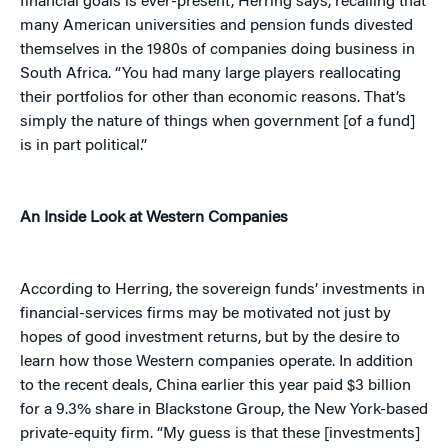
financial goals is ever-present, Herring says, recalling that
many American universities and pension funds divested
themselves in the 1980s of companies doing business in
South Africa. “You had many large players reallocating
their portfolios for other than economic reasons. That’s
simply the nature of things when government [of a fund]
is in part political.”
An Inside Look at Western Companies
According to Herring, the sovereign funds’ investments in
financial-services firms may be motivated not just by
hopes of good investment returns, but by the desire to
learn how those Western companies operate. In addition
to the recent deals, China earlier this year paid $3 billion
for a 9.3% share in Blackstone Group, the New York-based
private-equity firm. “My guess is that these [investments]