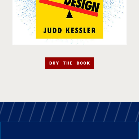
BUY THE BOOK