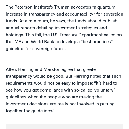
The Peterson Institute’s Truman advocates “a quantum
increase in transparency and accountability” for sovereign
funds. At a minimum, he says, the funds should publish
annual reports detailing investment strategies and
holdings. This fall, the U.S. Treasury Department called on
the IMF and World Bank to develop a “best practices”
guideline for sovereign funds.
Allen, Herring and Marston agree that greater
transparency would be good. But Herring notes that such
requirements would not be easy to impose: “It’s hard to
see how you get compliance with so-called ‘voluntary’
guidelines when the people who are making the
investment decisions are really not involved in putting
together the guidelines.”