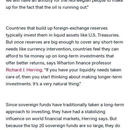
we will have an annuity for the Norwegian people to make
up for the fact that the oil is running out.”
Countries that build up foreign-exchange reserves
typically invest them in liquid assets like U.S. Treasuries.
But once reserves are big enough to cover any short-term
needs like currency intervention, countries feel they can
afford to tie money up on long-term investments that
offer better returns, says Wharton finance professor
Richard J. Herring
. “If you have your liquidity needs taken
care of, then you start thinking about making longer-term
investments. It’s a very natural thing.”
Since sovereign funds have traditionally taken a long-term
approach to investing, they have had a stabilizing
influence on world financial markets, Herring says. But
because the top 20 sovereign funds are so large, they do