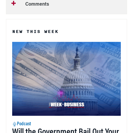
Comments
NEW THIS WEEK
Podcast
Will the Government Bail Out Your