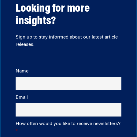
Looking for more
insights?
Sign up to stay informed about our latest article
releases.
Name
Email
How often would you like to receive newsletters?