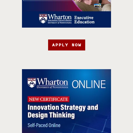
APPLY NOW