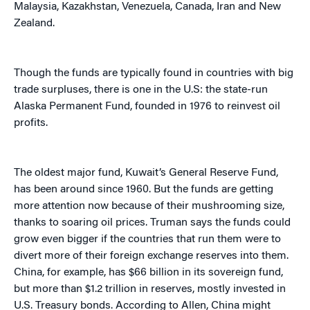
Malaysia, Kazakhstan, Venezuela, Canada, Iran and New
Zealand.
Though the funds are typically found in countries with big
trade surpluses, there is one in the U.S: the state-run
Alaska Permanent Fund, founded in 1976 to reinvest oil
profits.
The oldest major fund, Kuwait’s General Reserve Fund,
has been around since 1960. But the funds are getting
more attention now because of their mushrooming size,
thanks to soaring oil prices. Truman says the funds could
grow even bigger if the countries that run them were to
divert more of their foreign exchange reserves into them.
China, for example, has $66 billion in its sovereign fund,
but more than $1.2 trillion in reserves, mostly invested in
U.S. Treasury bonds. According to Allen, China might