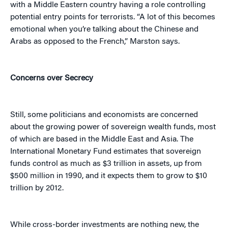
with a Middle Eastern country having a role controlling
potential entry points for terrorists. “A lot of this becomes
emotional when you’re talking about the Chinese and
Arabs as opposed to the French,” Marston says.
Concerns over Secrecy
Still, some politicians and economists are concerned
about the growing power of sovereign wealth funds, most
of which are based in the Middle East and Asia. The
International Monetary Fund estimates that sovereign
funds control as much as $3 trillion in assets, up from
$500 million in 1990, and it expects them to grow to $10
trillion by 2012.
While cross-border investments are nothing new, the