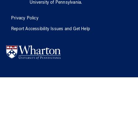
University of Pennsylvania
.
Privacy Policy
Report Accessibility Issues and Get Help