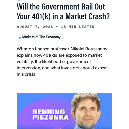
Will the Government Bail Out
Your 401(k) in a Market Crash?
AUGUST 7, 2026
•
18 MIN LISTEN
Markets & The Economy
Wharton finance professor Nikolai Roussanov
explains how 401(k)s are exposed to market
volatility, the likelihood of government
intervention, and what investors should expect
in a crisis.