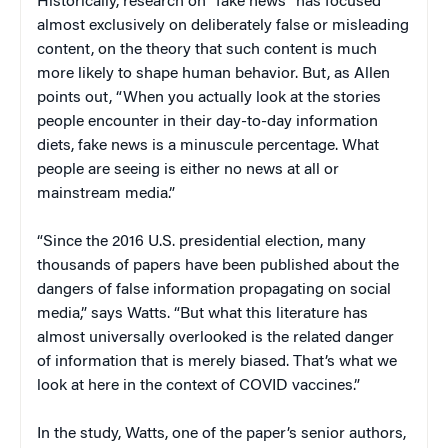
Historically, research on “fake news” has focused
almost exclusively on deliberately false or misleading
content, on the theory that such content is much
more likely to shape human behavior. But, as Allen
points out, “When you actually look at the stories
people encounter in their day-to-day information
diets, fake news is a minuscule percentage. What
people are seeing is either no news at all or
mainstream media.”
“Since the 2016 U.S. presidential election, many
thousands of papers have been published about the
dangers of false information propagating on social
media,” says Watts. “But what this literature has
almost universally overlooked is the related danger
of information that is merely biased. That’s what we
look at here in the context of COVID vaccines.”
In the study, Watts, one of the paper’s senior authors,