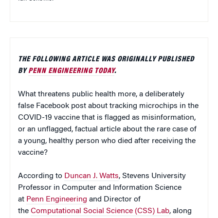
THE FOLLOWING ARTICLE WAS ORIGINALLY PUBLISHED
BY
PENN ENGINEERING TODAY
.
What threatens public health more, a deliberately
false Facebook post about tracking microchips in the
COVID-19 vaccine that is flagged as misinformation,
or an unflagged, factual article about the rare case of
a young, healthy person who died after receiving the
vaccine?
According to
Duncan J. Watts
, Stevens University
Professor in Computer and Information Science
at
Penn Engineering
and Director of
the
Computational Social Science (CSS) Lab
, along