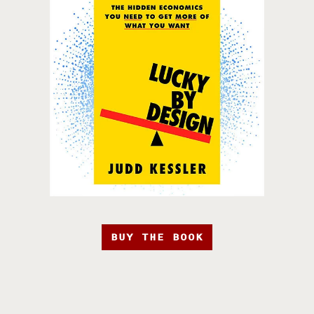
BUY THE BOOK