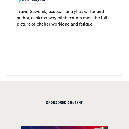
Data Analytics
Travis Sawchik, baseball analytics writer and
author, explains why pitch counts miss the full
picture of pitcher workload and fatigue.
SPONSORED CONTENT