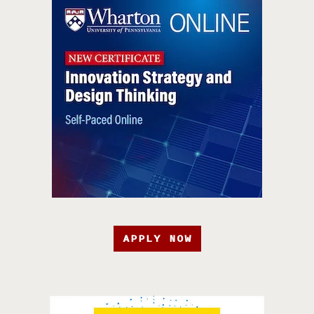
APPLY NOW