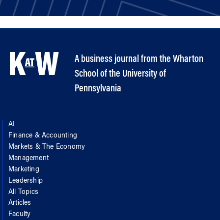
A business journal from the Wharton
School of the University of
Pennsylvania
AI
Finance & Accounting
Markets & The Economy
Management
Marketing
Leadership
All Topics
Articles
Faculty