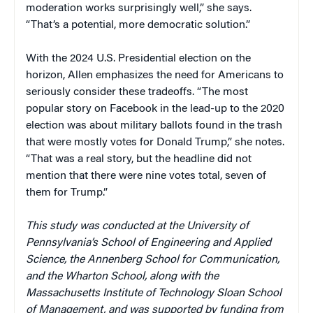
moderation works surprisingly well,” she says.
“That’s a potential, more democratic solution.”
With the 2024 U.S. Presidential election on the
horizon, Allen emphasizes the need for Americans to
seriously consider these tradeoffs. “The most
popular story on Facebook in the lead-up to the 2020
election was about military ballots found in the trash
that were mostly votes for Donald Trump,” she notes.
“That was a real story, but the headline did not
mention that there were nine votes total, seven of
them for Trump.”
This study was conducted at the University of
Pennsylvania’s School of Engineering and Applied
Science, the Annenberg School for Communication,
and the Wharton School, along with the
Massachusetts Institute of Technology Sloan School
of Management, and was supported by funding from