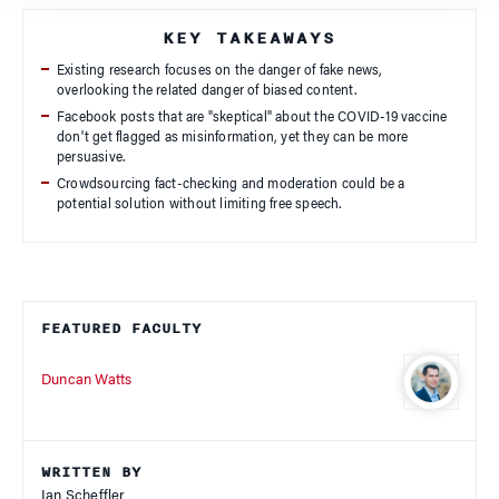
KEY TAKEAWAYS
Existing research focuses on the danger of fake news,
overlooking the related danger of biased content.
Facebook posts that are "skeptical" about the COVID-19 vaccine
don't get flagged as misinformation, yet they can be more
persuasive.
Crowdsourcing fact-checking and moderation could be a
potential solution without limiting free speech.
FEATURED FACULTY
Duncan Watts
WRITTEN BY
Ian Scheffler