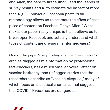
and Allen, the paper’s first author, used thousands of
survey results and AI to estimate the impact of more
than 13,000 individual Facebook posts. “Our
methodology allows us to estimate the effect of each
piece of content on Facebook,” says Allen. “What
makes our paper really unique is that it allows us to
break open Facebook and actually understand what
types of content are driving misinformed-ness.”
One of the paper’s key findings is that “fake news,” or
articles flagged as misinformation by professional
fact-checkers, has a much smaller overall effect on
vaccine hesitancy than unflagged stories that the
researchers describe as “vaccine-skeptical,” many of
which focus on statistical anomalies that suggest
that COVID-19 vaccines are dangerous.