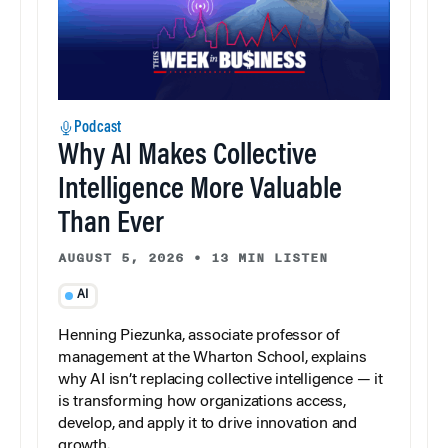
Podcast
Why AI Makes Collective
Intelligence More Valuable
Than Ever
AUGUST 5, 2026
•
13 MIN LISTEN
AI
Henning Piezunka, associate professor of
management at the Wharton School, explains
why AI isn’t replacing collective intelligence — it
is transforming how organizations access,
develop, and apply it to drive innovation and
growth.