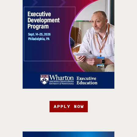
APPLY NOW