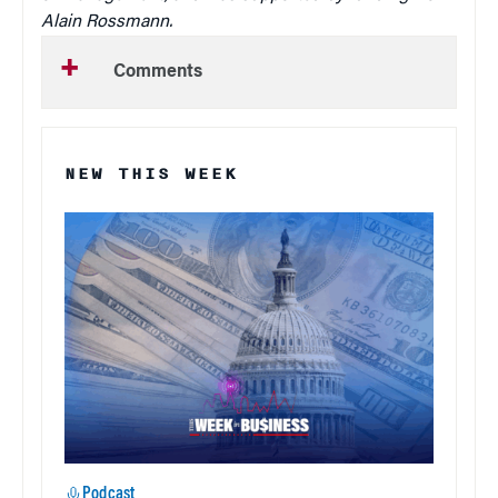
Alain Rossmann.
Comments
NEW THIS WEEK
Podcast