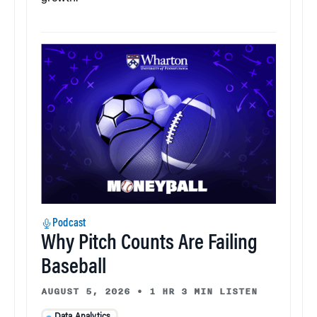
Podcast
Why Pitch Counts Are Failing
Baseball
AUGUST 5, 2026
•
1 HR 3 MIN LISTEN