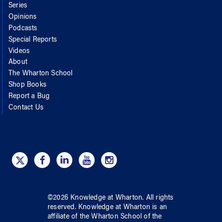
Series
Opinions
Podcasts
Special Reports
Videos
About
The Wharton School
Shop Books
Report a Bug
Contact Us
©
2026
Knowledge at Wharton
. All rights
reserved.
Knowledge at Wharton
is an
affiliate of
the Wharton School
of
the