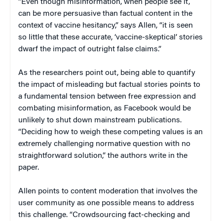
“Even though misinformation, when people see it,
can be more persuasive than factual content in the
context of vaccine hesitancy,” says Allen, “it is seen
so little that these accurate, ‘vaccine-skeptical’ stories
dwarf the impact of outright false claims.”
As the researchers point out, being able to quantify
the impact of misleading but factual stories points to
a fundamental tension between free expression and
combating misinformation, as Facebook would be
unlikely to shut down mainstream publications.
“Deciding how to weigh these competing values is an
extremely challenging normative question with no
straightforward solution,” the authors write in the
paper.
Allen points to content moderation that involves the
user community as one possible means to address
this challenge. “Crowdsourcing fact-checking and