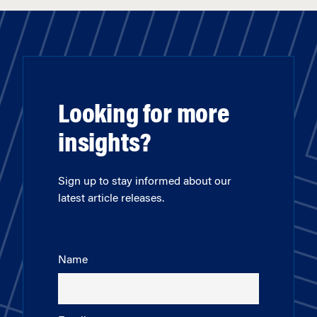
Looking for more
insights?
Sign up to stay informed about our
latest article releases.
Name