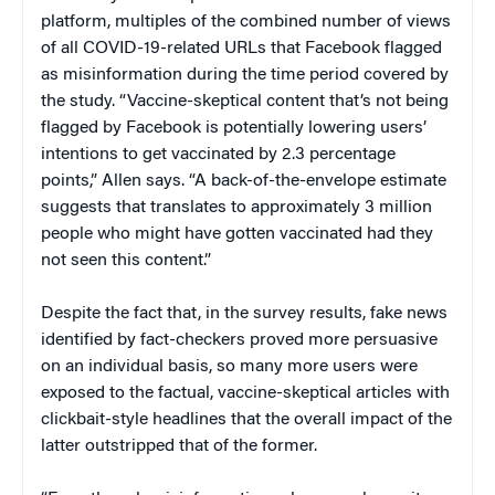
platform, multiples of the combined number of views
of all COVID-19-related URLs that Facebook flagged
as misinformation during the time period covered by
the study. “Vaccine-skeptical content that’s not being
flagged by Facebook is potentially lowering users’
intentions to get vaccinated by 2.3 percentage
points,” Allen says. “A back-of-the-envelope estimate
suggests that translates to approximately 3 million
people who might have gotten vaccinated had they
not seen this content.”
Despite the fact that, in the survey results, fake news
identified by fact-checkers proved more persuasive
on an individual basis, so many more users were
exposed to the factual, vaccine-skeptical articles with
clickbait-style headlines that the overall impact of the
latter outstripped that of the former.