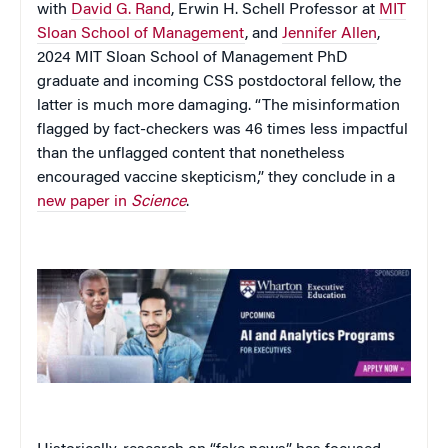
with
David G. Rand
, Erwin H. Schell Professor at
MIT
Sloan School of Management
, and
Jennifer Allen
,
2024 MIT Sloan School of Management PhD
graduate and incoming CSS postdoctoral fellow, the
latter is much more damaging. “The misinformation
flagged by fact-checkers was 46 times less impactful
than the unflagged content that nonetheless
encouraged vaccine skepticism,” they conclude in a
new paper in
Science
.