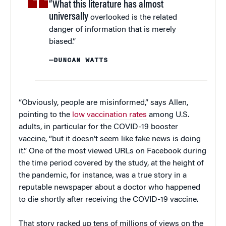
“What this literature has almost
universally
overlooked is the related
danger of information that is merely
biased.”
—DUNCAN WATTS
“Obviously, people are misinformed,” says Allen,
pointing to the
low vaccination rates
among U.S.
adults, in particular for the COVID-19 booster
vaccine, “but it doesn’t seem like fake news is doing
it.” One of the most viewed URLs on Facebook during
the time period covered by the study, at the height of
the pandemic, for instance, was a true story in a
reputable newspaper about a doctor who happened
to die shortly after receiving the COVID-19 vaccine.
That story racked up tens of millions of views on the