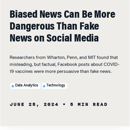
Biased News Can Be More
Dangerous Than Fake
News on Social Media
Researchers from Wharton, Penn, and MIT found that
misleading, but factual, Facebook posts about COVID-
19 vaccines were more persuasive than fake news.
Data Analytics
Technology
JUNE 25, 2024
• 5 MIN READ