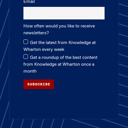
Email
How often would you like to receive
newsletters?
Get the latest from Knowledge at
Wharton every week
Get a roundup of the best content
from Knowledge at Wharton once a
month
SUBSCRIBE