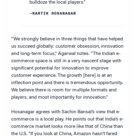
bulldoze the local players.”
–KARTIK HOSANAGAR
“We strongly believe in three things that have helped
us succeed globally: customer obsession, innovation
and long-term focus,” Agarwal notes. “The Indian e-
commerce space is still in a very nascent stage with
significant potential for innovation to improve
customer experience. The growth [here] is at an
inflection point and there is tremendous opportunity.
We believe there is room for multiple formats and
players, and most importantly for innovation.”
Hosanagar agrees with Sachin Bansal’s view that e-
commerce is a local play. He points out that India’s e-
commerce market looks more like that of China than
the U.S. “If you look at China, Amazon hasn’t fared