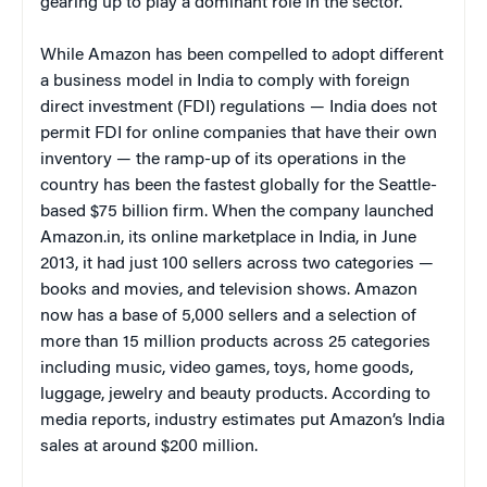
gearing up to play a dominant role in the sector.
While Amazon has been compelled to adopt different
a business model in India to comply with foreign
direct investment (FDI) regulations — India does not
permit FDI for online companies that have their own
inventory — the ramp-up of its operations in the
country has been the fastest globally for the Seattle-
based $75 billion firm. When the company launched
Amazon.in, its online marketplace in India, in June
2013, it had just 100 sellers across two categories —
books and movies, and television shows. Amazon
now has a base of 5,000 sellers and a selection of
more than 15 million products across 25 categories
including music, video games, toys, home goods,
luggage, jewelry and beauty products. According to
media reports, industry estimates put Amazon’s India
sales at around $200 million.