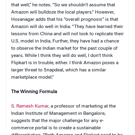
that well,” he notes. “So we shouldn’t assume that
Amazon will bulldoze the local players.” However,
Hosanagar adds that his “overall prognosis” is that
Amazon will do well in India. “They have learned their
lessons from China and will not look to replicate their
U.S. model in India. Further, they have had a chance
to observe the Indian market for the past couple of
years. While I think they will do well, I don’t think
Flipkart is in trouble, either. I think Amazon poses a
larger threat to Snapdeal, which has a similar
marketplace model.”
The Winning Formula
S. Ramesh Kumar,
a professor of marketing at the
Indian Institute of Management in Bangalore,
suggests that the major challenge for any e-
commerce portal is to create a sustainable