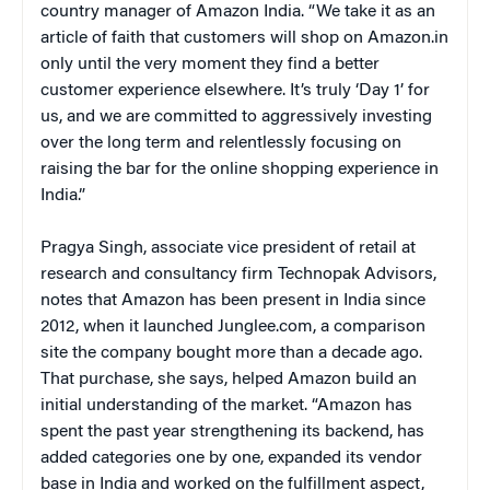
country manager of Amazon India. “We take it as an
article of faith that customers will shop on Amazon.in
only until the very moment they find a better
customer experience elsewhere. It’s truly ‘Day 1’ for
us, and we are committed to aggressively investing
over the long term and relentlessly focusing on
raising the bar for the online shopping experience in
India.”
Pragya Singh, associate vice president of retail at
research and consultancy firm Technopak Advisors,
notes that Amazon has been present in India since
2012, when it launched Junglee.com, a comparison
site the company bought more than a decade ago.
That purchase, she says, helped Amazon build an
initial understanding of the market. “Amazon has
spent the past year strengthening its backend, has
added categories one by one, expanded its vendor
base in India and worked on the fulfillment aspect,