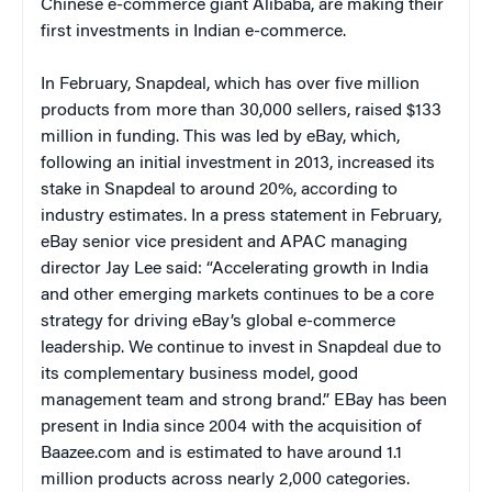
Chinese e-commerce giant Alibaba, are making their
first investments in Indian e-commerce.
In February, Snapdeal, which has over five million
products from more than 30,000 sellers, raised $133
million in funding. This was led by eBay, which,
following an initial investment in 2013, increased its
stake in Snapdeal to around 20%, according to
industry estimates. In a press statement in February,
eBay senior vice president and APAC managing
director Jay Lee said: “Accelerating growth in India
and other emerging markets continues to be a core
strategy for driving eBay’s global e-commerce
leadership. We continue to invest in Snapdeal due to
its complementary business model, good
management team and strong brand.” EBay has been
present in India since 2004 with the acquisition of
Baazee.com and is estimated to have around 1.1
million products across nearly 2,000 categories.