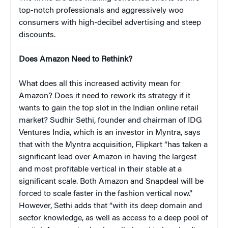
top-notch professionals and aggressively woo
consumers with high-decibel advertising and steep
discounts.
Does Amazon Need to Rethink?
What does all this increased activity mean for
Amazon? Does it need to rework its strategy if it
wants to gain the top slot in the Indian online retail
market? Sudhir Sethi, founder and chairman of IDG
Ventures India, which is an investor in Myntra, says
that with the Myntra acquisition, Flipkart “has taken a
significant lead over Amazon in having the largest
and most profitable vertical in their stable at a
significant scale. Both Amazon and Snapdeal will be
forced to scale faster in the fashion vertical now.”
However, Sethi adds that “with its deep domain and
sector knowledge, as well as access to a deep pool of