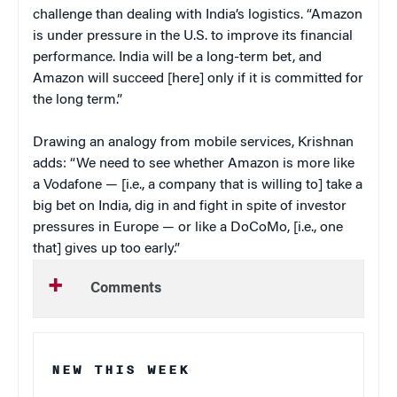
challenge than dealing with India’s logistics. “Amazon
is under pressure in the U.S. to improve its financial
performance. India will be a long-term bet, and
Amazon will succeed [here] only if it is committed for
the long term.”
Drawing an analogy from mobile services, Krishnan
adds: “We need to see whether Amazon is more like
a Vodafone — [i.e., a company that is willing to] take a
big bet on India, dig in and fight in spite of investor
pressures in Europe — or like a DoCoMo, [i.e., one
that] gives up too early.”
Comments
NEW THIS WEEK