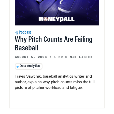
Podcast
Why Pitch Counts Are Failing
Baseball
AUGUST 5, 2026
•
1 HR 3 MIN LISTEN
Data Analytics
Travis Sawchik, baseball analytics writer and
author, explains why pitch counts miss the full
picture of pitcher workload and fatigue.