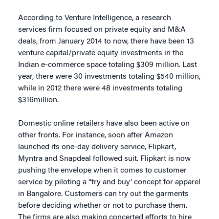
According to Venture Intelligence, a research
services firm focused on private equity and M&A
deals, from January 2014 to now, there have been 13
venture capital/private equity investments in the
Indian e-commerce space totaling $309 million. Last
year, there were 30 investments totaling $540 million,
while in 2012 there were 48 investments totaling
$316million.
Domestic online retailers have also been active on
other fronts. For instance, soon after Amazon
launched its one-day delivery service, Flipkart,
Myntra and Snapdeal followed suit. Flipkart is now
pushing the envelope when it comes to customer
service by piloting a “try and buy’ concept for apparel
in Bangalore. Customers can try out the garments
before deciding whether or not to purchase them.
The firms are also making concerted efforts to hire