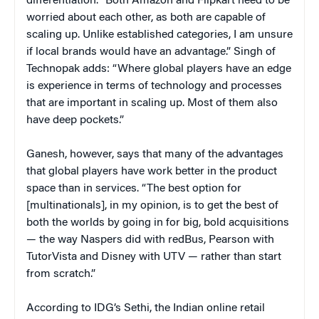
differentiation. “Both Amazon and Flipkart need to be
worried about each other, as both are capable of
scaling up. Unlike established categories, I am unsure
if local brands would have an advantage.” Singh of
Technopak adds: “Where global players have an edge
is experience in terms of technology and processes
that are important in scaling up. Most of them also
have deep pockets.”
Ganesh, however, says that many of the advantages
that global players have work better in the product
space than in services. “The best option for
[multinationals], in my opinion, is to get the best of
both the worlds by going in for big, bold acquisitions
— the way Naspers did with redBus, Pearson with
TutorVista and Disney with UTV — rather than start
from scratch.”
According to IDG’s Sethi, the Indian online retail