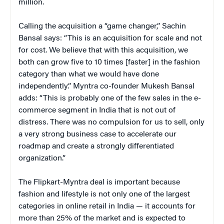
million.
Calling the acquisition a “game changer,” Sachin
Bansal says: “This is an acquisition for scale and not
for cost. We believe that with this acquisition, we
both can grow five to 10 times [faster] in the fashion
category than what we would have done
independently.” Myntra co-founder Mukesh Bansal
adds: “This is probably one of the few sales in the e-
commerce segment in India that is not out of
distress. There was no compulsion for us to sell, only
a very strong business case to accelerate our
roadmap and create a strongly differentiated
organization.”
The Flipkart-Myntra deal is important because
fashion and lifestyle is not only one of the largest
categories in online retail in India — it accounts for
more than 25% of the market and is expected to