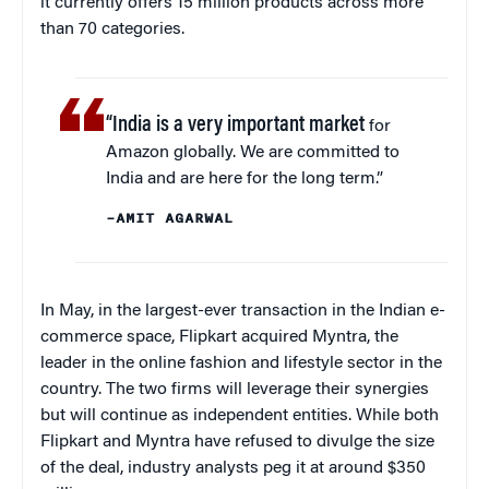
it currently offers 15 million products across more
than 70 categories.
“India is a very important market
for
Amazon globally. We are committed to
India and are here for the long term.”
–AMIT AGARWAL
In May, in the largest-ever transaction in the Indian e-
commerce space, Flipkart acquired Myntra, the
leader in the online fashion and lifestyle sector in the
country. The two firms will leverage their synergies
but will continue as independent entities. While both
Flipkart and Myntra have refused to divulge the size
of the deal, industry analysts peg it at around $350