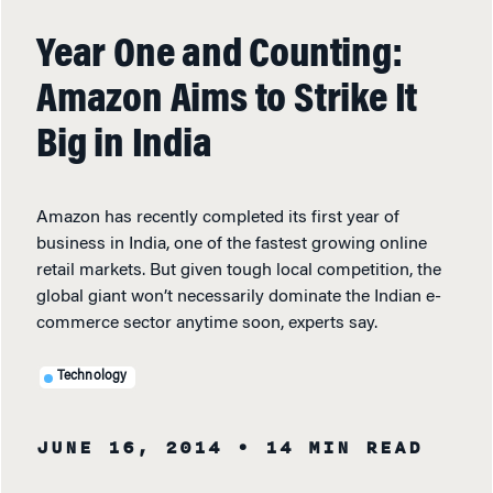
Year One and Counting:
Amazon Aims to Strike It
Big in India
Amazon has recently completed its first year of
business in India, one of the fastest growing online
retail markets. But given tough local competition, the
global giant won’t necessarily dominate the Indian e-
commerce sector anytime soon, experts say.
Technology
JUNE 16, 2014
• 14 MIN READ