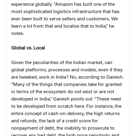
experience globally. “Amazon has built one of the
most sophisticated logistics infrastructure that has
ever been built to serve sellers and customers. We
learn a lot from that and localize that to India,” he
notes.
Global vs
.
Local
Given the peculiarities of the Indian market, can
global platforms, processes and models, even if they
are tweaked, work in India? No, according to Ganesh.
“Many of the things that companies take for granted
in terms of the ecosystem do not exist or are not
developed in India,” Ganesh points out. “These need
to be developed from scratch here. For instance, the
entire concept of cash-on-delivery, the high returns
and refunds, the lack of a credit score for
nonpayment of debt, the inability to prosecute to
recover any bad debt, the high price sensitivity and