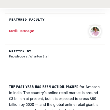
FEATURED FACULTY
Kartik Hosanagar
WRITTEN BY
Knowledge at Wharton Staff
THE PAST YEAR HAS BEEN ACTION-PACKED
for Amazon
in India. The country’s online retail market is around
$3 billion at present, but it is expected to cross $50
billion by 2020 — and the global online retail giant is