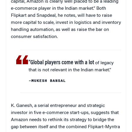
capital, Amazon is clearly well placed to be a leading
e-commerce player in the Indian market.” Both
Flipkart and Snapdeal, he notes, will have to raise
more capital to scale, invest in logistics and inventory
handling automation, as well as raise the bar on
consumer satisfaction.
“Global players come with a lot
of legacy
that is not relevant in the Indian market.”
–MUKESH BANSAL
K. Ganesh, a serial entrepreneur and strategic
investor in five e-commerce start-ups, suggests that
Amazon needs to rethink its strategy to bridge the
gap between itself and the combined Flipkart-Myntra