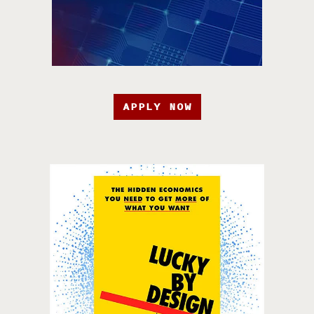
APPLY NOW