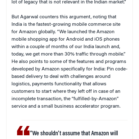
lot of legacy that is not relevant in the Indian market.”
But Agarwal counters this argument, noting that
India is the fastest-growing mobile commerce site
for Amazon globally. “We launched the Amazon
mobile shopping app for Android and iOS phones
within a couple of months of our India launch and,
today, we get more than 30% traffic through mobile.”
He also points to some of the features and programs
developed by Amazon specifically for India: Pin code-
based delivery to deal with challenges around
logistics, payments functionality that allows
customers to start where they left off in case of an
incomplete transaction, the “fulfilled-by-Amazon”
service and a small business accelerator program.
“We shouldn’t assume that Amazon will