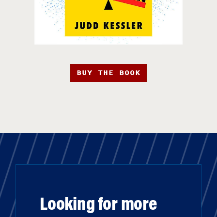
BUY THE BOOK
Looking for more