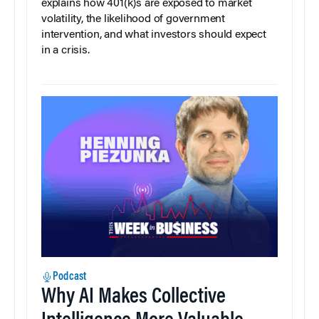
explains how 401(k)s are exposed to market
volatility, the likelihood of government
intervention, and what investors should expect
in a crisis.
Podcast
Why AI Makes Collective