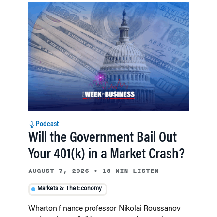
Podcast
Will the Government Bail Out
Your 401(k) in a Market Crash?
AUGUST 7, 2026
•
18 MIN LISTEN
Markets & The Economy
Wharton finance professor Nikolai Roussanov