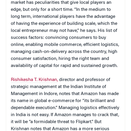
market has peculiarities that give local players an
edge, but only for a short time. “In the medium to
long term, international players have the advantage
of having the experience of building scale, which the
local entrepreneur may not have,” he says. His list of
success factors: convincing consumers to buy
online, enabling mobile commerce, efficient logistics,
managing cash-on-delivery across the country, high
consumer satisfaction, hiring the right team and
availability of capital for rapid and sustained growth.
Rishikesha T. Krishnan,
director and professor of
strategic management at the Indian Institute of
Management in Indore, notes that Amazon has made
its name in global e-commerce for “its brilliant and
dependable execution.” Managing logistics effectively
in India is not easy. If Amazon manages to crack that,
it will be “a formidable threat to Flipkart.” But
Krishnan notes that Amazon has a more serious