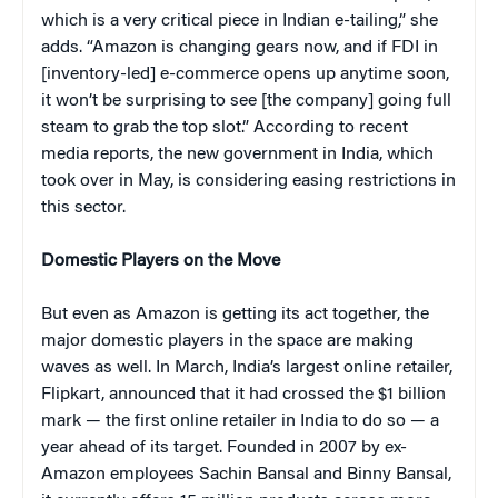
which is a very critical piece in Indian e-tailing,” she
adds. “Amazon is changing gears now, and if FDI in
[inventory-led] e-commerce opens up anytime soon,
it won’t be surprising to see [the company] going full
steam to grab the top slot.” According to recent
media reports, the new government in India, which
took over in May, is considering easing restrictions in
this sector.
Domestic Players on the Move
But even as Amazon is getting its act together, the
major domestic players in the space are making
waves as well. In March, India’s largest online retailer,
Flipkart, announced that it had crossed the $1 billion
mark — the first online retailer in India to do so — a
year ahead of its target. Founded in 2007 by ex-
Amazon employees Sachin Bansal and Binny Bansal,