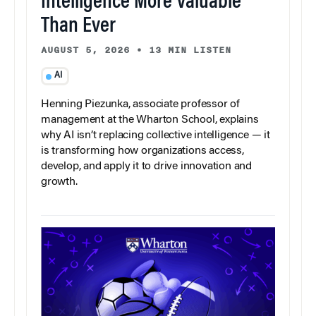
Intelligence More Valuable
Than Ever
AUGUST 5, 2026
•
13 MIN LISTEN
AI
Henning Piezunka, associate professor of
management at the Wharton School, explains
why AI isn’t replacing collective intelligence — it
is transforming how organizations access,
develop, and apply it to drive innovation and
growth.