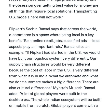
the obsession over getting best value for money are
all things that require local solutions. Transplanting
U.S. models here will not work.”
Flipkart’s Sachin Bansal says that across the world,
e-commerce is a space where being local is a key
benefit. “Be it online retail, jobs, classified ads — local
aspects play an important role.” Bansal cites an
example: “If Flipkart had started in the U.S., we would
have built our logistics system very differently. Our
supply chain structures would be very different
because the cost of labor in the U.S. is very different
from what it is in India. What we automate and what
we don’t automate makes a big difference. There are
also cultural differences.” Myntra’s Mukesh Bansal
adds: “A lot of global players were built in the
desktop era. The whole Indian ecosystem will be built
on mobile from scratch. Global players come with a