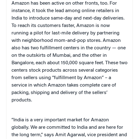
Amazon has been active on other fronts, too. For
instance, it took the lead among online retailers in
India to introduce same-day and next-day deliveries.
To reach its customers faster, Amazon is now
running a pilot for last-mile delivery by partnering
with neighborhood mom-and-pop stores. Amazon
also has two fulfillment centers in the country — one
on the outskirts of Mumbai, and the other in
Bangalore, each about 150,000 square feet. These two
centers stock products across several categories
from sellers using “fulfillment by Amazon” – a
service in which Amazon takes complete care of
packing, shipping and delivery of the sellers’
products.
“India is a very important market for Amazon
globally. We are committed to India and are here for
the long term,” says Amit Agarwal, vice president and