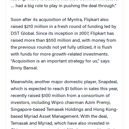
… had a big role to play in pushing the deal through.”
Soon after its acquisition of Myntra, Flipkart also
raised $210 million in a fresh round of funding led by
DST Global. Since its inception in 2007, Flipkart has
raised more than $550 million and, with money from
the previous rounds not yet fully utilized, it is flush
with funds for more growth-related investments.
“Acquisition is an important strategy for us,” says
Binny Bansal.
Meanwhile, another major domestic player, Snapdeal,
which is expected to reach $1 billion in sales this year,
recently raised $100 million from a consortium of
investors, including Wipro chairman Azim Premji,
Singapore-based Temasek Holdings and Hong Kong-
based Myriad Asset Management. With the deal,
Temasak and Myriad, which have also invested in