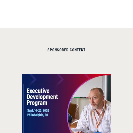
SPONSORED CONTENT