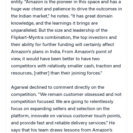
entity. “Amazon is the pioneer in this space and has a
huge war chest and patience to drive the outcomes in
the Indian market,” he notes. “It has great domain
knowledge, and the learnings it brings are
unparalleled. But the size and leadership of the
Flipkart-Myntra combination, the top investors and
their ability for further funding will certainly affect
Amazon’s plans in India. From Amazon’s point of
view, it would have been better to have two
competitors with relatively smaller cash, traction and
resources, [rather] than their joining forces.”
Agarwal declined to comment directly on the
competition. “We remain customer obsessed and not
competition focused. We are going to relentlessly
focus on expanding sellers and selection on the
platform, innovate on various customer touch points,
and provide fast and reliable delivery services.” He
says that his team draws lessons from Amazon’s