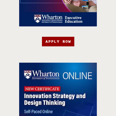
APPLY NOW