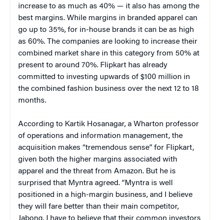
increase to as much as 40% — it also has among the
best margins. While margins in branded apparel can
go up to 35%, for in-house brands it can be as high
as 60%. The companies are looking to increase their
combined market share in this category from 50% at
present to around 70%. Flipkart has already
committed to investing upwards of $100 million in
the combined fashion business over the next 12 to 18
months.
According to Kartik Hosanagar, a Wharton professor
of operations and information management, the
acquisition makes “tremendous sense” for Flipkart,
given both the higher margins associated with
apparel and the threat from Amazon. But he is
surprised that Myntra agreed. “Myntra is well
positioned in a high-margin business, and I believe
they will fare better than their main competitor,
Jabong. I have to believe that their common investors