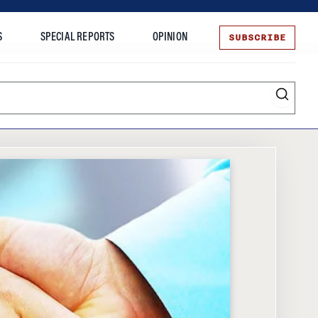
SUBSCRIBE
S
SPECIAL REPORTS
OPINION
te