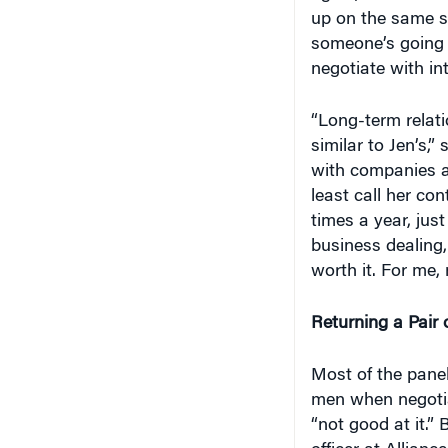
up on the same s
someone’s going to
negotiate with in
“Long-term relati
similar to Jen’s,”
with companies an
least call her co
times a year, jus
business dealing, 
worth it. For me, m
Returning a Pair 
Most of the pane
men when negotia
“not good at it.”