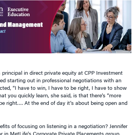
a principal in direct private equity at CPP Investment
led starting out in professional negotiations with an
ected, “I have to win, I have to be right, I have to show
hat you quickly learn, she said, is that there’s “more
e right…. At the end of day it’s about being open and
fits of focusing on listening in a negotiation? Jennifer
or in MetLife’s Corporate Private Placements group,