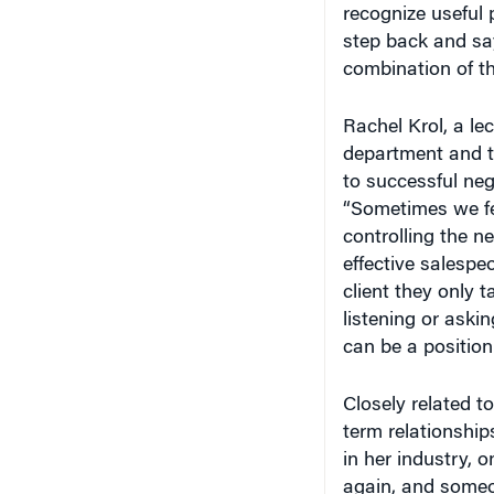
recognize useful 
step back and say
combination of the
Rachel Krol, a le
department and th
to successful neg
“Sometimes we fe
controlling the n
effective salespe
client they only t
listening or askin
can be a position
Closely related t
term relationship
in her industry, 
again, and someon