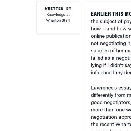
WRITTEN BY
EARLIER THIS M
Knowledge at
Wharton Staff
the subject of p
how – and how wel
online publicatio
not negotiating h
salaries of her ma
failed as a negot
lying if I didn’t 
influenced my deci
Lawrence’s essay
differently from 
good negotiators
more than one wa
negotiation appro
the recent Whart