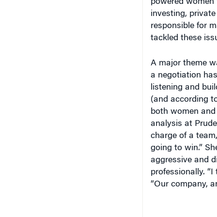
powered women wh
investing, privat
responsible for m
tackled these iss
A major theme wa
a negotiation ha
listening and bui
(and according to
both women and me
analysis at Prude
charge of a team,
going to win.” S
aggressive and di
professionally. “
“Our company, and