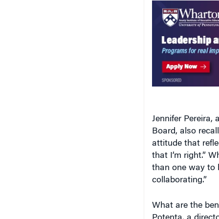
Jennifer Pereira, 
Board, also recal
attitude that refl
that I’m right.” W
than one way to b
collaborating.”
What are the bene
Potenta, a direct