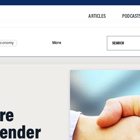
ARTICLES
PODCAST
Search this si
Economy
More
re
Gender