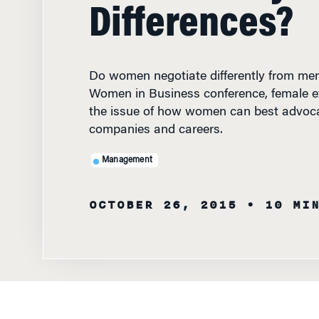
Differences?
Do women negotiate differently from me
Women in Business conference, female e
the issue of how women can best advocat
companies and careers.
Management
OCTOBER 26, 2015
• 10 MI