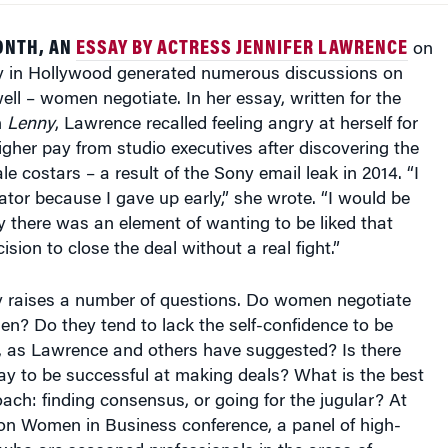
ONTH, AN
ESSAY BY ACTRESS JENNIFER LAWRENCE
on
ay in Hollywood generated numerous discussions on
l – women negotiate. In her essay, written for the
n
Lenny
, Lawrence recalled feeling angry at herself for
igher pay from studio executives after discovering the
le costars – a result of the Sony email leak in 2014. “I
iator because I gave up early,” she wrote. “I would be
say there was an element of wanting to be liked that
sion to close the deal without a real fight.”
 raises a number of questions. Do women negotiate
men? Do they tend to lack the self-confidence to be
, as Lawrence and others have suggested? Is there
y to be successful at making deals? What is the best
ach: finding consensus, or going for the jugular? At
on Women in Business conference, a panel of high-