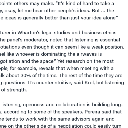
points others may make. “It’s kind of hard to take a
, okay, let me hear other people’s ideas. But … the
 ideas is generally better than just your idea alone.”
cturer in Wharton’s legal studies and business ethics
e panel’s moderator, noted that listening is essential
otiations even though it can seem like a weak position.
el like whoever is dominating the airwaves is
egotiation and the space.” Yet research on the most
ople, for example, reveals that when meeting with a
alk about 30% of the time. The rest of the time they are
g questions. It’s counterintuitive, said Krol, but listening
 of strength.
o listening, openness and collaboration is building long-
s, according to some of the speakers. Pereira said that
one tends to work with the same advisors again and
e on the other side of a negotiation could easily turn