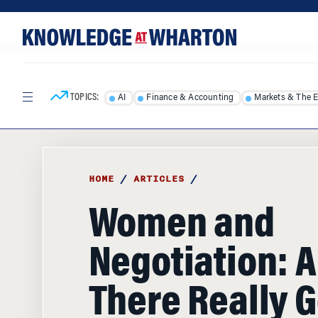
Skip
Skip
to
to
content
main
menu
TOPICS:
AI
Finance & Accounting
Markets & The 
HOME
/
ARTICLES
/
Women and
Negotiation: A
There Really 