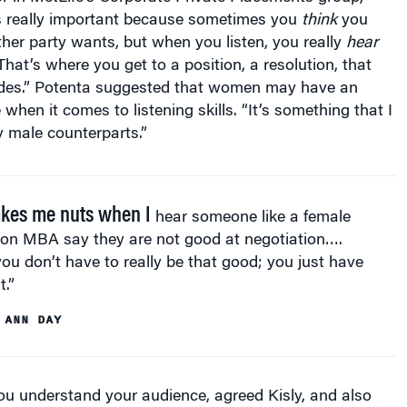
is really important because sometimes you
think
you
her party wants, but when you listen, you really
hear
hat’s where you get to a position, a resolution, that
ides.” Potenta suggested that women may have an
when it comes to listening skills. “It’s something that I
 male counterparts.”
akes me nuts when I
hear someone like a female
on MBA say they are not good at negotiation….
you don’t have to really be that good; you just have
t.”
 ANN DAY
ou understand your audience, agreed Kisly, and also