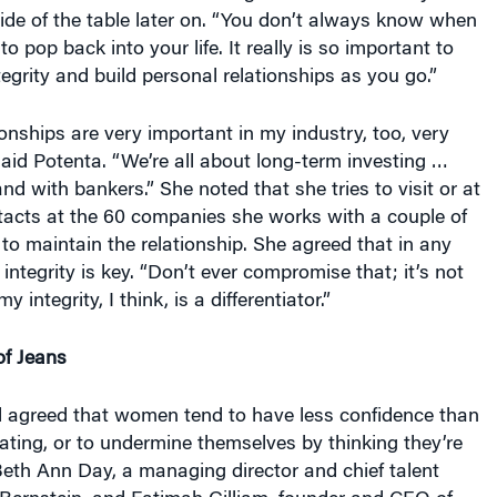
ide of the table later on. “You don’t always know when
 pop back into your life. It really is so important to
tegrity and build personal relationships as you go.”
onships are very important in my industry, too, very
 said Potenta. “We’re all about long-term investing …
d with bankers.” She noted that she tries to visit or at
ntacts at the 60 companies she works with a couple of
t to maintain the relationship. She agreed that in any
integrity is key. “Don’t ever compromise that; it’s not
y integrity, I think, is a differentiator.”
of Jeans
l agreed that women tend to have less confidence than
ting, or to undermine themselves by thinking they’re
 Beth Ann Day, a managing director and chief talent