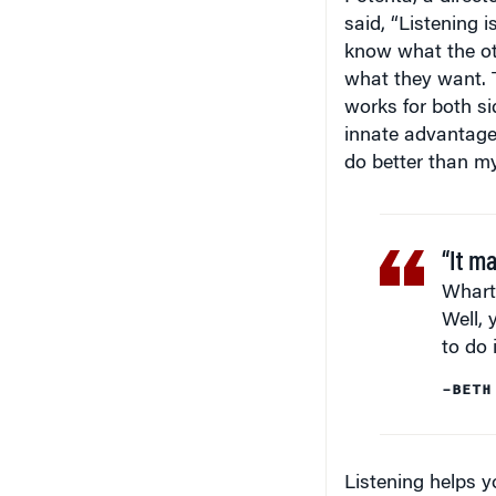
said, “Listening 
know what the ot
what they want. T
works for both s
innate advantage 
do better than my
“It m
Whart
Well, 
to do i
–BETH
Listening helps y