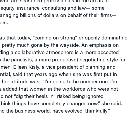
o are seasoned professionals in the areas of
e equity, insurance, consulting and law— some
anaging billions of dollars on behalf of their firms—
ues.
s that today, “coming on strong” or openly dominating
s pretty much gone by the wayside. An emphasis on
lding a collaborative atmosphere is a more accepted
 the panelists, a more productive) negotiating style for
n. Eileen Kisly, a vice president of planning and
ntial, said that years ago when she was first put in
 her attitude was: “I’m going to be number one, I’m
he added that women in the workforce who were not
d not “dig their heels in” risked being ignored
I think things have completely changed now,” she said.
 the business world, have evolved, thankfully.”