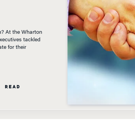
n? At the Wharton
xecutives tackled
e for their
N READ