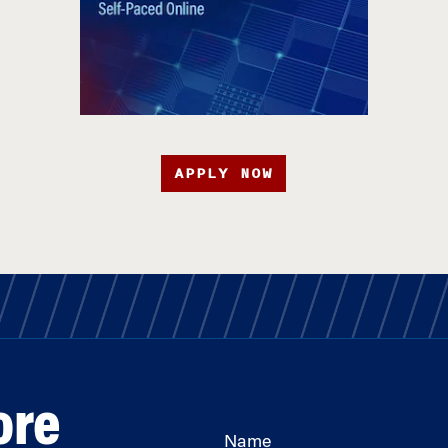
APPLY NOW
ore
Name