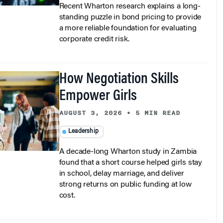
Recent Wharton research explains a long-
standing puzzle in bond pricing to provide
a more reliable foundation for evaluating
corporate credit risk.
How Negotiation Skills
Empower Girls
AUGUST 3, 2026
•
5 MIN READ
Leadership
A decade-long Wharton study in Zambia
found that a short course helped girls stay
in school, delay marriage, and deliver
strong returns on public funding at low
cost.