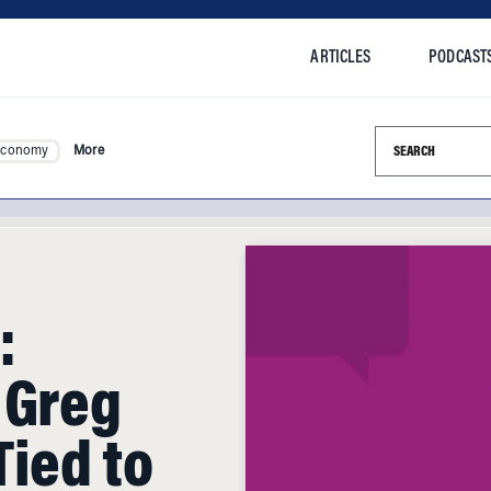
ARTICLES
PODCAST
Search this si
Economy
More
:
 Greg
Tied to