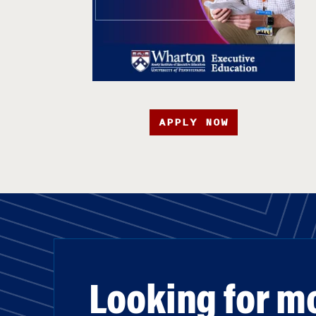
APPLY NOW
Looking for m