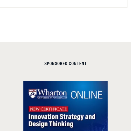
SPONSORED CONTENT