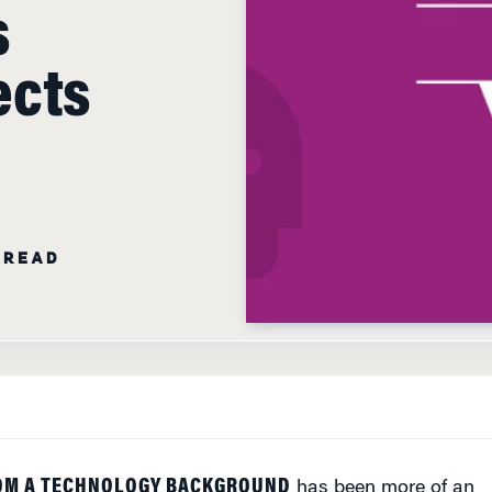
s
ects
 READ
OM A TECHNOLOGY BACKGROUND
has been more of an