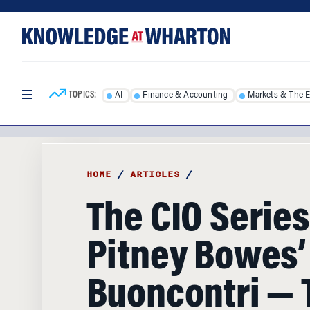
Skip
Skip
to
to
content
main
menu
TOPICS:
AI
Finance & Accounting
Markets & The 
HOME
/
ARTICLES
/
The CIO Series
Pitney Bowes’
Buoncontri — 