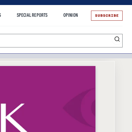
SUBSCRIBE
S
SPECIAL REPORTS
OPINION
te