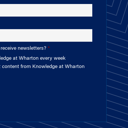
 receive newsletters?
wledge at Wharton every week
st content from Knowledge at Wharton