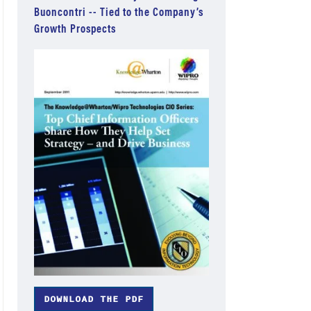
Buoncontri -- Tied to the Company’s
Growth Prospects
DOWNLOAD THE PDF