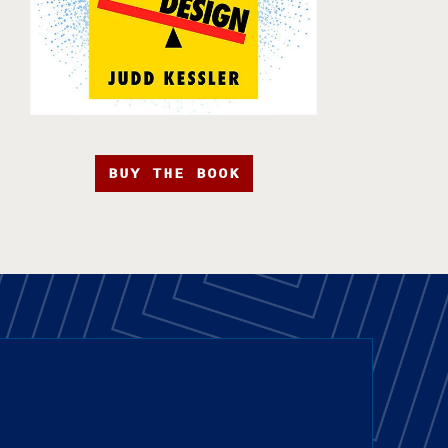
BUY THE BOOK