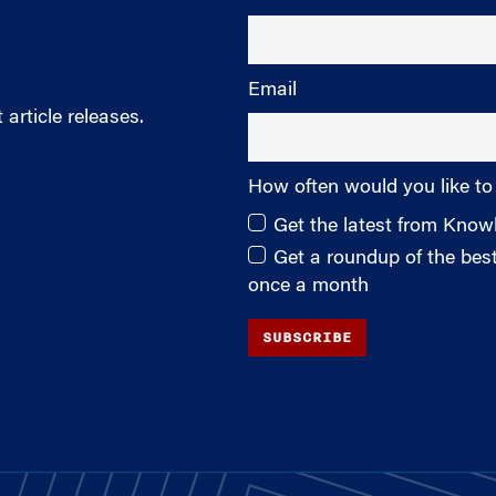
Email
article releases.
How often would you like to
Get the latest from Kno
Get a roundup of the be
once a month
SUBSCRIBE