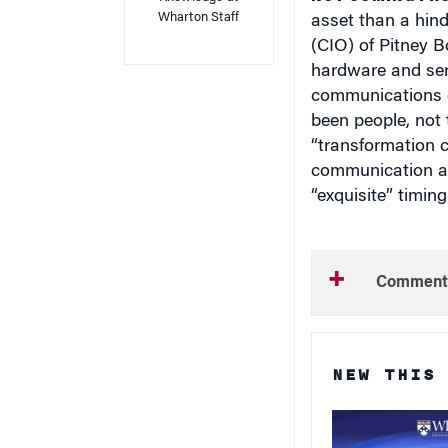
Wharton Staff
asset than a hind
(CIO) of Pitney 
hardware and serv
communications c
been people, not 
“transformation c
communication an
“exquisite” timing
Comment
NEW THIS