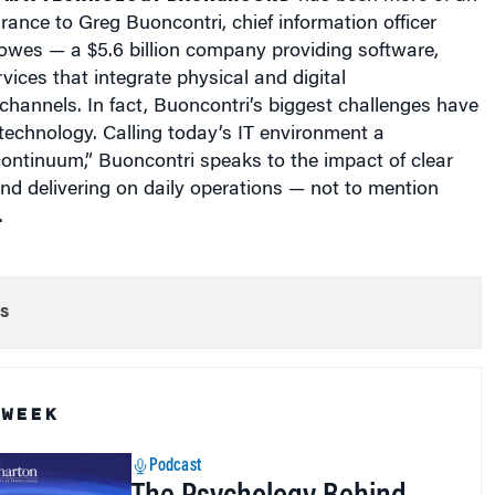
rance to Greg Buoncontri, chief information officer
Bowes — a $5.6 billion company providing software,
ices that integrate physical and digital
hannels. In fact, Buoncontri’s biggest challenges have
technology. Calling today’s IT environment a
ontinuum,” Buoncontri speaks to the impact of clear
d delivering on daily operations — not to mention
.
s
 WEEK
Podcast