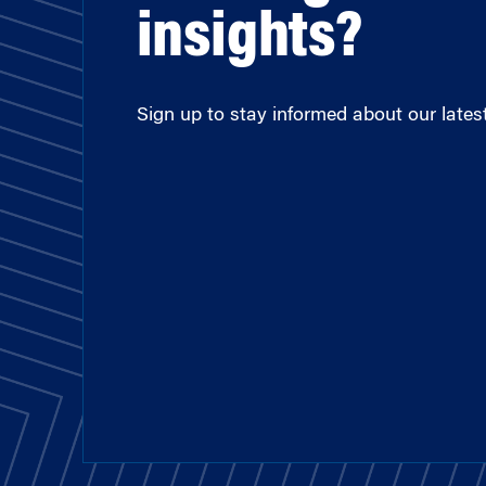
insights?
Sign up to stay informed about our latest 