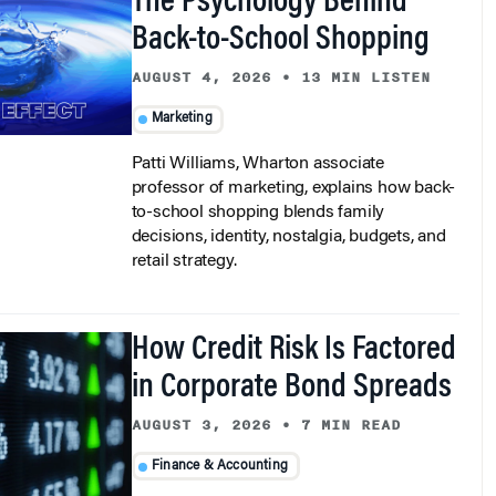
The Psychology Behind
Back-to-School Shopping
AUGUST 4, 2026
•
13 MIN LISTEN
Marketing
Patti Williams, Wharton associate
professor of marketing, explains how back-
to-school shopping blends family
decisions, identity, nostalgia, budgets, and
retail strategy.
How Credit Risk Is Factored
in Corporate Bond Spreads
AUGUST 3, 2026
•
7 MIN READ
Finance & Accounting