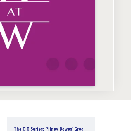
The CIO Series: Pitney Bowes' Greg