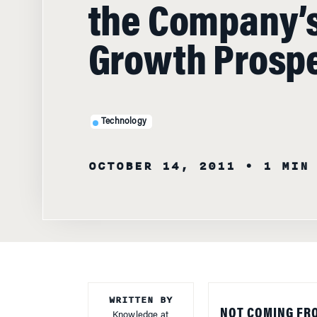
the Company’
Growth Prosp
Technology
OCTOBER 14, 2011
• 1 MIN
WRITTEN BY
NOT COMING FR
Knowledge at