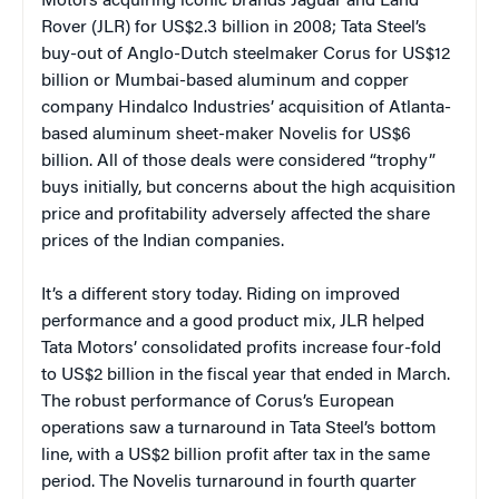
Motors acquiring iconic brands Jaguar and Land
Rover (JLR) for US$2.3 billion in 2008; Tata Steel’s
buy-out of Anglo-Dutch steelmaker Corus for US$12
billion or Mumbai-based aluminum and copper
company Hindalco Industries’ acquisition of Atlanta-
based aluminum sheet-maker Novelis for US$6
billion. All of those deals were considered “trophy”
buys initially, but concerns about the high acquisition
price and profitability adversely affected the share
prices of the Indian companies.
It’s a different story today. Riding on improved
performance and a good product mix, JLR helped
Tata Motors’ consolidated profits increase four-fold
to US$2 billion in the fiscal year that ended in March.
The robust performance of Corus’s European
operations saw a turnaround in Tata Steel’s bottom
line, with a US$2 billion profit after tax in the same
period. The Novelis turnaround in fourth quarter