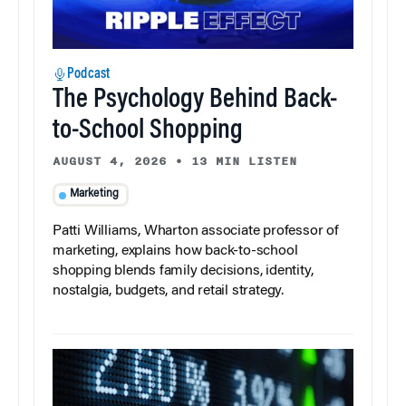
Podcast
The Psychology Behind Back-
to-School Shopping
AUGUST 4, 2026
•
13 MIN LISTEN
Marketing
Patti Williams, Wharton associate professor of
marketing, explains how back-to-school
shopping blends family decisions, identity,
nostalgia, budgets, and retail strategy.