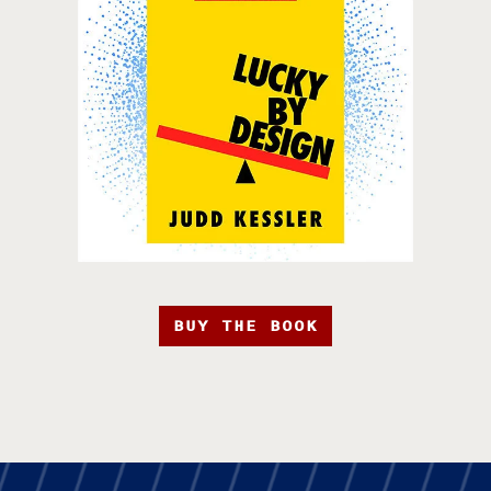
BUY THE BOOK