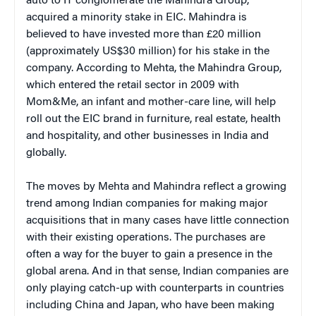
auto to IT conglomerate the Mahindra Group,
acquired a minority stake in EIC. Mahindra is
believed to have invested more than £20 million
(approximately US$30 million) for his stake in the
company. According to Mehta, the Mahindra Group,
which entered the retail sector in 2009 with
Mom&Me, an infant and mother-care line, will help
roll out the EIC brand in furniture, real estate, health
and hospitality, and other businesses in India and
globally.
The moves by Mehta and Mahindra reflect a growing
trend among Indian companies for making major
acquisitions that in many cases have little connection
with their existing operations. The purchases are
often a way for the buyer to gain a presence in the
global arena. And in that sense, Indian companies are
only playing catch-up with counterparts in countries
including China and Japan, who have been making