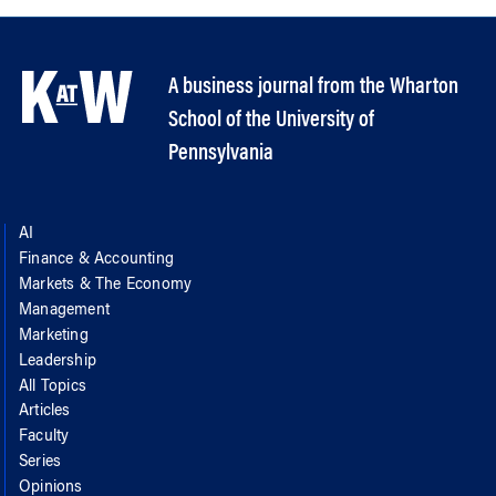
A business journal from the Wharton
School of the University of
Pennsylvania
AI
Finance & Accounting
Markets & The Economy
Management
Marketing
Leadership
All Topics
Articles
Faculty
Series
Opinions