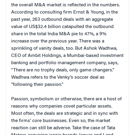
the overall M&A market is reflected in the numbers.
According to consulting firm Ernst & Young, in the
past year, 263 outbound deals with an aggregate
value of US$32.4 billion catapulted the outbound
share in the total India M&A pie to 47%, a 9%
increase over the previous year. There was a
sprinkling of vanity deals, too. But Ashok Wadhwa,
CEO of Ambit Holdings, a Mumbai-based investment
banking and portfolio management company, says,
“There are no trophy deals, only game changers.”
Wadhwa refers to the Venky’s soccer deal as
“following their passion.”
Passion, symbolism or otherwise, there are a host of
reasons why companies covet particular assets.
Most often, the deals are strategic and in sync with
the firms’ core businesses. Even so, the market
reaction can still be adverse. Take the case of Tata