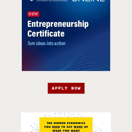
APPLY NOW