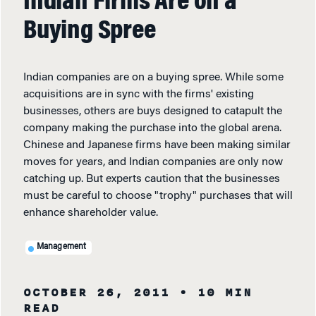
Indian Firms Are on a
Buying Spree
Indian companies are on a buying spree. While some
acquisitions are in sync with the firms' existing
businesses, others are buys designed to catapult the
company making the purchase into the global arena.
Chinese and Japanese firms have been making similar
moves for years, and Indian companies are only now
catching up. But experts caution that the businesses
must be careful to choose "trophy" purchases that will
enhance shareholder value.
Management
OCTOBER 26, 2011
• 10 MIN
READ