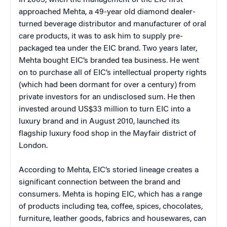
In 2003, when the management of the EIC first
approached Mehta, a 49-year old diamond dealer-
turned beverage distributor and manufacturer of oral
care products, it was to ask him to supply pre-
packaged tea under the EIC brand. Two years later,
Mehta bought EIC’s branded tea business. He went
on to purchase all of EIC’s intellectual property rights
(which had been dormant for over a century) from
private investors for an undisclosed sum. He then
invested around US$33 million to turn EIC into a
luxury brand and in August 2010, launched its
flagship luxury food shop in the Mayfair district of
London.
According to Mehta, EIC’s storied lineage creates a
significant connection between the brand and
consumers. Mehta is hoping EIC, which has a range
of products including tea, coffee, spices, chocolates,
furniture, leather goods, fabrics and housewares, can