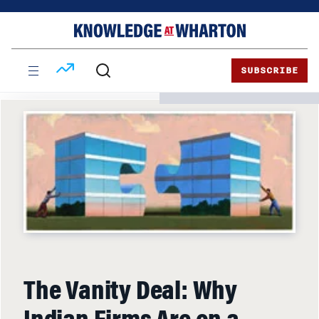
Skip
Skip
to
to
content
main
menu
SUBSCRIBE
The Vanity Deal: Why