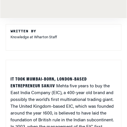
WRITTEN BY
Knowledge at Wharton Staff
IT TOOK MUMBAI-BORN, LONDON-BASED
ENTREPRENEUR SANJIV
Mehta five years to buy the
East India Company (EIC), a 400-year old brand and
possibly the world’s first multinational trading giant.
The United Kingdom-based EIC, which was founded
around the year 1600, is believed to have laid the
foundation of British rule in the Indian subcontinent.