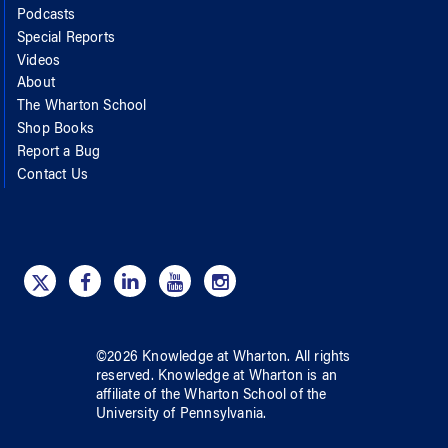
Podcasts
Special Reports
Videos
About
The Wharton School
Shop Books
Report a Bug
Contact Us
©
2026
Knowledge at Wharton
. All rights
reserved.
Knowledge at Wharton
is an
affiliate of
the Wharton School
of
the
University of Pennsylvania
.