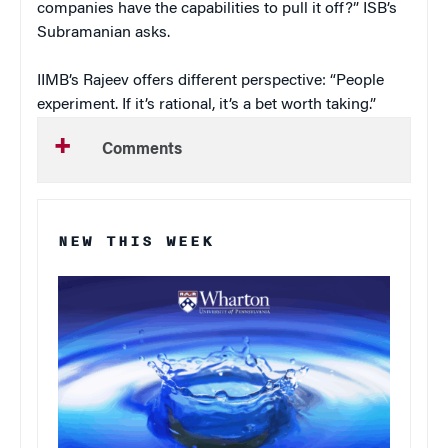
companies have the capabilities to pull it off?” ISB’s
Subramanian asks.
IIMB’s Rajeev offers different perspective: “People
experiment. If it’s rational, it’s a bet worth taking.”
Comments
NEW THIS WEEK