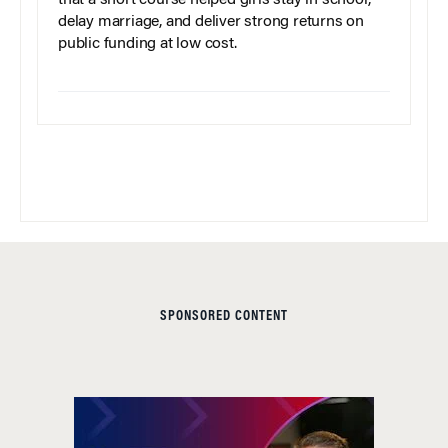
delay marriage, and deliver strong returns on
public funding at low cost.
SPONSORED CONTENT