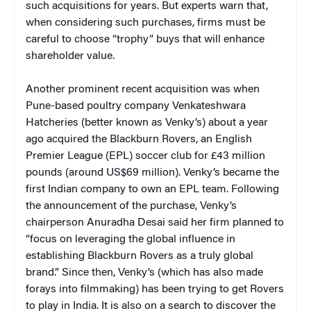
such acquisitions for years. But experts warn that,
when considering such purchases, firms must be
careful to choose “trophy” buys that will enhance
shareholder value.
Another prominent recent acquisition was when
Pune-based poultry company Venkateshwara
Hatcheries (better known as Venky’s) about a year
ago acquired the Blackburn Rovers, an English
Premier League (EPL) soccer club for £43 million
pounds (around US$69 million). Venky’s became the
first Indian company to own an EPL team. Following
the announcement of the purchase, Venky’s
chairperson Anuradha Desai said her firm planned to
“focus on leveraging the global influence in
establishing Blackburn Rovers as a truly global
brand.” Since then, Venky’s (which has also made
forays into filmmaking) has been trying to get Rovers
to play in India. It is also on a search to discover the