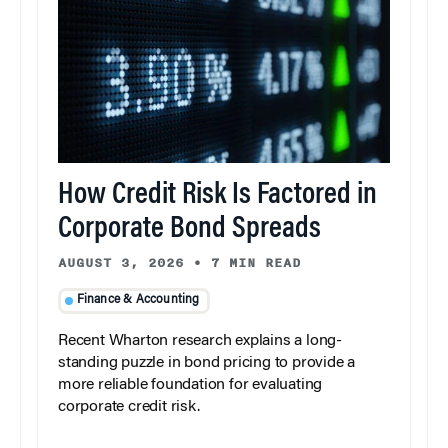
How Credit Risk Is Factored in
Corporate Bond Spreads
AUGUST 3, 2026
•
7 MIN READ
Finance & Accounting
Recent Wharton research explains a long-
standing puzzle in bond pricing to provide a
more reliable foundation for evaluating
corporate credit risk.