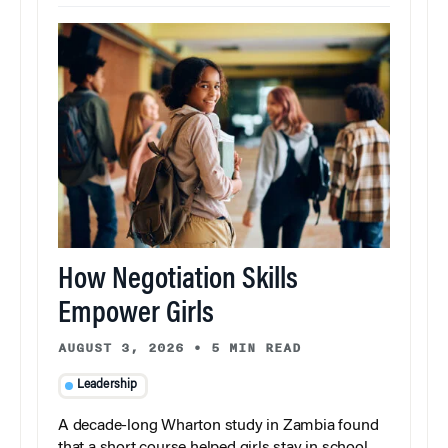
How Negotiation Skills
Empower Girls
AUGUST 3, 2026
•
5 MIN READ
Leadership
A decade-long Wharton study in Zambia found
that a short course helped girls stay in school,