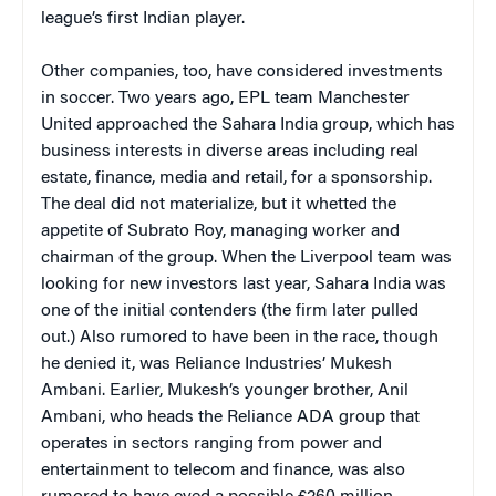
league’s first Indian player.
Other companies, too, have considered investments
in soccer. Two years ago, EPL team Manchester
United approached the Sahara India group, which has
business interests in diverse areas including real
estate, finance, media and retail, for a sponsorship.
The deal did not materialize, but it whetted the
appetite of Subrato Roy, managing worker and
chairman of the group. When the Liverpool team was
looking for new investors last year, Sahara India was
one of the initial contenders (the firm later pulled
out.) Also rumored to have been in the race, though
he denied it, was Reliance Industries’ Mukesh
Ambani. Earlier, Mukesh’s younger brother, Anil
Ambani, who heads the Reliance ADA group that
operates in sectors ranging from power and
entertainment to telecom and finance, was also