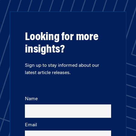
Looking for more
insights?
Sign up to stay informed about our
latest article releases.
Name
Email