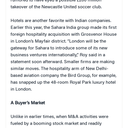
rumored to have eyed a possible £260 million
takeover of the Newcastle United soccer club.
Hotels are another favorite with Indian companies.
Earlier this year, the Sahara India group made its first
foreign hospitality acquisition with Grosvenor House
in London’s Mayfair district. “London will be the
gateway for Sahara to introduce some of its new
business ventures internationally,” Roy said in a
statement soon afterward. Smaller firms are making
similar moves. The hospitality arm of New Delhi-
based aviation company the Bird Group, for example,
has snapped up the 48-room Royal Park luxury hotel
in London.
A Buyer’s Market
Unlike in earlier times, when M&A activities were
fueled by a booming stock market and readily