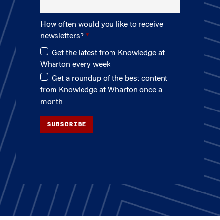
How often would you like to receive
newsletters?
Get the latest from Knowledge at
Wharton every week
Get a roundup of the best content
from Knowledge at Wharton once a
month
SUBSCRIBE