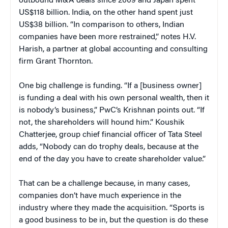
outbound M&A deals since 2009 and Japan spent
US$118 billion. India, on the other hand spent just
US$38 billion. “In comparison to others, Indian
companies have been more restrained,” notes H.V.
Harish, a partner at global accounting and consulting
firm Grant Thornton.
One big challenge is funding. “If a [business owner]
is funding a deal with his own personal wealth, then it
is nobody’s business,” PwC’s Krishnan points out. “If
not, the shareholders will hound him.” Koushik
Chatterjee, group chief financial officer of Tata Steel
adds, “Nobody can do trophy deals, because at the
end of the day you have to create shareholder value.”
That can be a challenge because, in many cases,
companies don’t have much experience in the
industry where they made the acquisition. “Sports is
a good business to be in, but the question is do these