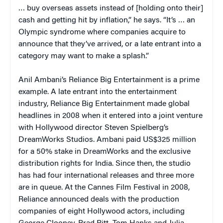
… buy overseas assets instead of [holding onto their]
cash and getting hit by inflation,” he says. “It’s … an
Olympic syndrome where companies acquire to
announce that they’ve arrived, or a late entrant into a
category may want to make a splash.”
Anil Ambani’s Reliance Big Entertainment is a prime
example. A late entrant into the entertainment
industry, Reliance Big Entertainment made global
headlines in 2008 when it entered into a joint venture
with Hollywood director Steven Spielberg’s
DreamWorks Studios. Ambani paid US$325 million
for a 50% stake in DreamWorks and the exclusive
distribution rights for India. Since then, the studio
has had four international releases and three more
are in queue. At the Cannes Film Festival in 2008,
Reliance announced deals with the production
companies of eight Hollywood actors, including