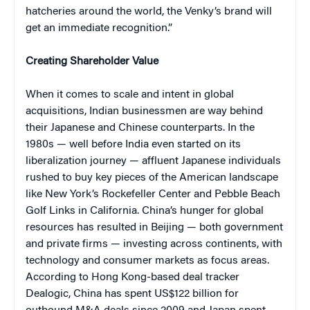
hatcheries around the world, the Venky’s brand will
get an immediate recognition.”
Creating Shareholder Value
When it comes to scale and intent in global
acquisitions, Indian businessmen are way behind
their Japanese and Chinese counterparts. In the
1980s — well before India even started on its
liberalization journey — affluent Japanese individuals
rushed to buy key pieces of the American landscape
like New York’s Rockefeller Center and Pebble Beach
Golf Links in California. China’s hunger for global
resources has resulted in Beijing — both government
and private firms — investing across continents, with
technology and consumer markets as focus areas.
According to Hong Kong-based deal tracker
Dealogic, China has spent US$122 billion for