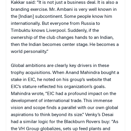
Kakkar said: “It is not just a business deal. It is also a
branding exercise. Mr. Ambani is very well known in
the [Indian] subcontinent. Some people know him
internationally. But everyone from Russia to
Timbuktu knows Liverpool. Suddenly, if the
ownership of the club changes hands to an Indian,
then the Indian becomes center stage. He becomes a
world personality.”
Global ambitions are clearly key drivers in these
trophy acquisitions. When Anand Mahindra bought a
stake in EIC, he noted on his group’s website that
EIC’s stature reflected his organization’s goals.
Mahindra wrote, “EIC had a profound impact on the
development of international trade. This immense
vision and scope finds a parallel with our own global
aspirations to think beyond its size.” Venky’s Desai
had a similar logic for the Blackburn Rovers buy: “As
the VH Group globalizes, sets up feed plants and