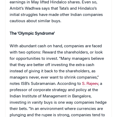
earnings in May lifted Hindalco shares. Even so,
Ambit’s Wadhwa says that Tata’s and Hindalco’s
initial struggles have made other Indian companies
cautious about similar buys.
The ‘Olympic Syndrome’
With abundant cash on hand
, companies are faced
with two options: Reward the shareholders, or look
for opportunities to invest. “Many managers believe
that they are better off investing the extra cash
instead of giving it back to the shareholders, as
managers never, ever want to shrink companies,”
notes ISB’s Subramanian. According to
S. Rajeev
, a
professor of corporate strategy and policy at the
Indian Institute of Management in Bangalore,
investing in vanity buys is one way companies hedge
their bets. “In an environment where currencies are
plunging and the rupee is strong, companies tend to