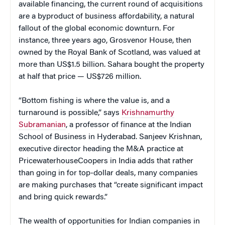
available financing, the current round of acquisitions
are a byproduct of business affordability, a natural
fallout of the global economic downturn. For
instance, three years ago, Grosvenor House, then
owned by the Royal Bank of Scotland, was valued at
more than US$1.5 billion. Sahara bought the property
at half that price — US$726 million.
“Bottom fishing is where the value is, and a
turnaround is possible,” says
Krishnamurthy
Subramanian
, a professor of finance at the Indian
School of Business in Hyderabad. Sanjeev Krishnan,
executive director heading the M&A practice at
PricewaterhouseCoopers in India adds that rather
than going in for top-dollar deals, many companies
are making purchases that “create significant impact
and bring quick rewards.”
The wealth of opportunities for Indian companies in