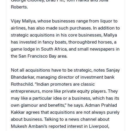
George Clooney, Brad Pitt, Tom Hanks and Julia
Roberts.
Vijay Mallya, whose businesses range from liquor to
airlines, has also made such purchases. In addition to
strategic acquisitions in his core businesses, Mallya
has invested in fancy boats, thoroughbred horses, a
game lodge in South Africa, and small newspapers in
the San Francisco Bay area.
Not all acquisitions have to be strategic, notes Sanjay
Bhandarkar, managing director of investment bank
Rothschild. “Indian promoters are classic
entrepreneurs, more like private equity players. They
may like a particular idea or a business, which has its
own glamour and benefits,” he says. Adman Prahlad
Kakkar agrees that acquisitions are not always purely
about business. Talking to a news channel about
Mukesh Ambani’s reported interest in Liverpool,