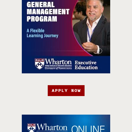
APPLY NOW