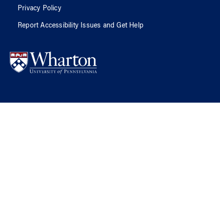
Privacy Policy
Report Accessibility Issues and Get Help