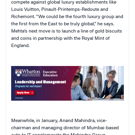
compete against global luxury establishments like
Louis Vuitton, Pinault-Printemps-Redoute and
Richemont. “We could be the fourth luxury group and
the first from the East to be truly global,” he says.
Mehta’s next move is to launch a line of gold biscuits
and coins in partnership with the Royal Mint of
England.
Meanwhile, in January, Anand Mahindra, vice-
chairman and managing director of Mumbai-based