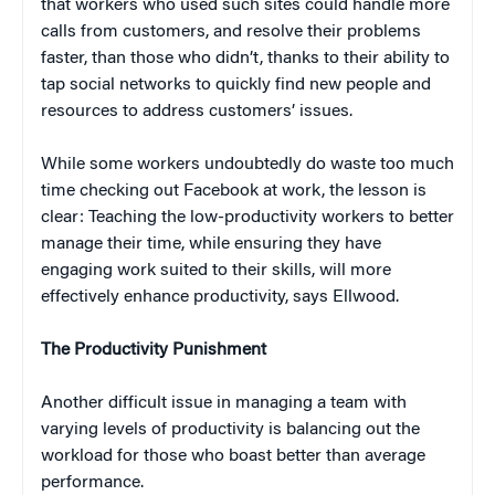
that workers who used such sites could handle more
calls from customers, and resolve their problems
faster, than those who didn’t, thanks to their ability to
tap social networks to quickly find new people and
resources to address customers’ issues.
While some workers undoubtedly do waste too much
time checking out Facebook at work, the lesson is
clear: Teaching the low-productivity workers to better
manage their time, while ensuring they have
engaging work suited to their skills, will more
effectively enhance productivity, says Ellwood.
The Productivity Punishment
Another difficult issue in managing a team with
varying levels of productivity is balancing out the
workload for those who boast better than average
performance.