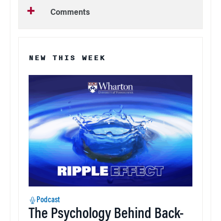
Comments
NEW THIS WEEK
Podcast
The Psychology Behind Back-