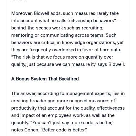
Moreover, Bidwell adds, such measures rarely take
into account what he calls “citizenship behaviors” —
behind-the-scenes work such as recruiting,
mentoring or communicating across teams. Such
behaviors are critical in knowledge organizations, yet
they are frequently overlooked in favor of hard data.
“The risk is that we focus more on quantity over
quality, just because we can measure it,” says Bidwell.
A Bonus System That Backfired
The answer, according to management experts, lies in
creating broader and more nuanced measures of
productivity that account for the quality, effectiveness
and impact of an employee’s work, as well as the
quantity. “You can’t just say more code is better,”
notes Cohen. “Better code is better.”