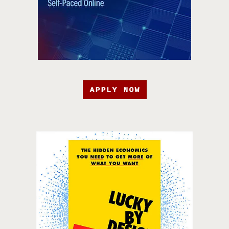
APPLY NOW