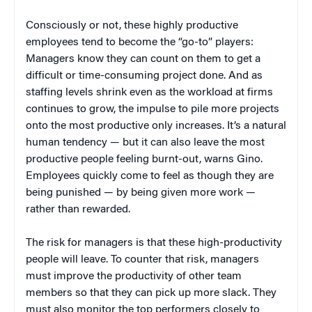
Consciously or not, these highly productive
employees tend to become the “go-to” players:
Managers know they can count on them to get a
difficult or time-consuming project done. And as
staffing levels shrink even as the workload at firms
continues to grow, the impulse to pile more projects
onto the most productive only increases. It’s a natural
human tendency — but it can also leave the most
productive people feeling burnt-out, warns Gino.
Employees quickly come to feel as though they are
being punished — by being given more work —
rather than rewarded.
The risk for managers is that these high-productivity
people will leave. To counter that risk, managers
must improve the productivity of other team
members so that they can pick up more slack. They
must also monitor the top performers closely to