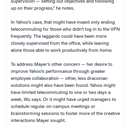
supervision — setting out objectives and following
up on their progress,” he notes.
In Yahoo’s case, that might have meant only ending
telecommuting for those who didn’t log in to the VPN
frequently. The laggards could have been more
closely supervised from the office, while leaving
alone those able to work productively from home.
To address Mayer’s other concern — her desire to
improve Yahoo’s performance through greater
employee collaboration — other, less draconian
solutions might also have been found. Yahoo might
have limited telecommuting to one or two days a
week, Wu says. Or it might have urged managers to
schedule regular on-campus meetings or
brainstorming sessions to foster more of the creative
interactions Mayer sought.