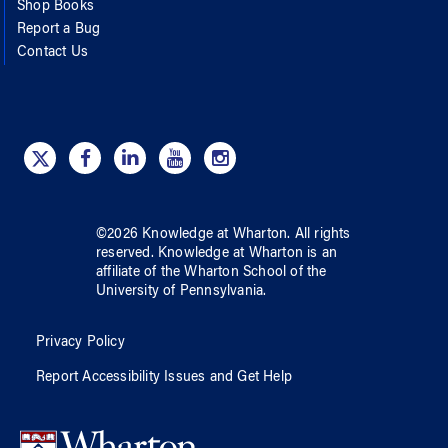
Shop Books
Report a Bug
Contact Us
©
2026
Knowledge at Wharton
. All rights
reserved.
Knowledge at Wharton
is an
affiliate of
the Wharton School
of
the
University of Pennsylvania
.
Privacy Policy
Report Accessibility Issues and Get Help