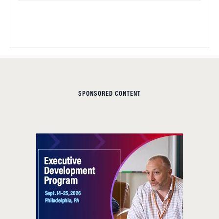
SPONSORED CONTENT