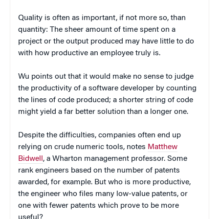
Quality is often as important, if not more so, than
quantity: The sheer amount of time spent on a
project or the output produced may have little to do
with how productive an employee truly is.
Wu points out that it would make no sense to judge
the productivity of a software developer by counting
the lines of code produced; a shorter string of code
might yield a far better solution than a longer one.
Despite the difficulties, companies often end up
relying on crude numeric tools, notes
Matthew
Bidwell
, a Wharton management professor. Some
rank engineers based on the number of patents
awarded, for example. But who is more productive,
the engineer who files many low-value patents, or
one with fewer patents which prove to be more
useful?