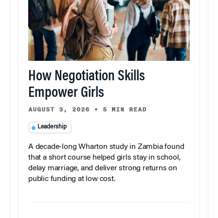
How Negotiation Skills
Empower Girls
AUGUST 3, 2026
•
5 MIN READ
Leadership
A decade-long Wharton study in Zambia found
that a short course helped girls stay in school,
delay marriage, and deliver strong returns on
public funding at low cost.