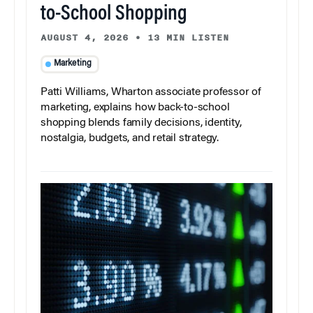
to-School Shopping
AUGUST 4, 2026
•
13 MIN LISTEN
Marketing
Patti Williams, Wharton associate professor of
marketing, explains how back-to-school
shopping blends family decisions, identity,
nostalgia, budgets, and retail strategy.