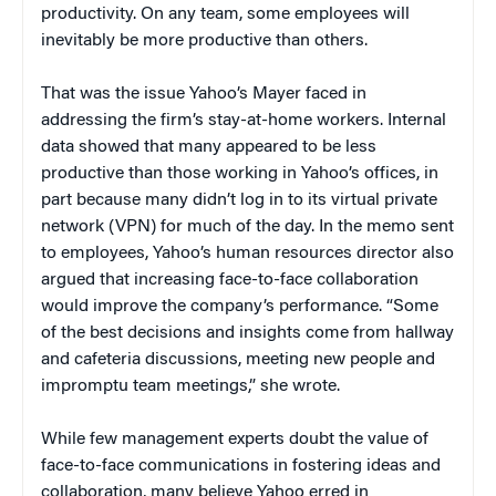
productivity. On any team, some employees will
inevitably be more productive than others.
That was the issue Yahoo’s Mayer faced in
addressing the firm’s stay-at-home workers. Internal
data showed that many appeared to be less
productive than those working in Yahoo’s offices, in
part because many didn’t log in to its virtual private
network (VPN) for much of the day. In the memo sent
to employees, Yahoo’s human resources director also
argued that increasing face-to-face collaboration
would improve the company’s performance. “Some
of the best decisions and insights come from hallway
and cafeteria discussions, meeting new people and
impromptu team meetings,” she wrote.
While few management experts doubt the value of
face-to-face communications in fostering ideas and
collaboration, many believe Yahoo erred in