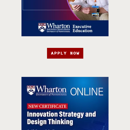
APPLY NOW