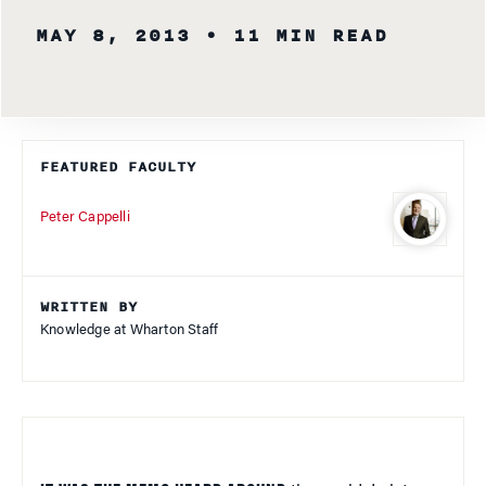
MAY 8, 2013
• 11 MIN READ
FEATURED FACULTY
Peter Cappelli
WRITTEN BY
Knowledge at Wharton Staff