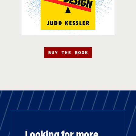
BUY THE BOOK
Looking for more