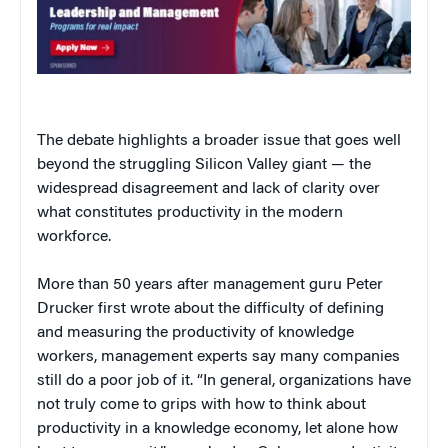
The debate highlights a broader issue that goes well
beyond the struggling Silicon Valley giant — the
widespread disagreement and lack of clarity over
what constitutes productivity in the modern
workforce.
More than 50 years after management guru Peter
Drucker first wrote about the difficulty of defining
and measuring the productivity of knowledge
workers, management experts say many companies
still do a poor job of it. “In general, organizations have
not truly come to grips with how to think about
productivity in a knowledge economy, let alone how