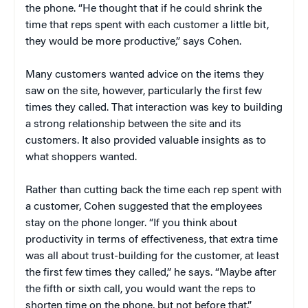
the phone. “He thought that if he could shrink the
time that reps spent with each customer a little bit,
they would be more productive,” says Cohen.
Many customers wanted advice on the items they
saw on the site, however, particularly the first few
times they called. That interaction was key to building
a strong relationship between the site and its
customers. It also provided valuable insights as to
what shoppers wanted.
Rather than cutting back the time each rep spent with
a customer, Cohen suggested that the employees
stay on the phone longer. “If you think about
productivity in terms of effectiveness, that extra time
was all about trust-building for the customer, at least
the first few times they called,” he says. “Maybe after
the fifth or sixth call, you would want the reps to
shorten time on the phone, but not before that.”