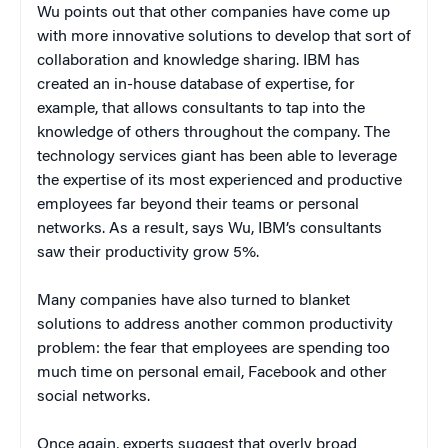
Wu points out that other companies have come up
with more innovative solutions to develop that sort of
collaboration and knowledge sharing. IBM has
created an in-house database of expertise, for
example, that allows consultants to tap into the
knowledge of others throughout the company. The
technology services giant has been able to leverage
the expertise of its most experienced and productive
employees far beyond their teams or personal
networks. As a result, says Wu, IBM’s consultants
saw their productivity grow 5%.
Many companies have also turned to blanket
solutions to address another common productivity
problem: the fear that employees are spending too
much time on personal email, Facebook and other
social networks.
Once again, experts suggest that overly broad