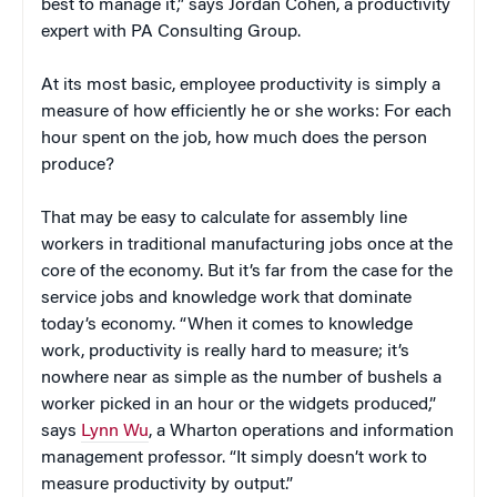
best to manage it,” says Jordan Cohen, a productivity
expert with PA Consulting Group.
At its most basic, employee productivity is simply a
measure of how efficiently he or she works: For each
hour spent on the job, how much does the person
produce?
That may be easy to calculate for assembly line
workers in traditional manufacturing jobs once at the
core of the economy. But it’s far from the case for the
service jobs and knowledge work that dominate
today’s economy. “When it comes to knowledge
work, productivity is really hard to measure; it’s
nowhere near as simple as the number of bushels a
worker picked in an hour or the widgets produced,”
says
Lynn Wu
, a Wharton operations and information
management professor. “It simply doesn’t work to
measure productivity by output.”