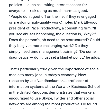
policies — such as limiting Internet access for
everyone — risk doing as much harm as good.
“People don’t goof off on the ‘net if they’re engaged
or are doing high-quality work,” notes Mark Ellwood,
president of Pace Productivity, a consulting firm. “If
you see abuses happening, the question is, ‘Why?'”
Does the person’s job need to be restructured? Could
they be given more challenging work? Do they
simply need time management training? “Do some
diagnostics — don’t just set a blanket policy,” he adds.
That’s particularly true given the importance of social
media to many jobs in today’s economy. New
research by Joe Nandhankumar, a professor of
information systems at the Warwick Business School
in the United Kingdom, demonstrates that workers
encouraged to use Skype, Twitter and other social
networks are among the most productive. He found