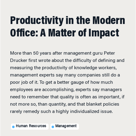
Productivity in the Modern
Office: A Matter of Impact
More than 50 years after management guru Peter
Drucker first wrote about the difficulty of defining and
measuring the productivity of knowledge workers,
management experts say many companies still do a
poor job of it. To get a better gauge of how much
employees are accomplishing, experts say managers
need to remember that quality is often as important, if
not more so, than quantity, and that blanket policies
rarely remedy such a highly individualized issue.
Human Resources
Management