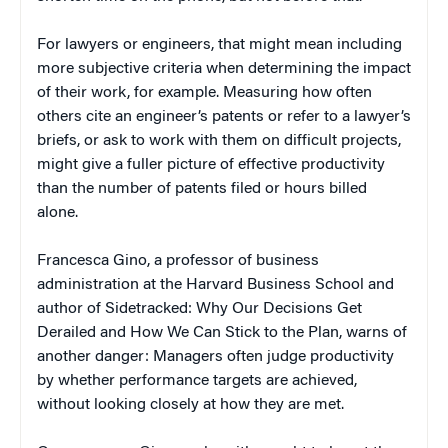
For lawyers or engineers, that might mean including
more subjective criteria when determining the impact
of their work, for example. Measuring how often
others cite an engineer’s patents or refer to a lawyer’s
briefs, or ask to work with them on difficult projects,
might give a fuller picture of effective productivity
than the number of patents filed or hours billed
alone.
Francesca Gino, a professor of business
administration at the Harvard Business School and
author of Sidetracked: Why Our Decisions Get
Derailed and How We Can Stick to the Plan, warns of
another danger: Managers often judge productivity
by whether performance targets are achieved,
without looking closely at how they are met.