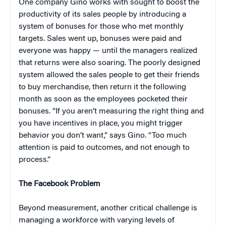
One company Gino works with sought to boost the
productivity of its sales people by introducing a
system of bonuses for those who met monthly
targets. Sales went up, bonuses were paid and
everyone was happy — until the managers realized
that returns were also soaring. The poorly designed
system allowed the sales people to get their friends
to buy merchandise, then return it the following
month as soon as the employees pocketed their
bonuses. “If you aren’t measuring the right thing and
you have incentives in place, you might trigger
behavior you don’t want,” says Gino. “Too much
attention is paid to outcomes, and not enough to
process.”
The Facebook Problem
Beyond measurement, another critical challenge is
managing a workforce with varying levels of