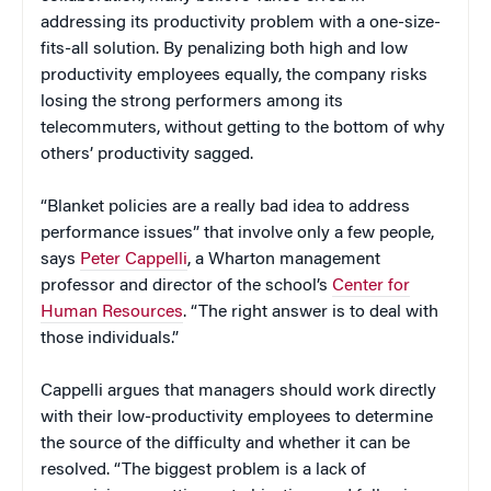
addressing its productivity problem with a one-size-
fits-all solution. By penalizing both high and low
productivity employees equally, the company risks
losing the strong performers among its
telecommuters, without getting to the bottom of why
others’ productivity sagged.
“Blanket policies are a really bad idea to address
performance issues” that involve only a few people,
says
Peter Cappelli
, a Wharton management
professor and director of the school’s
Center for
Human Resources
. “The right answer is to deal with
those individuals.”
Cappelli argues that managers should work directly
with their low-productivity employees to determine
the source of the difficulty and whether it can be
resolved. “The biggest problem is a lack of