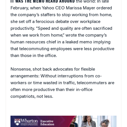
IT WAS THE MEMO HEARD AROUND
the world: In late
February, when Yahoo CEO Marissa Mayer ordered
the company’s staffers to stop working from home,
she set off a ferocious debate over workplace
productivity. “Speed and quality are often sacrificed
when we work from home,” wrote the company’s
human resources chief in a leaked memo implying
that telecommuting employees were less productive
than those in the office.
Nonsense, shot back advocates for flexible
arrangements: Without interruptions from co-
workers or time wasted in traffic, telecommuters are
often more productive than their in-office
compatriots, not less.