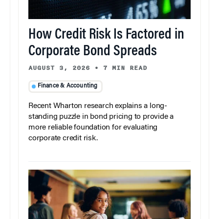
How Credit Risk Is Factored in
Corporate Bond Spreads
AUGUST 3, 2026
•
7 MIN READ
Finance & Accounting
Recent Wharton research explains a long-
standing puzzle in bond pricing to provide a
more reliable foundation for evaluating
corporate credit risk.