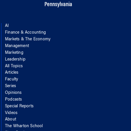
Pennsylvania
AI
Finance & Accounting
Markets & The Economy
Management
Marketing
Leadership
All Topics
Articles
Faculty
Series
Opinions
Podcasts
Special Reports
Videos
About
The Wharton School