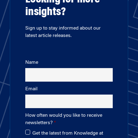
insights?
Sign up to stay informed about our
latest article releases.
Name
Email
How often would you like to receive
newsletters?
Get the latest from Knowledge at