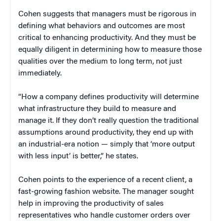
Cohen suggests that managers must be rigorous in
defining what behaviors and outcomes are most
critical to enhancing productivity. And they must be
equally diligent in determining how to measure those
qualities over the medium to long term, not just
immediately.
“How a company defines productivity will determine
what infrastructure they build to measure and
manage it. If they don’t really question the traditional
assumptions around productivity, they end up with
an industrial-era notion — simply that ‘more output
with less input’ is better,” he states.
Cohen points to the experience of a recent client, a
fast-growing fashion website. The manager sought
help in improving the productivity of sales
representatives who handle customer orders over