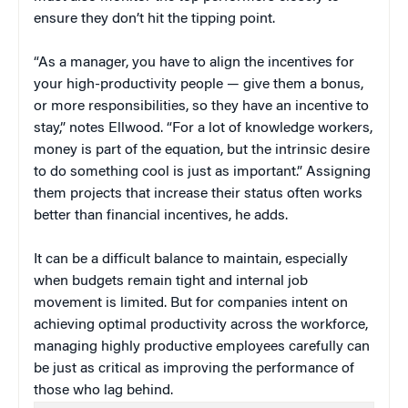
ensure they don’t hit the tipping point.
“As a manager, you have to align the incentives for
your high-productivity people — give them a bonus,
or more responsibilities, so they have an incentive to
stay,” notes Ellwood. “For a lot of knowledge workers,
money is part of the equation, but the intrinsic desire
to do something cool is just as important.” Assigning
them projects that increase their status often works
better than financial incentives, he adds.
It can be a difficult balance to maintain, especially
when budgets remain tight and internal job
movement is limited. But for companies intent on
achieving optimal productivity across the workforce,
managing highly productive employees carefully can
be just as critical as improving the performance of
those who lag behind.