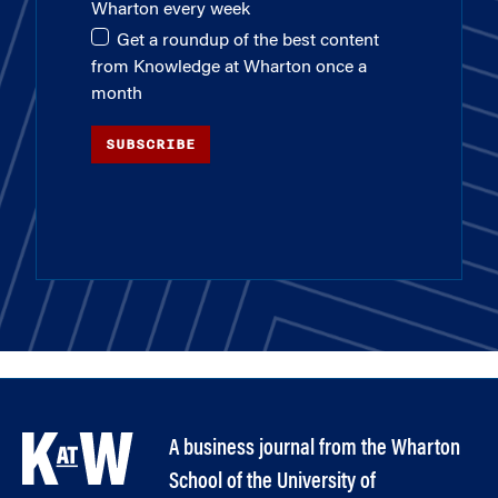
Wharton every week
Get a roundup of the best content
from Knowledge at Wharton once a
month
SUBSCRIBE
A business journal from the Wharton
School of the University of