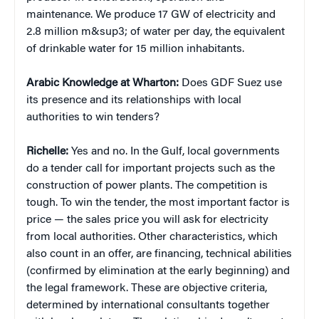
maintenance. We produce 17 GW of electricity and
2.8 million m&sup3; of water per day, the equivalent
of drinkable water for 15 million inhabitants.
Arabic Knowledge at Wharton:
Does GDF Suez use
its presence and its relationships with local
authorities to win tenders?
Richelle:
Yes and no. In the Gulf, local governments
do a tender call for important projects such as the
construction of power plants. The competition is
tough. To win the tender, the most important factor is
price — the sales price you will ask for electricity
from local authorities. Other characteristics, which
also count in an offer, are financing, technical abilities
(confirmed by elimination at the early beginning) and
the legal framework. These are objective criteria,
determined by international consultants together