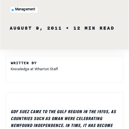
Management
AUGUST 9, 2011
• 12 MIN READ
WRITTEN BY
Knowledge at Wharton Staff
GDF SUEZ CAME TO THE GULF REGION IN THE 1970S, AS
COUNTRIES SUCH AS OMAN WERE CELEBRATING
NEWFOUND INDEPENDENCE. IN TIME, IT HAS BECOME