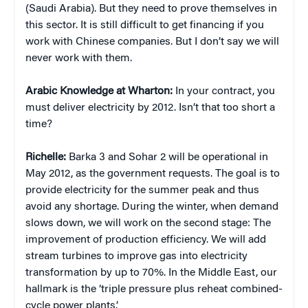
(Saudi Arabia). But they need to prove themselves in
this sector. It is still difficult to get financing if you
work with Chinese companies. But I don’t say we will
never work with them.
Arabic Knowledge at Wharton:
In your contract, you
must deliver electricity by 2012. Isn’t that too short a
time?
Richelle:
Barka 3 and Sohar 2 will be operational in
May 2012, as the government requests. The goal is to
provide electricity for the summer peak and thus
avoid any shortage. During the winter, when demand
slows down, we will work on the second stage: The
improvement of production efficiency. We will add
stream turbines to improve gas into electricity
transformation by up to 70%. In the Middle East, our
hallmark is the ‘triple pressure plus reheat combined-
cycle power plants.’