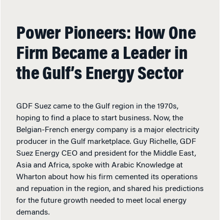
Power Pioneers: How One
Firm Became a Leader in
the Gulf’s Energy Sector
GDF Suez came to the Gulf region in the 1970s,
hoping to find a place to start business. Now, the
Belgian-French energy company is a major electricity
producer in the Gulf marketplace. Guy Richelle, GDF
Suez Energy CEO and president for the Middle East,
Asia and Africa, spoke with Arabic Knowledge at
Wharton about how his firm cemented its operations
and repuation in the region, and shared his predictions
for the future growth needed to meet local energy
demands.