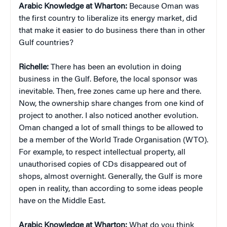
Arabic Knowledge at Wharton:
Because Oman was
the first country to liberalize its energy market, did
that make it easier to do business there than in other
Gulf countries?
Richelle:
There has been an evolution in doing
business in the Gulf. Before, the local sponsor was
inevitable. Then, free zones came up here and there.
Now, the ownership share changes from one kind of
project to another. I also noticed another evolution.
Oman changed a lot of small things to be allowed to
be a member of the World Trade Organisation (WTO).
For example, to respect intellectual property, all
unauthorised copies of CDs disappeared out of
shops, almost overnight. Generally, the Gulf is more
open in reality, than according to some ideas people
have on the Middle East.
Arabic Knowledge at Wharton:
What do you think