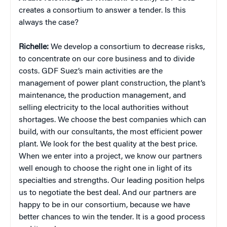
creates a consortium to answer a tender. Is this
always the case?
Richelle:
We develop a consortium to decrease risks,
to concentrate on our core business and to divide
costs. GDF Suez’s main activities are the
management of power plant construction, the plant’s
maintenance, the production management, and
selling electricity to the local authorities without
shortages. We choose the best companies which can
build, with our consultants, the most efficient power
plant. We look for the best quality at the best price.
When we enter into a project, we know our partners
well enough to choose the right one in light of its
specialties and strengths. Our leading position helps
us to negotiate the best deal. And our partners are
happy to be in our consortium, because we have
better chances to win the tender. It is a good process