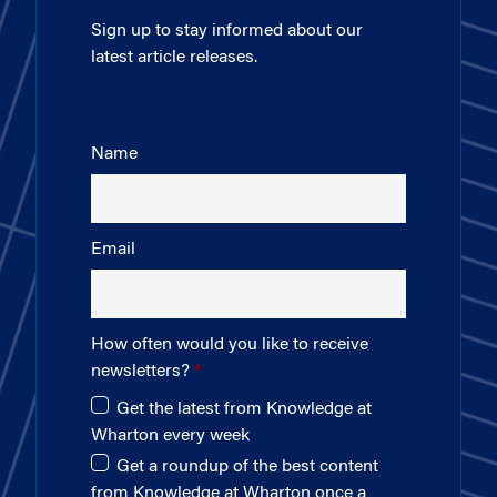
Sign up to stay informed about our
latest article releases.
Name
Email
How often would you like to receive
newsletters?
Get the latest from Knowledge at
Wharton every week
Get a roundup of the best content
from Knowledge at Wharton once a