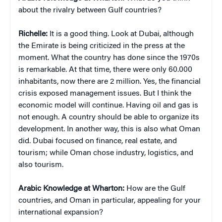
about the rivalry between Gulf countries?
Richelle:
It is a good thing. Look at Dubai, although
the Emirate is being criticized in the press at the
moment. What the country has done since the 1970s
is remarkable. At that time, there were only 60.000
inhabitants, now there are 2 million. Yes, the financial
crisis exposed management issues. But I think the
economic model will continue. Having oil and gas is
not enough. A country should be able to organize its
development. In another way, this is also what Oman
did. Dubai focused on finance, real estate, and
tourism; while Oman chose industry, logistics, and
also tourism.
Arabic Knowledge at Wharton:
How are the Gulf
countries, and Oman in particular, appealing for your
international expansion?