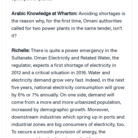
Arabic Knowledge at Wharton:
Avoiding shortages is
the reason why, for the first time, Omani authorities
called for two power plants in the same tender, isn’t
it?
Richelle:
There is quite a power emergency in the
Sultanate. Oman Electricity and Related Water, the
regulator, expects a first shortage of electricity in
2012 and a critical situation in 2016. Water and
electricity demand grow very fast. Indeed, in the next
five years, national electricity consumption will grow
by 6% or 7% annually. On one side, demand will
come from a more and more urbanized population,
increased by demographic growth. Moreover,
downstream industries which spring up in ports and
industrial zones are big consumers of electricity, too.
To secure a smooth provision of energy, the