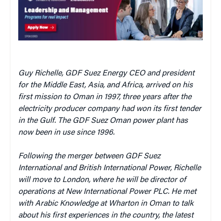
Guy Richelle, GDF Suez Energy CEO and president
for the Middle East, Asia, and Africa, arrived on his
first mission to Oman in 1997, three years after the
electricity producer company had won its first tender
in the Gulf. The GDF Suez Oman power plant has
now been in use since 1996.
Following the merger between GDF Suez
International and British International Power, Richelle
will move to London, where he
will be director of
operations at New International Power PLC
. He met
with Arabic Knowledge at Wharton in Oman to talk
about his first experiences in the country, the latest