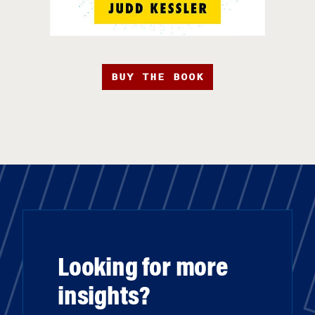
BUY THE BOOK
Looking for more
insights?