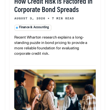
How Credit Risk Is Factored in
Corporate Bond Spreads
AUGUST 3, 2026
•
7 MIN READ
Finance & Accounting
Recent Wharton research explains a long-
standing puzzle in bond pricing to provide a
more reliable foundation for evaluating
corporate credit risk.