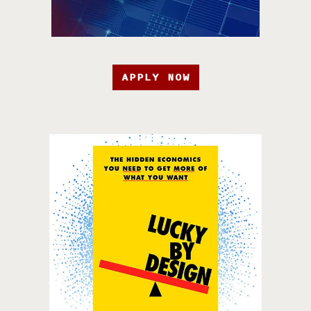
APPLY NOW