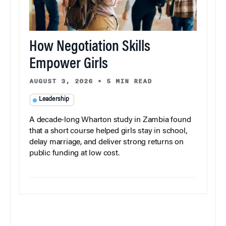
How Negotiation Skills
Empower Girls
AUGUST 3, 2026
•
5 MIN READ
Leadership
A decade-long Wharton study in Zambia found
that a short course helped girls stay in school,
delay marriage, and deliver strong returns on
public funding at low cost.