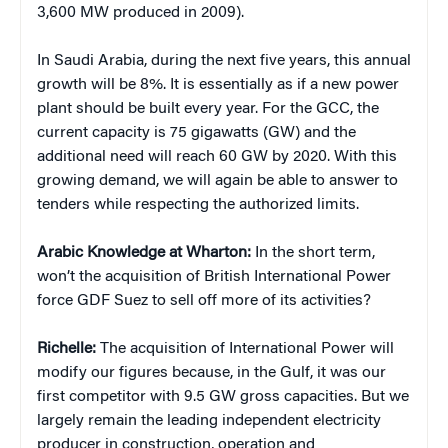
3,600 MW produced in 2009).
In Saudi Arabia, during the next five years, this annual
growth will be 8%. It is essentially as if a new power
plant should be built every year. For the GCC, the
current capacity is 75 gigawatts (GW) and the
additional need will reach 60 GW by 2020. With this
growing demand, we will again be able to answer to
tenders while respecting the authorized limits.
Arabic Knowledge at Wharton:
In the short term,
won’t the acquisition of British International Power
force GDF Suez to sell off more of its activities?
Richelle:
The acquisition of International Power will
modify our figures because, in the Gulf, it was our
first competitor with 9.5 GW gross capacities. But we
largely remain the leading independent electricity
producer in construction, operation and