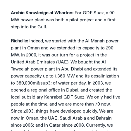
Arabic Knowledge at Wharton:
For GDF Suez, a 90
MW power plant was both a pilot project and a first
step into the Gulf.
Richelle:
Indeed, we started with the Al Manah power
plant in Oman and we extended its capacity to 290
MW. In 2000, it was our turn for a project in the
United Arab Emirates (UAE). We bought the Al
Taweelah power plant in Abu Dhabi and extended its
power capacity up to 1,360 MW and its desalinization
to 380,000m&sup3; of water per day. In 2003, we
opened a regional office in Dubai, and created the
local subsidiary Kahrabel GDF Suez. We only had five
people at the time, and we are more than 70 now.
Since 2003, things have developed quickly. We are
now in Oman, the UAE, Saudi Arabia and Bahrain
since 2006; and in Qatar since 2008. Currently, we