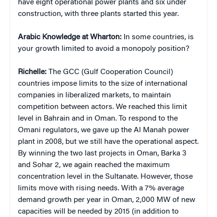
have eight operational power plants and six under
construction, with three plants started this year.
Arabic Knowledge at Wharton:
In some countries, is
your growth limited to avoid a monopoly position?
Richelle:
The GCC (Gulf Cooperation Council)
countries impose limits to the size of international
companies in liberalized markets, to maintain
competition between actors. We reached this limit
level in Bahrain and in Oman. To respond to the
Omani regulators, we gave up the Al Manah power
plant in 2008, but we still have the operational aspect.
By winning the two last projects in Oman, Barka 3
and Sohar 2, we again reached the maximum
concentration level in the Sultanate. However, those
limits move with rising needs. With a 7% average
demand growth per year in Oman, 2,000 MW of new
capacities will be needed by 2015 (in addition to