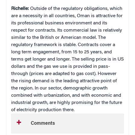
Richelle:
Outside of the regulatory obligations, which
are a necessity in all countries, Oman is attractive for
its professional business environment and its
respect for contracts. Its commercial law is relatively
similar to the British or American model. The
regulatory framework is stable. Contracts cover a
long term engagement, from 15 to 25 years, and
terms get longer and longer. The selling price is in US
dollars and the gas we use is provided in pass-
through (prices are adapted to gas cost). However
the rising demand is the leading attractive point of
the region. In our sector, demographic growth
combined with urbanization, and with economic and
industrial growth, are highly promising for the future
of electricity production there.
Comments