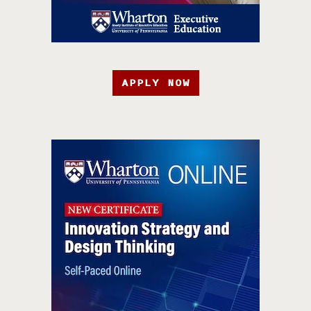
APPLY NOW