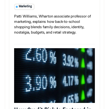
Marketing
Patti Williams, Wharton associate professor of
marketing, explains how back-to-school
shopping blends family decisions, identity,
nostalgia, budgets, and retail strategy.