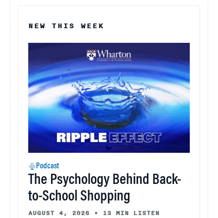
NEW THIS WEEK
Podcast
The Psychology Behind Back-
to-School Shopping
AUGUST 4, 2026
•
13 MIN LISTEN