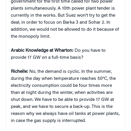
government for the first time called for two power
plants simultaneously. A 10th power plant tender is
currently in the works. But Suez won’t try to get the
deal, in order to focus on Barka 3 and Sohar 2. In
addition, we would not be allowed to do it because of
the monopoly limit.
Arabic Knowledge at Wharton:
Do you have to
provide 17 GW on a full-time basis?
Richelle:
No, the demand is cyclic. In the summer,
during the day when temperature reaches 50°C, the
electricity consumption could be four times more
than at night during the winter, when activities are
shut down. We have to be able to provide 17 GW at
peak, and we have to secure a back-up. This is the
reason why we always have oil tanks at power plants,
in case the gas supply is interrupted.