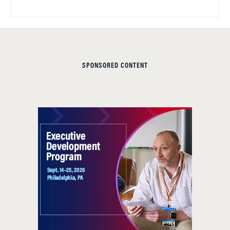
SPONSORED CONTENT