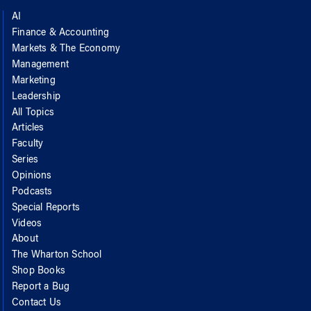
AI
Finance & Accounting
Markets & The Economy
Management
Marketing
Leadership
All Topics
Articles
Faculty
Series
Opinions
Podcasts
Special Reports
Videos
About
The Wharton School
Shop Books
Report a Bug
Contact Us