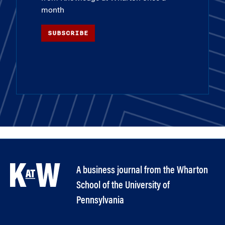
month
SUBSCRIBE
A business journal from the Wharton
School of the University of
Pennsylvania