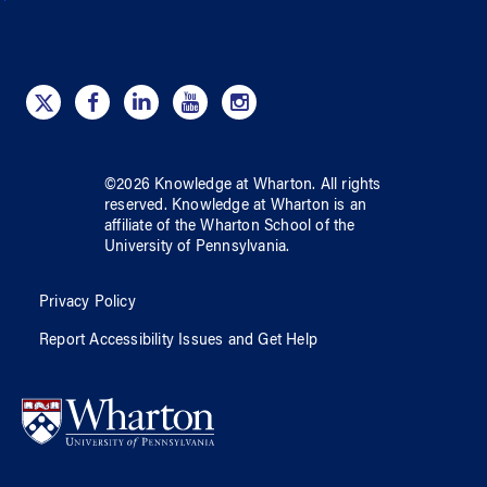
©
2026
Knowledge at Wharton
. All rights
reserved.
Knowledge at Wharton
is an
affiliate of
the Wharton School
of
the
University of Pennsylvania
.
Privacy Policy
Report Accessibility Issues and Get Help