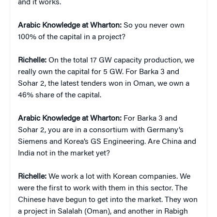
and it works.
Arabic Knowledge at Wharton:
So you never own
100% of the capital in a project?
Richelle:
On the total 17 GW capacity production, we
really own the capital for 5 GW. For Barka 3 and
Sohar 2, the latest tenders won in Oman, we own a
46% share of the capital.
Arabic Knowledge at Wharton:
For Barka 3 and
Sohar 2, you are in a consortium with Germany’s
Siemens and Korea’s GS Engineering. Are China and
India not in the market yet?
Richelle:
We work a lot with Korean companies. We
were the first to work with them in this sector. The
Chinese have begun to get into the market. They won
a project in Salalah (Oman), and another in Rabigh