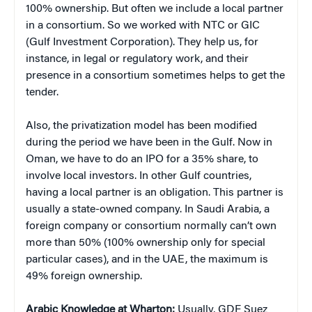
100% ownership. But often we include a local partner
in a consortium. So we worked with NTC or GIC
(Gulf Investment Corporation). They help us, for
instance, in legal or regulatory work, and their
presence in a consortium sometimes helps to get the
tender.
Also, the privatization model has been modified
during the period we have been in the Gulf. Now in
Oman, we have to do an IPO for a 35% share, to
involve local investors. In other Gulf countries,
having a local partner is an obligation. This partner is
usually a state-owned company. In Saudi Arabia, a
foreign company or consortium normally can’t own
more than 50% (100% ownership only for special
particular cases), and in the UAE, the maximum is
49% foreign ownership.
Arabic Knowledge at Wharton:
Usually, GDF Suez