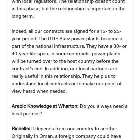
with local regulators. The relationship doesn’t count
in this phase, but the relationship is important in the
long term.
Indeed, all our contracts are signed for a 15- to 25-
year period. The GDF Suez power plants become a
part of the national infrastructure. They have a 30- or
40-year life span. In some contracts, power plants
will be turned over to the host country before the
contract’s end. In addition, our local partners are
really useful in this relationship. They help us to
understand local contracts or to make our point of
view heard when needed.
Arabic Knowledge at Wharton:
Do you always need a
local partner?
Richelle:
It depends from one country to another.
Originally in Oman, a foreign company could have