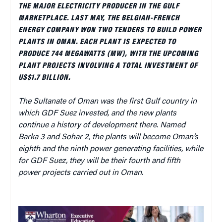
THE MAJOR ELECTRICITY PRODUCER IN THE GULF
MARKETPLACE. LAST MAY, THE BELGIAN-FRENCH
ENERGY COMPANY WON TWO TENDERS TO BUILD POWER
PLANTS IN OMAN. EACH PLANT IS EXPECTED TO
PRODUCE 744 MEGAWATTS (MW), WITH THE UPCOMING
PLANT PROJECTS INVOLVING A TOTAL INVESTMENT OF
US$1.7 BILLION.
The Sultanate of Oman was the first Gulf country in
which GDF Suez invested, and the new plants
continue a history of development there. Named
Barka 3 and Sohar 2, the plants will become Oman’s
eighth and the ninth power generating facilities, while
for GDF Suez, they will be their fourth and fifth
power projects carried out in Oman.