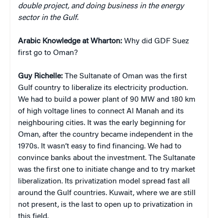
double project, and doing business in the energy
sector in the Gulf.
Arabic Knowledge at Wharton:
Why did GDF Suez
first go to Oman?
Guy Richelle:
The Sultanate of Oman was the first
Gulf country to liberalize its electricity production.
We had to build a power plant of 90 MW and 180 km
of high voltage lines to connect Al Manah and its
neighbouring cities. It was the early beginning for
Oman, after the country became independent in the
1970s. It wasn’t easy to find financing. We had to
convince banks about the investment. The Sultanate
was the first one to initiate change and to try market
liberalization. Its privatization model spread fast all
around the Gulf countries. Kuwait, where we are still
not present, is the last to open up to privatization in
this field.