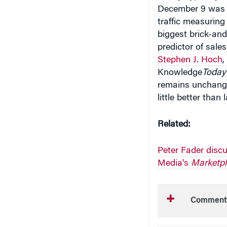
traffic measurin
biggest brick-and
predictor of sale
Stephen J. Hoch
,
Knowledge
Today
remains unchange
little better than
Related:
Peter Fader disc
Media's
Marketpl
Comment