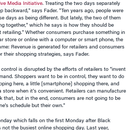
tep backward," says Fader. "Ten years ago, people were
se days as being different. But lately, the two of them
ng together," which he says is how they should be
just retailing." Whether consumers purchase something in
r store or online with a computer or smart phone, the
ame: Revenue is generated for retailers and consumers
er their shopping strategies, says Fader.
control is disrupted by the efforts of retailers to "invent
emand. Shoppers want to be in control, they want to do
opping here, a little [smartphone] shopping there, and
 store when it's convenient. Retailers can manufacture
ck that, but in the end, consumers are not going to be
one's schedule but their own."
day which falls on the first Monday after Black
is not the busiest online shopping day. Last year,
he busiest day for online shopping, according to web