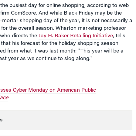
g firm ComScore. And while Black Friday may be the
-mortar shopping day of the year, it is not necessarily a
s for the overall season. Wharton marketing professor
 who directs the
Jay H. Baker Retailing Initiative
, tells
that his forecast for the holiday shopping season
d from what it was last month: "This year will be a
 last year as we continue to slog along."
usses Cyber Monday on American Public
ace
s