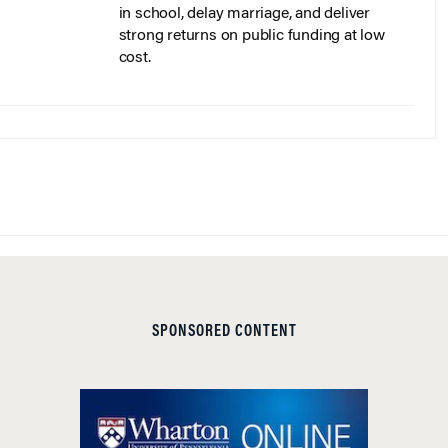
strong returns on public funding at low
cost.
SPONSORED CONTENT