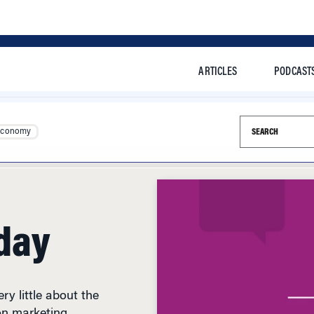
ARTICLES
PODCAST
Search this si
Economy
day
y little about the
on marketing