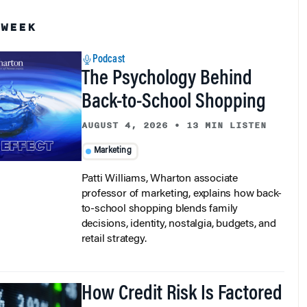
 WEEK
Podcast
The Psychology Behind
Back-to-School Shopping
AUGUST 4, 2026
•
13 MIN LISTEN
Marketing
Patti Williams, Wharton associate
professor of marketing, explains how back-
to-school shopping blends family
decisions, identity, nostalgia, budgets, and
retail strategy.
How Credit Risk Is Factored
in Corporate Bond Spreads