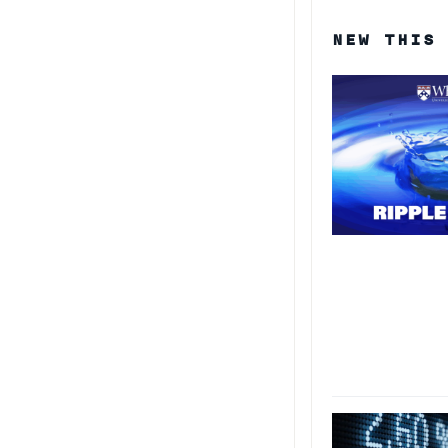
NEW THIS