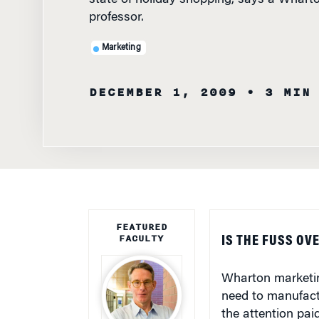
Marketing
DECEMBER 1, 2009
• 3 MIN
FEATURED
FACULTY
IS THE FUSS OV
Wharton marketi
need to manufact
the attention pa
the retailers them