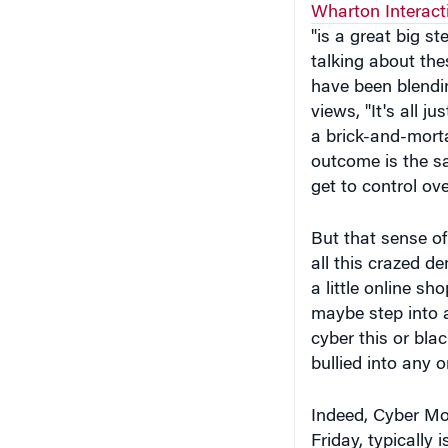
"is a great big s
talking about the
have been blendi
views, "It's all 
a brick-and-morta
outcome is the s
get to control ov
But that sense of 
all this crazed d
a little online sh
maybe step into a
cyber this or bla
bullied into any 
Indeed, Cyber Mon
Friday, typically 
December 9 was t