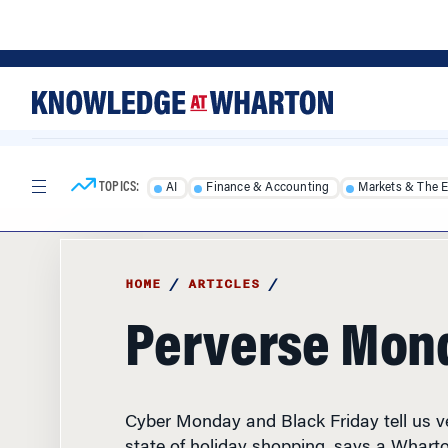
Skip
Skip
to
to
content
main
menu
TOPICS:
AI
Finance & Accounting
Markets & The 
HOME
/
ARTICLES
/
Perverse Mon
Cyber Monday and Black Friday tell us ver
state of holiday shopping, says a Whart
professor.