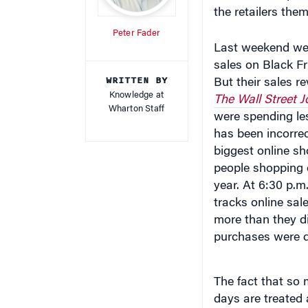
Peter Fader
Last weekend we 
sales on Black Fr
WRITTEN BY
But their sales 
Knowledge at
The Wall Street J
Wharton Staff
were spending le
has been incorrec
biggest online s
people shopping o
year. At 6:30 p.m
tracks online sal
more than they d
purchases were 
The fact that so 
days are treated 
Wharton Interacti