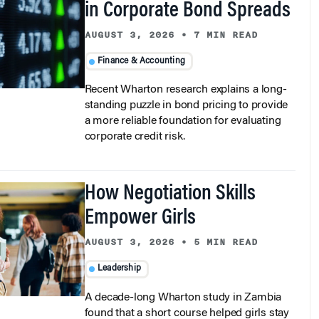
AUGUST 3, 2026
•
7 MIN READ
Finance & Accounting
Recent Wharton research explains a long-
standing puzzle in bond pricing to provide
a more reliable foundation for evaluating
corporate credit risk.
How Negotiation Skills
Empower Girls
AUGUST 3, 2026
•
5 MIN READ
Leadership
A decade-long Wharton study in Zambia
found that a short course helped girls stay
in school, delay marriage, and deliver