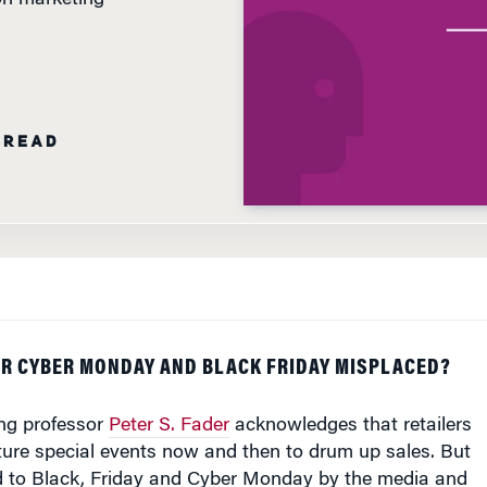
 READ
ER CYBER MONDAY AND BLACK FRIDAY MISPLACED?
ng professor
Peter S. Fader
acknowledges that retailers
ure special events now and then to drum up sales. But
id to Black, Friday and Cyber Monday by the media and
selves "is perverse," he says.