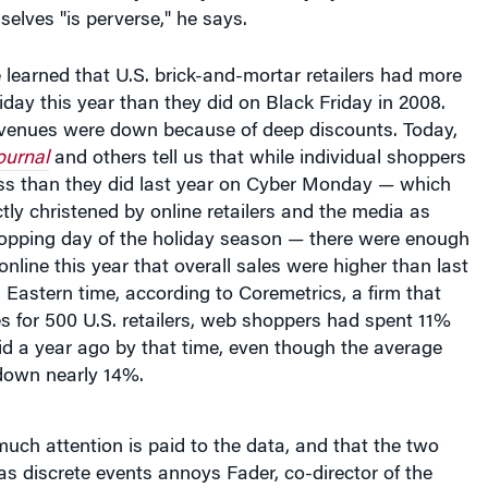
learned that U.S. brick-and-mortar retailers had more
iday this year than they did on Black Friday in 2008.
revenues were down because of deep discounts. Today,
ournal
and others tell us that while individual shoppers
ss than they did last year on Cyber Monday — which
tly christened by online retailers and the media as
hopping day of the holiday season — there were enough
nline this year that overall sales were higher than last
. Eastern time, according to Coremetrics, a firm that
es for 500 U.S. retailers, web shoppers had spent 11%
id a year ago by that time, even though the average
down nearly 14%.
much attention is paid to the data, and that the two
as discrete events annoys Fader, co-director of the
ve Media Initiative
. Treating the two days separately