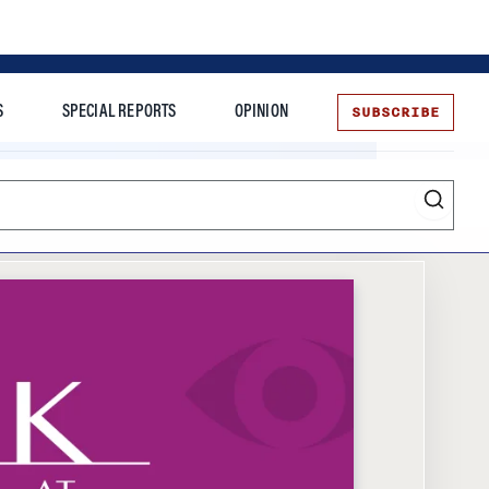
SUBSCRIBE
S
SPECIAL REPORTS
OPINION
te
Entrepreneurship