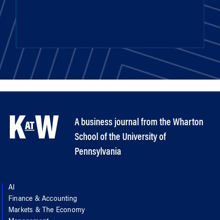
A business journal from the Wharton
School of the University of
Pennsylvania
AI
Finance & Accounting
Markets & The Economy