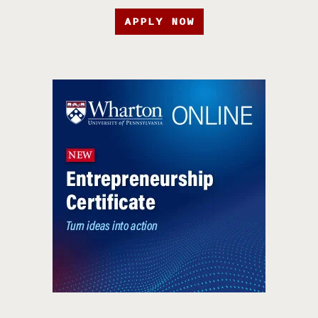
APPLY NOW