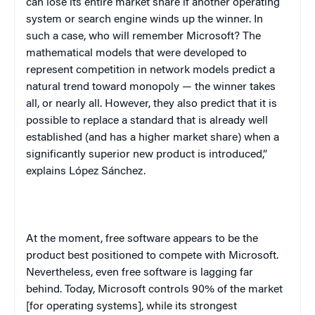
can lose its entire market share if another operating
system or search engine winds up the winner. In
such a case, who will remember Microsoft? The
mathematical models that were developed to
represent competition in network models predict a
natural trend toward monopoly — the winner takes
all, or nearly all. However, they also predict that it is
possible to replace a standard that is already well
established (and has a higher market share) when a
significantly superior new product is introduced,”
explains López Sánchez.
At the moment, free software appears to be the
product best positioned to compete with Microsoft.
Nevertheless, even free software is lagging far
behind. Today, Microsoft controls 90% of the market
[for operating systems], while its strongest