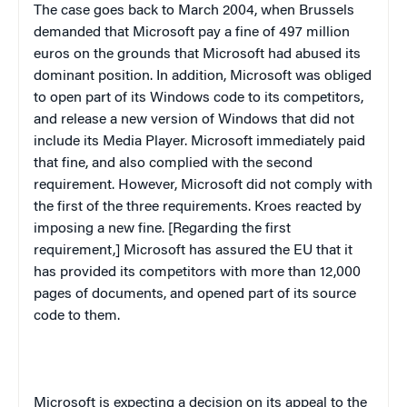
The case goes back to March 2004, when
Brussels
demanded that Microsoft pay a fine of 497 million
euros on the grounds that Microsoft had abused its
dominant position. In addition, Microsoft was obliged
to open part of its Windows code to its competitors,
and release a new version of Windows that did not
include its Media Player. Microsoft immediately paid
that fine, and also complied with the second
requirement. However, Microsoft did not comply with
the first of the three requirements. Kroes reacted by
imposing a new fine. [Regarding the first
requirement,] Microsoft has assured the EU that it
has provided its competitors with more than 12,000
pages of documents, and opened part of its source
code to them.
Microsoft is expecting a decision on its appeal to the