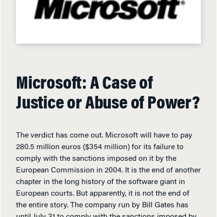
Microsoft: A Case of
Justice or Abuse of Power?
The verdict has come out. Microsoft will have to pay
280.5 million euros ($354 million) for its failure to
comply with the sanctions imposed on it by the
European Commission in 2004. It is the end of another
chapter in the long history of the software giant in
European courts. But apparently, it is not the end of
the entire story. The company run by Bill Gates has