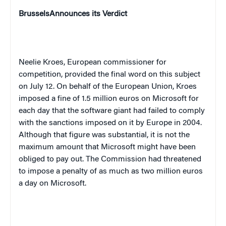
Brussels
Announces its Verdict
Neelie Kroes, European commissioner for
competition, provided the final word on this subject
on July 12. On behalf of the European Union, Kroes
imposed a fine of 1.5 million euros on Microsoft for
each day that the software giant had failed to comply
with the sanctions imposed on it by
Europe
in 2004.
Although that figure was substantial, it is not the
maximum amount that Microsoft might have been
obliged to pay out. The Commission had threatened
to impose a penalty of as much as two million euros
a day on Microsoft.