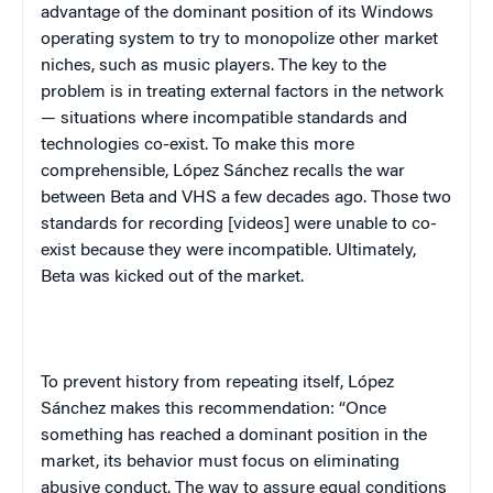
advantage of the dominant position of its Windows
operating system to try to monopolize other market
niches, such as music players. The key to the
problem is in treating external factors in the network
— situations where incompatible standards and
technologies co-exist. To make this more
comprehensible, López Sánchez recalls the war
between Beta and VHS a few decades ago. Those two
standards for recording [videos] were unable to co-
exist because they were incompatible. Ultimately,
Beta was kicked out of the market.
To prevent history from repeating itself,
López
Sánchez
makes this recommendation: “Once
something has reached a dominant position in the
market, its behavior must focus on eliminating
abusive conduct. The way to assure equal conditions