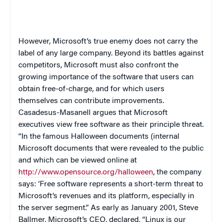
However, Microsoft’s true enemy does not carry the
label of any large company. Beyond its battles against
competitors, Microsoft must also confront the
growing importance of the software that users can
obtain free-of-charge, and for which users
themselves can contribute improvements.
Casadesus-Masanell argues that Microsoft
executives view free software as their principle threat.
“In the famous Halloween documents (internal
Microsoft documents that were revealed to the public
and which can be viewed online at
http://www.opensource.org/halloween
, the company
says: ‘Free software represents a short-term threat to
Microsoft’s revenues and its platform, especially in
the server segment.” As early as January 2001, Steve
Ballmer, Microsoft’s CEO, declared, “Linux is our