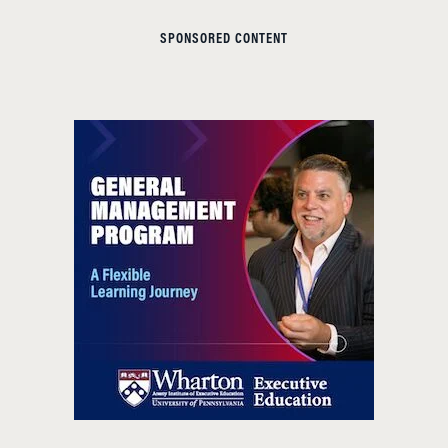
SPONSORED CONTENT