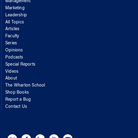
Management
Marketing
Leadership
All Topics
Articles
Faculty
Series
Opinions
Podcasts
Special Reports
Videos
About
The Wharton School
Shop Books
Report a Bug
Contact Us