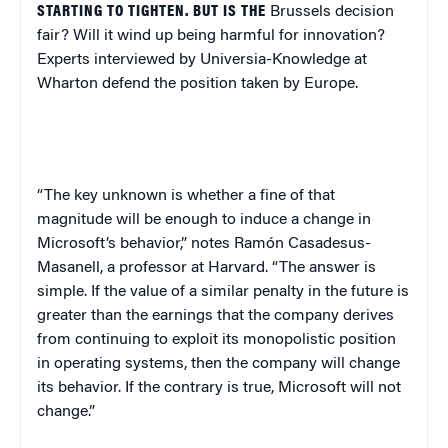
STARTING TO TIGHTEN. BUT IS THE
Brussels
decision
fair? Will it wind up being harmful for innovation?
Experts interviewed by Universia-Knowledge at
Wharton defend the position taken by
Europe
.
“The key unknown is whether a fine of that
magnitude will be enough to induce a change in
Microsoft’s behavior,” notes Ramón Casadesus-
Masanell, a professor at Harvard. “The answer is
simple. If the value of a similar penalty in the future is
greater than the earnings that the company derives
from continuing to exploit its monopolistic position
in operating systems, then the company will change
its behavior. If the contrary is true, Microsoft will not
change.”