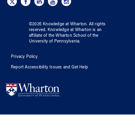
©
2026
Knowledge at Wharton
. All rights
reserved.
Knowledge at Wharton
is an
affiliate of
the Wharton School
of
the
University of Pennsylvania
.
Privacy Policy
Report Accessibility Issues and Get Help