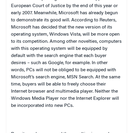
European Court of Justice by the end of this year or
early 2007. Meanwhile, Microsoft has already begun
to demonstrate its good will. According to Reuters,
Microsoft has decided that the new version of its
operating system, Windows Vista, will be more open
to its competition. Among other novelties, computers
with this operating system will be equipped by
default with the search engine that each buyer
desires – such as Google, for example. In other
words, PCs will not be obliged to be equipped with
Microsoft’s search engine,
MSN
Search. At the same
time, buyers will be able to freely choose their
Internet browser and multimedia player. Neither the
Windows Media Player nor the Internet Explorer will
be incorporated into new PCs.