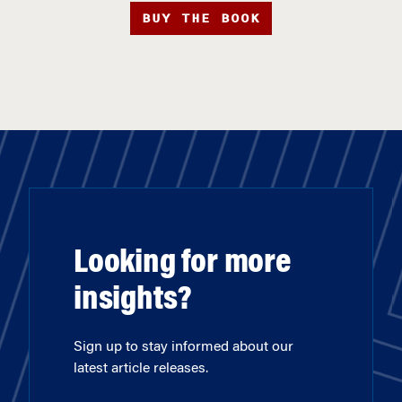
BUY THE BOOK
Looking for more
insights?
Sign up to stay informed about our
latest article releases.