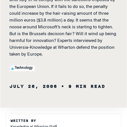
until July 31 to comply with the sanctions imposed by
the European Union. If it fails to do so, the penalty
could increase by the hair-raising amount of three
million euros ($3.8 million) a day. It seems that the
noose around Microsoft’s neck is starting to tighten.
But is the Brussels decision fair? Will it wind up being
harmful for innovation? Experts interviewed by
Universia-Knowledge at Wharton defend the position
taken by Europe.
Technology
JULY 26, 2006
• 9 MIN READ
WRITTEN BY
Knowledge at Wharton Staff