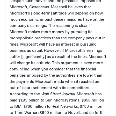
Despite such moves and the penalties imposed on
Microsoft, Casadesus-Masanell believes that
Microsoft’s [long-term] attitude will depend on how
much economic impact these measures have on the
company’s earnings. The reasoning is clear. If
Microsoft makes more money by pursuing its
monopolistic practices than the company pays out in
fines, Microsoft will have an interest in pursuing
business as usual. However, if Microsoft’s earnings
suffer [significantly] as a result of the fines, Microsoft
will change its attitude. This argument is even more
convincing when you consider that the financial
penalties imposed by the authorities are lower than
the payments Microsoft made when it reached an
out-of-court settlement with its competitors.
According to the
Wall Street Journal
, Microsoft has
paid $1.95 billion to Sun Microsystems; $850 million
to
IBM
; $760 million to Real Networks; $750 million
to Time Warner; $540 million to Novell, and so forth.