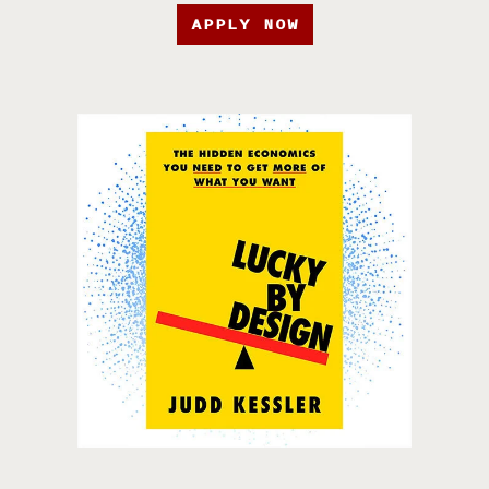
APPLY NOW