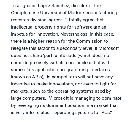
José Ignacio López Sánchez, director of the
Complutense University of Madrid’s manufacturing
research division, agrees. “I totally agree that
intellectual property rights for software are an
impetus for innovation. Nevertheless, in this case,
there is a higher reason for the Commission to
relegate this factor to a secondary level: If Microsoft
does not share ‘part’ of its code (which does not
coincide precisely with its core nucleus but with
some of its application programming interfaces,
known as APIs), its competitors will not have any
incentive to make innovations, nor even to fight for
markets, such as the operating systems used by
large computers.
Microsoft is managing to dominate
by leveraging its dominant position in a market that
is very interrelated – operating systems for PCs.”