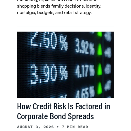
marketing, explains how back-to-school
shopping blends family decisions, identity,
nostalgia, budgets, and retail strategy.
How Credit Risk Is Factored in
Corporate Bond Spreads
AUGUST 3, 2026
•
7 MIN READ