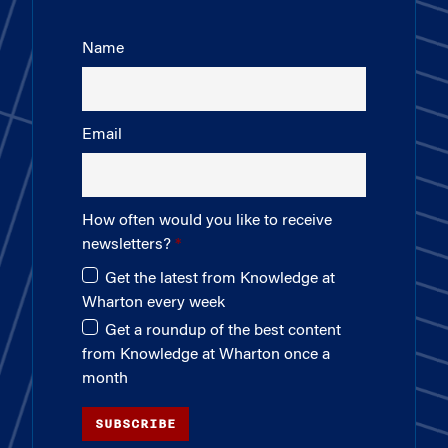
Name
Email
How often would you like to receive
newsletters?
Get the latest from Knowledge at
Wharton every week
Get a roundup of the best content
from Knowledge at Wharton once a
month
SUBSCRIBE