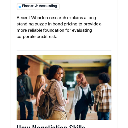
Finance & Accounting
Recent Wharton research explains a long-
standing puzzle in bond pricing to provide a
more reliable foundation for evaluating
corporate credit risk.