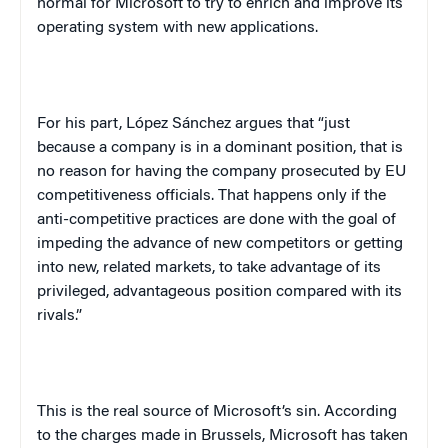
normal for Microsoft to try to enrich and improve its
operating system with new applications.
For his part, López Sánchez argues that “just
because a company is in a dominant position, that is
no reason for having the company prosecuted by EU
competitiveness officials. That happens only if the
anti-competitive practices are done with the goal of
impeding the advance of new competitors or getting
into new, related markets, to take advantage of its
privileged, advantageous position compared with its
rivals.”
This is the real source of Microsoft’s sin. According
to the charges made in Brussels, Microsoft has taken