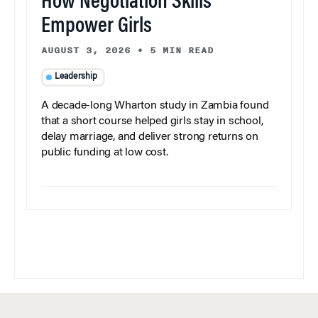
How Negotiation Skills
Empower Girls
AUGUST 3, 2026
•
5 MIN READ
Leadership
A decade-long Wharton study in Zambia found
that a short course helped girls stay in school,
delay marriage, and deliver strong returns on
public funding at low cost.