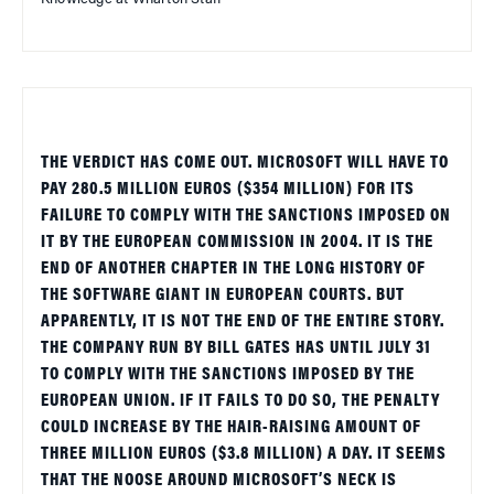
THE VERDICT HAS COME OUT. MICROSOFT WILL HAVE TO
PAY 280.5 MILLION EUROS ($354 MILLION) FOR ITS
FAILURE TO COMPLY WITH THE SANCTIONS IMPOSED ON
IT BY THE EUROPEAN COMMISSION IN 2004. IT IS THE
END OF ANOTHER CHAPTER IN THE LONG HISTORY OF
THE SOFTWARE GIANT IN EUROPEAN COURTS. BUT
APPARENTLY, IT IS NOT THE END OF THE ENTIRE STORY.
THE COMPANY RUN BY BILL GATES HAS UNTIL JULY 31
TO COMPLY WITH THE SANCTIONS IMPOSED BY THE
EUROPEAN UNION. IF IT FAILS TO DO SO, THE PENALTY
COULD INCREASE BY THE HAIR-RAISING AMOUNT OF
THREE MILLION EUROS ($3.8 MILLION) A DAY. IT SEEMS
THAT THE NOOSE AROUND MICROSOFT’S NECK IS