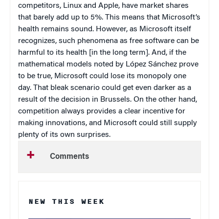
competitors, Linux and Apple, have market shares
that barely add up to 5%. This means that Microsoft’s
health remains sound. However, as Microsoft itself
recognizes, such phenomena as free software can be
harmful to its health [in the long term]. And, if the
mathematical models noted by López Sánchez prove
to be true, Microsoft could lose its monopoly one
day. That bleak scenario could get even darker as a
result of the decision in
Brussels
. On the other hand,
competition always provides a clear incentive for
making innovations, and Microsoft could still supply
plenty of its own surprises.
Comments
NEW THIS WEEK