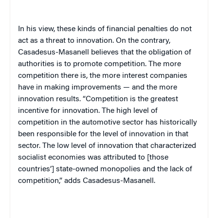
In his view, these kinds of financial penalties do not
act as a threat to innovation. On the contrary,
Casadesus-Masanell believes that the obligation of
authorities is to promote competition. The more
competition there is, the more interest companies
have in making improvements — and the more
innovation results. “Competition is the greatest
incentive for innovation. The high level of
competition in the automotive sector has historically
been responsible for the level of innovation in that
sector. The low level of innovation that characterized
socialist economies was attributed to [those
countries’] state-owned monopolies and the lack of
competition,” adds Casadesus-Masanell.