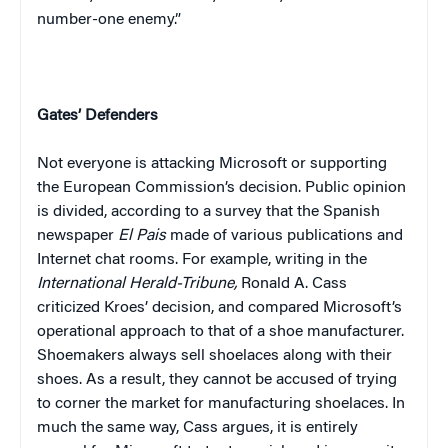
number-one enemy.”
Gates’ Defenders
Not everyone is attacking Microsoft or supporting
the European Commission’s decision. Public opinion
is divided, according to a survey that the Spanish
newspaper
El Pais
made of various publications and
Internet chat rooms. For example, writing in the
International Herald-Tribune,
Ronald A. Cass
criticized Kroes’ decision, and compared Microsoft’s
operational approach to that of a shoe manufacturer.
Shoemakers always sell shoelaces along with their
shoes. As a result, they cannot be accused of trying
to corner the market for manufacturing shoelaces. In
much the same way, Cass argues, it is entirely