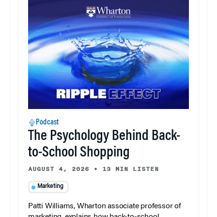
Podcast
The Psychology Behind Back-
to-School Shopping
AUGUST 4, 2026
•
13 MIN LISTEN
Marketing
Patti Williams, Wharton associate professor of