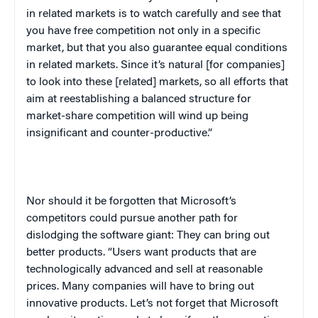
in related markets is to watch carefully and see that
you have free competition not only in a specific
market, but that you also guarantee equal conditions
in related markets. Since it’s natural [for companies]
to look into these [related] markets, so all efforts that
aim at reestablishing a balanced structure for
market-share competition will wind up being
insignificant and counter-productive.”
Nor should it be forgotten that Microsoft’s
competitors could pursue another path for
dislodging the software giant: They can bring out
better products. “Users want products that are
technologically advanced and sell at reasonable
prices. Many companies will have to bring out
innovative products. Let’s not forget that Microsoft