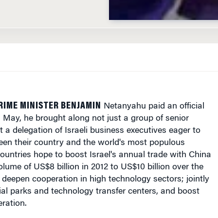
RIME MINISTER BENJAMIN
Netanyahu paid an official
is May, he brought along not just a group of senior
but a delegation of Israeli business executives eager to
een their country and the world's most populous
ountries hope to boost Israel's annual trade with China
olume of US$8 billion in 2012 to US$10 billion over the
 deepen cooperation in high technology sectors; jointly
ial parks and technology transfer centers, and boost
eration.