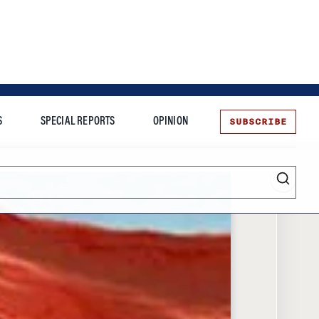
SUBSCRIBE
S
SPECIAL REPORTS
OPINION
te
Entrepreneurship