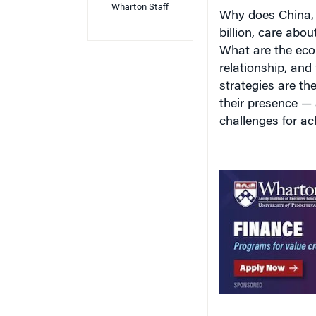
Why does China, 
billion, care abou
What are the econ
relationship, and 
strategies are th
their presence —
challenges for ac