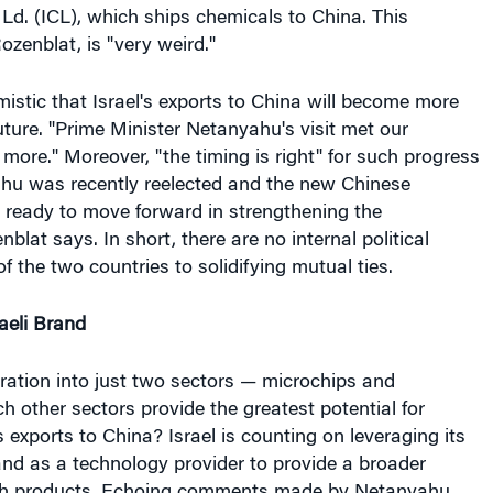
 Ld. (ICL), which ships chemicals to China. This
ozenblat, is "very weird."
mistic that Israel's exports to China will become more
uture. "Prime Minister Netanyahu's visit met our
more." Moreover, "the timing is right" for such progress
u was recently reelected and the new Chinese
 ready to move forward in strengthening the
nblat says. In short, there are no internal political
 of the two countries to solidifying mutual ties.
aeli Brand
ration into just two sectors — microchips and
 other sectors provide the greatest potential for
s exports to China? Israel is counting on leveraging its
and as a technology provider to provide a broader
ech products. Echoing comments made by Netanyahu