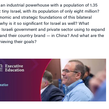
an industrial powerhouse with a population of 1.35
t tiny Israel, with its population of only eight million?
omic and strategic foundations of this bilateral
why is it so significant for Israel as well? What
e Israeli government and private sector using to expand
 and their country brand — in China? And what are the
hieving their goals?