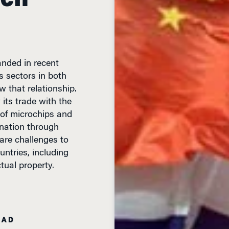
nded in recent
 sectors in both
w that relationship.
y its trade with the
of microchips and
 nation through
 are challenges to
untries, including
tual property.
EAD