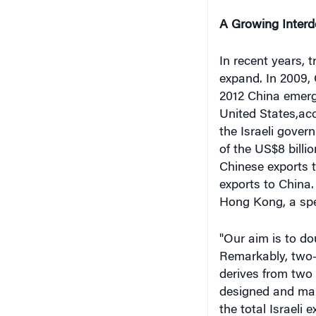
A Growing Inter
In recent years, 
expand. In 2009, 
2012 China emerge
United States,ac
the Israeli gover
of the US$8 billi
Chinese exports t
exports to China.
Hong Kong, a spec
"Our aim is to dou
Remarkably, two-t
derives from two 
designed and manu
the total Israeli