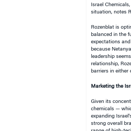
Israel Chemicals,
situation, notes R
Rozenblat is opti
balanced in the f
expectations and 
because Netanyah
leadership seems
relationship, Roze
barriers in either
Marketing the Isr
Given its concent
chemicals — which
expanding Israel'
strong overall br
range of high-t