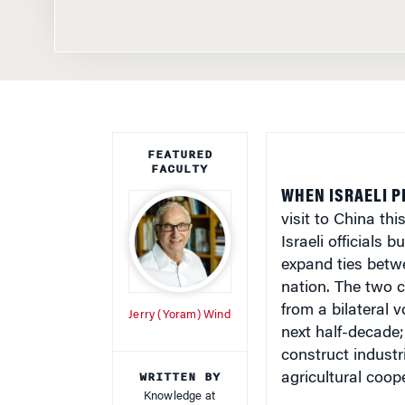
FEATURED
FACULTY
WHEN ISRAELI P
visit to China th
Israeli officials 
expand ties betw
nation. The two c
from a bilateral v
Jerry (Yoram) Wind
next half-decade;
construct industr
WRITTEN BY
agricultural coop
Knowledge at
Wharton Staff