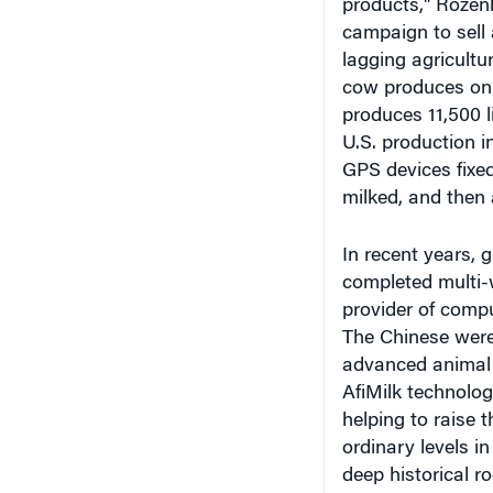
campaign to sell 
lagging agricultu
cow produces only
produces 11,500 li
U.S. production i
GPS devices fixe
milked, and then 
In recent years, 
completed multi-w
provider of comp
The Chinese were 
advanced animal 
AfiMilk technolog
helping to raise 
ordinary levels i
deep historical ro
functioning as a 