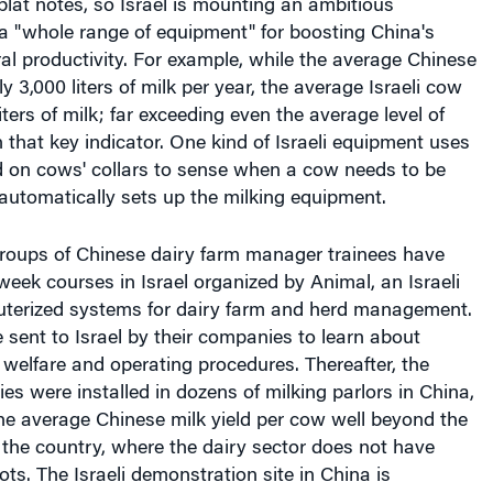
a "whole range of equipment" for boosting China's
ral productivity. For example, while the average Chinese
 3,000 liters of milk per year, the average Israeli cow
ters of milk; far exceeding even the average level of
n that key indicator. One kind of Israeli equipment uses
d on cows' collars to sense when a cow needs to be
automatically sets up the milking equipment.
groups of Chinese dairy farm manager trainees have
eek courses in Israel organized by Animal, an Israeli
uterized systems for dairy farm and herd management.
sent to Israel by their companies to learn about
welfare and operating procedures. Thereafter, the
ies were installed in dozens of milking parlors in China,
the average Chinese milk yield per cow well beyond the
n the country, where the dairy sector does not have
ots. The Israeli demonstration site in China is
training center for thousands of dairy producers in