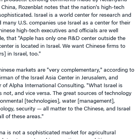
to China, Rozenblat notes that the nation's high-tech
sophisticated. Israel is a world center for research and
many U.S. companies use Israel as a center for their
nese high-tech executives and officials are well
e, that "Apple has only one R&D center outside the
center is located in Israel. We want Chinese firms to
] in Israel, too."
Chinese markets are "very complementary," according to
rman of the Israel Asia Center in Jerusalem, and
of Alpha International Consulting. "What Israel is
is not, and vice versa. The great sources of technology
ironmental [technologies], water [management],
ology, security — all matter to the Chinese, and Israel
all of these areas."
ina is not a sophisticated market for agricultural
lat notes, so Israel is mounting an ambitious