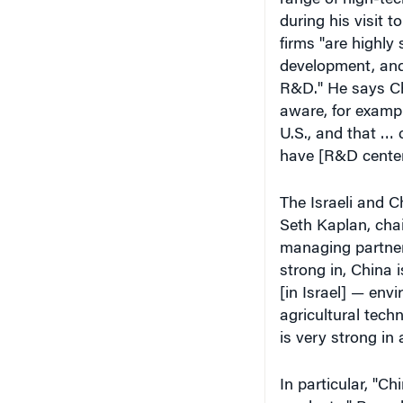
during his visit 
firms "are highly 
development, and 
R&D." He says Chi
aware, for exampl
U.S., and that … 
have [R&D centers
The Israeli and 
Seth Kaplan, chai
managing partner 
strong in, China 
[in Israel] — env
agricultural techn
is very strong in 
In particular, "Ch
products," Rozenb