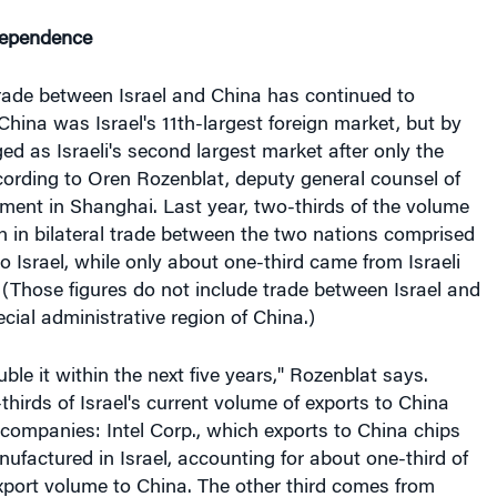
dependence
trade between Israel and China has continued to
China was Israel's 11th-largest foreign market, but by
d as Israeli's second largest market after only the
cording to Oren Rozenblat, deputy general counsel of
nment in Shanghai. Last year, two-thirds of the volume
on in bilateral trade between the two nations comprised
o Israel, while only about one-third came from Israeli
 (Those figures do not include trade between Israel and
ial administrative region of China.)
ble it within the next five years," Rozenblat says.
hirds of Israel's current volume of exports to China
companies: Intel Corp., which exports to China chips
factured in Israel, accounting for about one-third of
 export volume to China. The other third comes from