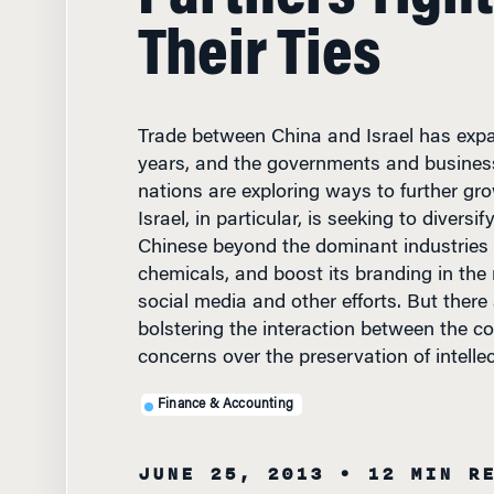
Their Ties
Trade between China and Israel has expa
years, and the governments and business
nations are exploring ways to further gro
Israel, in particular, is seeking to diversif
Chinese beyond the dominant industries 
chemicals, and boost its branding in the
social media and other efforts. But there
bolstering the interaction between the co
concerns over the preservation of intellec
Finance & Accounting
JUNE 25, 2013
• 12 MIN R