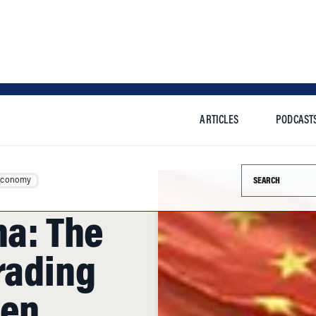
ARTICLES
PODCAST
Search this si
Economy
na: The
rading
ten