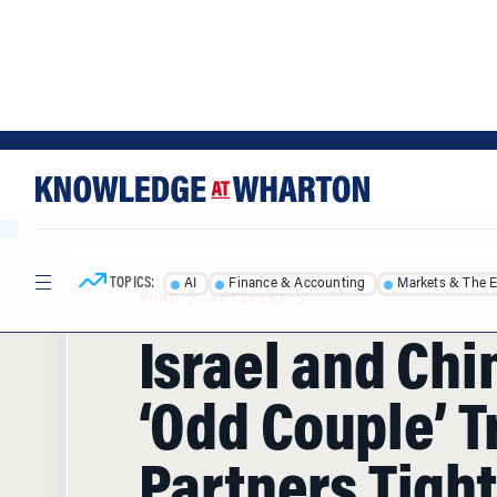
Skip
Skip
to
to
content
main
menu
TOPICS:
AI
Finance & Accounting
Markets & The 
HOME
/
ARTICLES
/
Israel and Chi
‘Odd Couple’ T
Partners Tigh