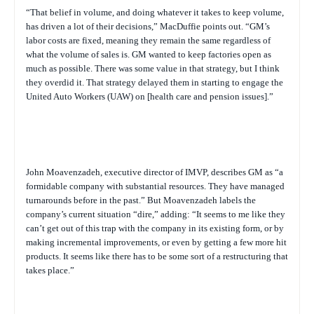
“That belief in volume, and doing whatever it takes to keep volume,
has driven a lot of their decisions,” MacDuffie points out. “GM’s
labor costs are fixed, meaning they remain the same regardless of
what the volume of sales is. GM wanted to keep factories open as
much as possible. There was some value in that strategy, but I think
they overdid it. That strategy delayed them in starting to engage the
United Auto Workers (UAW) on [health care and pension issues].”
John Moavenzadeh, executive director of IMVP, describes GM as “a
formidable company with substantial resources. They have managed
turnarounds before in the past.” But Moavenzadeh labels the
company’s current situation “dire,” adding: “It seems to me like they
can’t get out of this trap with the company in its existing form, or by
making incremental improvements, or even by getting a few more hit
products. It seems like there has to be some sort of a restructuring that
takes place.”