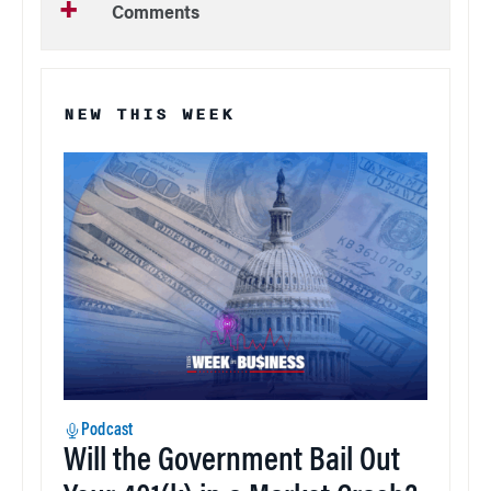
Comments
NEW THIS WEEK
Podcast
Will the Government Bail Out