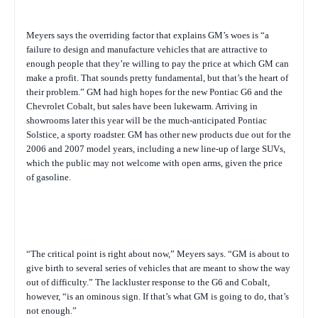
Meyers says the overriding factor that explains GM’s woes is “a
failure to design and manufacture vehicles that are attractive to
enough people that they’re willing to pay the price at which GM can
make a profit. That sounds pretty fundamental, but that’s the heart of
their problem.” GM had high hopes for the new Pontiac G6 and the
Chevrolet Cobalt, but sales have been lukewarm. Arriving in
showrooms later this year will be the much-anticipated Pontiac
Solstice, a sporty roadster. GM has other new products due out for the
2006 and 2007 model years, including a new line-up of large SUVs,
which the public may not welcome with open arms, given the price
of gasoline.
“The critical point is right about now,” Meyers says. “GM is about to
give birth to several series of vehicles that are meant to show the way
out of difficulty.” The lackluster response to the G6 and Cobalt,
however, “is an ominous sign. If that’s what GM is going to do, that’s
not enough.”