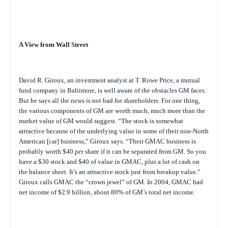
A View from Wall Street
David R. Giroux, an investment analyst at T. Rowe Price, a mutual
fund company in Baltimore, is well aware of the obstacles GM faces.
But he says all the news is not bad for shareholders. For one thing,
the various components of GM are worth much, much more than the
market value of GM would suggest. “The stock is somewhat
attractive because of the underlying value in some of their non-North
American [car] business,” Giroux says. “Their GMAC business is
probably worth $40 per share if it can be separated from GM. So you
have a $30 stock and $40 of value in GMAC, plus a lot of cash on
the balance sheet. It’s an attractive stock just from breakup value.”
Giroux calls GMAC the “crown jewel” of GM. In 2004, GMAC had
net income of $2.9 billion, about 80% of GM’s total net income.