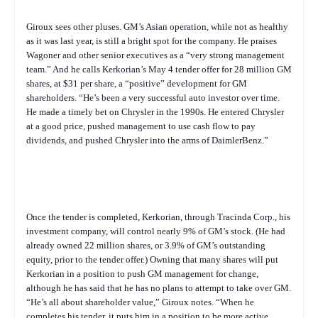
Giroux sees other pluses. GM’s Asian operation, while not as healthy
as it was last year, is still a bright spot for the company. He praises
Wagoner and other senior executives as a “very strong management
team.” And he calls Kerkorian’s May 4 tender offer for 28 million GM
shares, at $31 per share, a “positive” development for GM
shareholders. “He’s been a very successful auto investor over time.
He made a timely bet on Chrysler in the 1990s. He entered Chrysler
at a good price, pushed management to use cash flow to pay
dividends, and pushed Chrysler into the arms of DaimlerBenz.”
Once the tender is completed, Kerkorian, through Tracinda Corp., his
investment company, will control nearly 9% of GM’s stock. (He had
already owned 22 million shares, or 3.9% of GM’s outstanding
equity, prior to the tender offer.) Owning that many shares will put
Kerkorian in a position to push GM management for change,
although he has said that he has no plans to attempt to take over GM.
“He’s all about shareholder value,” Giroux notes. “When he
completes his tender, it puts him in a position to be more active,