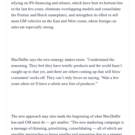
relying on 0% financing and rebates, which have hurt its bottom line
in the last few years; eliminate overlapping models and consolidate
the Pontiac and Buick nameplates; and strengthen its effort to sell
more GM vehicles on the East and West coasts, where foreign car
sales are especially strong.
MacDuffie says the new strategy makes sense. “I understand the
reasoning. They feel they have terrific products and the world hasn’t
caught up to that yet, and there are others coming up that will blow
consumers’ socks off. They can’t only focus on saying, ‘Wait a few
years when we’ll have a whole new line of products.'”
The new approach may also mark the beginning of what MacDuffie
has said GM must do — get smaller. “The new marketing campaign is
a message of thinning, prioritizing, consolidating — all of which are
sensible approaches to being smaller and managing that in a smarter