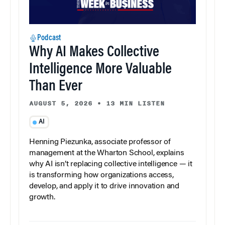
Podcast
Why AI Makes Collective
Intelligence More Valuable
Than Ever
AUGUST 5, 2026
•
13 MIN LISTEN
AI
Henning Piezunka, associate professor of
management at the Wharton School, explains
why AI isn’t replacing collective intelligence — it
is transforming how organizations access,
develop, and apply it to drive innovation and
growth.