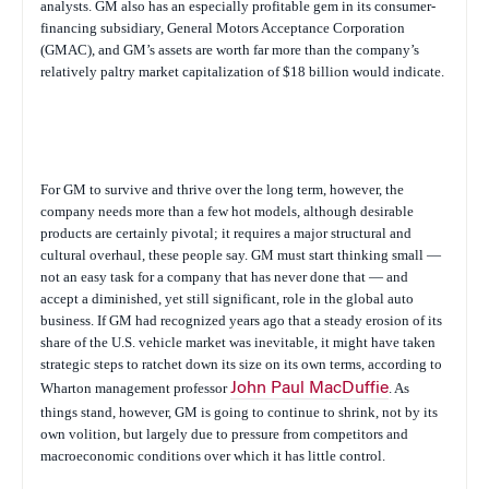
analysts. GM also has an especially profitable gem in its consumer-
financing subsidiary, General Motors Acceptance Corporation
(GMAC), and GM’s assets are worth far more than the company’s
relatively paltry market capitalization of $18 billion would indicate.
For GM to survive and thrive over the long term, however, the
company needs more than a few hot models, although desirable
products are certainly pivotal; it requires a major structural and
cultural overhaul, these people say. GM must start thinking small —
not an easy task for a company that has never done that — and
accept a diminished, yet still significant, role in the global auto
business. If GM had recognized years ago that a steady erosion of its
share of the U.S. vehicle market was inevitable, it might have taken
strategic steps to ratchet down its size on its own terms, according to
Wharton management professor
John Paul MacDuffie
. As
things stand, however, GM is going to continue to shrink, not by its
own volition, but largely due to pressure from competitors and
macroeconomic conditions over which it has little control.