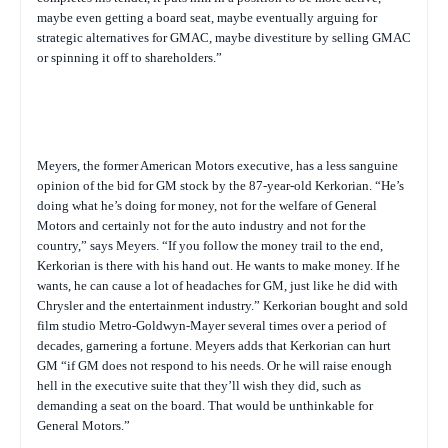
maybe even getting a board seat, maybe eventually arguing for
strategic alternatives for GMAC, maybe divestiture by selling GMAC
or spinning it off to shareholders.”
Meyers, the former American Motors executive, has a less sanguine
opinion of the bid for GM stock by the 87-year-old Kerkorian. “He’s
doing what he’s doing for money, not for the welfare of General
Motors and certainly not for the auto industry and not for the
country,” says Meyers. “If you follow the money trail to the end,
Kerkorian is there with his hand out. He wants to make money. If he
wants, he can cause a lot of headaches for GM, just like he did with
Chrysler and the entertainment industry.” Kerkorian bought and sold
film studio Metro-Goldwyn-Mayer several times over a period of
decades, garnering a fortune. Meyers adds that Kerkorian can hurt
GM “if GM does not respond to his needs. Or he will raise enough
hell in the executive suite that they’ll wish they did, such as
demanding a seat on the board. That would be unthinkable for
General Motors.”