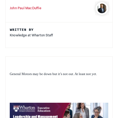
John Paul MacDuffie
WRITTEN BY
Knowledge at Wharton Staff
General Motors may be down but it’s not out. At least not yet.