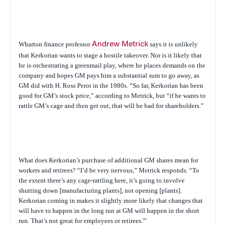
Wharton finance professor
Andrew Metrick
says it is unlikely
that Kerkorian wants to stage a hostile takeover. Nor is it likely that
he is orchestrating a greenmail play, where he places demands on the
company and hopes GM pays him a substantial sum to go away, as
GM did with H. Ross Perot in the 1980s. “So far, Kerkorian has been
good for GM’s stock price,” according to Metrick, but “if he wants to
rattle GM’s cage and then get out, that will be bad for shareholders.”
What does Kerkorian’s purchase of additional GM shares mean for
workers and retirees? “I’d be very nervous,” Metrick responds. “To
the extent there’s any cage-rattling here, it’s going to involve
shutting down [manufacturing plants], not opening [plants].
Kerkorian coming in makes it slightly more likely that changes that
will have to happen in the long run at GM will happen in the short
run. That’s not great for employees or retirees.'”