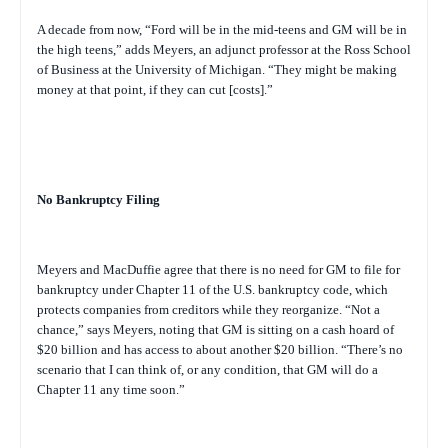
A decade from now, “Ford will be in the mid-teens and GM will be in
the high teens,” adds Meyers, an adjunct professor at the Ross School
of Business at the University of Michigan. “They might be making
money at that point, if they can cut [costs].”
No Bankruptcy Filing
Meyers and MacDuffie agree that there is no need for GM to file for
bankruptcy under Chapter 11 of the U.S. bankruptcy code, which
protects companies from creditors while they reorganize. “Not a
chance,” says Meyers, noting that GM is sitting on a cash hoard of
$20 billion and has access to about another $20 billion. “There’s no
scenario that I can think of, or any condition, that GM will do a
Chapter 11 any time soon.”