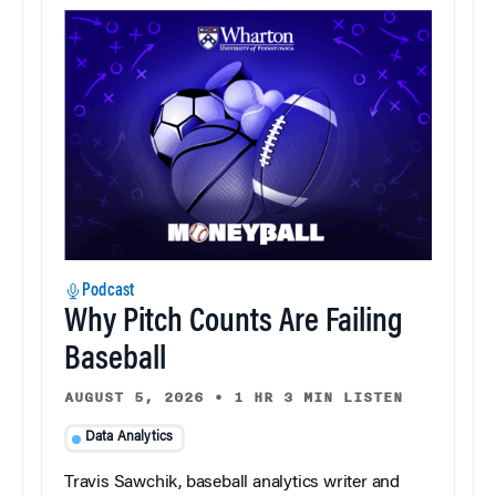
Podcast
Why Pitch Counts Are Failing
Baseball
AUGUST 5, 2026
•
1 HR 3 MIN LISTEN
Data Analytics
Travis Sawchik, baseball analytics writer and