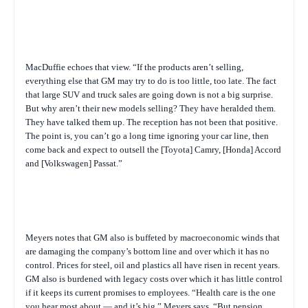
MacDuffie echoes that view. “If the products aren’t selling,
everything else that GM may try to do is too little, too late. The fact
that large SUV and truck sales are going down is not a big surprise.
But why aren’t their new models selling? They have heralded them.
They have talked them up. The reception has not been that positive.
The point is, you can’t go a long time ignoring your car line, then
come back and expect to outsell the [Toyota] Camry, [Honda] Accord
and [Volkswagen] Passat.”
Meyers notes that GM also is buffeted by macroeconomic winds that
are damaging the company’s bottom line and over which it has no
control. Prices for steel, oil and plastics all have risen in recent years.
GM also is burdened with legacy costs over which it has little control
if it keeps its current promises to employees. “Health care is the one
you hear most about — and it’s big,” Meyers says. “But pension