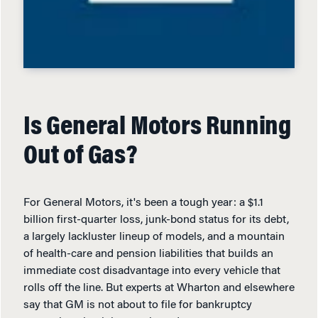
Is General Motors Running
Out of Gas?
For General Motors, it's been a tough year: a $1.1
billion first-quarter loss, junk-bond status for its debt,
a largely lackluster lineup of models, and a mountain
of health-care and pension liabilities that builds an
immediate cost disadvantage into every vehicle that
rolls off the line. But experts at Wharton and elsewhere
say that GM is not about to file for bankruptcy