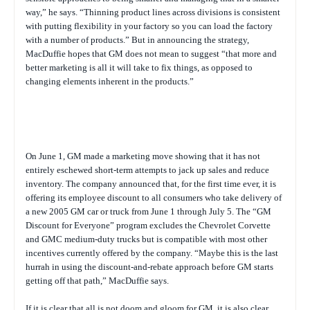
way,” he says. “Thinning product lines across divisions is consistent
with putting flexibility in your factory so you can load the factory
with a number of products.” But in announcing the strategy,
MacDuffie hopes that GM does not mean to suggest “that more and
better marketing is all it will take to fix things, as opposed to
changing elements inherent in the products.”
On June 1, GM made a marketing move showing that it has not
entirely eschewed short-term attempts to jack up sales and reduce
inventory. The company announced that, for the first time ever, it is
offering its employee discount to all consumers who take delivery of
a new 2005 GM car or truck from June 1 through July 5. The “GM
Discount for Everyone” program excludes the Chevrolet Corvette
and GMC medium-duty trucks but is compatible with most other
incentives currently offered by the company. “Maybe this is the last
hurrah in using the discount-and-rebate approach before GM starts
getting off that path,” MacDuffie says.
If it is clear that all is not doom and gloom for GM, it is also clear