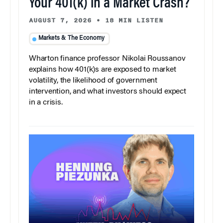
Your 401(k) in a Market Crash?
AUGUST 7, 2026
•
18 MIN LISTEN
Markets & The Economy
Wharton finance professor Nikolai Roussanov
explains how 401(k)s are exposed to market
volatility, the likelihood of government
intervention, and what investors should expect
in a crisis.