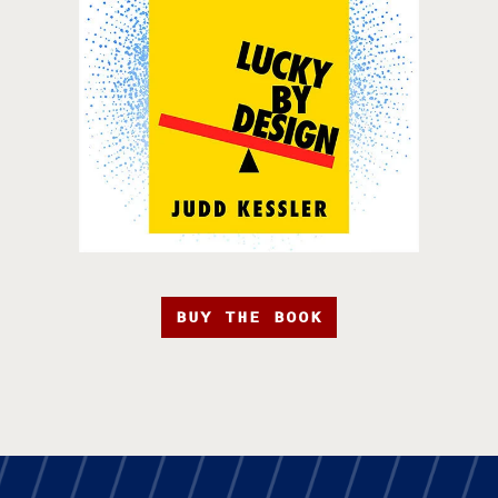
BUY THE BOOK