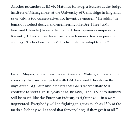
Another researcher at IMVP, Matthias Holweg, a lecturer at the Judge
Institute of Management at the University of Cambridge in England,
says “GM is too conservative, not inventive enough.” He adds: “In
terms of product design and engineering, the Big Three [GM,
Ford and Chrysler] have fallen behind their Japanese competitors.
Recently, Chrysler has developed a much more attractive product
strategy. Neither Ford nor GM has been able to adapt to that.”
Gerald Meyers, former chairman of American Motors, a now-defunct
company that once competed with GM, Ford and Chrysler in the
days of the Big Four, also predicts that GM’s market share will
continue to shrink. In 10 years or so, he says, “The U.S. auto industry
will be much like the European industry is right now — in a word,
fragmented. Everybody will be fighting to get as much as 15% of the
market. Nobody will exceed that for very long, if they get it at all.”