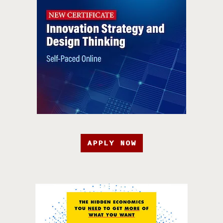
APPLY NOW