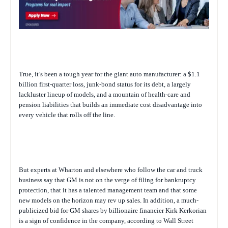
True, it’s been a tough year for the giant auto manufacturer: a $1.1
billion first-quarter loss, junk-bond status for its debt, a largely
lackluster lineup of models, and a mountain of health-care and
pension liabilities that builds an immediate cost disadvantage into
every vehicle that rolls off the line.
But experts at Wharton and elsewhere who follow the car and truck
business say that GM is not on the verge of filing for bankruptcy
protection, that it has a talented management team and that some
new models on the horizon may rev up sales. In addition, a much-
publicized bid for GM shares by billionaire financier Kirk Kerkorian
is a sign of confidence in the company, according to Wall Street