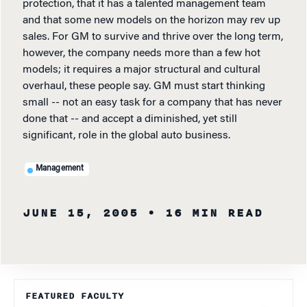
protection, that it has a talented management team
and that some new models on the horizon may rev up
sales. For GM to survive and thrive over the long term,
however, the company needs more than a few hot
models; it requires a major structural and cultural
overhaul, these people say. GM must start thinking
small -- not an easy task for a company that has never
done that -- and accept a diminished, yet still
significant, role in the global auto business.
Management
JUNE 15, 2005
• 16 MIN READ
FEATURED FACULTY