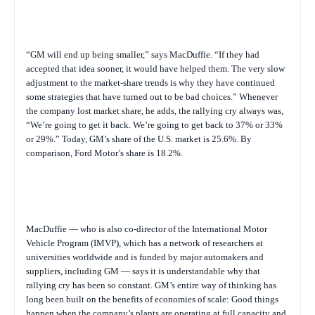
“GM will end up being smaller,” says MacDuffie. “If they had
accepted that idea sooner, it would have helped them. The very slow
adjustment to the market-share trends is why they have continued
some strategies that have turned out to be bad choices.” Whenever
the company lost market share, he adds, the rallying cry always was,
“We’re going to get it back. We’re going to get back to 37% or 33%
or 29%.” Today, GM’s share of the U.S. market is 25.6%. By
comparison, Ford Motor’s share is 18.2%.
MacDuffie — who is also co-director of the International Motor
Vehicle Program (IMVP), which has a network of researchers at
universities worldwide and is funded by major automakers and
suppliers, including GM — says it is understandable why that
rallying cry has been so constant. GM’s entire way of thinking has
long been built on the benefits of economies of scale: Good things
happen when the company’s plants are operating at full capacity and