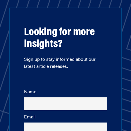
Looking for more
insights?
Sign up to stay informed about our
latest article releases.
Name
Email