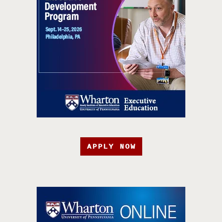
APPLY NOW