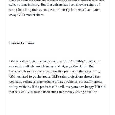
sales volume is rising. But that culture has been showing signs of
strain for a long time as competitors, mostly from Asia, have eaten
away GM’s market share.
Slow in Learning
GM was slow to get its plants ready to build “flexibly,” that is, to
assemble multiple models in each plant, says MacDuffie. But
because it is more expensive to outfit a plant with that capability,
GM hesitated to go that route. GM’s sales projections showed the
company selling a large volume of large vehicles, especially sports
utility vehicles. If the product sold well, everyone was happy. If it did
not sell well, GM found itself stuck in a money-losing situation.