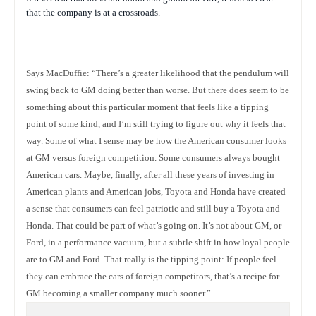
that the company is at a crossroads.
Says MacDuffie: “There’s a greater likelihood that the pendulum will
swing back to GM doing better than worse. But there does seem to be
something about this particular moment that feels like a tipping
point of some kind, and I’m still trying to figure out why it feels that
way. Some of what I sense may be how the American consumer looks
at GM versus foreign competition. Some consumers always bought
American cars. Maybe, finally, after all these years of investing in
American plants and American jobs, Toyota and Honda have created
a sense that consumers can feel patriotic and still buy a Toyota and
Honda. That could be part of what’s going on. It’s not about GM, or
Ford, in a performance vacuum, but a subtle shift in how loyal people
are to GM and Ford. That really is the tipping point: If people feel
they can embrace the cars of foreign competitors, that’s a recipe for
GM becoming a smaller company much sooner.”