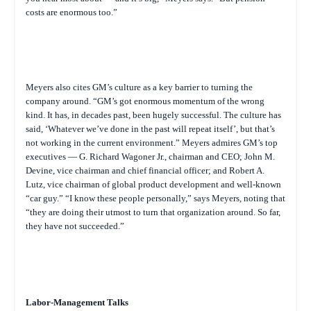
costs are enormous too.”
Meyers also cites GM’s culture as a key barrier to turning the
company around. “GM’s got enormous momentum of the wrong
kind. It has, in decades past, been hugely successful. The culture has
said, ‘Whatever we’ve done in the past will repeat itself’, but that’s
not working in the current environment.” Meyers admires GM’s top
executives — G. Richard Wagoner Jr., chairman and CEO; John M.
Devine, vice chairman and chief financial officer; and Robert A.
Lutz, vice chairman of global product development and well-known
“car guy.” “I know these people personally,” says Meyers, noting that
“they are doing their utmost to turn that organization around. So far,
they have not succeeded.”
Labor-Management Talks