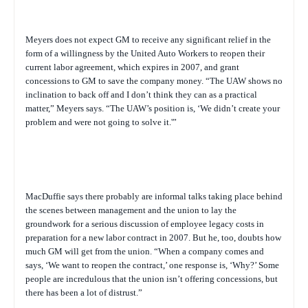
Meyers does not expect GM to receive any significant relief in the
form of a willingness by the United Auto Workers to reopen their
current labor agreement, which expires in 2007, and grant
concessions to GM to save the company money. “The UAW shows no
inclination to back off and I don’t think they can as a practical
matter,” Meyers says. “The UAW’s position is, ‘We didn’t create your
problem and were not going to solve it.'”
MacDuffie says there probably are informal talks taking place behind
the scenes between management and the union to lay the
groundwork for a serious discussion of employee legacy costs in
preparation for a new labor contract in 2007. But he, too, doubts how
much GM will get from the union. “When a company comes and
says, ‘We want to reopen the contract,’ one response is, ‘Why?’ Some
people are incredulous that the union isn’t offering concessions, but
there has been a lot of distrust.”