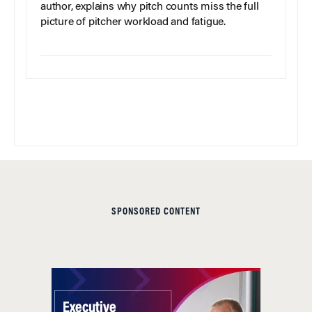
author, explains why pitch counts miss the full
picture of pitcher workload and fatigue.
SPONSORED CONTENT