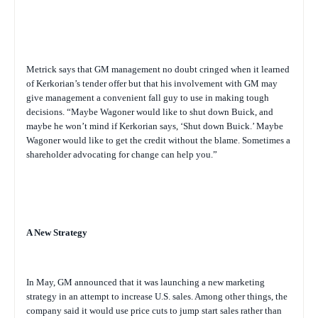
Metrick says that GM management no doubt cringed when it learned
of Kerkorian’s tender offer but that his involvement with GM may
give management a convenient fall guy to use in making tough
decisions. “Maybe Wagoner would like to shut down Buick, and
maybe he won’t mind if Kerkorian says, ‘Shut down Buick.’ Maybe
Wagoner would like to get the credit without the blame. Sometimes a
shareholder advocating for change can help you.”
A New Strategy
In May, GM announced that it was launching a new marketing
strategy in an attempt to increase U.S. sales. Among other things, the
company said it would use price cuts to jump start sales rather than