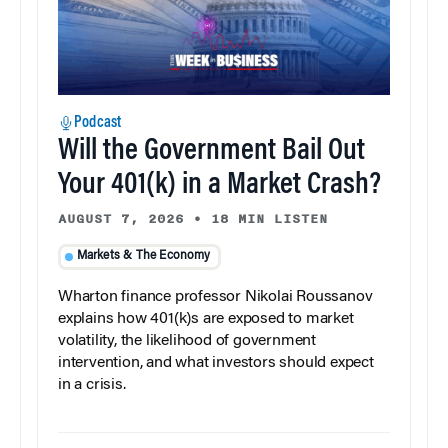
Podcast
Will the Government Bail Out
Your 401(k) in a Market Crash?
AUGUST 7, 2026
•
18 MIN LISTEN
Markets & The Economy
Wharton finance professor Nikolai Roussanov
explains how 401(k)s are exposed to market
volatility, the likelihood of government
intervention, and what investors should expect
in a crisis.