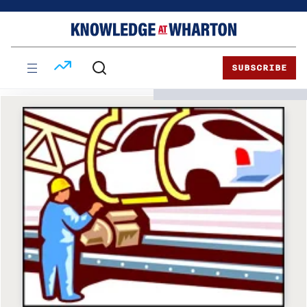
Skip
Skip
to
to
content
main
menu
SUBSCRIBE