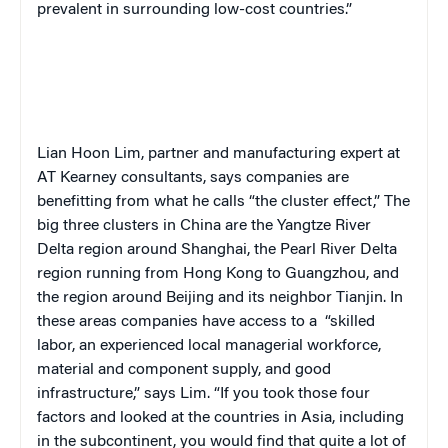
prevalent in surrounding low-cost countries.”
Lian Hoon Lim, partner and manufacturing expert at
AT Kearney consultants, says companies are
benefitting from what he calls “the cluster effect,” The
big three clusters in China are the Yangtze River
Delta region around Shanghai, the Pearl River Delta
region running from Hong Kong to Guangzhou, and
the region around Beijing and its neighbor Tianjin. In
these areas companies have access to a
“skilled
labor, an experienced local managerial workforce,
material and component supply, and good
infrastructure,” says Lim. “If you took those four
factors and looked at the countries in Asia, including
in the subcontinent, you would find that quite a lot of