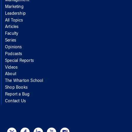
Management
Marketing
Leadership
All Topics
Articles
Faculty
Series
Opinions
Podcasts
Special Reports
Videos
About
The Wharton School
Shop Books
Report a Bug
Contact Us