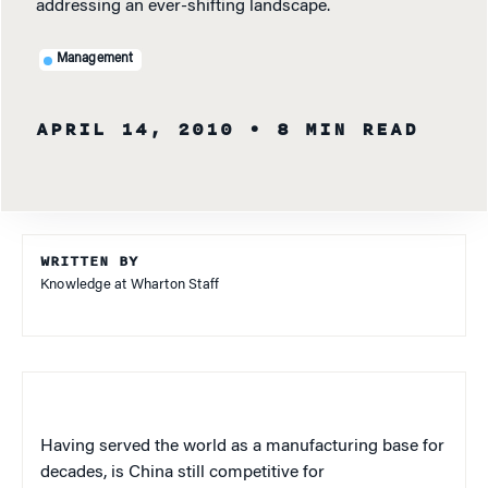
addressing an ever-shifting landscape.
Management
APRIL 14, 2010
• 8 MIN READ
WRITTEN BY
Knowledge at Wharton Staff
Having served the world as a manufacturing base for
decades, is China still competitive for